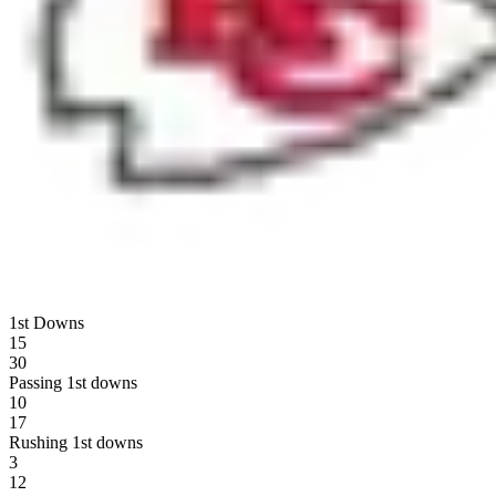
1st Downs
15
30
Passing 1st downs
10
17
Rushing 1st downs
3
12