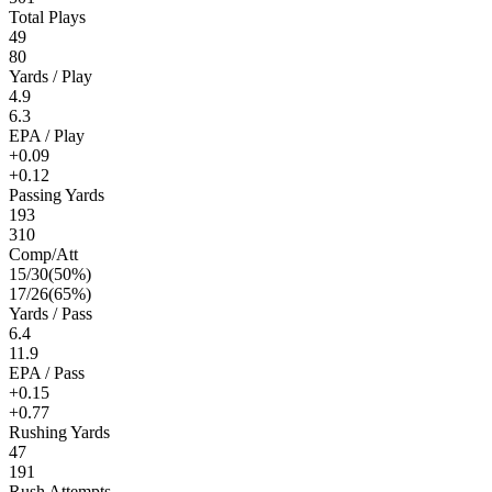
Total Plays
49
80
Yards / Play
4.9
6.3
EPA / Play
+0.09
+0.12
Passing Yards
193
310
Comp/Att
15
/
30
(
50
%)
17
/
26
(
65
%)
Yards / Pass
6.4
11.9
EPA / Pass
+0.15
+0.77
Rushing Yards
47
191
Rush Attempts