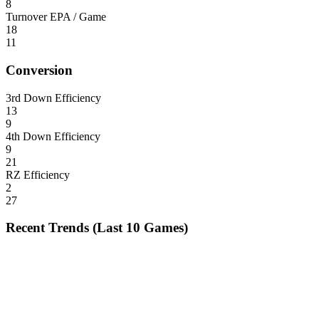
8
Turnover EPA / Game
18
11
Conversion
3rd Down Efficiency
13
9
4th Down Efficiency
9
21
RZ Efficiency
2
27
Recent Trends (Last 10 Games)