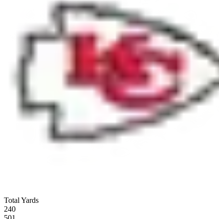
Total Yards
240
501