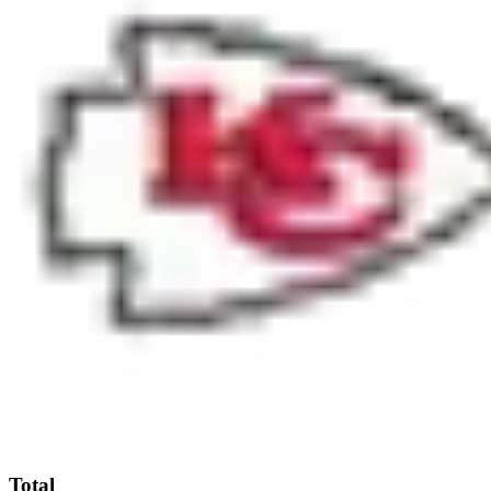
Total