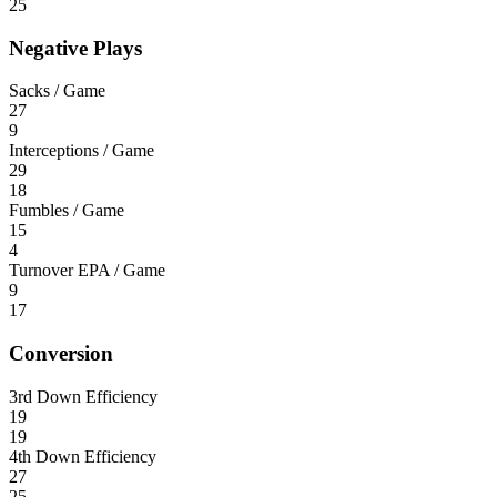
25
Negative Plays
Sacks / Game
27
9
Interceptions / Game
29
18
Fumbles / Game
15
4
Turnover EPA / Game
9
17
Conversion
3rd Down Efficiency
19
19
4th Down Efficiency
27
25