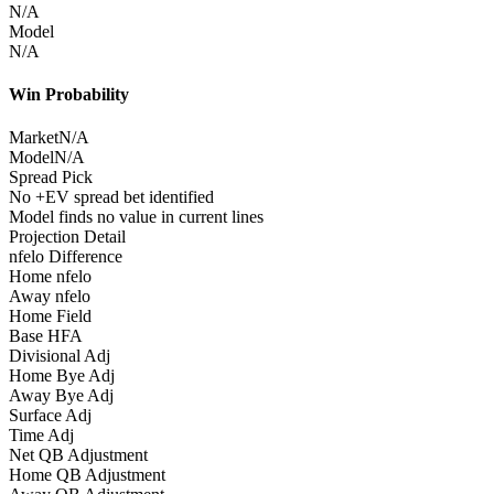
N/A
Model
N/A
Win Probability
Market
N/A
Model
N/A
Spread Pick
No +EV spread bet identified
Model finds no value in current lines
Projection Detail
nfelo Difference
Home nfelo
Away nfelo
Home Field
Base HFA
Divisional Adj
Home Bye Adj
Away Bye Adj
Surface Adj
Time Adj
Net QB Adjustment
Home QB Adjustment