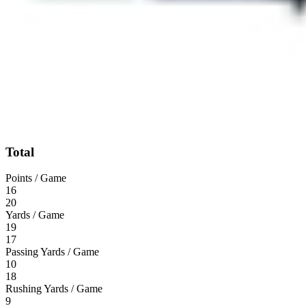
Total
Points / Game
16
20
Yards / Game
19
17
Passing Yards / Game
10
18
Rushing Yards / Game
9