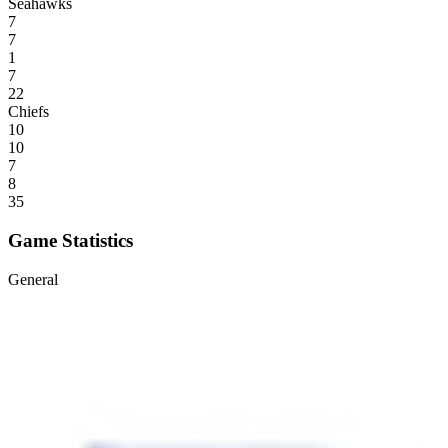
Seahawks
7
7
1
7
22
Chiefs
10
10
7
8
35
Game Statistics
General