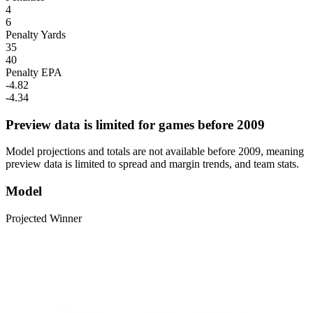
4
6
Penalty Yards
35
40
Penalty EPA
-4.82
-4.34
Preview data is limited for games before 2009
Model projections and totals are not available before 2009, meaning
preview data is limited to spread and margin trends, and team stats.
Model
Projected Winner