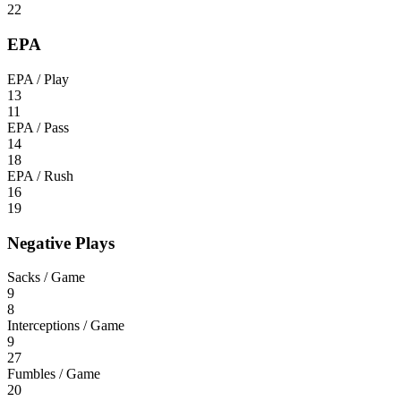
22
EPA
EPA / Play
13
11
EPA / Pass
14
18
EPA / Rush
16
19
Negative Plays
Sacks / Game
9
8
Interceptions / Game
9
27
Fumbles / Game
20