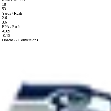
18
53
Yards / Rush
2.6
3.6
EPA / Rush
-0.09
-0.15
Downs & Conversions