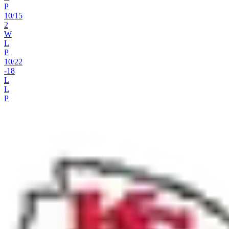
P
10
/
15
2
W
L
P
10
/
22
-18
L
L
P