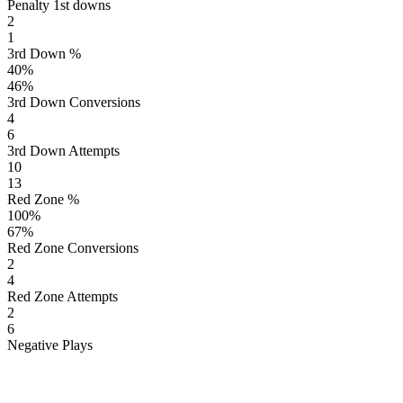
Penalty 1st downs
2
1
3rd Down %
40
%
46
%
3rd Down Conversions
4
6
3rd Down Attempts
10
13
Red Zone %
100
%
67
%
Red Zone Conversions
2
4
Red Zone Attempts
2
6
Negative Plays