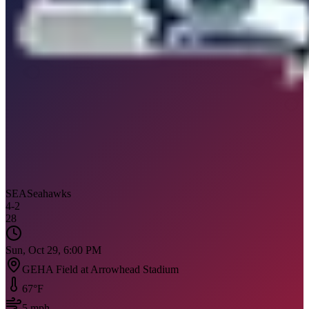
SEA
Seahawks
4
-
2
28
Sun, Oct 29, 6:00 PM
GEHA Field at Arrowhead Stadium
67
°F
5
mph