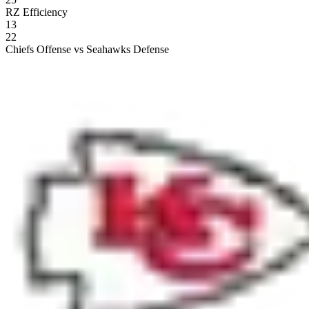
RZ Efficiency
13
22
Chiefs Offense vs Seahawks Defense