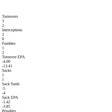
Turnovers
3
2
Interceptions
2
0
Fumbles
1
2
Turnover EPA
-4.00
-13.41
Sacks
1
1
Sack Yards
-5
-4
Sack EPA
-1.42
-3.85
Penalties