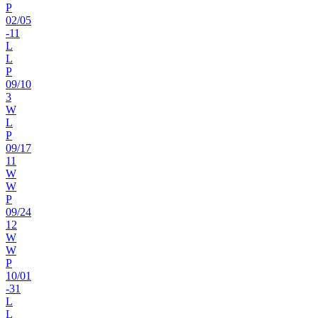
P
02
/
05
-11
L
L
P
09
/
10
3
W
L
P
09
/
17
11
W
W
P
09
/
24
12
W
W
P
10
/
01
-31
L
L