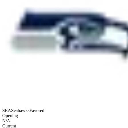
SEA
Seahawks
Favored
Opening
N/A
Current