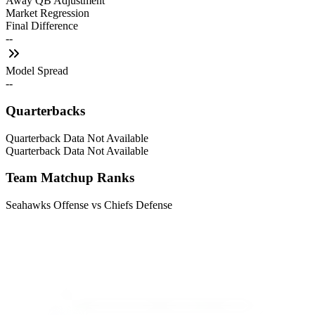
Away QB Adjustment
Market Regression
Final Difference
--
Model Spread
--
Quarterbacks
Quarterback Data Not Available
Quarterback Data Not Available
Team Matchup Ranks
Seahawks Offense vs Chiefs Defense