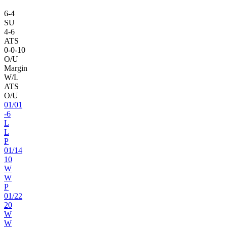
6
-
4
SU
4
-
6
ATS
0
-
0
-10
O/U
Margin
W/L
ATS
O/U
01
/
01
-6
L
L
P
01
/
14
10
W
W
P
01
/
22
20
W
W