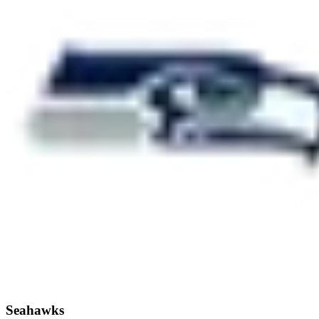
Seahawks