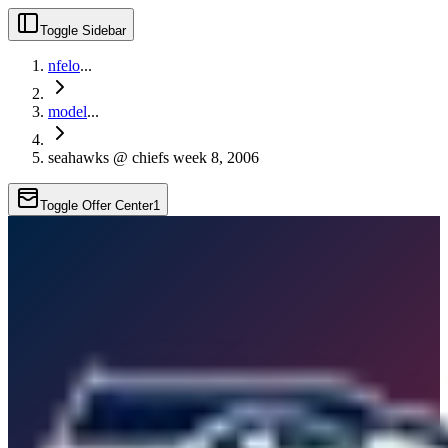
Toggle Sidebar
nfelo
...
model
...
seahawks @ chiefs week 8, 2006
Toggle Offer Center
1