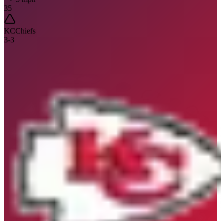
35
KC
Chiefs
3
-
3