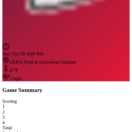
Sun, Oct 29, 6:00 PM
GEHA Field at Arrowhead Stadium
67
°F
5
mph
Game Summary
Scoring
1
2
3
4
Total