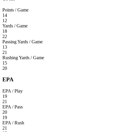
Points / Game
14
12
Yards / Game
18
22
Passing Yards / Game
13
21
Rushing Yards / Game
15
20
EPA
EPA / Play
19
21
EPA / Pass
20
19
EPA / Rush
21