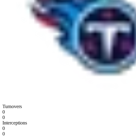
Turnovers
0
0
Interceptions
0
0