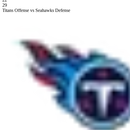
29
Titans Offense vs Seahawks Defense