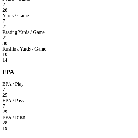
2
28
Yards / Game
7
21
Passing Yards / Game
21
30
Rushing Yards / Game
10
14
EPA
EPA / Play
7
25
EPA / Pass
7
29
EPA / Rush
28
19