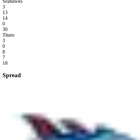
Seahawks
3
13
14
0
30
Titans
3
0
8
7
18
Spread