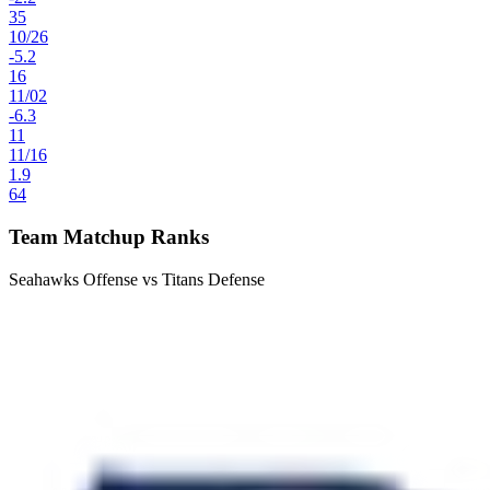
35
10
/
26
-5.2
16
11
/
02
-6.3
11
11
/
16
1.9
64
Team Matchup Ranks
Seahawks Offense vs Titans Defense