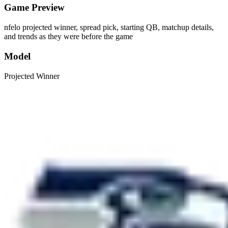
Game Preview
nfelo projected winner, spread pick, starting QB, matchup details,
and trends as they were before the game
Model
Projected Winner