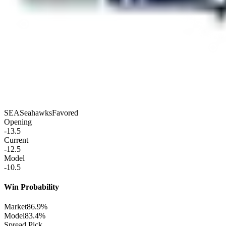
SEA
Seahawks
Favored
Opening
-13.5
Current
-12.5
Model
-10.5
Win Probability
Market
86.9%
Model
83.4%
Spread Pick