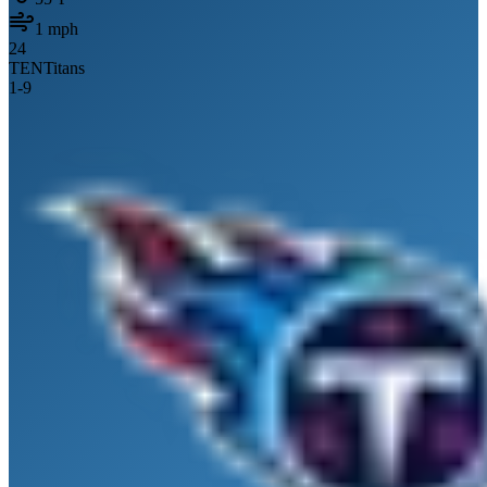
1
mph
24
TEN
Titans
1
-
9