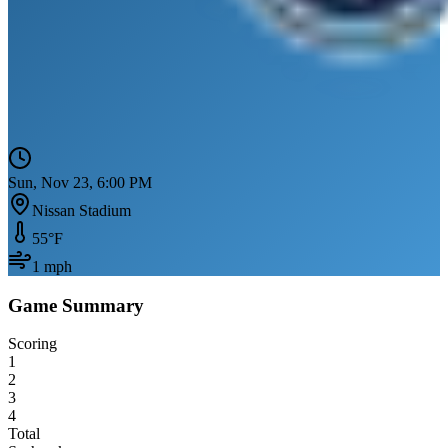
Sun, Nov 23, 6:00 PM
Nissan Stadium
55
°F
1
mph
Game Summary
Scoring
1
2
3
4
Total