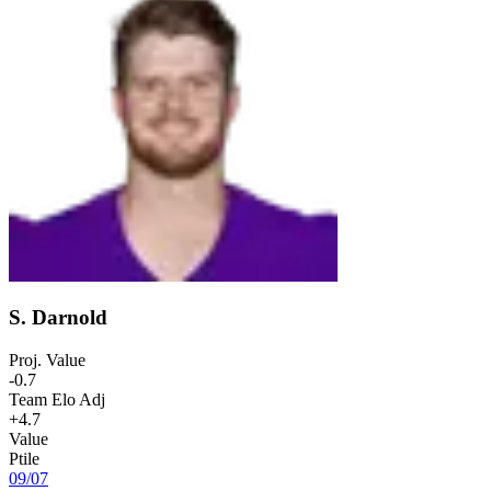
S. Darnold
Proj. Value
-0.7
Team Elo Adj
+4.7
Value
Ptile
09
/
07