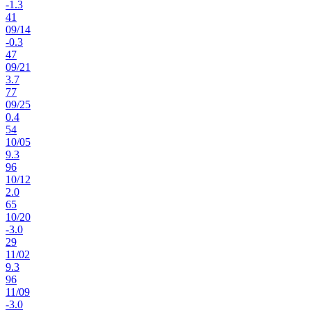
-1.3
41
09
/
14
-0.3
47
09
/
21
3.7
77
09
/
25
0.4
54
10
/
05
9.3
96
10
/
12
2.0
65
10
/
20
-3.0
29
11
/
02
9.3
96
11
/
09
-3.0