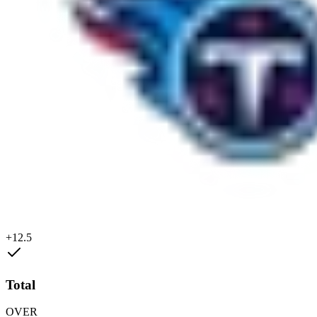
+12.5
Total
OVER