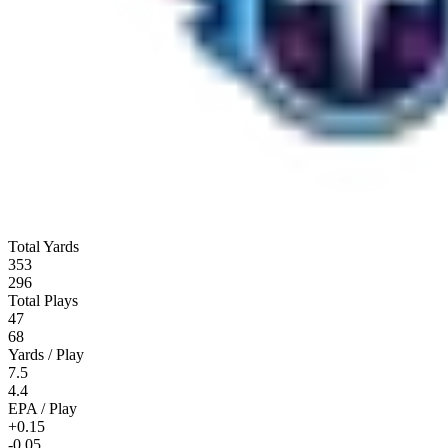
Total Yards
353
296
Total Plays
47
68
Yards / Play
7.5
4.4
EPA / Play
+0.15
-0.05