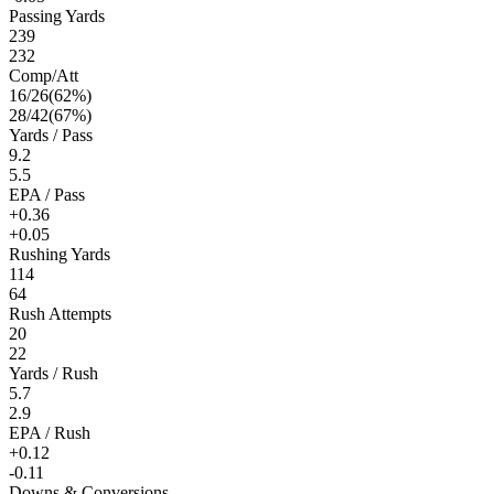
Passing Yards
239
232
Comp/Att
16
/
26
(
62
%)
28
/
42
(
67
%)
Yards / Pass
9.2
5.5
EPA / Pass
+0.36
+0.05
Rushing Yards
114
64
Rush Attempts
20
22
Yards / Rush
5.7
2.9
EPA / Rush
+0.12
-0.11
Downs & Conversions