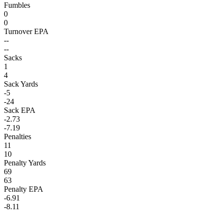
Fumbles
0
0
Turnover EPA
--
--
Sacks
1
4
Sack Yards
-5
-24
Sack EPA
-2.73
-7.19
Penalties
11
10
Penalty Yards
69
63
Penalty EPA
-6.91
-8.11