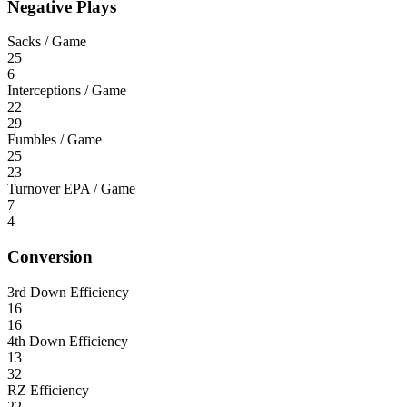
Negative Plays
Sacks / Game
25
6
Interceptions / Game
22
29
Fumbles / Game
25
23
Turnover EPA / Game
7
4
Conversion
3rd Down Efficiency
16
16
4th Down Efficiency
13
32
RZ Efficiency
22