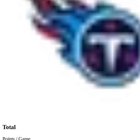
Total
Points / Game