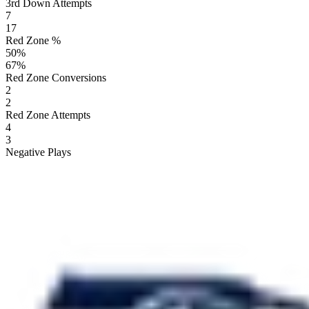
3rd Down Attempts
7
17
Red Zone %
50
%
67
%
Red Zone Conversions
2
2
Red Zone Attempts
4
3
Negative Plays