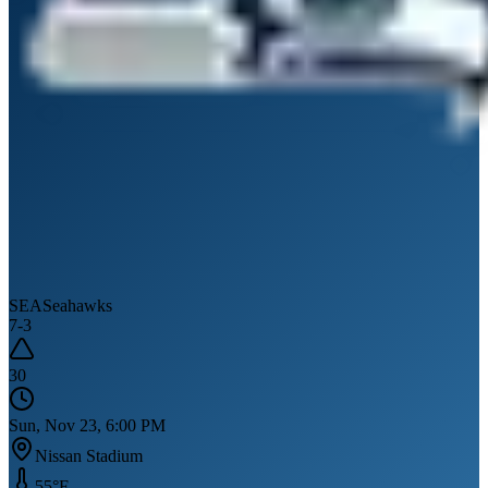
SEA
Seahawks
7
-
3
30
Sun, Nov 23, 6:00 PM
Nissan Stadium
55
°F