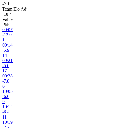
-2.1
Team Elo Adj
-18.4
Value
Ptile
09
/
07
-12.0
1
09
/
14
-5.9
14
09
/
21
-5.0
17
09
/
28
-7.8
6
10
/
05
-6.6
9
10
/
12
-6.4
11
10
/
19
-2.2