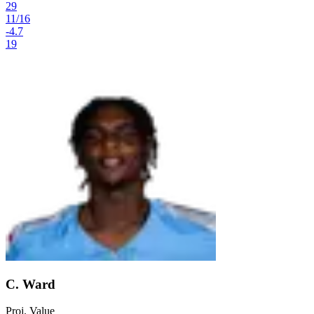
29
11
/
16
-4.7
19
C. Ward
Proj. Value