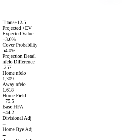
Titans
+12.5
Projected +EV
Expected Value
+3.0%
Cover Probability
54.0%
Projection Detail
nfelo Difference
-257
Home nfelo
1,309
Away nfelo
1,618
Home Field
+75.5
Base HFA
+44.2
Divisional Adj
--
Home Bye Adj
--