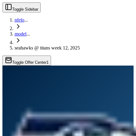
Toggle Sidebar
nfelo
...
model
...
seahawks @ titans week 12, 2025
Toggle Offer Center
1