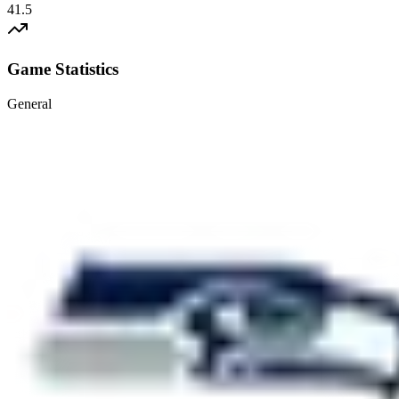
41.5
Game Statistics
General