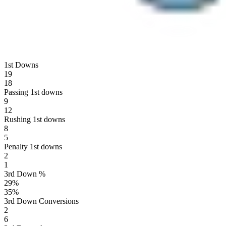
1st Downs
19
18
Passing 1st downs
9
12
Rushing 1st downs
8
5
Penalty 1st downs
2
1
3rd Down %
29
%
35
%
3rd Down Conversions
2
6