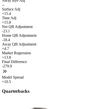
Away Bye Adj
--
Surface Adj
+15.4
Time Adj
+15.8
Net QB Adjustment
-23.1
Home QB Adjustment
-18.4
Away QB Adjustment
+4.7
Market Regression
+13.8
Final Difference
-279.9
Model Spread
+10.5
Quarterbacks