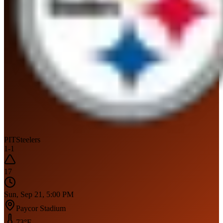
PIT
Steelers
1
-
1
17
Sun, Sep 21, 5:00 PM
Paycor Stadium
73
°F