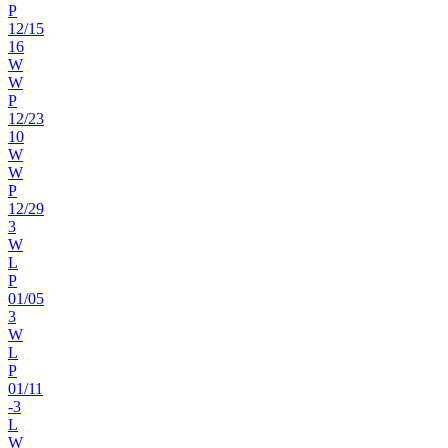
P
12
/
15
16
W
W
P
12
/
23
10
W
W
P
12
/
29
3
W
L
P
01
/
05
3
W
L
P
01
/
11
-3
L
W