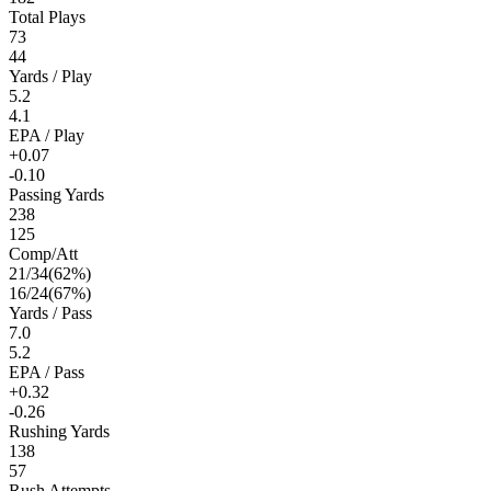
Total Plays
73
44
Yards / Play
5.2
4.1
EPA / Play
+0.07
-0.10
Passing Yards
238
125
Comp/Att
21
/
34
(
62
%)
16
/
24
(
67
%)
Yards / Pass
7.0
5.2
EPA / Pass
+0.32
-0.26
Rushing Yards
138
57
Rush Attempts