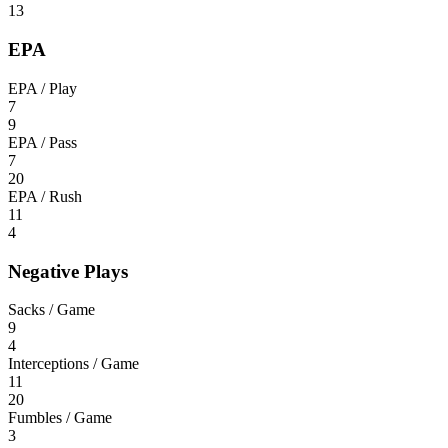
13
EPA
EPA / Play
7
9
EPA / Pass
7
20
EPA / Rush
11
4
Negative Plays
Sacks / Game
9
4
Interceptions / Game
11
20
Fumbles / Game
3