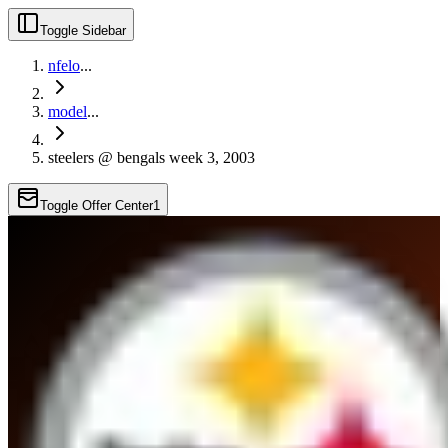
Toggle Sidebar
nfelo
...
model
...
steelers @ bengals week 3, 2003
Toggle Offer Center
1