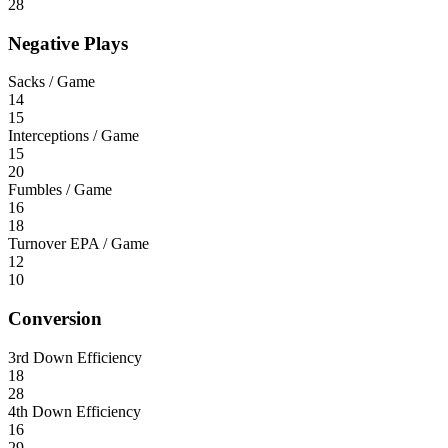
28
Negative Plays
Sacks / Game
14
15
Interceptions / Game
15
20
Fumbles / Game
16
18
Turnover EPA / Game
12
10
Conversion
3rd Down Efficiency
18
28
4th Down Efficiency
16
29