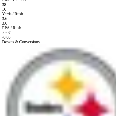
38
16
Yards / Rush
3.6
3.6
EPA / Rush
-0.07
-0.03
Downs & Conversions