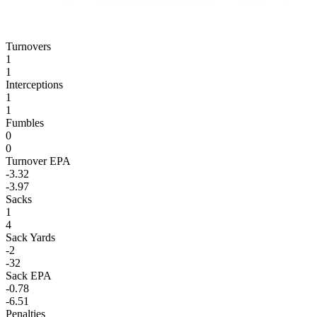
Turnovers
1
1
Interceptions
1
1
Fumbles
0
0
Turnover EPA
-3.32
-3.97
Sacks
1
4
Sack Yards
-2
-32
Sack EPA
-0.78
-6.51
Penalties