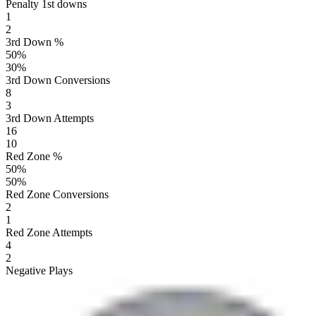
Penalty 1st downs
1
2
3rd Down %
50
%
30
%
3rd Down Conversions
8
3
3rd Down Attempts
16
10
Red Zone %
50
%
50
%
Red Zone Conversions
2
1
Red Zone Attempts
4
2
Negative Plays