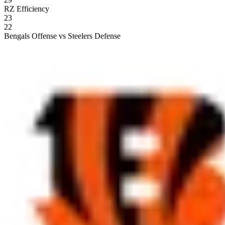
RZ Efficiency
23
22
Bengals Offense vs Steelers Defense