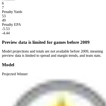
6
7
Penalty Yards
53
49
Penalty EPA
-5.53
-4.44
Preview data is limited for games before 2009
Model projections and totals are not available before 2009, meaning
preview data is limited to spread and margin trends, and team stats.
Model
Projected Winner