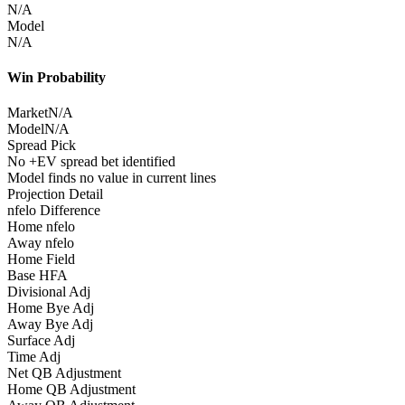
N/A
Model
N/A
Win Probability
Market
N/A
Model
N/A
Spread Pick
No +EV spread bet identified
Model finds no value in current lines
Projection Detail
nfelo Difference
Home nfelo
Away nfelo
Home Field
Base HFA
Divisional Adj
Home Bye Adj
Away Bye Adj
Surface Adj
Time Adj
Net QB Adjustment
Home QB Adjustment