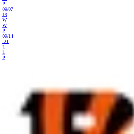
P
09
/
07
19
W
W
P
09
/
14
-21
L
L
P