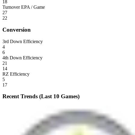
18
Turnover EPA / Game
27
22
Conversion
3rd Down Efficiency
4
6
4th Down Efficiency
21
14
RZ Efficiency
5
17
Recent Trends (Last 10 Games)