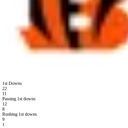
1st Downs
22
11
Passing 1st downs
12
8
Rushing 1st downs
9
1