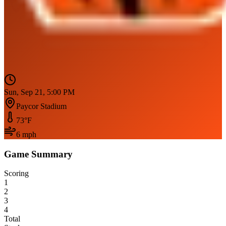
Sun, Sep 21, 5:00 PM
Paycor Stadium
73
°F
6
mph
Game Summary
Scoring
1
2
3
4
Total