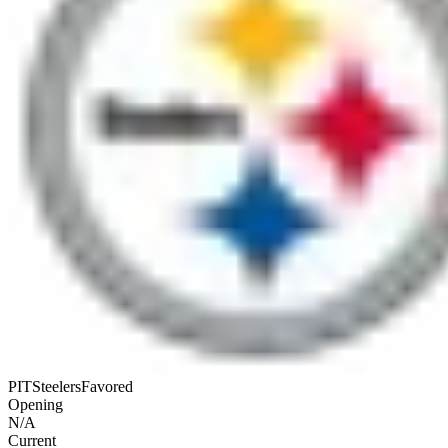
PIT
Steelers
Favored
Opening
N/A
Current