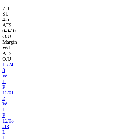
7
-
3
SU
4
-
6
ATS
0
-
0
-10
O/U
Margin
W/L
ATS
O/U
11
/
24
8
W
L
P
12
/
01
2
W
L
P
12
/
08
-18
L
L