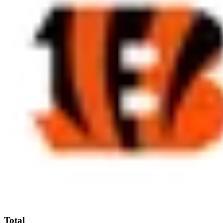
Total