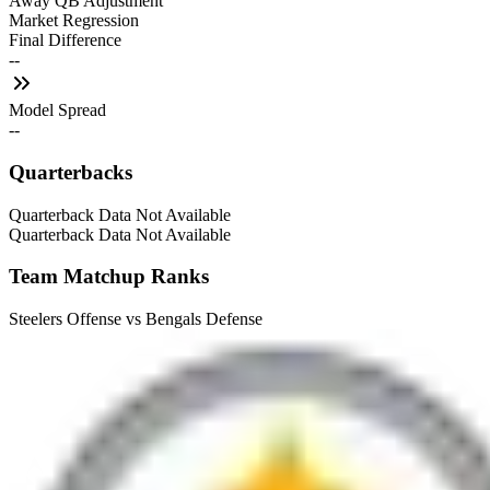
Away QB Adjustment
Market Regression
Final Difference
--
Model Spread
--
Quarterbacks
Quarterback Data Not Available
Quarterback Data Not Available
Team Matchup Ranks
Steelers Offense vs Bengals Defense