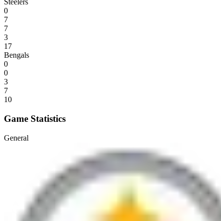
Steelers
0
7
7
3
17
Bengals
0
0
3
7
10
Game Statistics
General