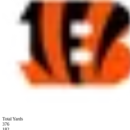
Total Yards
376
182