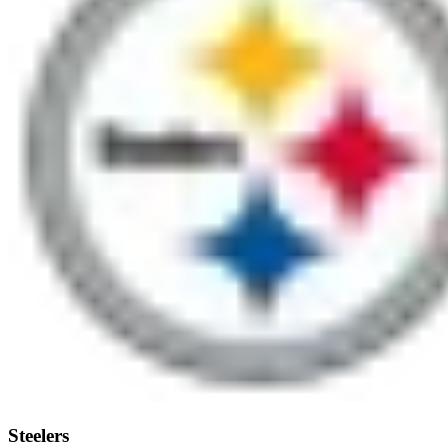
Steelers