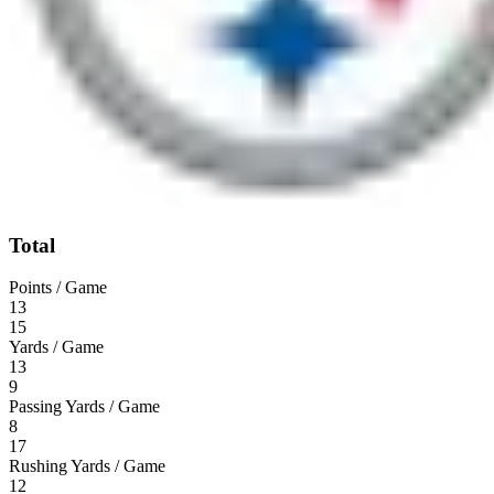
Total
Points / Game
13
15
Yards / Game
13
9
Passing Yards / Game
8
17
Rushing Yards / Game
12