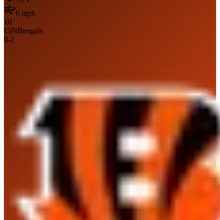
6
mph
10
CIN
Bengals
0
-
2