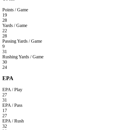
Points / Game
19
28
Yards / Game
22
28
Passing Yards / Game
9
31
Rushing Yards / Game
30
24
EPA
EPA / Play
27
31
EPA / Pass
17
27
EPA / Rush
32