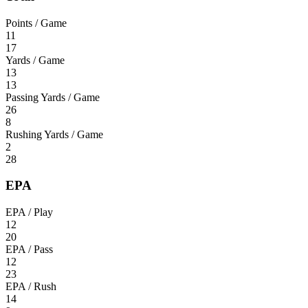
Points / Game
11
17
Yards / Game
13
13
Passing Yards / Game
26
8
Rushing Yards / Game
2
28
EPA
EPA / Play
12
20
EPA / Pass
12
23
EPA / Rush
14