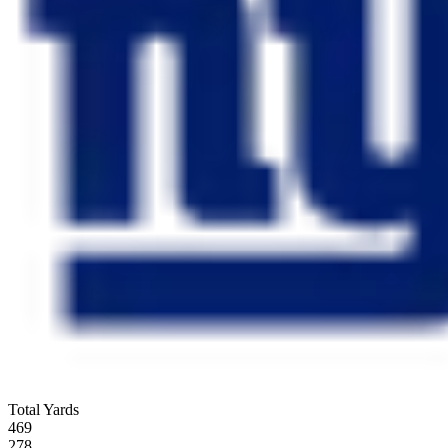
Total Yards
469
278