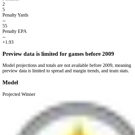
2
5
Penalty Yards
--
55
Penalty EPA
--
+1.93
Preview data is limited for games before 2009
Model projections and totals are not available before 2009, meaning
preview data is limited to spread and margin trends, and team stats.
Model
Projected Winner