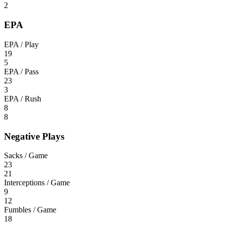
2
EPA
EPA / Play
19
5
EPA / Pass
23
3
EPA / Rush
8
8
Negative Plays
Sacks / Game
23
21
Interceptions / Game
9
12
Fumbles / Game
18