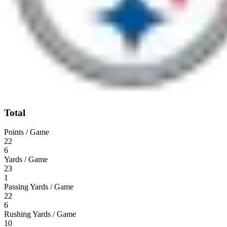
Total
Points / Game
22
6
Yards / Game
23
1
Passing Yards / Game
22
6
Rushing Yards / Game
10