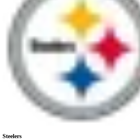
Steelers