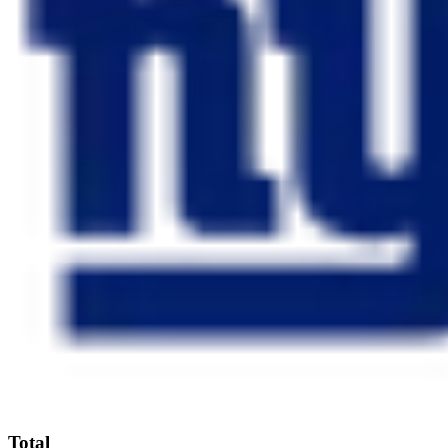
Total