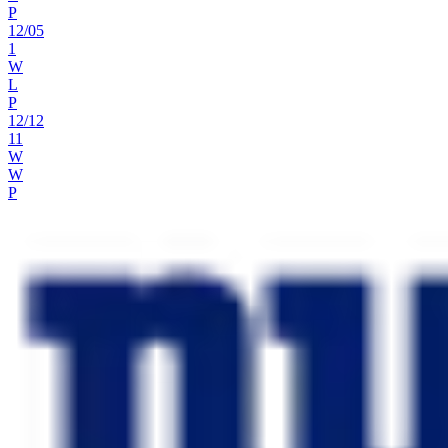
P
12
/
05
1
W
L
P
12
/
12
11
W
W
P