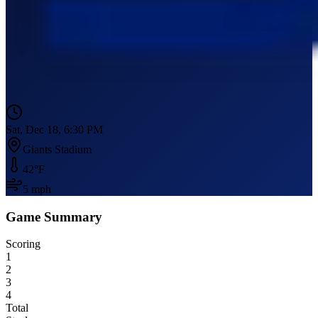
Sat, Dec 18, 6:30 PM
Giants Stadium
42
°F
5
mph
Game Summary
Scoring
1
2
3
4
Total