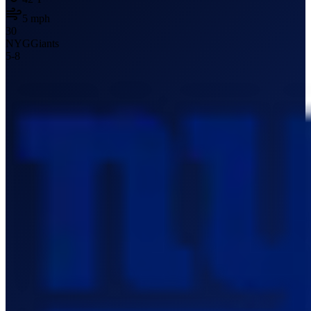
5
mph
30
NYG
Giants
5
-
8