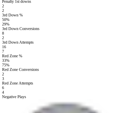
Penalty 1st downs
2
2
3rd Down %
50
%
29
%
3rd Down Conversions
8
2
3rd Down Attempts
16
7
Red Zone %
33
%
75
%
Red Zone Conversions
2
3
Red Zone Attempts
6
4
Negative Plays