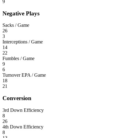
9
Negative Plays
Sacks / Game
26
3
Interceptions / Game
14
22
Fumbles / Game
9
6
Turnover EPA / Game
18
21
Conversion
3rd Down Efficiency
8
26
4th Down Efficiency
8
13