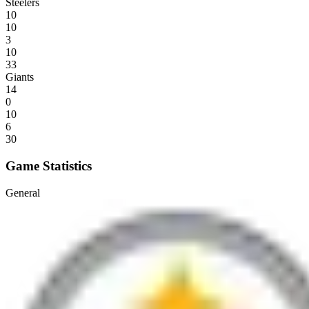
Steelers
10
10
3
10
33
Giants
14
0
10
6
30
Game Statistics
General