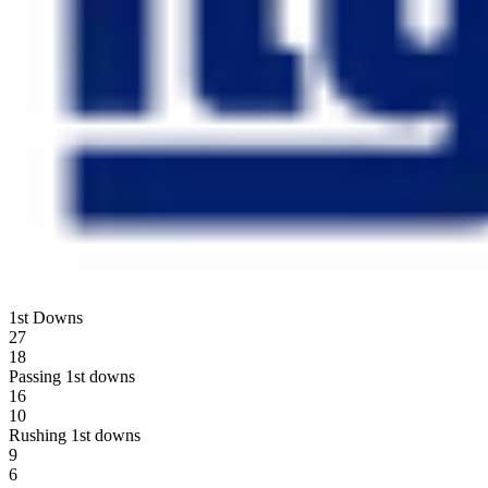
1st Downs
27
18
Passing 1st downs
16
10
Rushing 1st downs
9
6