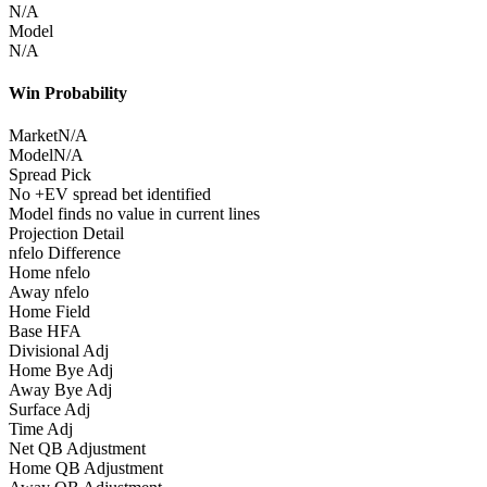
N/A
Model
N/A
Win Probability
Market
N/A
Model
N/A
Spread Pick
No +EV spread bet identified
Model finds no value in current lines
Projection Detail
nfelo Difference
Home nfelo
Away nfelo
Home Field
Base HFA
Divisional Adj
Home Bye Adj
Away Bye Adj
Surface Adj
Time Adj
Net QB Adjustment
Home QB Adjustment