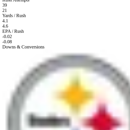
39
21
Yards / Rush
4.1
4.6
EPA / Rush
-0.02
-0.08
Downs & Conversions