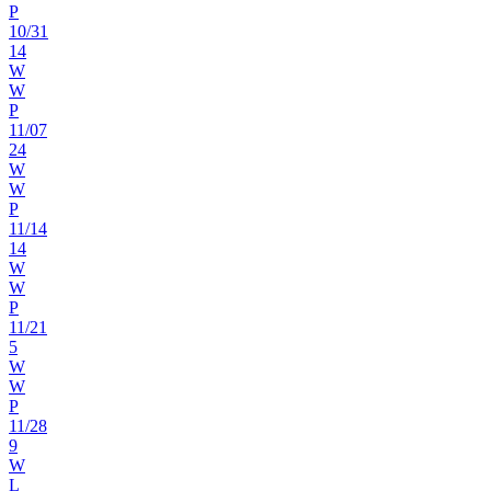
P
10
/
31
14
W
W
P
11
/
07
24
W
W
P
11
/
14
14
W
W
P
11
/
21
5
W
W
P
11
/
28
9
W
L