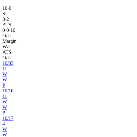
10
-
0
SU
8
-
2
ATS
0
-
0
-10
O/U
Margin
W/L
ATS
O/U
10
/
03
11
W
W
P
10
/
10
11
W
W
P
10
/
17
4
W
W