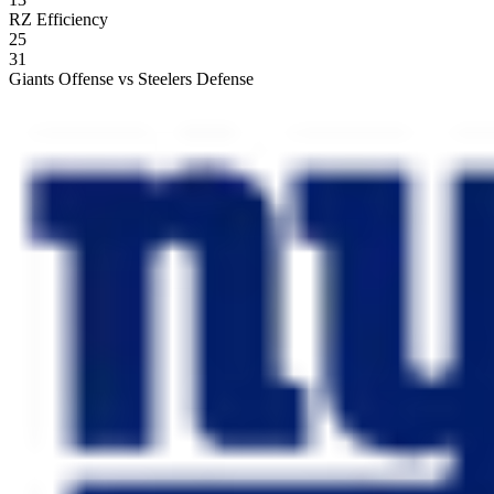
RZ Efficiency
25
31
Giants Offense vs Steelers Defense