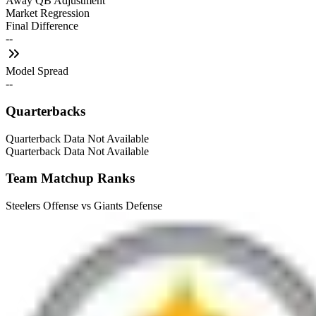
Away QB Adjustment
Market Regression
Final Difference
--
Model Spread
--
Quarterbacks
Quarterback Data Not Available
Quarterback Data Not Available
Team Matchup Ranks
Steelers Offense vs Giants Defense