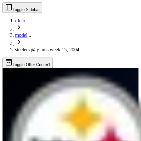
Toggle Sidebar
nfelo
...
model
...
steelers @ giants week 15, 2004
Toggle Offer Center
1