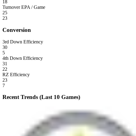
18
Turnover EPA / Game
25
23
Conversion
3rd Down Efficiency
30
5
4th Down Efficiency
31
22
RZ Efficiency
23
7
Recent Trends (Last 10 Games)