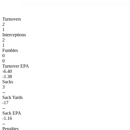
Turnovers
2
1
Interceptions
2
1
Fumbles
0
0
Turnover EPA
-6.40
-1.38
Sacks
3
--
Sack Yards
-17
--
Sack EPA
-1.16
--
Penalties