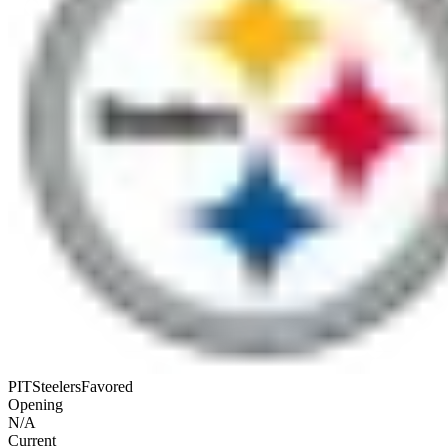
PIT
Steelers
Favored
Opening
N/A
Current