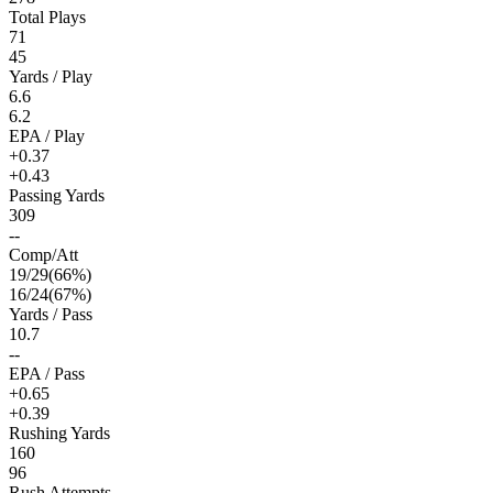
Total Plays
71
45
Yards / Play
6.6
6.2
EPA / Play
+0.37
+0.43
Passing Yards
309
--
Comp/Att
19
/
29
(
66
%)
16
/
24
(
67
%)
Yards / Pass
10.7
--
EPA / Pass
+0.65
+0.39
Rushing Yards
160
96
Rush Attempts