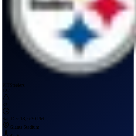
PIT
Steelers
12
-
1
33
Sat, Dec 18, 6:30 PM
Giants Stadium
42
°F