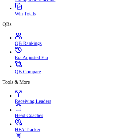
Win Totals
QBs
QB Rankings
Era Adjusted Elo
QB Compare
Tools & More
Receiving Leaders
Head Coaches
HFA Tracker