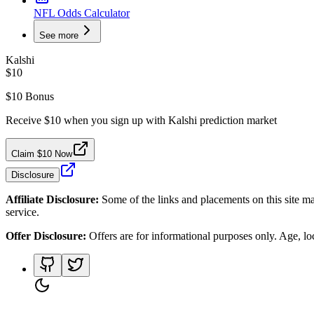
NFL Odds Calculator
See more
Kalshi
$10
$10 Bonus
Receive $10 when you sign up with Kalshi prediction market
Claim $10 Now
Disclosure
Affiliate Disclosure:
Some of the links and placements on this site ma
service.
Offer Disclosure:
Offers are for informational purposes only. Age, loca