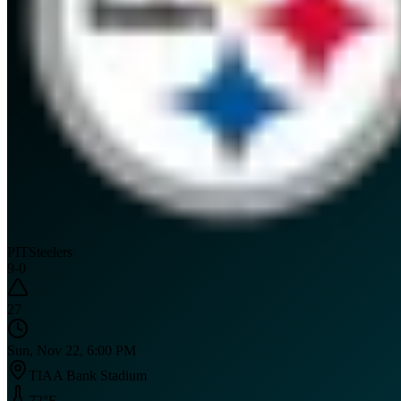
PIT
Steelers
9
-
0
27
Sun, Nov 22, 6:00 PM
TIAA Bank Stadium
72
°F