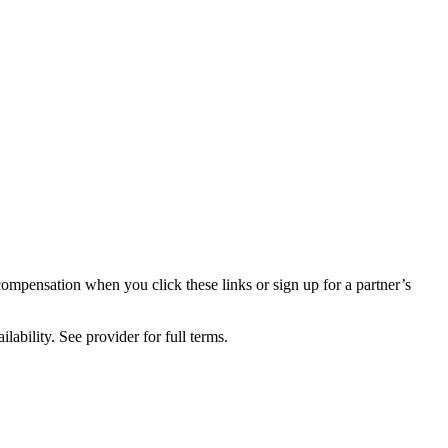
compensation when you click these links or sign up for a partner’s
lability. See provider for full terms.