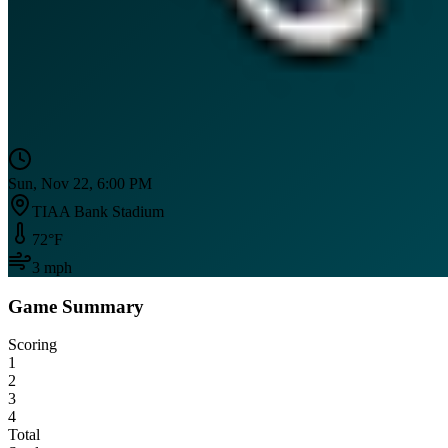
Sun, Nov 22, 6:00 PM
TIAA Bank Stadium
72
°F
3
mph
Game Summary
Scoring
1
2
3
4
Total