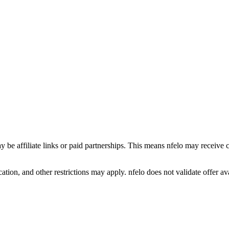
y be affiliate links or paid partnerships. This means nfelo may receive 
tion, and other restrictions may apply. nfelo does not validate offer avai