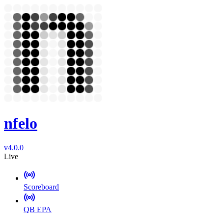
nfelo
v4.0.0
Live
Scoreboard
QB EPA