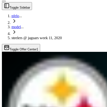
Toggle Sidebar
nfelo
...
model
...
steelers @ jaguars week 11, 2020
Toggle Offer Center
1