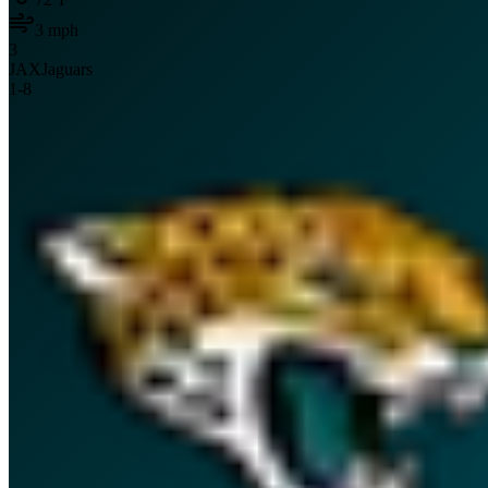
3
mph
3
JAX
Jaguars
1
-
8