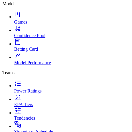
Model
Games
Confidence Pool
Betting Card
Model Performance
Teams
Power Ratings
EPA Tiers
Tendencies
Strength of Schedule