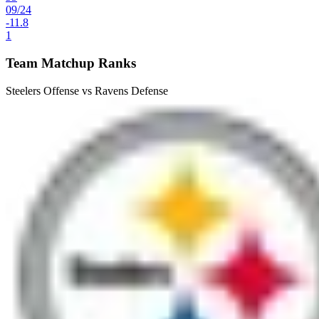
09
/
24
-11.8
1
Team Matchup Ranks
Steelers Offense vs Ravens Defense