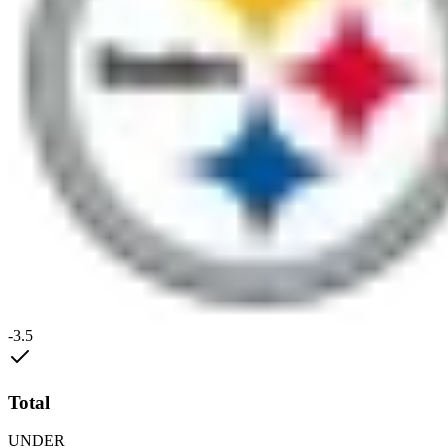
-3.5
Total
UNDER