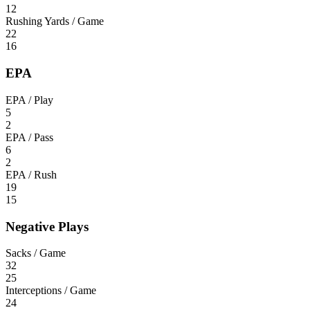
12
Rushing Yards / Game
22
16
EPA
EPA / Play
5
2
EPA / Pass
6
2
EPA / Rush
19
15
Negative Plays
Sacks / Game
32
25
Interceptions / Game
24