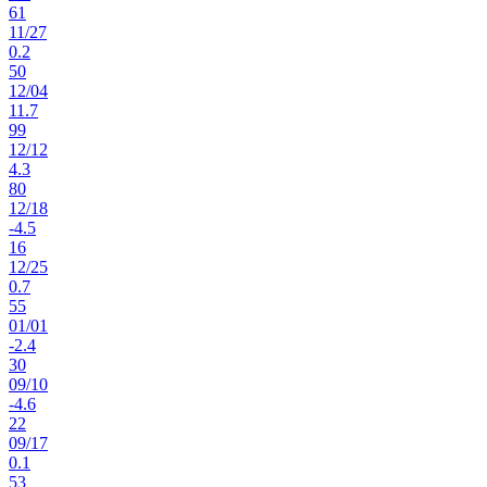
61
11
/
27
0.2
50
12
/
04
11.7
99
12
/
12
4.3
80
12
/
18
-4.5
16
12
/
25
0.7
55
01
/
01
-2.4
30
09
/
10
-4.6
22
09
/
17
0.1
53