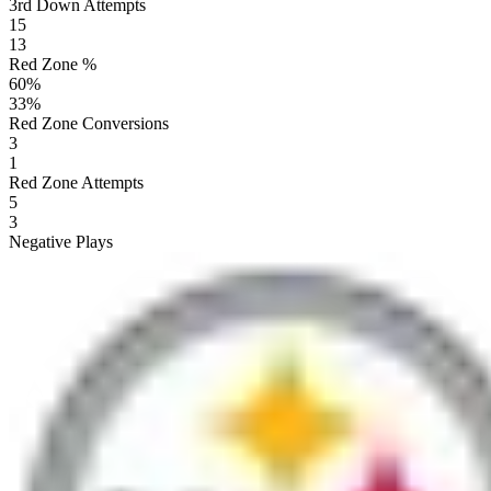
3rd Down Attempts
15
13
Red Zone %
60
%
33
%
Red Zone Conversions
3
1
Red Zone Attempts
5
3
Negative Plays