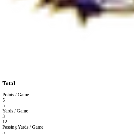
Total
Points / Game
5
5
Yards / Game
3
12
Passing Yards / Game
5