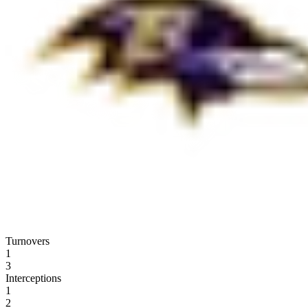
Turnovers
1
3
Interceptions
1
2