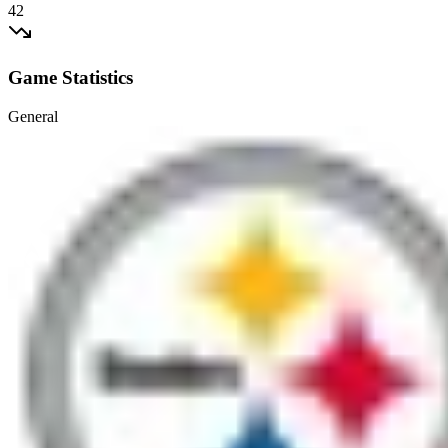
42
Game Statistics
General