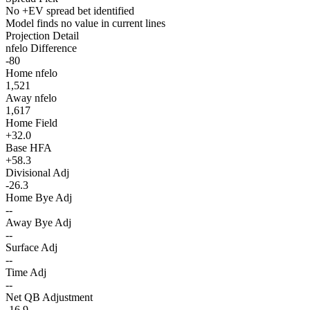
No +EV spread bet identified
Model finds no value in current lines
Projection Detail
nfelo Difference
-80
Home nfelo
1,521
Away nfelo
1,617
Home Field
+32.0
Base HFA
+58.3
Divisional Adj
-26.3
Home Bye Adj
--
Away Bye Adj
--
Surface Adj
--
Time Adj
--
Net QB Adjustment
-16.9