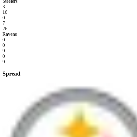
Steelers
3
16
0
7
26
Ravens
0
0
9
0
9
Spread