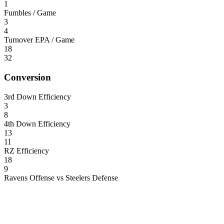
1
Fumbles / Game
3
4
Turnover EPA / Game
18
32
Conversion
3rd Down Efficiency
3
8
4th Down Efficiency
13
11
RZ Efficiency
18
9
Ravens Offense vs Steelers Defense