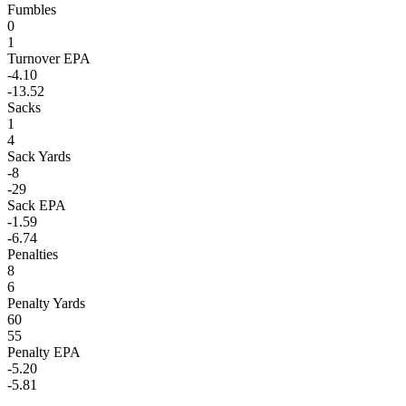
Fumbles
0
1
Turnover EPA
-4.10
-13.52
Sacks
1
4
Sack Yards
-8
-29
Sack EPA
-1.59
-6.74
Penalties
8
6
Penalty Yards
60
55
Penalty EPA
-5.20
-5.81