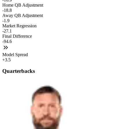
Home QB Adjustment
-18.8
Away QB Adjustment
-1.9
Market Regression
-27.1
Final Difference
-94.6
Model Spread
+3.5
Quarterbacks