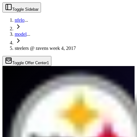
Toggle Sidebar
nfelo
...
model
...
steelers @ ravens week 4, 2017
Toggle Offer Center
1