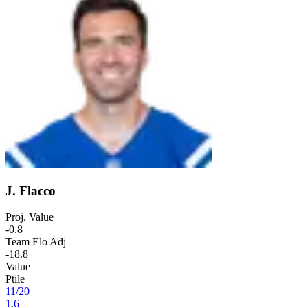
J. Flacco
Proj. Value
-0.8
Team Elo Adj
-18.8
Value
Ptile
11
/
20
1.6