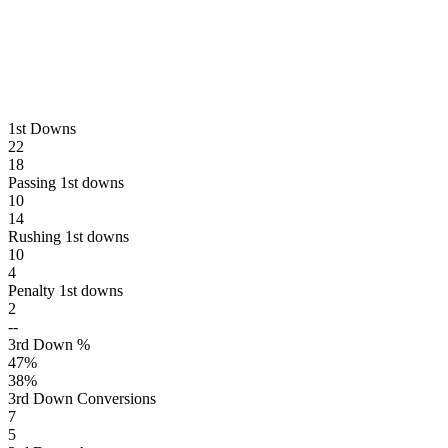
1st Downs
22
18
Passing 1st downs
10
14
Rushing 1st downs
10
4
Penalty 1st downs
2
--
3rd Down %
47
%
38
%
3rd Down Conversions
7
5