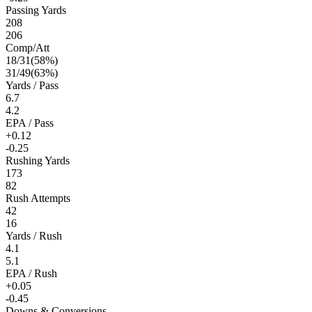
Passing Yards
208
206
Comp/Att
18
/
31
(
58
%)
31
/
49
(
63
%)
Yards / Pass
6.7
4.2
EPA / Pass
+0.12
-0.25
Rushing Yards
173
82
Rush Attempts
42
16
Yards / Rush
4.1
5.1
EPA / Rush
+0.05
-0.45
Downs & Conversions