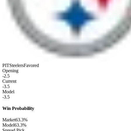
PIT
Steelers
Favored
Opening
-2.5
Current
-3.5
Model
-3.5
Win Probability
Market
63.3%
Model
63.3%
Spread Pick