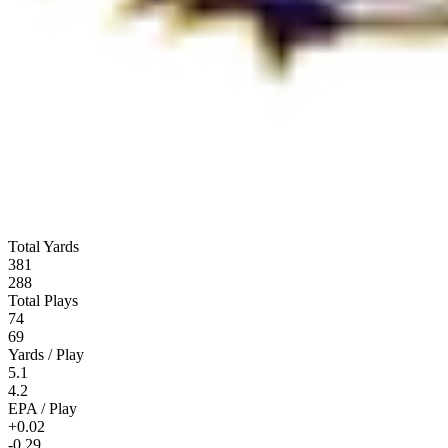
Total Yards
381
288
Total Plays
74
69
Yards / Play
5.1
4.2
EPA / Play
+0.02
-0.29