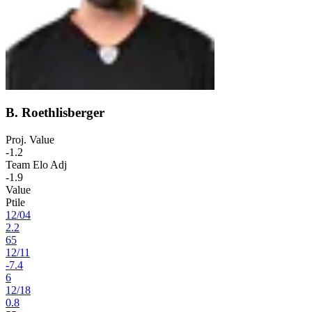
B. Roethlisberger
Proj. Value
-1.2
Team Elo Adj
-1.9
Value
Ptile
12
/
04
2.2
65
12
/
11
-7.4
6
12
/
18
0.8