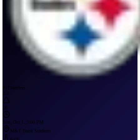
PIT
Steelers
2
-
1
26
Sun, Oct 1, 5:00 PM
M&T Bank Stadium
64
°F