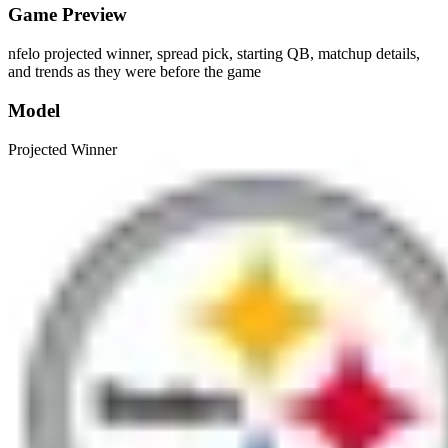
Game Preview
nfelo projected winner, spread pick, starting QB, matchup details,
and trends as they were before the game
Model
Projected Winner