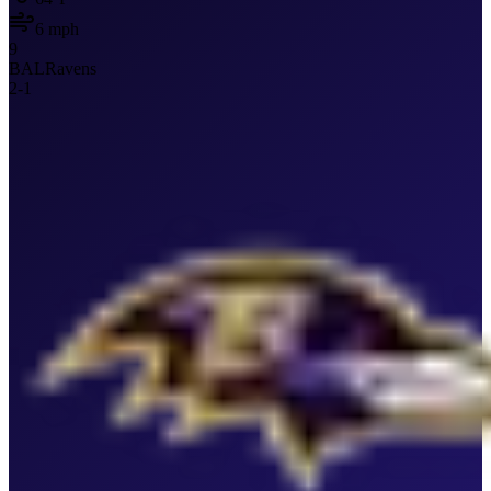
6
mph
9
BAL
Ravens
2
-
1