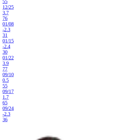
55
12
/
25
3.7
76
01
/
08
-2.3
31
01
/
15
-2.4
30
01
/
22
3.9
77
09
/
10
0.5
55
09
/
17
1.7
65
09
/
24
-2.3
36