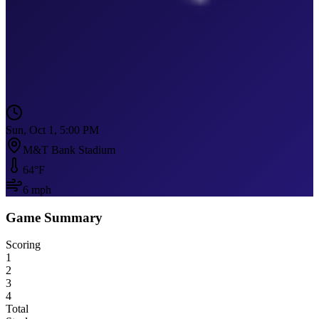
Sun, Oct 1, 5:00 PM
M&T Bank Stadium
64
°F
6
mph
Game Summary
Scoring
1
2
3
4
Total