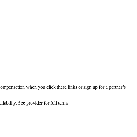
compensation when you click these links or sign up for a partner’s
lability. See provider for full terms.