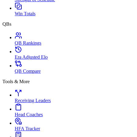
Win Totals
QBs
QB Rankings
Era Adjusted Elo
QB Compare
Tools & More
Receiving Leaders
Head Coaches
HFA Tracker