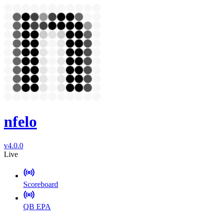
nfelo
v4.0.0
Live
Scoreboard
QB EPA