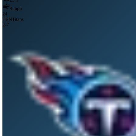
9
mph
24
TEN
Titans
2
-
7