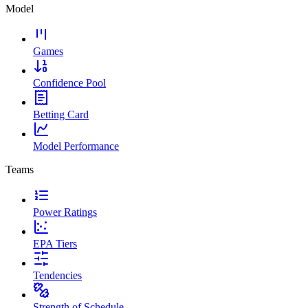
Model
Games
Confidence Pool
Betting Card
Model Performance
Teams
Power Ratings
EPA Tiers
Tendencies
Strength of Schedule