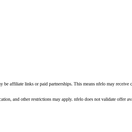
y be affiliate links or paid partnerships. This means nfelo may receive 
tion, and other restrictions may apply. nfelo does not validate offer avai