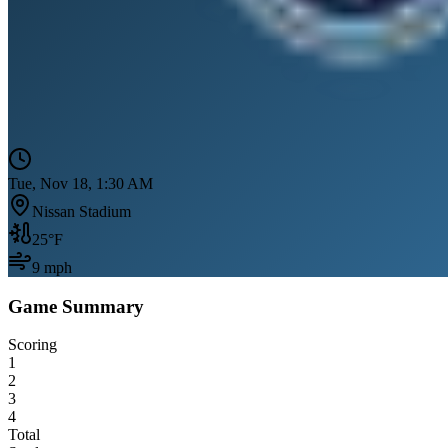
Tue, Nov 18, 1:30 AM
Nissan Stadium
25
°F
9
mph
Game Summary
Scoring
1
2
3
4
Total