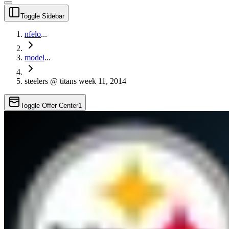
Toggle Sidebar
nfelo
...
model
...
steelers @ titans week 11, 2014
Toggle Offer Center
1