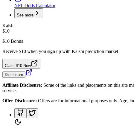
NFL Odds Calculator
See more
Kalshi
$10
$10 Bonus
Receive $10 when you sign up with Kalshi prediction market
Claim $10 Now
Disclosure
Affiliate Disclosure:
Some of the links and placements on this site ma
service.
Offer Disclosure:
Offers are for informational purposes only. Age, loca