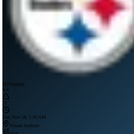
PIT
Steelers
6
-
4
27
Tue, Nov 18, 1:30 AM
Nissan Stadium
25
°F