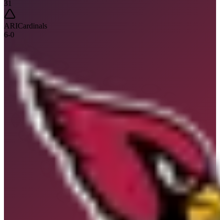
31
ARI
Cardinals
6
-
0