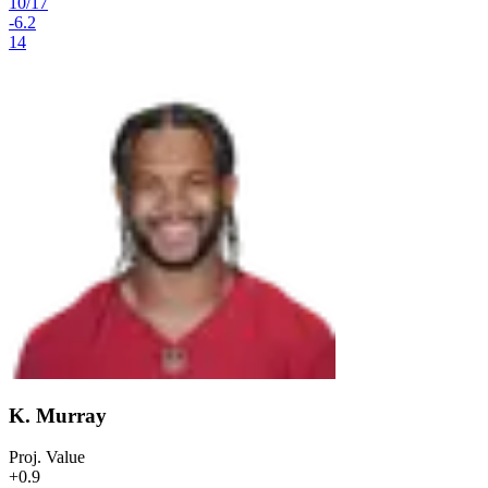
10
/
17
-6.2
14
K. Murray
Proj. Value
+0.9