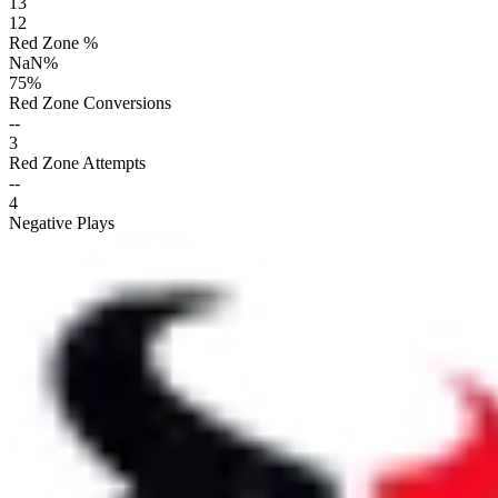
13
12
Red Zone %
NaN
%
75
%
Red Zone Conversions
--
3
Red Zone Attempts
--
4
Negative Plays