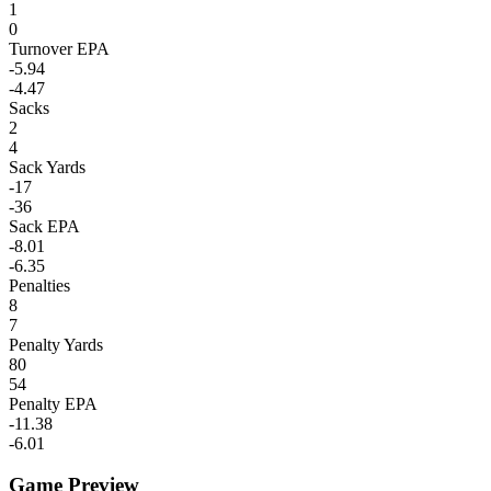
1
0
Turnover EPA
-5.94
-4.47
Sacks
2
4
Sack Yards
-17
-36
Sack EPA
-8.01
-6.35
Penalties
8
7
Penalty Yards
80
54
Penalty EPA
-11.38
-6.01
Game Preview