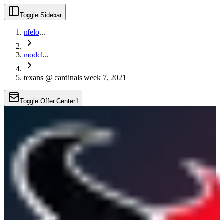
Toggle Sidebar
nfelo
...
model
...
texans @ cardinals week 7, 2021
Toggle Offer Center
1