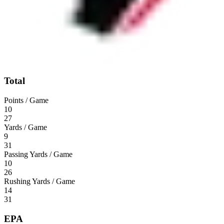
Total
Points / Game
10
27
Yards / Game
9
31
Passing Yards / Game
10
26
Rushing Yards / Game
14
31
EPA