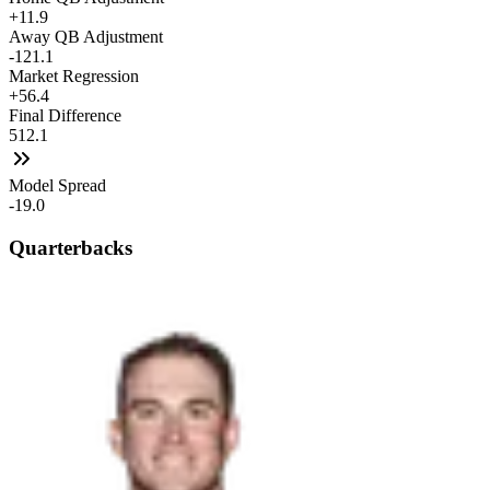
+11.9
Away QB Adjustment
-121.1
Market Regression
+56.4
Final Difference
512.1
Model Spread
-19.0
Quarterbacks