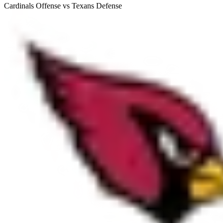
Cardinals Offense vs Texans Defense