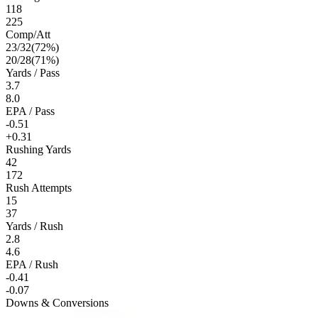
118
225
Comp/Att
23
/
32
(
72
%)
20
/
28
(
71
%)
Yards / Pass
3.7
8.0
EPA / Pass
-0.51
+0.31
Rushing Yards
42
172
Rush Attempts
15
37
Yards / Rush
2.8
4.6
EPA / Rush
-0.41
-0.07
Downs & Conversions