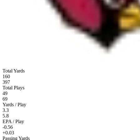
Total Yards
160
397
Total Plays
49
69
Yards / Play
3.3
5.8
EPA / Play
-0.56
+0.03
Passing Yards