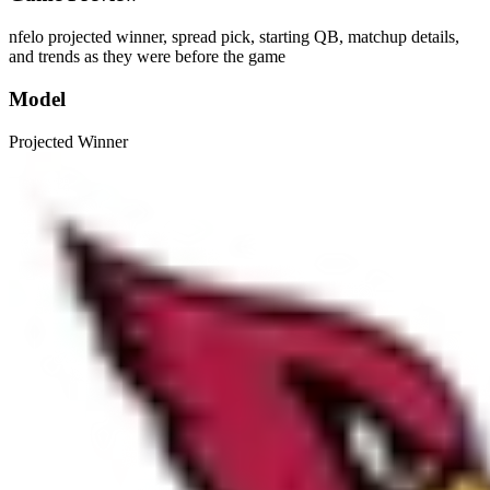
nfelo projected winner, spread pick, starting QB, matchup details,
and trends as they were before the game
Model
Projected Winner