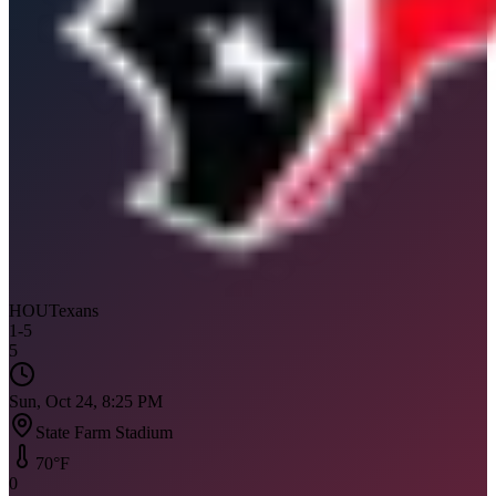
HOU
Texans
1
-
5
5
Sun, Oct 24, 8:25 PM
State Farm Stadium
70
°F
0