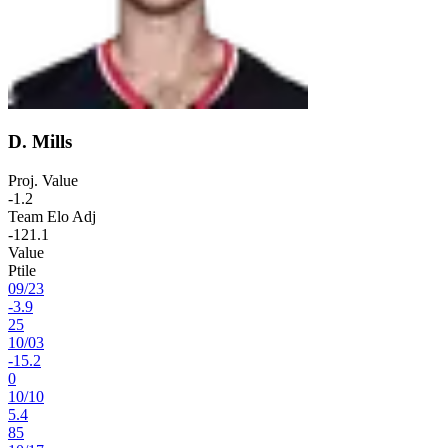
D. Mills
Proj. Value
-1.2
Team Elo Adj
-121.1
Value
Ptile
09
/
23
-3.9
25
10
/
03
-15.2
0
10
/
10
5.4
85