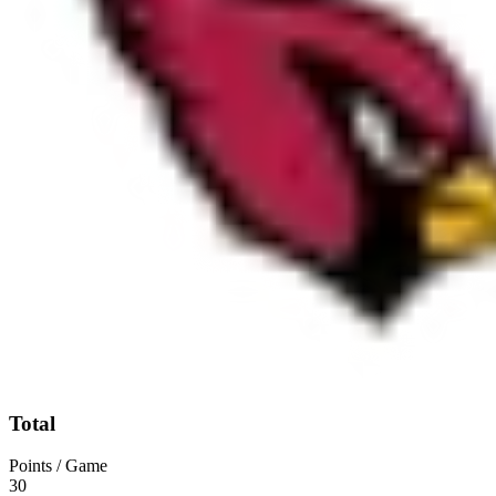
Total
Points / Game
30