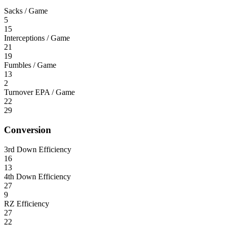
Sacks / Game
5
15
Interceptions / Game
21
19
Fumbles / Game
13
2
Turnover EPA / Game
22
29
Conversion
3rd Down Efficiency
16
13
4th Down Efficiency
27
9
RZ Efficiency
27
22