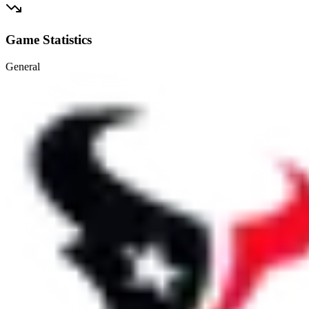
Game Statistics
General