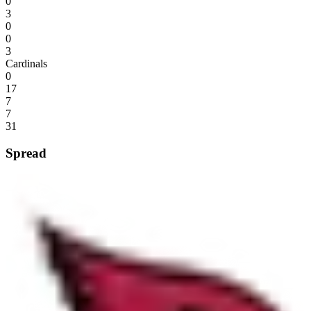
0
3
0
0
3
Cardinals
0
17
7
7
31
Spread