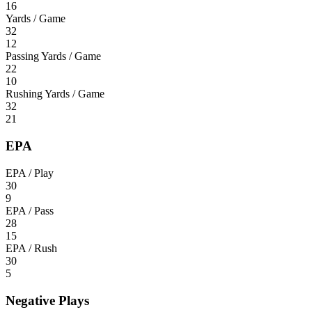
16
Yards / Game
32
12
Passing Yards / Game
22
10
Rushing Yards / Game
32
21
EPA
EPA / Play
30
9
EPA / Pass
28
15
EPA / Rush
30
5
Negative Plays