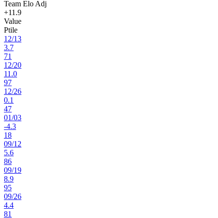
Team Elo Adj
+11.9
Value
Ptile
12
/
13
3.7
71
12
/
20
11.0
97
12
/
26
0.1
47
01
/
03
-4.3
18
09
/
12
5.6
86
09
/
19
8.9
95
09
/
26
4.4
81