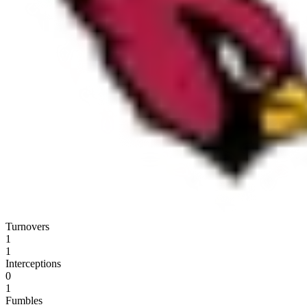
Turnovers
1
1
Interceptions
0
1
Fumbles