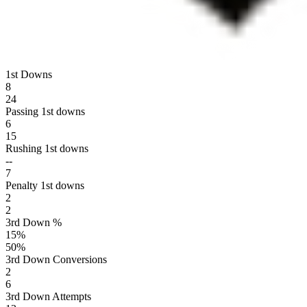
1st Downs
8
24
Passing 1st downs
6
15
Rushing 1st downs
--
7
Penalty 1st downs
2
2
3rd Down %
15
%
50
%
3rd Down Conversions
2
6
3rd Down Attempts