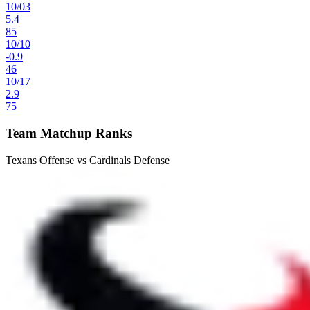
10
/
03
5.4
85
10
/
10
-0.9
46
10
/
17
2.9
75
Team Matchup Ranks
Texans Offense vs Cardinals Defense