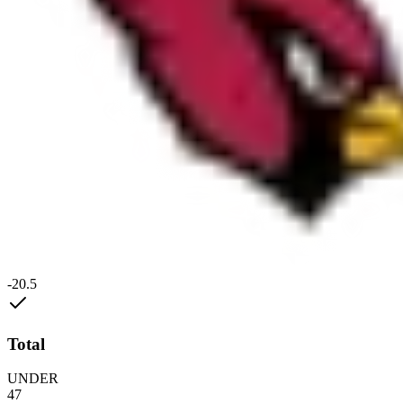
-20.5
Total
UNDER
47