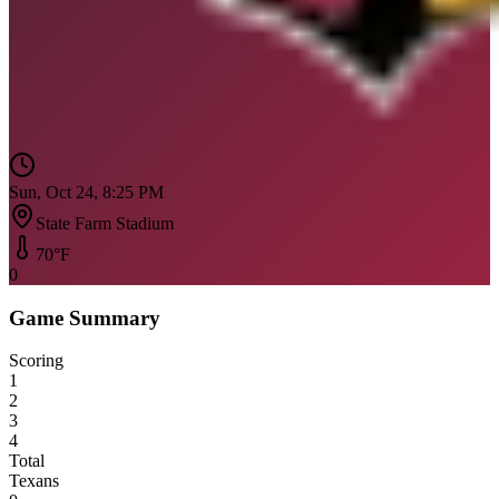
Sun, Oct 24, 8:25 PM
State Farm Stadium
70
°F
0
Game Summary
Scoring
1
2
3
4
Total
Texans