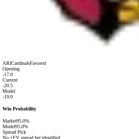
ARI
Cardinals
Favored
Opening
-17.0
Current
-20.5
Model
-19.0
Win Probability
Market
95.0%
Model
95.0%
Spread Pick
No +EV spread bet identified