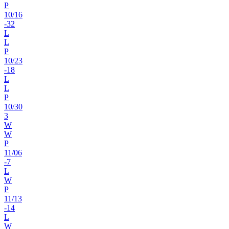
P
10
/
16
-32
L
L
P
10
/
23
-18
L
L
P
10
/
30
3
W
W
P
11
/
06
-7
L
W
P
11
/
13
-14
L
W