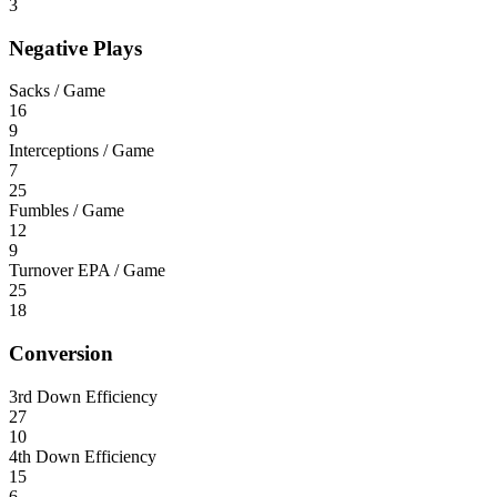
3
Negative Plays
Sacks / Game
16
9
Interceptions / Game
7
25
Fumbles / Game
12
9
Turnover EPA / Game
25
18
Conversion
3rd Down Efficiency
27
10
4th Down Efficiency
15
6