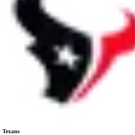
Texans