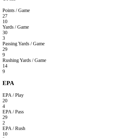
Points / Game
27
10
Yards / Game
30
3
Passing Yards / Game
29
9
Rushing Yards / Game
14
9
EPA
EPA / Play
20
4
EPA / Pass
29
2
EPA / Rush
10