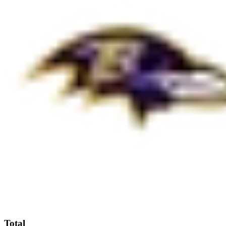
Total