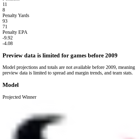
11
8
Penalty Yards
93
71
Penalty EPA
-9.92
-4.08
Preview data is limited for games before 2009
Model projections and totals are not available before 2009, meaning
preview data is limited to spread and margin trends, and team stats.
Model
Projected Winner