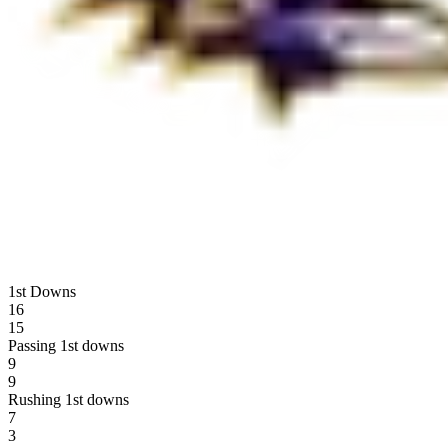
1st Downs
16
15
Passing 1st downs
9
9
Rushing 1st downs
7
3