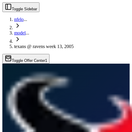
Toggle Sidebar
nfelo
...
model
...
texans @ ravens week 13, 2005
Toggle Offer Center
1