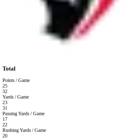
Total
Points / Game
25
32
Yards / Game
23
31
Passing Yards / Game
17
22
Rushing Yards / Game
20