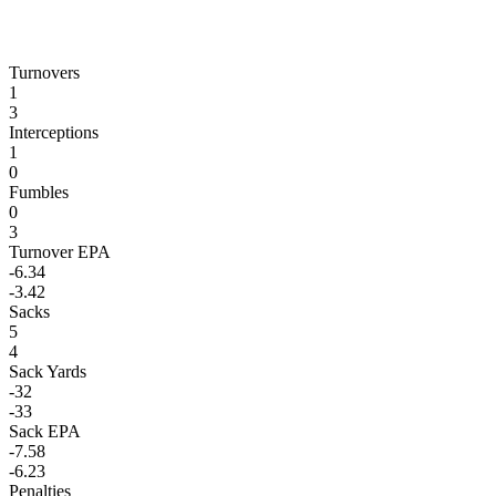
Turnovers
1
3
Interceptions
1
0
Fumbles
0
3
Turnover EPA
-6.34
-3.42
Sacks
5
4
Sack Yards
-32
-33
Sack EPA
-7.58
-6.23
Penalties