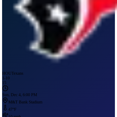
HOU
Texans
1
-
10
15
Sun, Dec 4, 6:00 PM
M&T Bank Stadium
47
°F
10
mph