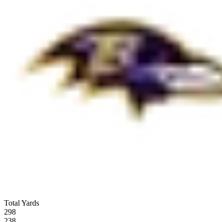
Total Yards
298
238