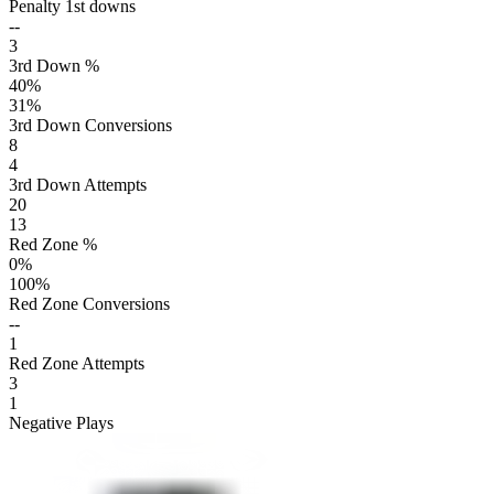
Penalty 1st downs
--
3
3rd Down %
40
%
31
%
3rd Down Conversions
8
4
3rd Down Attempts
20
13
Red Zone %
0
%
100
%
Red Zone Conversions
--
1
Red Zone Attempts
3
1
Negative Plays