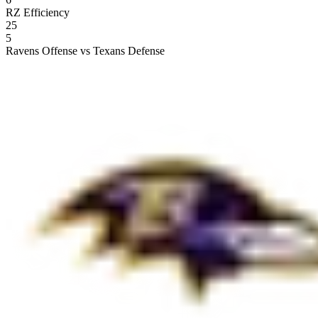
RZ Efficiency
25
5
Ravens Offense vs Texans Defense