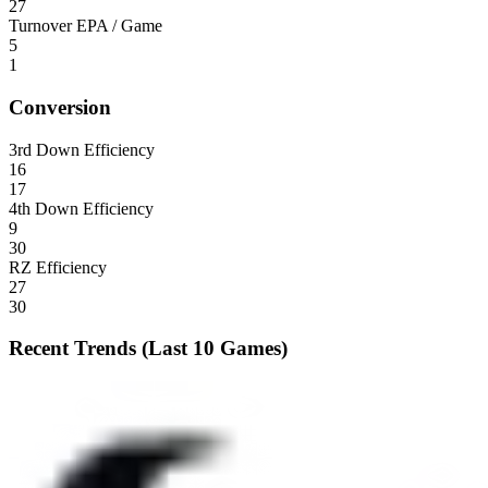
27
Turnover EPA / Game
5
1
Conversion
3rd Down Efficiency
16
17
4th Down Efficiency
9
30
RZ Efficiency
27
30
Recent Trends (Last 10 Games)