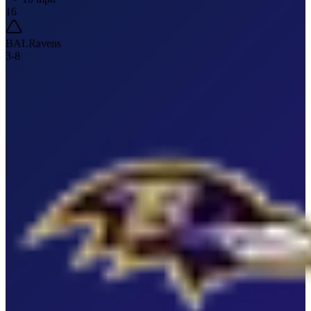
16
BAL
Ravens
3
-
8