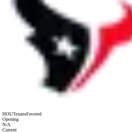
HOU
Texans
Favored
Opening
N/A
Current