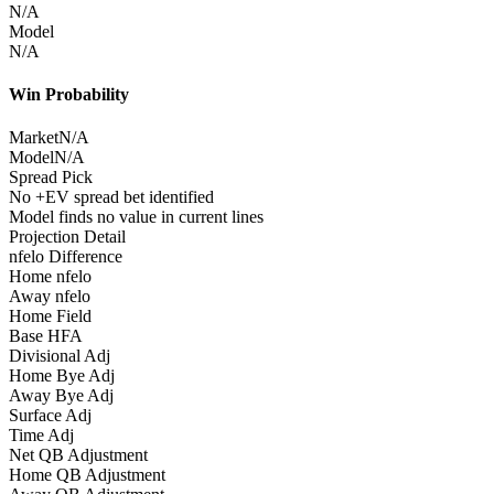
N/A
Model
N/A
Win Probability
Market
N/A
Model
N/A
Spread Pick
No +EV spread bet identified
Model finds no value in current lines
Projection Detail
nfelo Difference
Home nfelo
Away nfelo
Home Field
Base HFA
Divisional Adj
Home Bye Adj
Away Bye Adj
Surface Adj
Time Adj
Net QB Adjustment
Home QB Adjustment