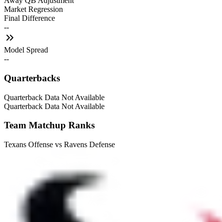
Away QB Adjustment
Market Regression
Final Difference
--
Model Spread
--
Quarterbacks
Quarterback Data Not Available
Quarterback Data Not Available
Team Matchup Ranks
Texans Offense vs Ravens Defense