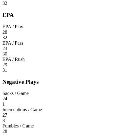
32
EPA
EPA / Play
28
32
EPA / Pass
23
30
EPA / Rush
29
31
Negative Plays
Sacks / Game
24
1
Interceptions / Game
27
31
Fumbles / Game
28