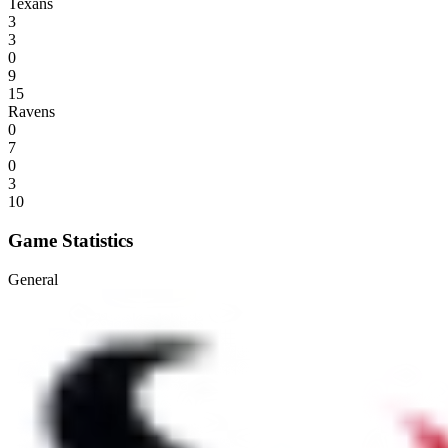
Texans
3
3
0
9
15
Ravens
0
7
0
3
10
Game Statistics
General