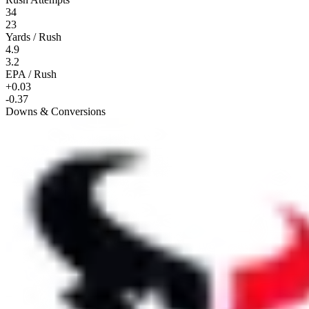
34
23
Yards / Rush
4.9
3.2
EPA / Rush
+0.03
-0.37
Downs & Conversions