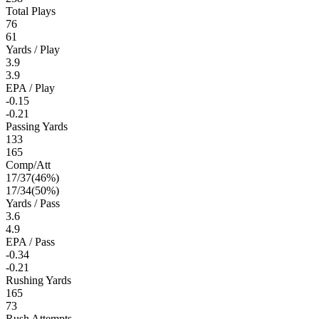
Total Plays
76
61
Yards / Play
3.9
3.9
EPA / Play
-0.15
-0.21
Passing Yards
133
165
Comp/Att
17
/
37
(
46
%)
17
/
34
(
50
%)
Yards / Pass
3.6
4.9
EPA / Pass
-0.34
-0.21
Rushing Yards
165
73
Rush Attempts