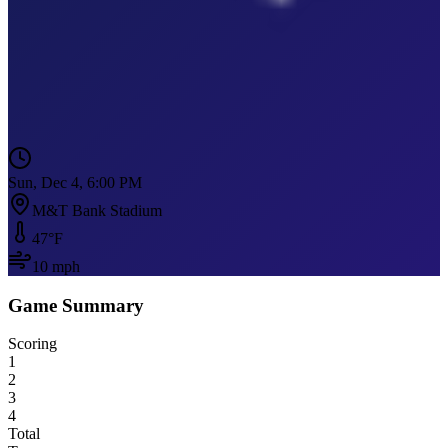
Sun, Dec 4, 6:00 PM
M&T Bank Stadium
47
°F
10
mph
Game Summary
Scoring
1
2
3
4
Total