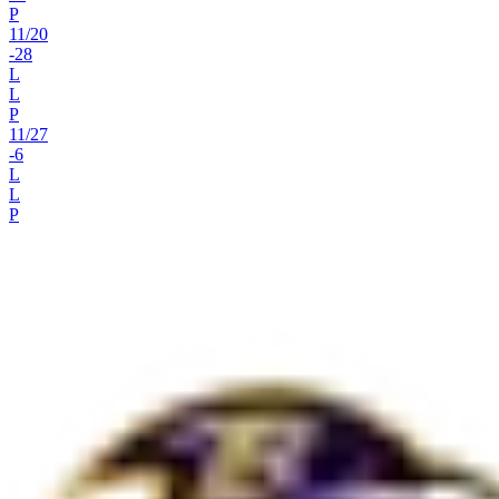
P
11
/
20
-28
L
L
P
11
/
27
-6
L
L
P