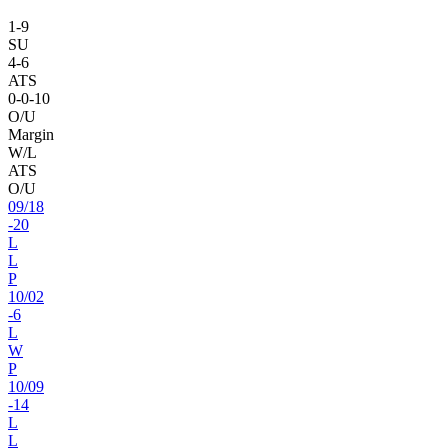
1
-
9
SU
4
-
6
ATS
0
-
0
-10
O/U
Margin
W/L
ATS
O/U
09
/
18
-20
L
L
P
10
/
02
-6
L
W
P
10
/
09
-14
L
L