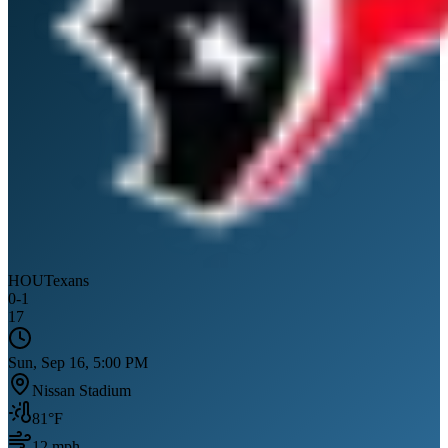
HOU
Texans
0
-
1
17
Sun, Sep 16, 5:00 PM
Nissan Stadium
81
°F
12
mph