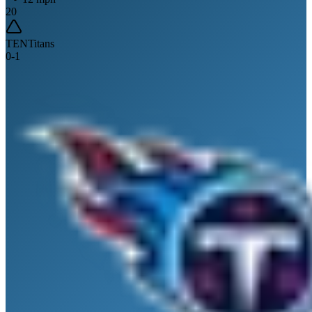
20
TEN
Titans
0
-
1