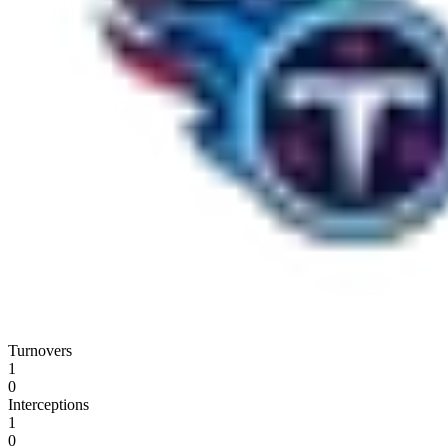
Turnovers
1
0
Interceptions
1
0