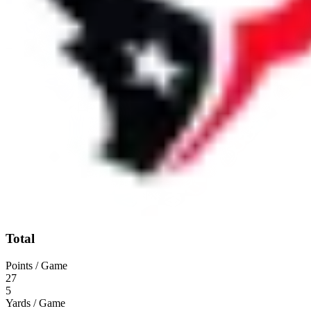
Total
Points / Game
27
5
Yards / Game