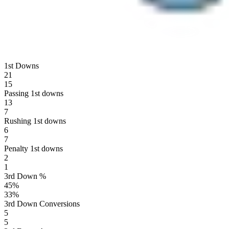
1st Downs
21
15
Passing 1st downs
13
7
Rushing 1st downs
6
7
Penalty 1st downs
2
1
3rd Down %
45
%
33
%
3rd Down Conversions
5
5