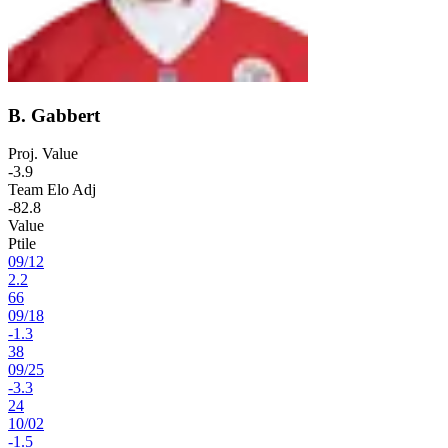
B. Gabbert
Proj. Value
-3.9
Team Elo Adj
-82.8
Value
Ptile
09
/
12
2.2
66
09
/
18
-1.3
38
09
/
25
-3.3
24
10
/
02
-1.5