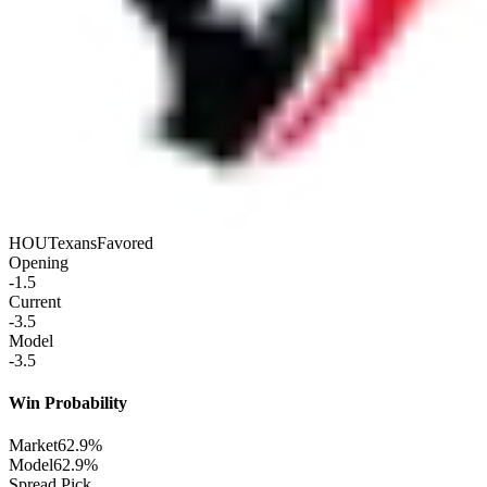
HOU
Texans
Favored
Opening
-1.5
Current
-3.5
Model
-3.5
Win Probability
Market
62.9%
Model
62.9%
Spread Pick