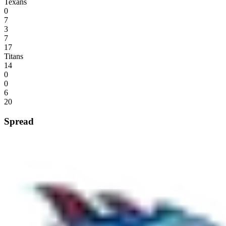
Texans
0
7
3
7
17
Titans
14
0
0
6
20
Spread