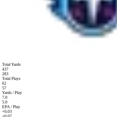
Total Yards
437
283
Total Plays
62
57
Yards / Play
7.0
5.0
EPA / Play
+0.03
+0.07