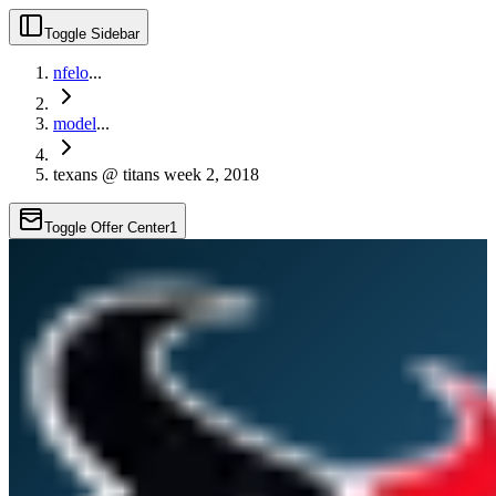
Toggle Sidebar
nfelo
...
model
...
texans @ titans week 2, 2018
Toggle Offer Center
1