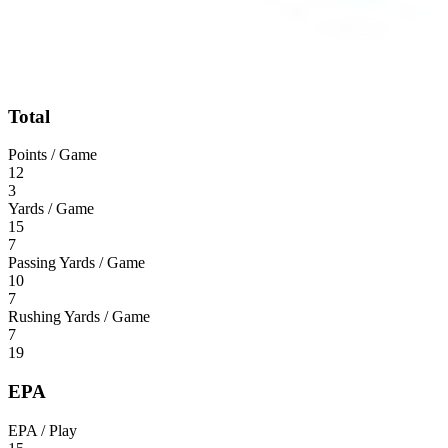
Total
Points / Game
12
3
Yards / Game
15
7
Passing Yards / Game
10
7
Rushing Yards / Game
7
19
EPA
EPA / Play