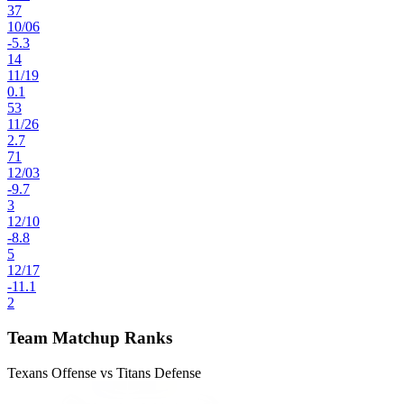
37
10
/
06
-5.3
14
11
/
19
0.1
53
11
/
26
2.7
71
12
/
03
-9.7
3
12
/
10
-8.8
5
12
/
17
-11.1
2
Team Matchup Ranks
Texans Offense vs Titans Defense