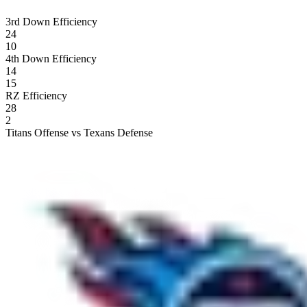
3rd Down Efficiency
24
10
4th Down Efficiency
14
15
RZ Efficiency
28
2
Titans Offense vs Texans Defense