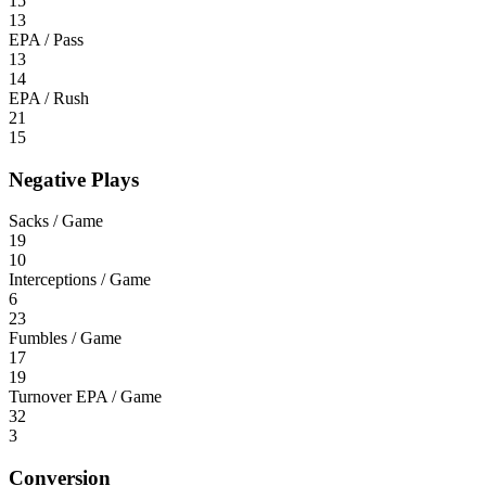
15
13
EPA / Pass
13
14
EPA / Rush
21
15
Negative Plays
Sacks / Game
19
10
Interceptions / Game
6
23
Fumbles / Game
17
19
Turnover EPA / Game
32
3
Conversion