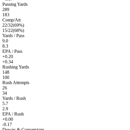
Passing Yards
289
183
Comp/Att
22
/
32
(
69
%)
15
/
22
(
68
%)
Yards / Pass
9.0
8.3
EPA / Pass
+0.20
+0.34
Rushing Yards
148
100
Rush Attempts
26
34
Yards / Rush
5.7
2.9
EPA / Rush
+0.00
-0.17
Downs & Conversions