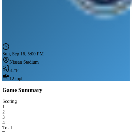
Sun, Sep 16, 5:00 PM
Nissan Stadium
81
°F
12
mph
Game Summary
Scoring
1
2
3
4
Total