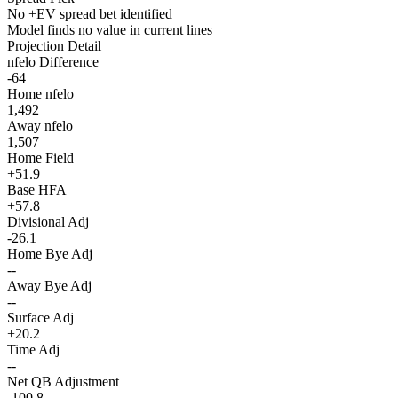
No +EV spread bet identified
Model finds no value in current lines
Projection Detail
nfelo Difference
-64
Home nfelo
1,492
Away nfelo
1,507
Home Field
+51.9
Base HFA
+57.8
Divisional Adj
-26.1
Home Bye Adj
--
Away Bye Adj
--
Surface Adj
+20.2
Time Adj
--
Net QB Adjustment
-100.8