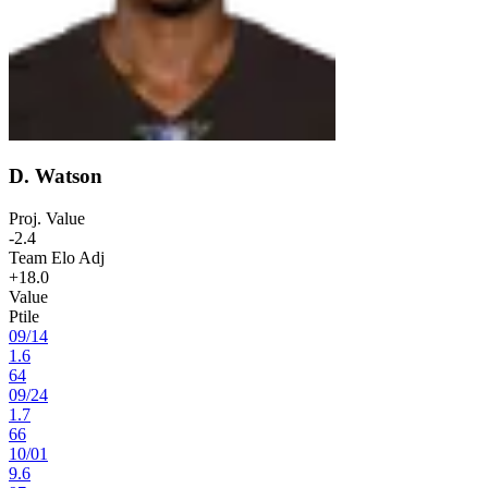
D. Watson
Proj. Value
-2.4
Team Elo Adj
+18.0
Value
Ptile
09
/
14
1.6
64
09
/
24
1.7
66
10
/
01
9.6