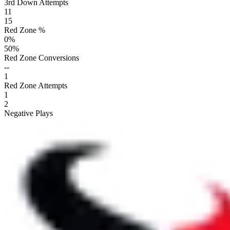
3rd Down Attempts
11
15
Red Zone %
0
%
50
%
Red Zone Conversions
--
1
Red Zone Attempts
1
2
Negative Plays