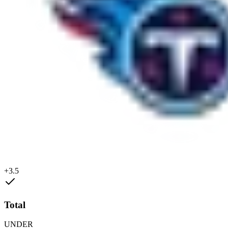
+3.5
Total
UNDER