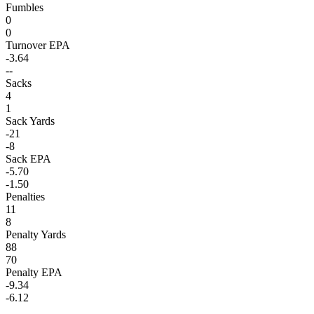
Fumbles
0
0
Turnover EPA
-3.64
--
Sacks
4
1
Sack Yards
-21
-8
Sack EPA
-5.70
-1.50
Penalties
11
8
Penalty Yards
88
70
Penalty EPA
-9.34
-6.12