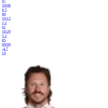
97
10
/
08
6.5
89
10
/
15
1.2
61
10
/
29
5.2
85
09
/
09
-4.7
19