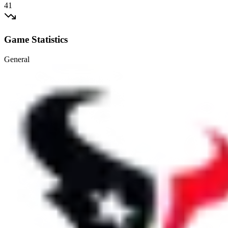
41
Game Statistics
General