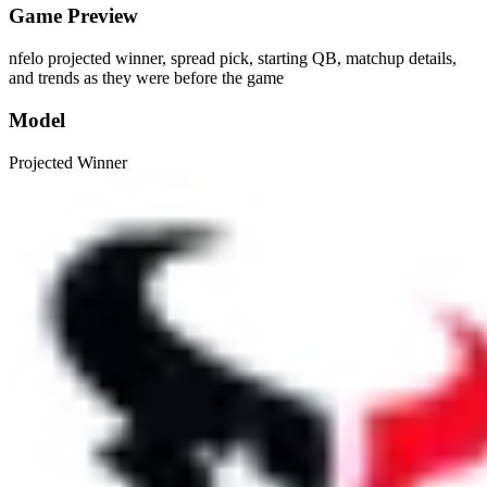
Game Preview
nfelo projected winner, spread pick, starting QB, matchup details,
and trends as they were before the game
Model
Projected Winner