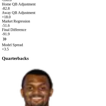
Home QB Adjustment
-82.8
Away QB Adjustment
+18.0
Market Regression
-51.6
Final Difference
-91.9
Model Spread
+3.5
Quarterbacks