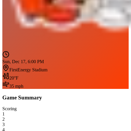
Sun, Dec 17, 6:00 PM
FirstEnergy Stadium
20
°F
35
mph
Game Summary
Scoring
1
2
3
4