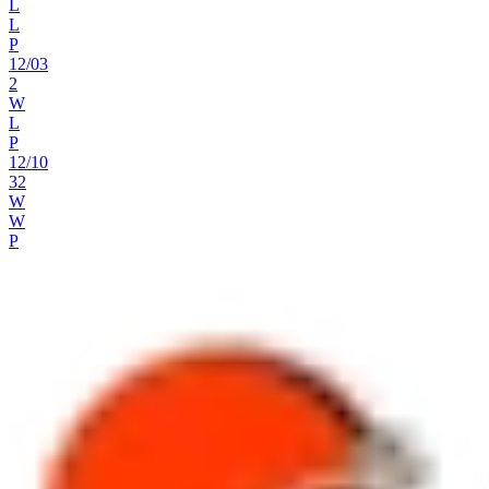
L
L
P
12
/
03
2
W
L
P
12
/
10
32
W
W
P