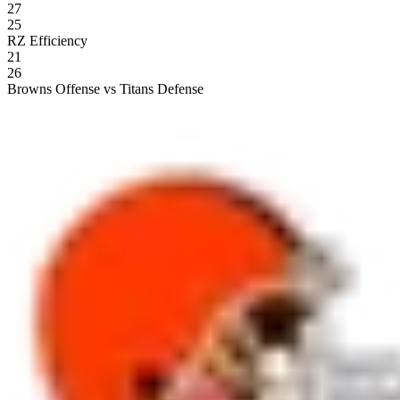
27
25
RZ Efficiency
21
26
Browns Offense vs Titans Defense