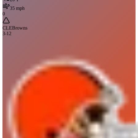
35
mph
0
CLE
Browns
3
-
12