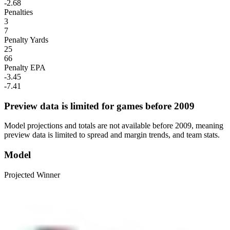
-2.68
Penalties
3
7
Penalty Yards
25
66
Penalty EPA
-3.45
-7.41
Preview data is limited for games before 2009
Model projections and totals are not available before 2009, meaning
preview data is limited to spread and margin trends, and team stats.
Model
Projected Winner