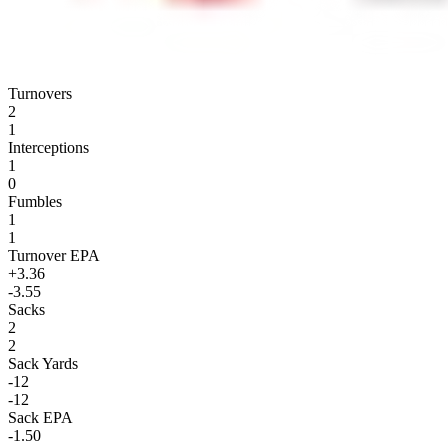
Turnovers
2
1
Interceptions
1
0
Fumbles
1
1
Turnover EPA
+3.36
-3.55
Sacks
2
2
Sack Yards
-12
-12
Sack EPA
-1.50