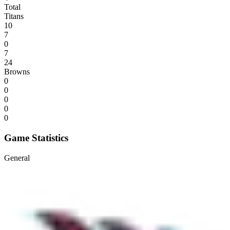
Total
Titans
10
7
0
7
24
Browns
0
0
0
0
0
Game Statistics
General