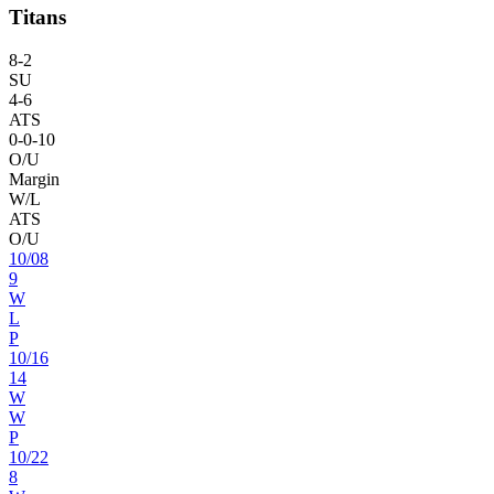
Titans
8
-
2
SU
4
-
6
ATS
0
-
0
-10
O/U
Margin
W/L
ATS
O/U
10
/
08
9
W
L
P
10
/
16
14
W
W
P
10
/
22
8