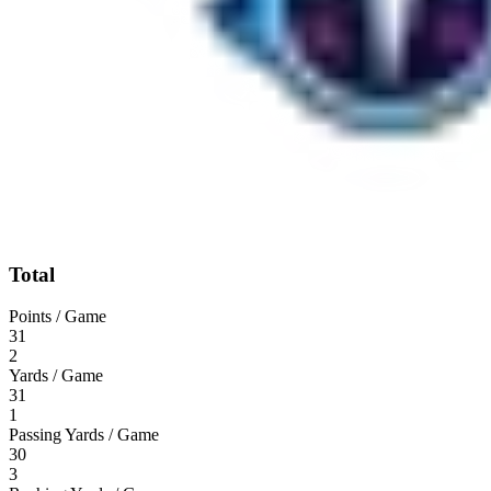
Total
Points / Game
31
2
Yards / Game
31
1
Passing Yards / Game
30
3