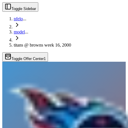
Toggle Sidebar
nfelo
...
model
...
titans @ browns week 16, 2000
Toggle Offer Center
1