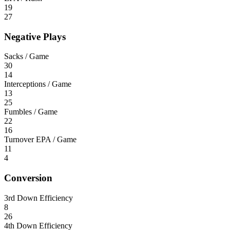
19
27
Negative Plays
Sacks / Game
30
14
Interceptions / Game
13
25
Fumbles / Game
22
16
Turnover EPA / Game
11
4
Conversion
3rd Down Efficiency
8
26
4th Down Efficiency