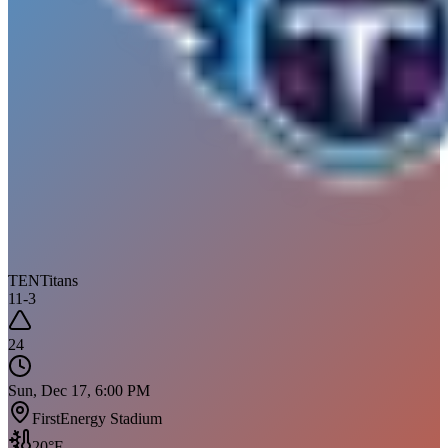
TEN
Titans
11
-
3
24
Sun, Dec 17, 6:00 PM
FirstEnergy Stadium
20
°F