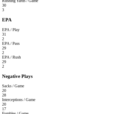
Rushing Yards / Game
30
3
EPA
EPA / Play
31
2
EPA / Pass
29
2
EPA / Rush
29
2
Negative Plays
Sacks / Game
20
28
Interceptions / Game
20
17
Fumbles / Game