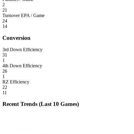
2
21
Turnover EPA / Game
24
14
Conversion
3rd Down Efficiency
31
1
4th Down Efficiency
26
1
RZ Efficiency
22
11
Recent Trends (Last 10 Games)