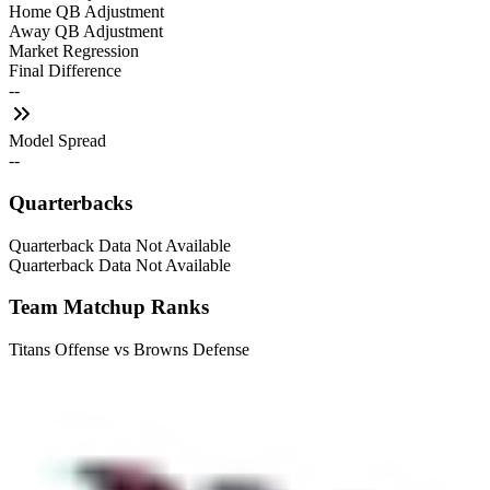
Home QB Adjustment
Away QB Adjustment
Market Regression
Final Difference
--
Model Spread
--
Quarterbacks
Quarterback Data Not Available
Quarterback Data Not Available
Team Matchup Ranks
Titans Offense vs Browns Defense