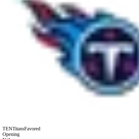
TEN
Titans
Favored
Opening