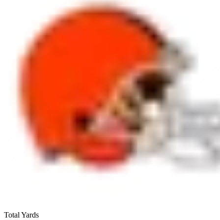
Total Yards