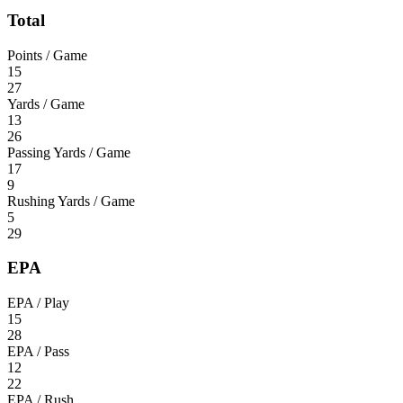
Total
Points / Game
15
27
Yards / Game
13
26
Passing Yards / Game
17
9
Rushing Yards / Game
5
29
EPA
EPA / Play
15
28
EPA / Pass
12
22
EPA / Rush