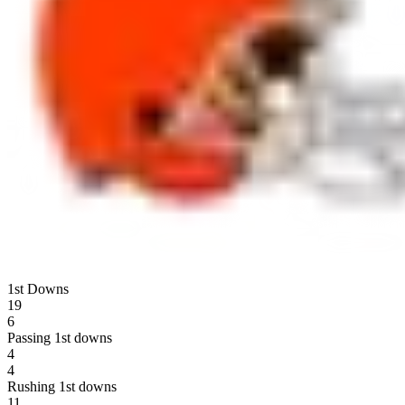
1st Downs
19
6
Passing 1st downs
4
4
Rushing 1st downs
11