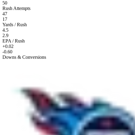
50
Rush Attempts
47
17
Yards / Rush
4.5
2.9
EPA / Rush
+0.02
-0.60
Downs & Conversions