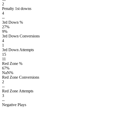
2
Penalty 1st downs
4
--
3rd Down %
27
%
9
%
3rd Down Conversions
4
1
3rd Down Attempts
15
11
Red Zone %
67
%
NaN
%
Red Zone Conversions
2
--
Red Zone Attempts
3
--
Negative Plays