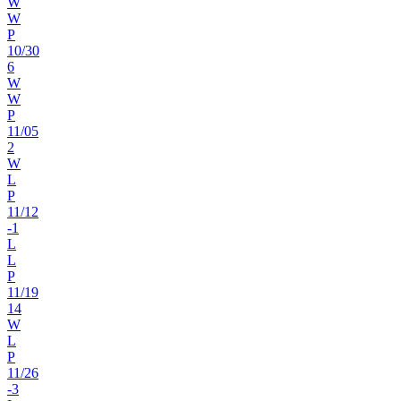
W
W
P
10
/
30
6
W
W
P
11
/
05
2
W
L
P
11
/
12
-1
L
L
P
11
/
19
14
W
L
P
11
/
26
-3