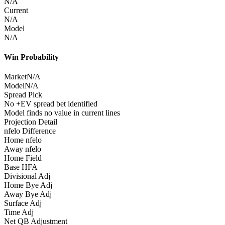
N/A
Current
N/A
Model
N/A
Win Probability
Market
N/A
Model
N/A
Spread Pick
No +EV spread bet identified
Model finds no value in current lines
Projection Detail
nfelo Difference
Home nfelo
Away nfelo
Home Field
Base HFA
Divisional Adj
Home Bye Adj
Away Bye Adj
Surface Adj
Time Adj
Net QB Adjustment