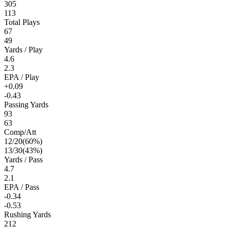
305
113
Total Plays
67
49
Yards / Play
4.6
2.3
EPA / Play
+0.09
-0.43
Passing Yards
93
63
Comp/Att
12
/
20
(
60
%)
13
/
30
(
43
%)
Yards / Pass
4.7
2.1
EPA / Pass
-0.34
-0.53
Rushing Yards
212