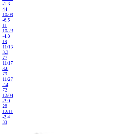
-1.3
44
10
/
09
-6.5
11
10
/
23
-4.8
19
11
/
13
3.3
77
11
/
17
3.6
79
11
/
27
2.4
72
12
/
04
-3.0
28
12
/
11
-2.4
33