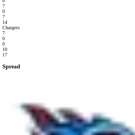
0
7
0
7
14
Chargers
7
0
0
10
17
Spread