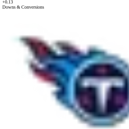
+0.13
Downs & Conversions