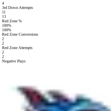
4
3rd Down Attempts
11
13
Red Zone %
100
%
100
%
Red Zone Conversions
2
2
Red Zone Attempts
2
2
Negative Plays