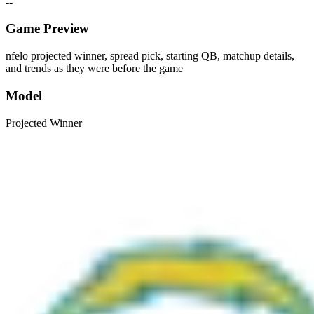
--
Game Preview
nfelo projected winner, spread pick, starting QB, matchup details,
and trends as they were before the game
Model
Projected Winner