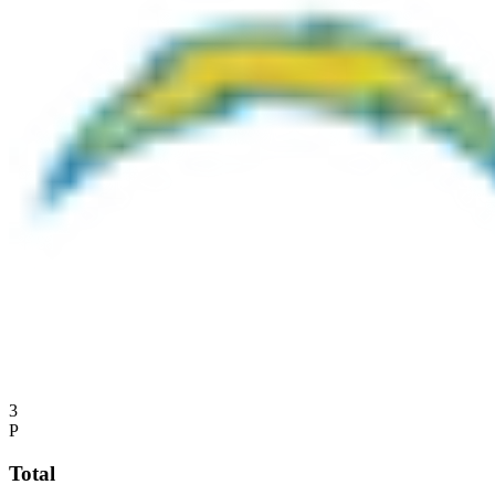
3
P
Total