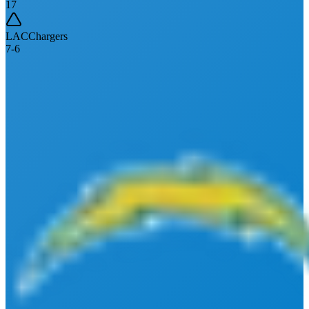
17
LAC
Chargers
7
-
6