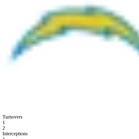
Turnovers
1
2
Interceptions