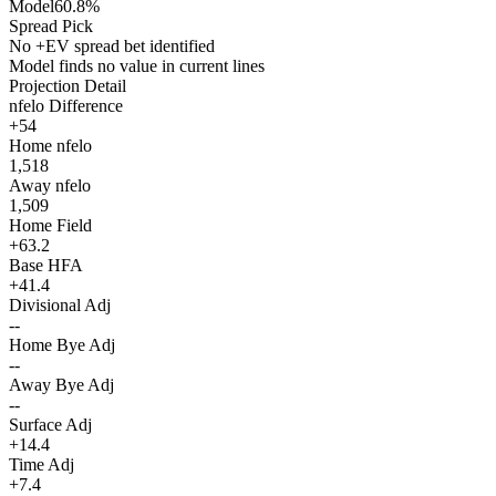
Model
60.8%
Spread Pick
No +EV spread bet identified
Model finds no value in current lines
Projection Detail
nfelo Difference
+54
Home nfelo
1,518
Away nfelo
1,509
Home Field
+63.2
Base HFA
+41.4
Divisional Adj
--
Home Bye Adj
--
Away Bye Adj
--
Surface Adj
+14.4
Time Adj
+7.4