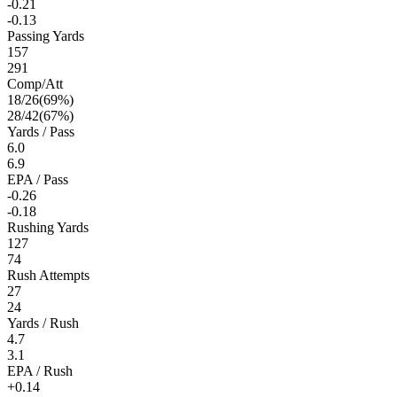
-0.21
-0.13
Passing Yards
157
291
Comp/Att
18
/
26
(
69
%)
28
/
42
(
67
%)
Yards / Pass
6.0
6.9
EPA / Pass
-0.26
-0.18
Rushing Yards
127
74
Rush Attempts
27
24
Yards / Rush
4.7
3.1
EPA / Rush
+0.14