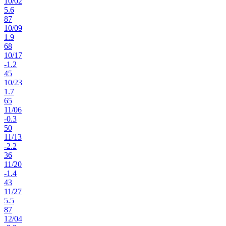
10
/
02
5.6
87
10
/
09
1.9
68
10
/
17
-1.2
45
10
/
23
1.7
65
11
/
06
-0.3
50
11
/
13
-2.2
36
11
/
20
-1.4
43
11
/
27
5.5
87
12
/
04