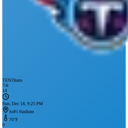
TEN
Titans
7
-
6
14
Sun, Dec 18, 9:25 PM
SoFi Stadium
70
°F
0