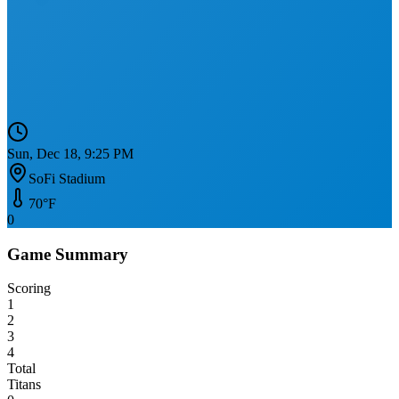
Sun, Dec 18, 9:25 PM
SoFi Stadium
70
°F
0
Game Summary
Scoring
1
2
3
4
Total
Titans