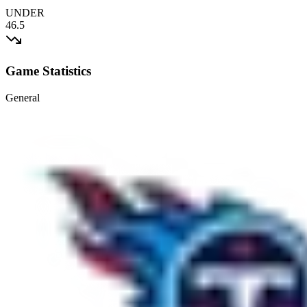
UNDER
46.5
Game Statistics
General