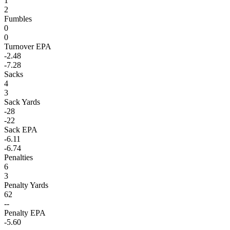
1
2
Fumbles
0
0
Turnover EPA
-2.48
-7.28
Sacks
4
3
Sack Yards
-28
-22
Sack EPA
-6.11
-6.74
Penalties
6
3
Penalty Yards
62
--
Penalty EPA
-5.60