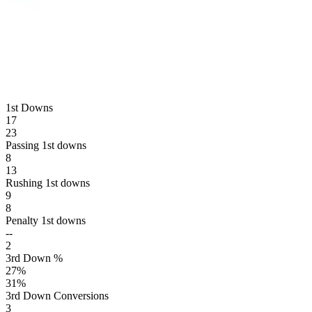
1st Downs
17
23
Passing 1st downs
8
13
Rushing 1st downs
9
8
Penalty 1st downs
--
2
3rd Down %
27
%
31
%
3rd Down Conversions
3