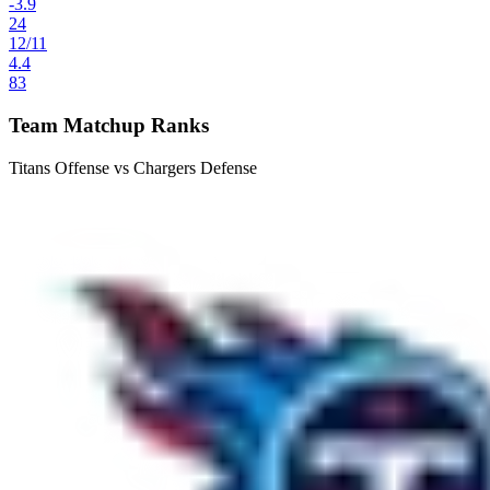
-3.9
24
12
/
11
4.4
83
Team Matchup Ranks
Titans Offense vs Chargers Defense