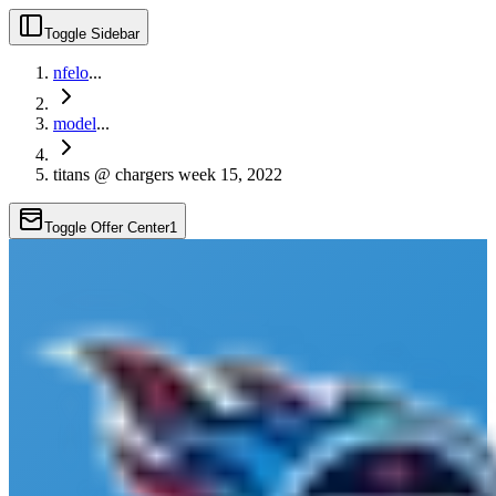
Toggle Sidebar
nfelo
...
model
...
titans @ chargers week 15, 2022
Toggle Offer Center
1