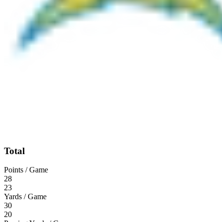
Total
Points / Game
28
23
Yards / Game
30
20