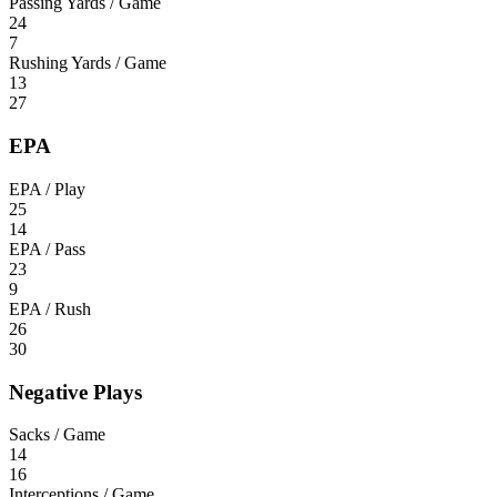
Passing Yards / Game
24
7
Rushing Yards / Game
13
27
EPA
EPA / Play
25
14
EPA / Pass
23
9
EPA / Rush
26
30
Negative Plays
Sacks / Game
14
16
Interceptions / Game