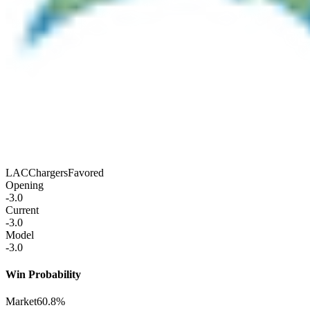
LAC
Chargers
Favored
Opening
-3.0
Current
-3.0
Model
-3.0
Win Probability
Market
60.8%