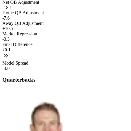
Net QB Adjustment
-18.1
Home QB Adjustment
-7.6
Away QB Adjustment
+10.5
Market Regression
-3.3
Final Difference
76.1
Model Spread
-3.0
Quarterbacks