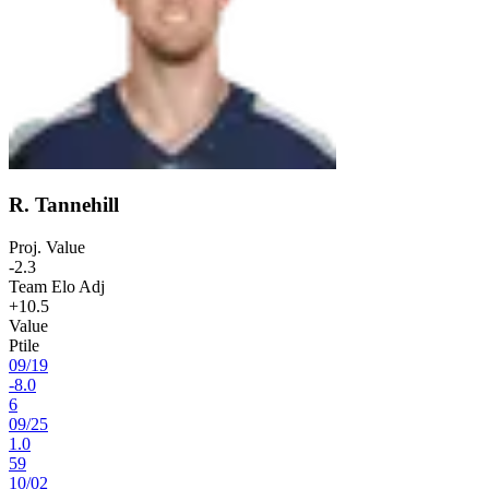
R. Tannehill
Proj. Value
-2.3
Team Elo Adj
+10.5
Value
Ptile
09
/
19
-8.0
6
09
/
25
1.0
59
10
/
02