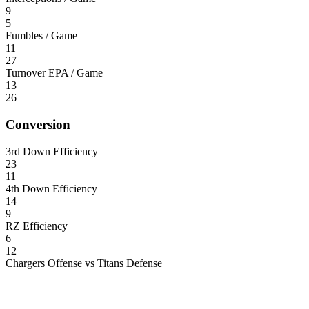
9
5
Fumbles / Game
11
27
Turnover EPA / Game
13
26
Conversion
3rd Down Efficiency
23
11
4th Down Efficiency
14
9
RZ Efficiency
6
12
Chargers Offense vs Titans Defense