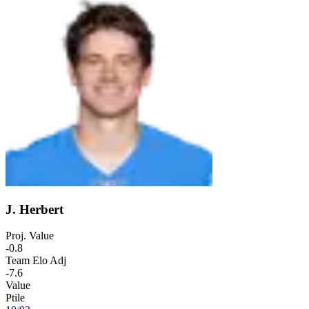
J. Herbert
Proj. Value
-0.8
Team Elo Adj
-7.6
Value
Ptile