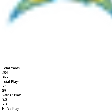
Total Yards
284
365
Total Plays
57
69
Yards / Play
5.0
5.3
EPA / Play