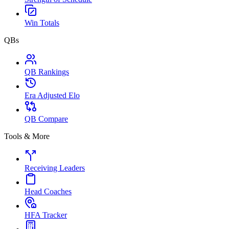
Win Totals
QBs
QB Rankings
Era Adjusted Elo
QB Compare
Tools & More
Receiving Leaders
Head Coaches
HFA Tracker