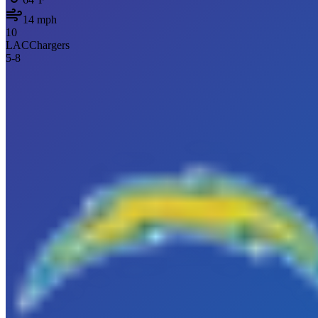
14
mph
10
LAC
Chargers
5
-
8