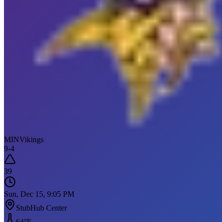
MIN
Vikings
9
-
4
39
Sun, Dec 15, 9:05 PM
StubHub Center
64
°F