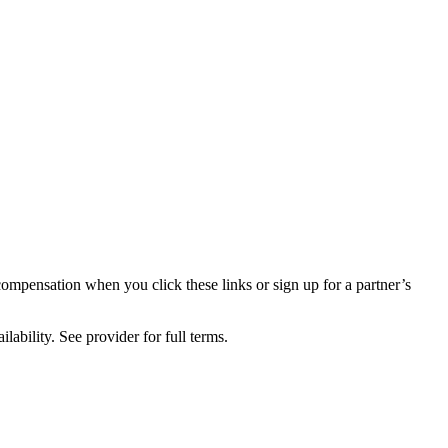
compensation when you click these links or sign up for a partner’s
lability. See provider for full terms.