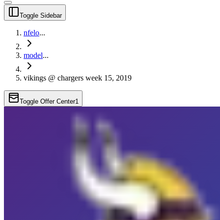
Toggle Sidebar
nfelo
...
model
...
vikings @ chargers week 15, 2019
Toggle Offer Center
1