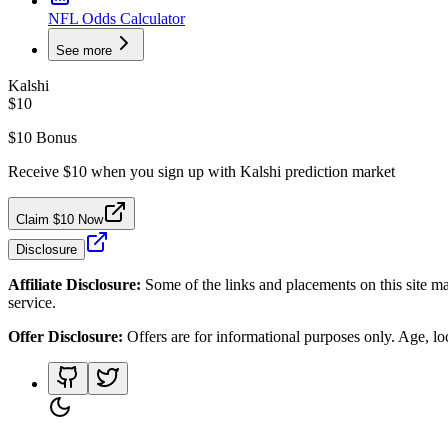
NFL Odds Calculator
See more
Kalshi
$10
$10 Bonus
Receive $10 when you sign up with Kalshi prediction market
Claim $10 Now
Disclosure
Affiliate Disclosure:
Some of the links and placements on this site ma
service.
Offer Disclosure:
Offers are for informational purposes only. Age, loca