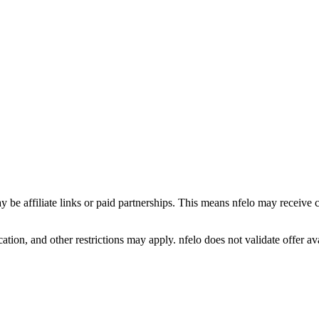
y be affiliate links or paid partnerships. This means nfelo may receive 
tion, and other restrictions may apply. nfelo does not validate offer avai