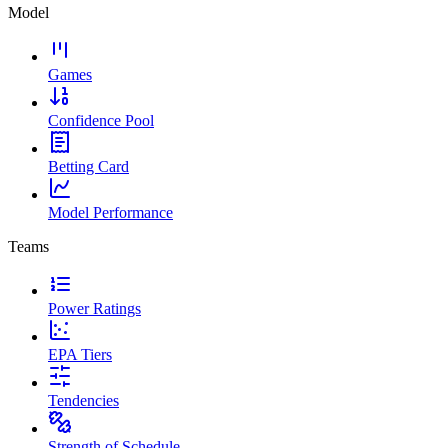
Model
Games
Confidence Pool
Betting Card
Model Performance
Teams
Power Ratings
EPA Tiers
Tendencies
Strength of Schedule