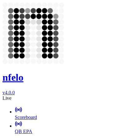
nfelo
v4.0.0
Live
Scoreboard
QB EPA