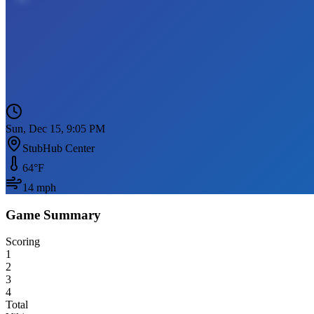
Sun, Dec 15, 9:05 PM
StubHub Center
64
°F
14
mph
Game Summary
Scoring
1
2
3
4
Total