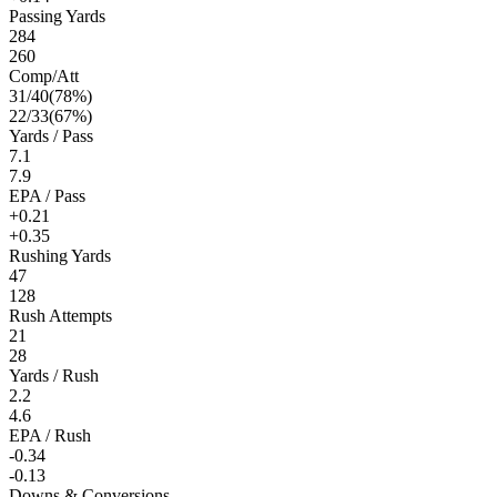
Passing Yards
284
260
Comp/Att
31
/
40
(
78
%)
22
/
33
(
67
%)
Yards / Pass
7.1
7.9
EPA / Pass
+0.21
+0.35
Rushing Yards
47
128
Rush Attempts
21
28
Yards / Rush
2.2
4.6
EPA / Rush
-0.34
-0.13
Downs & Conversions