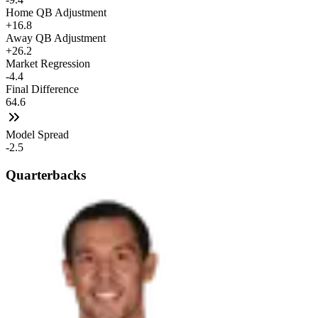
Home QB Adjustment
+16.8
Away QB Adjustment
+26.2
Market Regression
-4.4
Final Difference
64.6
Model Spread
-2.5
Quarterbacks