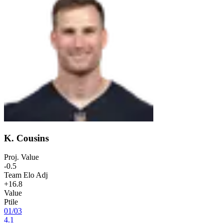
K. Cousins
Proj. Value
-0.5
Team Elo Adj
+16.8
Value
Ptile
01
/
03
4.1