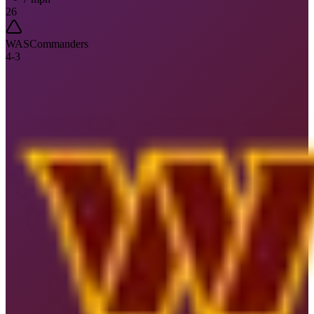
26
WAS
Commanders
4
-
3