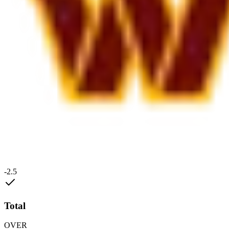
-2.5
Total
OVER