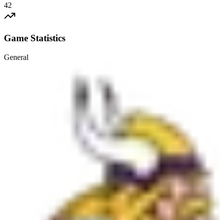
42
Game Statistics
General