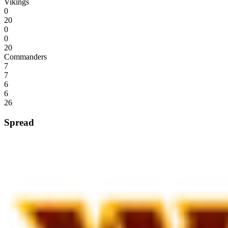
Vikings
0
20
0
0
20
Commanders
7
7
6
6
26
Spread