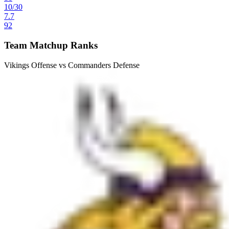
10
/
30
7.7
92
Team Matchup Ranks
Vikings Offense vs Commanders Defense