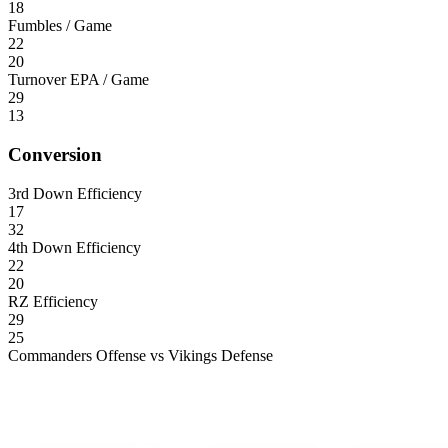
18
Fumbles / Game
22
20
Turnover EPA / Game
29
13
Conversion
3rd Down Efficiency
17
32
4th Down Efficiency
22
20
RZ Efficiency
29
25
Commanders Offense vs Vikings Defense