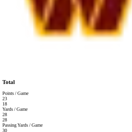
Total
Points / Game
23
18
Yards / Game
28
28
Passing Yards / Game
30