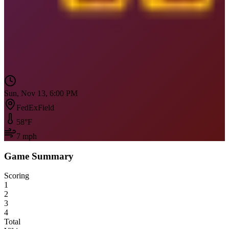
Sun, Nov 13, 6:00 PM
FedExField
58
°F
7
mph
Game Summary
Scoring
1
2
3
4
Total