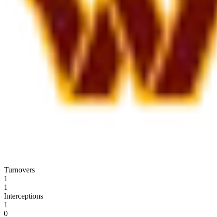
Turnovers
1
1
Interceptions
1
0