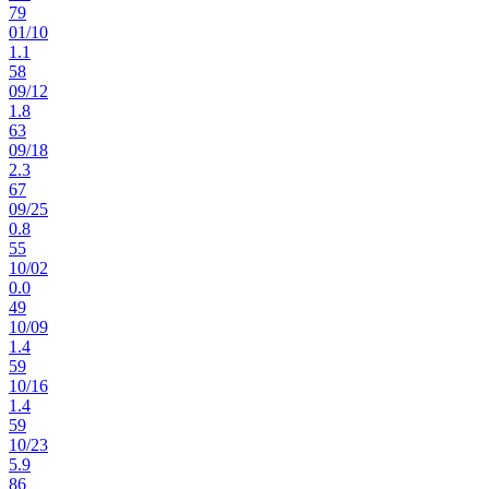
79
01
/
10
1.1
58
09
/
12
1.8
63
09
/
18
2.3
67
09
/
25
0.8
55
10
/
02
0.0
49
10
/
09
1.4
59
10
/
16
1.4
59
10
/
23
5.9
86