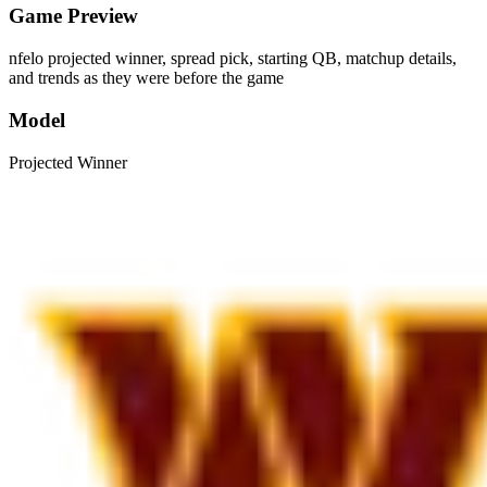
Game Preview
nfelo projected winner, spread pick, starting QB, matchup details,
and trends as they were before the game
Model
Projected Winner