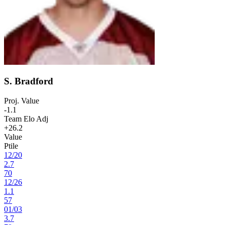
S. Bradford
Proj. Value
-1.1
Team Elo Adj
+26.2
Value
Ptile
12
/
20
2.7
70
12
/
26
1.1
57
01
/
03
3.7