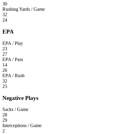
30
Rushing Yards / Game
32
24
EPA
EPA / Play
23
27
EPA / Pass
14
26
EPA / Rush
32
25
Negative Plays
Sacks / Game
28
29
Interceptions / Game
2