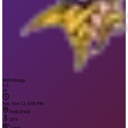
MIN
Vikings
5
-
3
20
Sun, Nov 13, 6:00 PM
FedExField
58
°F
7
mph