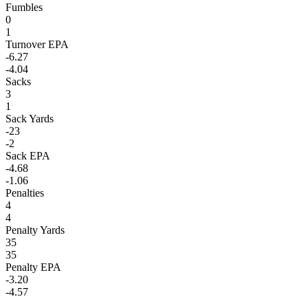
Fumbles
0
1
Turnover EPA
-6.27
-4.04
Sacks
3
1
Sack Yards
-23
-2
Sack EPA
-4.68
-1.06
Penalties
4
4
Penalty Yards
35
35
Penalty EPA
-3.20
-4.57