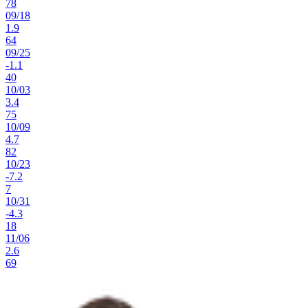
78
09
/
18
1.9
64
09
/
25
-1.1
40
10
/
03
3.4
75
10
/
09
4.7
82
10
/
23
-7.2
7
10
/
31
-4.3
18
11
/
06
2.6
69