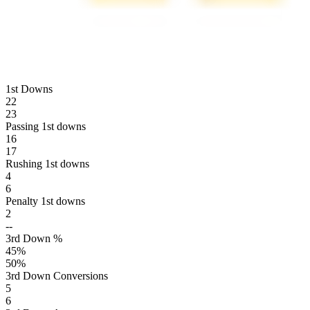
1st Downs
22
23
Passing 1st downs
16
17
Rushing 1st downs
4
6
Penalty 1st downs
2
--
3rd Down %
45
%
50
%
3rd Down Conversions
5
6