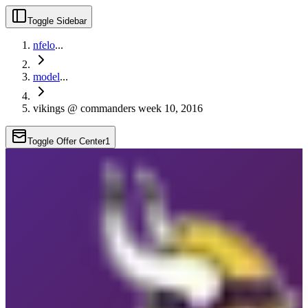
Toggle Sidebar
nfelo
...
model
...
vikings @ commanders week 10, 2016
Toggle Offer Center
1