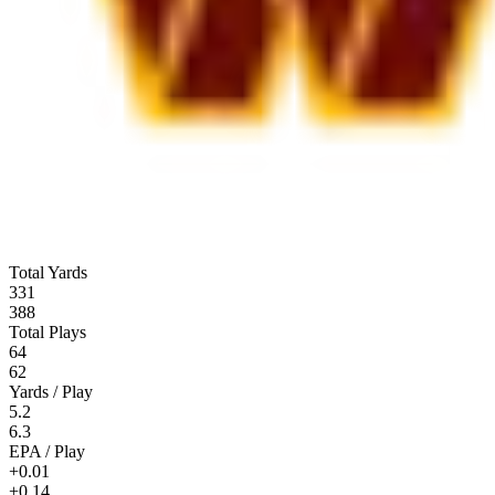
Total Yards
331
388
Total Plays
64
62
Yards / Play
5.2
6.3
EPA / Play
+0.01
+0.14