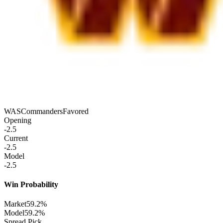
WAS
Commanders
Favored
Opening
-2.5
Current
-2.5
Model
-2.5
Win Probability
Market
59.2%
Model
59.2%
Spread Pick