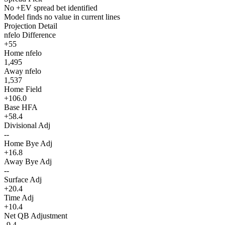
No +EV spread bet identified
Model finds no value in current lines
Projection Detail
nfelo Difference
+55
Home nfelo
1,495
Away nfelo
1,537
Home Field
+106.0
Base HFA
+58.4
Divisional Adj
--
Home Bye Adj
+16.8
Away Bye Adj
--
Surface Adj
+20.4
Time Adj
+10.4
Net QB Adjustment
-9.4