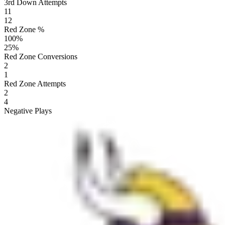
3rd Down Attempts
11
12
Red Zone %
100
%
25
%
Red Zone Conversions
2
1
Red Zone Attempts
2
4
Negative Plays