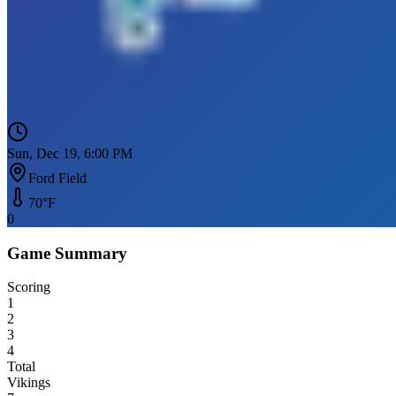
Sun, Dec 19, 6:00 PM
Ford Field
70
°F
0
Game Summary
Scoring
1
2
3
4
Total
Vikings