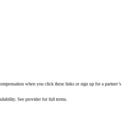
compensation when you click these links or sign up for a partner’s
lability. See provider for full terms.