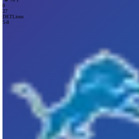
0
27
DET
Lions
5
-
8