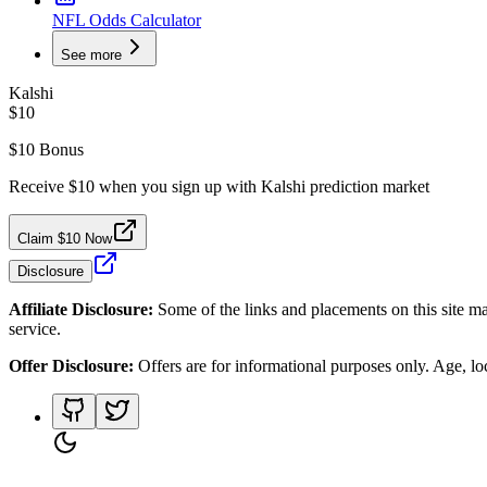
NFL Odds Calculator
See more
Kalshi
$10
$10 Bonus
Receive $10 when you sign up with Kalshi prediction market
Claim $10 Now
Disclosure
Affiliate Disclosure:
Some of the links and placements on this site ma
service.
Offer Disclosure:
Offers are for informational purposes only. Age, loca