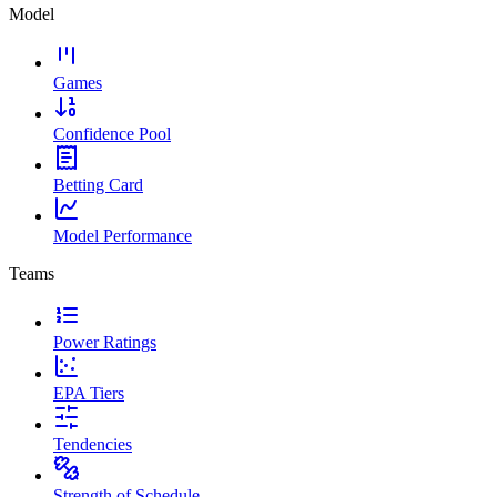
Model
Games
Confidence Pool
Betting Card
Model Performance
Teams
Power Ratings
EPA Tiers
Tendencies
Strength of Schedule