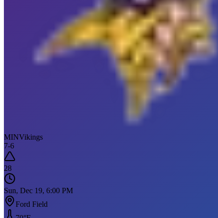
MIN
Vikings
7
-
6
28
Sun, Dec 19, 6:00 PM
Ford Field
70
°F