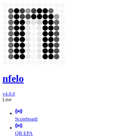
nfelo
v4.0.0
Live
Scoreboard
QB EPA