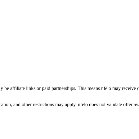
y be affiliate links or paid partnerships. This means nfelo may receive 
tion, and other restrictions may apply. nfelo does not validate offer avai