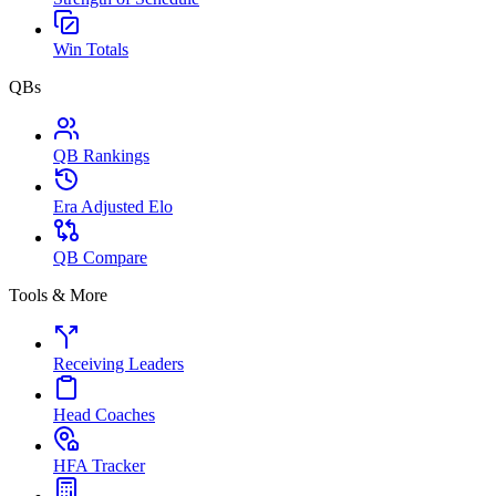
Win Totals
QBs
QB Rankings
Era Adjusted Elo
QB Compare
Tools & More
Receiving Leaders
Head Coaches
HFA Tracker