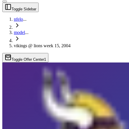
Toggle Sidebar
nfelo
...
model
...
vikings @ lions week 15, 2004
Toggle Offer Center
1