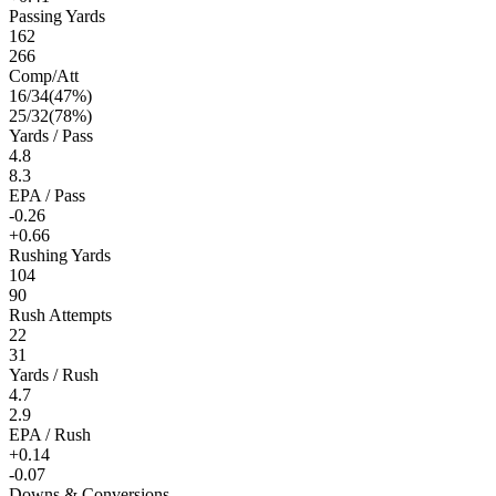
Passing Yards
162
266
Comp/Att
16
/
34
(
47
%)
25
/
32
(
78
%)
Yards / Pass
4.8
8.3
EPA / Pass
-0.26
+0.66
Rushing Yards
104
90
Rush Attempts
22
31
Yards / Rush
4.7
2.9
EPA / Rush
+0.14
-0.07
Downs & Conversions