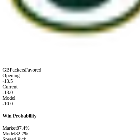
GB
Packers
Favored
Opening
-13.5
Current
-13.0
Model
-10.0
Win Probability
Market
87.4%
Model
82.7%
Spread Pick