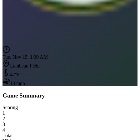
Tue, Nov 15, 1:30 AM
Lambeau Field
47
°F
13
mph
Game Summary
Scoring
1
2
3
4
Total