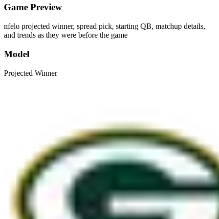
Game Preview
nfelo projected winner, spread pick, starting QB, matchup details,
and trends as they were before the game
Model
Projected Winner