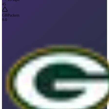
45
GB
Packers
8
-
0