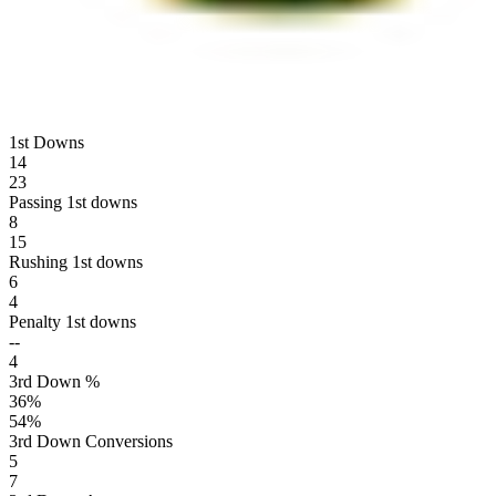
1st Downs
14
23
Passing 1st downs
8
15
Rushing 1st downs
6
4
Penalty 1st downs
--
4
3rd Down %
36
%
54
%
3rd Down Conversions
5
7