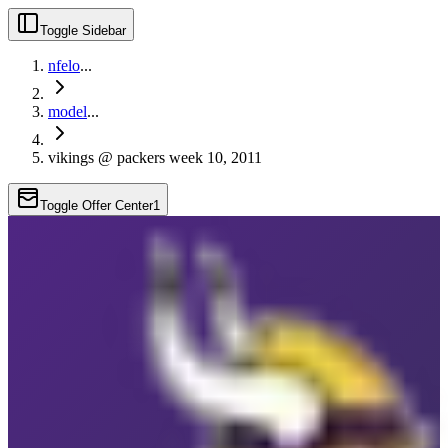
Toggle Sidebar
nfelo
...
model
...
vikings @ packers week 10, 2011
Toggle Offer Center
1