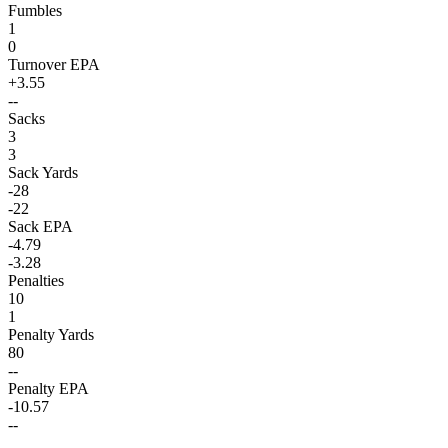
Fumbles
1
0
Turnover EPA
+3.55
--
Sacks
3
3
Sack Yards
-28
-22
Sack EPA
-4.79
-3.28
Penalties
10
1
Penalty Yards
80
--
Penalty EPA
-10.57
--