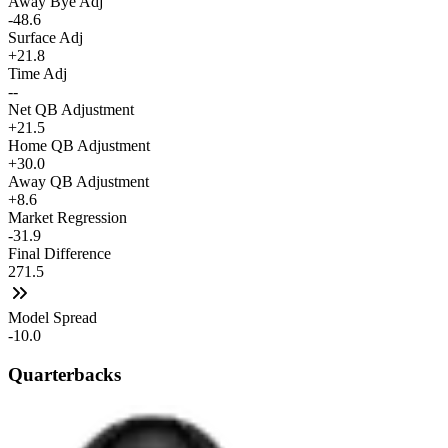
Away Bye Adj
-48.6
Surface Adj
+21.8
Time Adj
--
Net QB Adjustment
+21.5
Home QB Adjustment
+30.0
Away QB Adjustment
+8.6
Market Regression
-31.9
Final Difference
271.5
Model Spread
-10.0
Quarterbacks