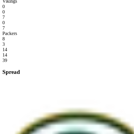
Vikings
0
0
7
0
7
Packers
8
3
14
14
39
Spread