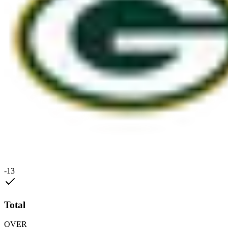
-13
Total
OVER