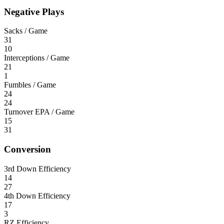
Negative Plays
Sacks / Game
31
10
Interceptions / Game
21
1
Fumbles / Game
24
24
Turnover EPA / Game
15
31
Conversion
3rd Down Efficiency
14
27
4th Down Efficiency
17
3
RZ Efficiency