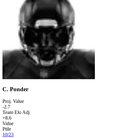
C. Ponder
Proj. Value
-2.7
Team Elo Adj
+8.6
Value
Ptile
10
/
23