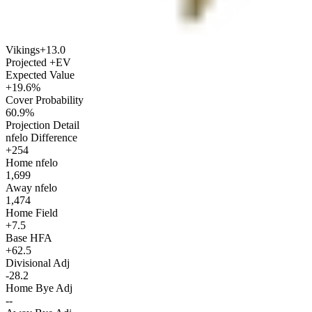
Vikings
+13.0
Projected +EV
Expected Value
+19.6%
Cover Probability
60.9%
Projection Detail
nfelo Difference
+254
Home nfelo
1,699
Away nfelo
1,474
Home Field
+7.5
Base HFA
+62.5
Divisional Adj
-28.2
Home Bye Adj
--