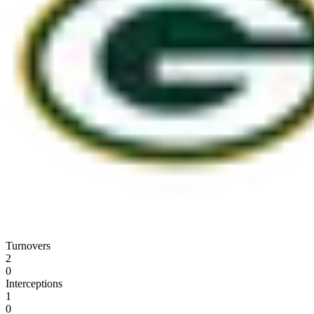
Turnovers
2
0
Interceptions
1
0