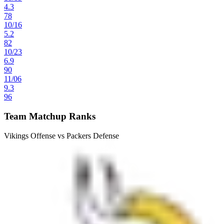
4.3
78
10
/
16
5.2
82
10
/
23
6.9
90
11
/
06
9.3
96
Team Matchup Ranks
Vikings Offense vs Packers Defense