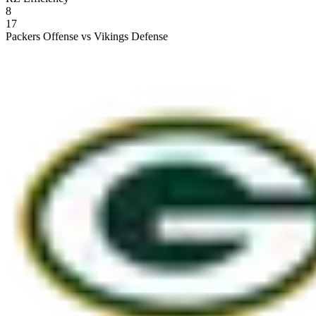
8
17
Packers Offense vs Vikings Defense