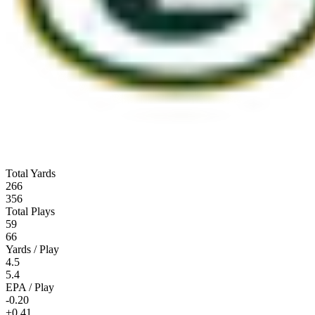
Total Yards
266
356
Total Plays
59
66
Yards / Play
4.5
5.4
EPA / Play
-0.20
+0.41