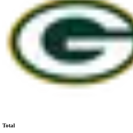
Total