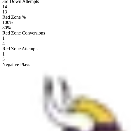
3rd Down Attempts
14
13
Red Zone %
100
%
80
%
Red Zone Conversions
1
4
Red Zone Attempts
1
5
Negative Plays