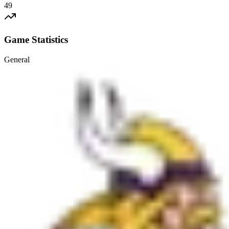
49
Game Statistics
General