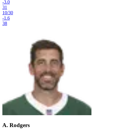
-3.0
31
10
/
30
-1.6
38
A. Rodgers