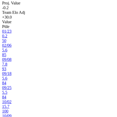
Proj. Value
-0.2
Team Elo Adj
+30.0
Value
Ptile
01
/
23
0.2
50
02
/
06
5.6
85
09
/
08
7.8
93
09
/
18
5.6
84
09
/
25
5.5
84
10
/
02
15.7
100
10
/
09