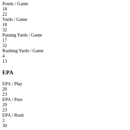
Points / Game
18
22
Yards / Game
18
32
Passing Yards / Game
17
32
Rushing Yards / Game
4
13
EPA
EPA / Play
20
23
EPA / Pass
29
23
EPA / Rush
2
30