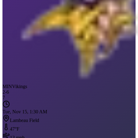
MIN
Vikings
2
-
6
7
Tue, Nov 15, 1:30 AM
Lambeau Field
47
°F
13
mph