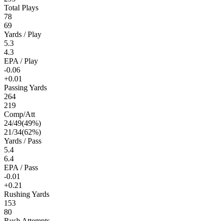
Total Plays
78
69
Yards / Play
5.3
4.3
EPA / Play
-0.06
+0.01
Passing Yards
264
219
Comp/Att
24
/
49
(
49
%)
21
/
34
(
62
%)
Yards / Pass
5.4
6.4
EPA / Pass
-0.01
+0.21
Rushing Yards
153
80
Rush Attempts