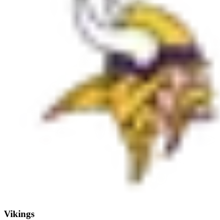
Vikings