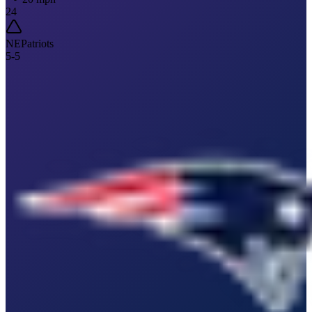
24
NE
Patriots
5
-
5