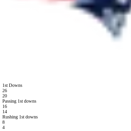
1st Downs
26
20
Passing 1st downs
16
14
Rushing 1st downs
8
4