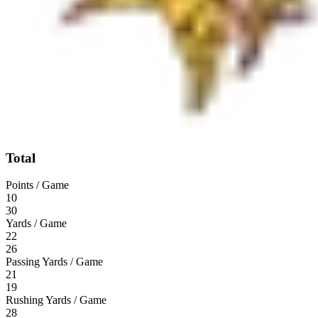
Total
Points / Game
10
30
Yards / Game
22
26
Passing Yards / Game
21
19
Rushing Yards / Game
28