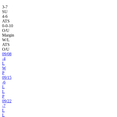
3
-
7
SU
4
-
6
ATS
0
-
0
-10
O/U
Margin
W/L
ATS
O/U
09
/
08
-4
L
W
P
09
/
15
-6
L
L
P
09
/
22
-7
L
L