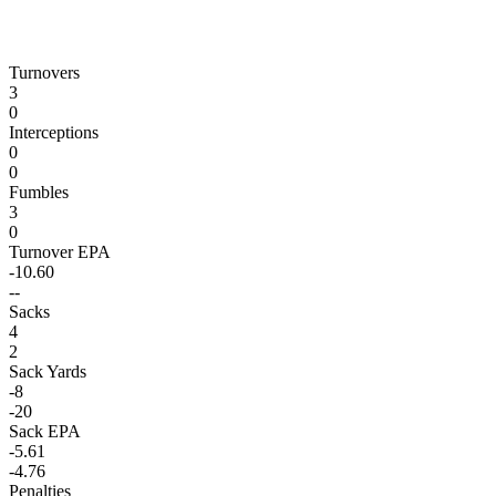
Turnovers
3
0
Interceptions
0
0
Fumbles
3
0
Turnover EPA
-10.60
--
Sacks
4
2
Sack Yards
-8
-20
Sack EPA
-5.61
-4.76
Penalties