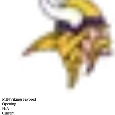
MIN
Vikings
Favored
Opening
N/A
Current