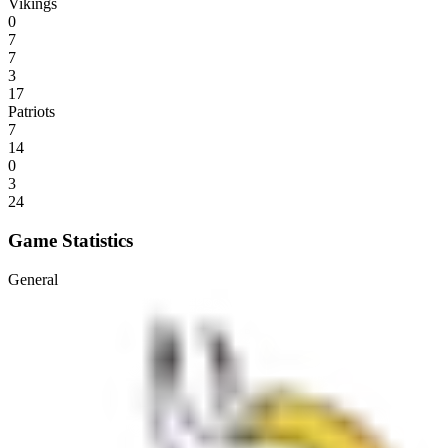
Vikings
0
7
7
3
17
Patriots
7
14
0
3
24
Game Statistics
General