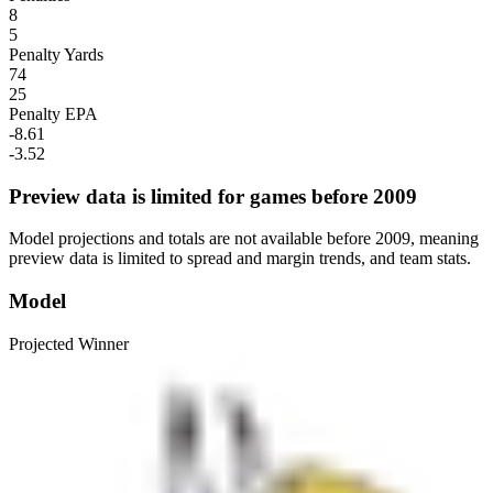
8
5
Penalty Yards
74
25
Penalty EPA
-8.61
-3.52
Preview data is limited for games before 2009
Model projections and totals are not available before 2009, meaning
preview data is limited to spread and margin trends, and team stats.
Model
Projected Winner