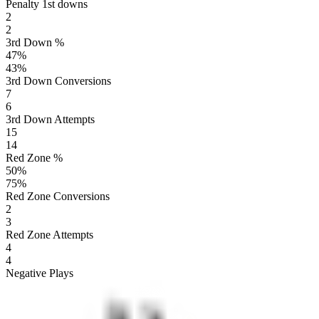
Penalty 1st downs
2
2
3rd Down %
47
%
43
%
3rd Down Conversions
7
6
3rd Down Attempts
15
14
Red Zone %
50
%
75
%
Red Zone Conversions
2
3
Red Zone Attempts
4
4
Negative Plays