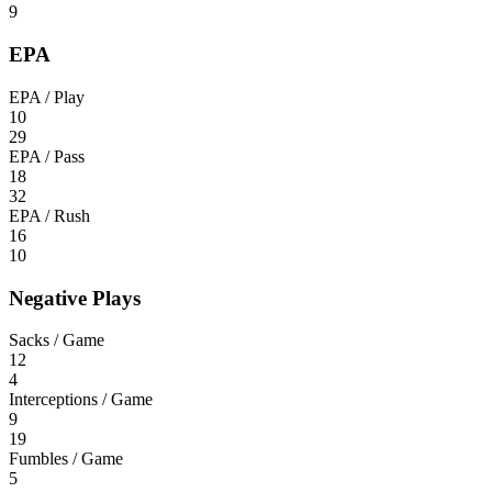
9
EPA
EPA / Play
10
29
EPA / Pass
18
32
EPA / Rush
16
10
Negative Plays
Sacks / Game
12
4
Interceptions / Game
9
19
Fumbles / Game
5