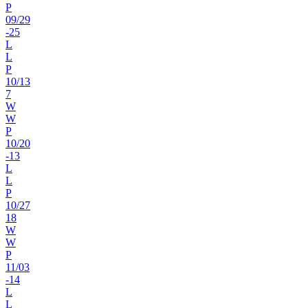
P
09
/
29
-25
L
L
P
10
/
13
7
W
W
P
10
/
20
-13
L
L
P
10
/
27
18
W
W
P
11
/
03
-14
L
L