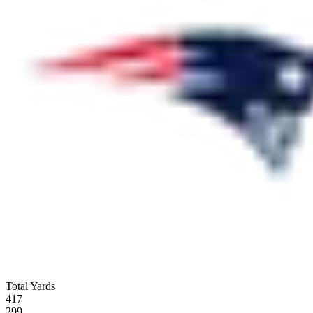
Total Yards
417
299