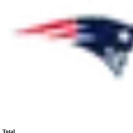
Total