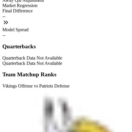
Away QB Adjustment
Market Regression
Final Difference
--
Model Spread
--
Quarterbacks
Quarterback Data Not Available
Quarterback Data Not Available
Team Matchup Ranks
Vikings Offense vs Patriots Defense