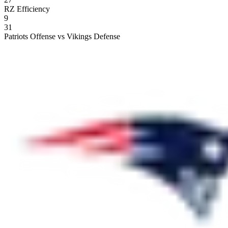
RZ Efficiency
9
31
Patriots Offense vs Vikings Defense