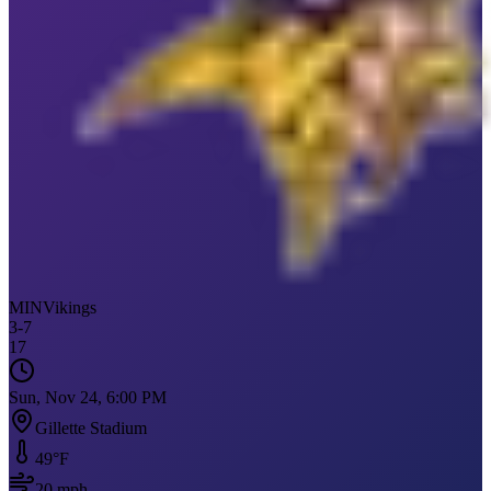
MIN
Vikings
3
-
7
17
Sun, Nov 24, 6:00 PM
Gillette Stadium
49
°F
20
mph