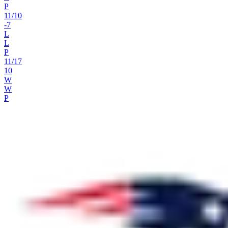
P
11
/
10
-7
L
L
P
11
/
17
10
W
W
P