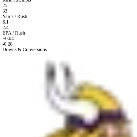
25
33
Yards / Rush
6.1
2.4
EPA / Rush
+0.04
-0.28
Downs & Conversions