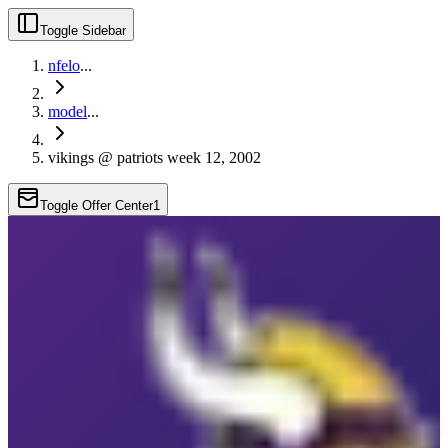
Toggle Sidebar
nfelo
...
model
...
vikings @ patriots week 12, 2002
Toggle Offer Center
1