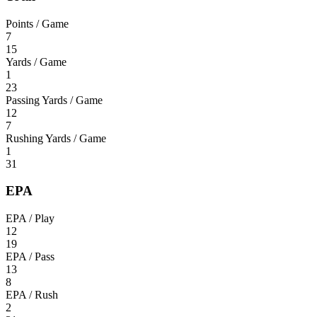
Points / Game
7
15
Yards / Game
1
23
Passing Yards / Game
12
7
Rushing Yards / Game
1
31
EPA
EPA / Play
12
19
EPA / Pass
13
8
EPA / Rush
2