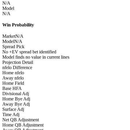
N/A
Model
N/A
Win Probability
Market
N/A
Model
N/A
Spread Pick
No +EV spread bet identified
Model finds no value in current lines
Projection Detail
nfelo Difference
Home nfelo
Away nfelo
Home Field
Base HFA
Divisional Adj
Home Bye Adj
Away Bye Adj
Surface Adj
Time Adj
Net QB Adjustment
Home QB Adjustment