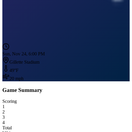
Sun, Nov 24, 6:00 PM
Gillette Stadium
49
°F
20
mph
Game Summary
Scoring
1
2
3
4
Total