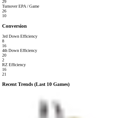
29
Turnover EPA / Game
26
10
Conversion
3rd Down Efficiency
8
16
4th Down Efficiency
20
2
RZ Efficiency
16
21
Recent Trends (Last 10 Games)