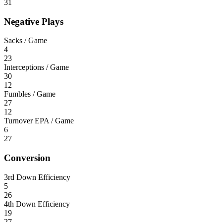
31
Negative Plays
Sacks / Game
4
23
Interceptions / Game
30
12
Fumbles / Game
27
12
Turnover EPA / Game
6
27
Conversion
3rd Down Efficiency
5
26
4th Down Efficiency
19
27