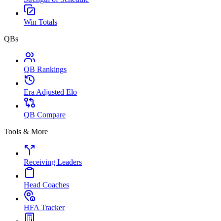
Win Totals
QBs
QB Rankings
Era Adjusted Elo
QB Compare
Tools & More
Receiving Leaders
Head Coaches
HFA Tracker