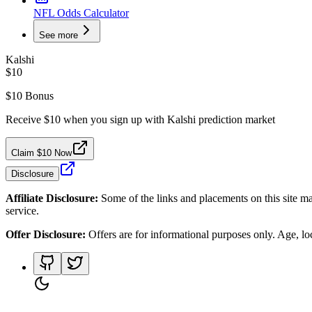
NFL Odds Calculator
See more
Kalshi
$10
$10 Bonus
Receive $10 when you sign up with Kalshi prediction market
Claim $10 Now
Disclosure
Affiliate Disclosure:
Some of the links and placements on this site ma
service.
Offer Disclosure:
Offers are for informational purposes only. Age, loca