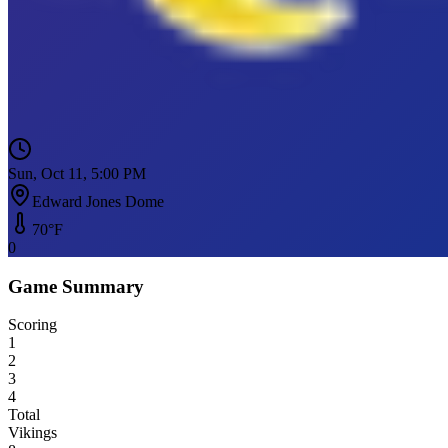
Sun, Oct 11, 5:00 PM
Edward Jones Dome
70
°F
0
Game Summary
Scoring
1
2
3
4
Total
Vikings