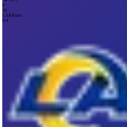
0
10
LAR
Rams
0
-
4