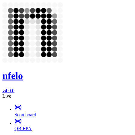
nfelo
v4.0.0
Live
Scoreboard
QB EPA