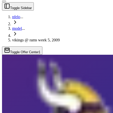
Toggle Sidebar
nfelo
...
model
...
vikings @ rams week 5, 2009
Toggle Offer Center
1