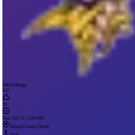
MIN
Vikings
4
-
0
38
Sun, Oct 11, 5:00 PM
Edward Jones Dome
70
°F