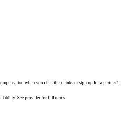
compensation when you click these links or sign up for a partner’s
lability. See provider for full terms.