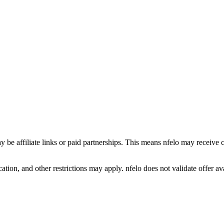
y be affiliate links or paid partnerships. This means nfelo may receive 
tion, and other restrictions may apply. nfelo does not validate offer avai