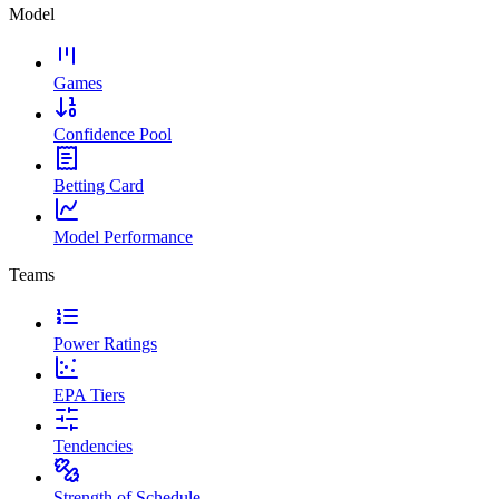
Model
Games
Confidence Pool
Betting Card
Model Performance
Teams
Power Ratings
EPA Tiers
Tendencies
Strength of Schedule