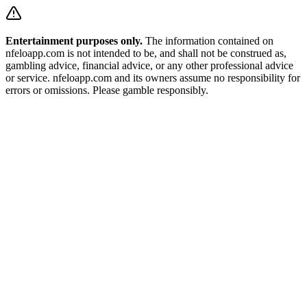
Entertainment purposes only.
The information contained on
nfeloapp.com is not intended to be, and shall not be construed as,
gambling advice, financial advice, or any other professional advice
or service. nfeloapp.com and its owners assume no responsibility for
errors or omissions. Please gamble responsibly.