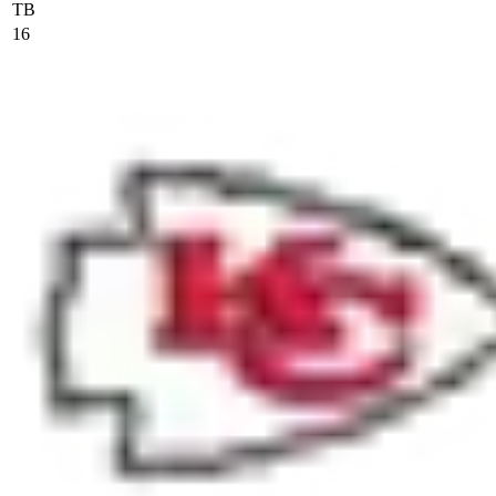
TB
16