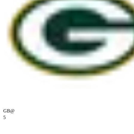
GB
@
5