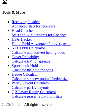
Tools & More
Receiving Leaders
Advanced stats for receivers
Head Coaches
Stats and ATS Records for Coaches
HFA Tracker
Home Field Advantage for every team
NFL Odds Calculator
Calculate and convert betting odds
Cover Probability
Calculate EV for spreads
Sportsbook Hold
Calculate the hold for odds
Hedge Calculator
Calculate strategy optimal hedge size
Parlay Payout Calculator
Calculate parlay payouts
QB Passer Rating Calculator
Calculate passer rating from stats
©
2026
nfelo. All rights reserved.