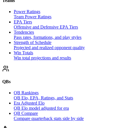
Teams
Power Ratings
Team Power Ratings
EPA Tiers
Offensive and Defensive EPA Tiers
Tendencies
Pass rates, formations, and play styles
Strength of Schedule
Projected and realized opponent quality
Win Totals
Win total projections and results
QBs
QB Rankings
QB Elo, EPA, Ratings, and Stats
Era Adjusted Elo
QB Elo model adjusted for era
QB Compare
Compare quarterback stats side by side