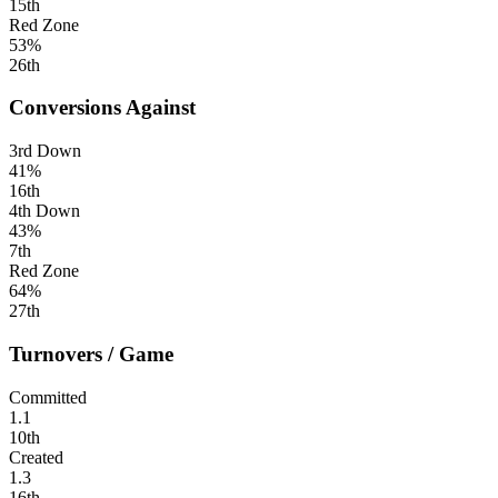
15th
Red Zone
53%
26th
Conversions Against
3rd Down
41%
16th
4th Down
43%
7th
Red Zone
64%
27th
Turnovers / Game
Committed
1.1
10th
Created
1.3
16th