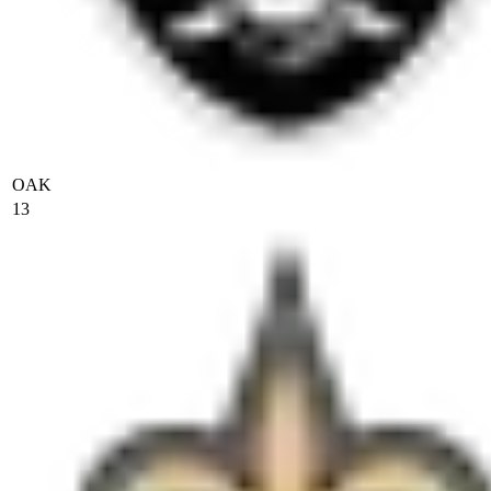
OAK
13