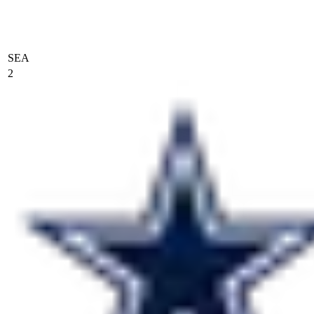
SEA
2