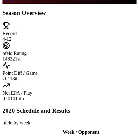
Season Overview
Record
4-12
nfelo Rating
1463
21st
Point Diff / Game
-1.1
18th
Net EPA / Play
-0.010
15th
2020 Schedule and Results
nfelo by week
Week / Opponent