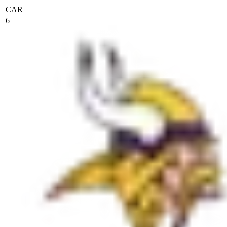
CAR
6