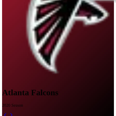
Atlanta Falcons
2020
Season