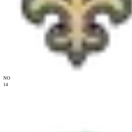
NO
14