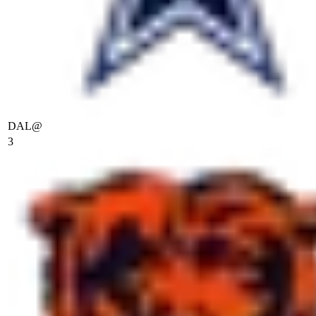
DAL
@
3