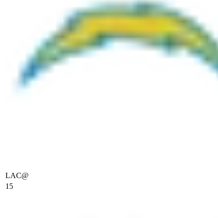
LAC
@
15