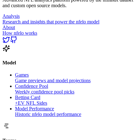
and custom open source models.
Analysis
Research and insights that power the nfelo model
About
How nfelo works
Model
Games
Game previews and model projections
Confidence Pool
Weekly confidence pool picks
Betting Card
+EV NFL Sides
Model Performance
Historic nfelo model performance