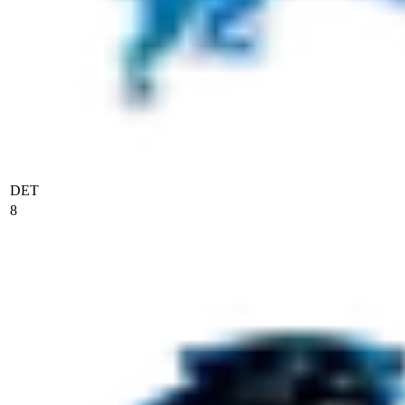
DET
8