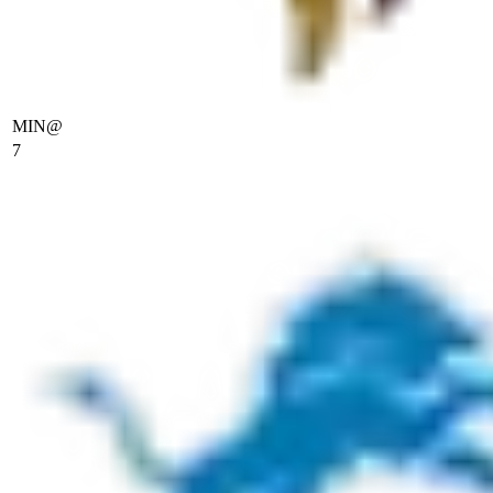
MIN
@
7