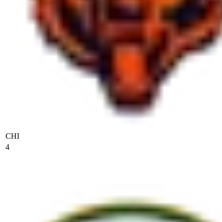
CHI
4