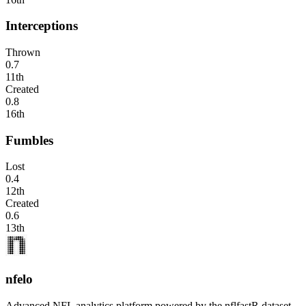
Interceptions
Thrown
0.7
11th
Created
0.8
16th
Fumbles
Lost
0.4
12th
Created
0.6
13th
nfelo
Advanced NFL analytics platform powered by the nflfastR dataset