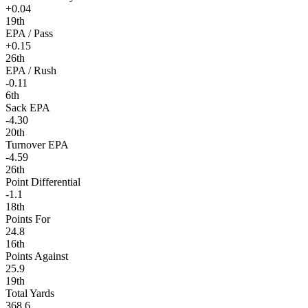
+0.04
19th
EPA / Pass
+0.15
26th
EPA / Rush
-0.11
6th
Sack EPA
-4.30
20th
Turnover EPA
-4.59
26th
Point Differential
-1.1
18th
Points For
24.8
16th
Points Against
25.9
19th
Total Yards
368.6