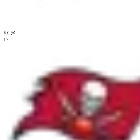
KC
@
17