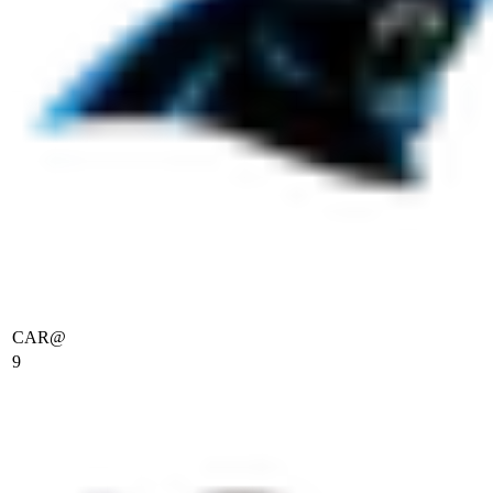
CAR
@
9