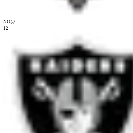
NO
@
12