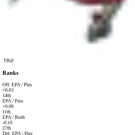
TB
@
Ranks
Off. EPA / Play
+0.03
14th
EPA / Pass
+0.09
11th
EPA / Rush
-0.10
27th
Def. EPA / Play