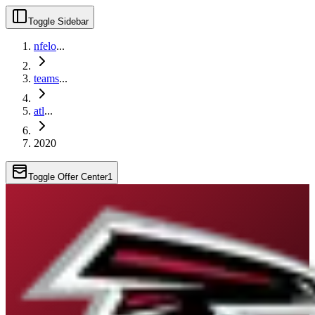
Toggle Sidebar
nfelo
...
teams
...
atl
...
2020
Toggle Offer Center
1