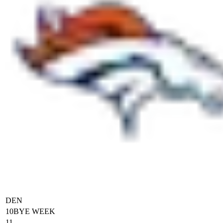
DEN
10
BYE WEEK
11