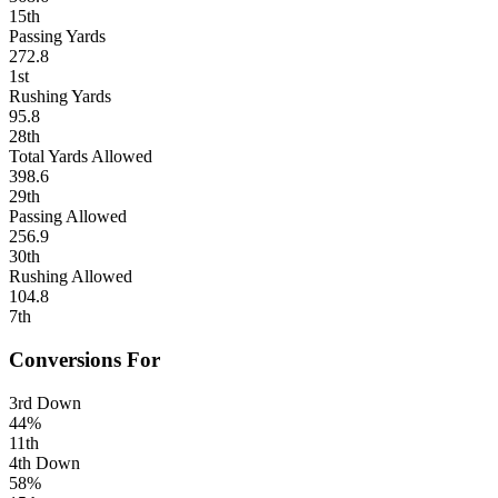
15th
Passing Yards
272.8
1st
Rushing Yards
95.8
28th
Total Yards Allowed
398.6
29th
Passing Allowed
256.9
30th
Rushing Allowed
104.8
7th
Conversions For
3rd Down
44%
11th
4th Down
58%