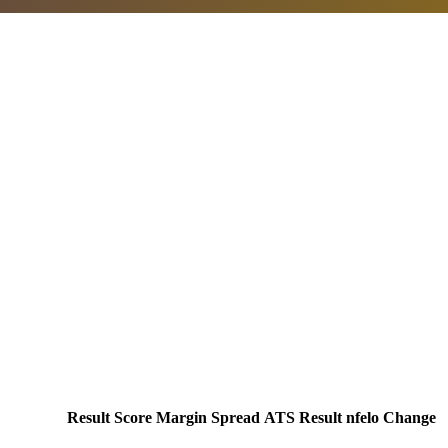
Result
Score
Margin
Spread
ATS Result
nfelo Change