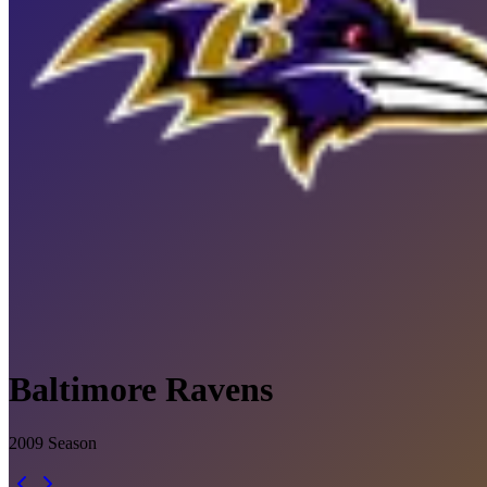
Baltimore Ravens
2009
Season