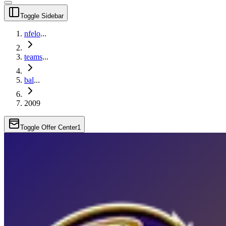
Toggle Sidebar
nfelo
...
teams
...
bal
...
2009
Toggle Offer Center
1