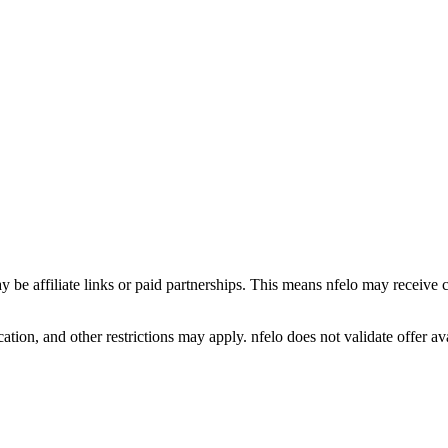
y be affiliate links or paid partnerships. This means nfelo may receive 
tion, and other restrictions may apply. nfelo does not validate offer avai