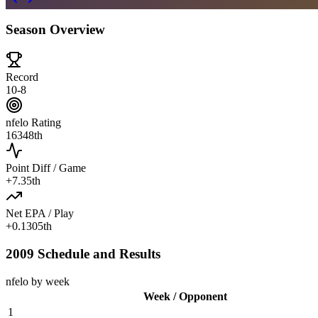
Season Overview
Record
10-8
nfelo Rating
1634
8th
Point Diff / Game
+
7.3
5th
Net EPA / Play
+
0.130
5th
2009 Schedule and Results
nfelo by week
Week / Opponent
1