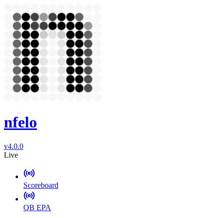
nfelo
v4.0.0
Live
Scoreboard
QB EPA