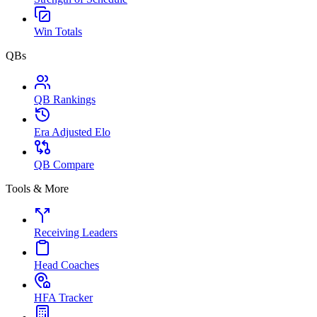
Win Totals
QBs
QB Rankings
Era Adjusted Elo
QB Compare
Tools & More
Receiving Leaders
Head Coaches
HFA Tracker