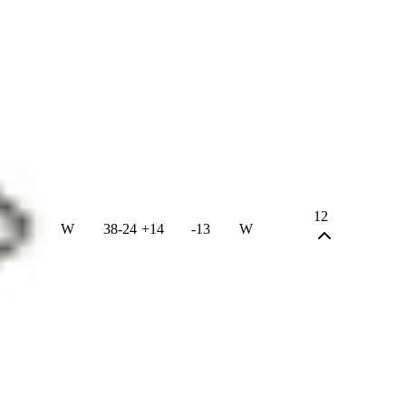
12
W
38
-
24
+
14
-13
W