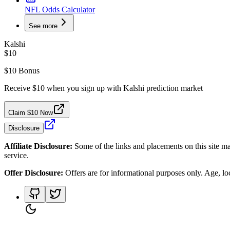
NFL Odds Calculator
See more
Kalshi
$10
$10 Bonus
Receive $10 when you sign up with Kalshi prediction market
Claim $10 Now
Disclosure
Affiliate Disclosure:
Some of the links and placements on this site ma
service.
Offer Disclosure:
Offers are for informational purposes only. Age, loca