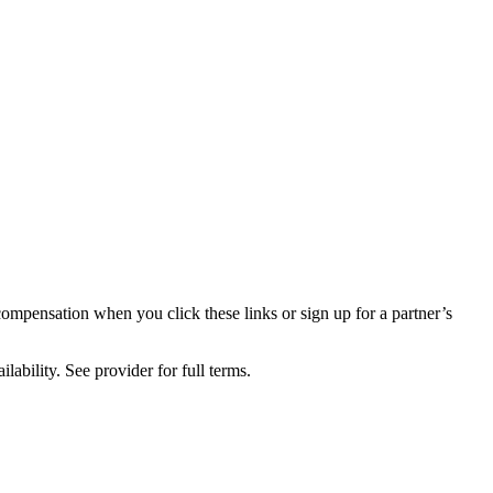
compensation when you click these links or sign up for a partner’s
lability. See provider for full terms.