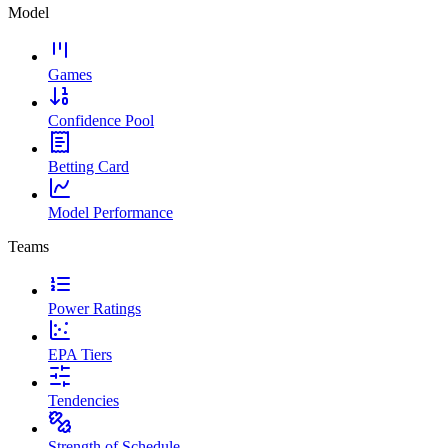
Model
Games
Confidence Pool
Betting Card
Model Performance
Teams
Power Ratings
EPA Tiers
Tendencies
Strength of Schedule