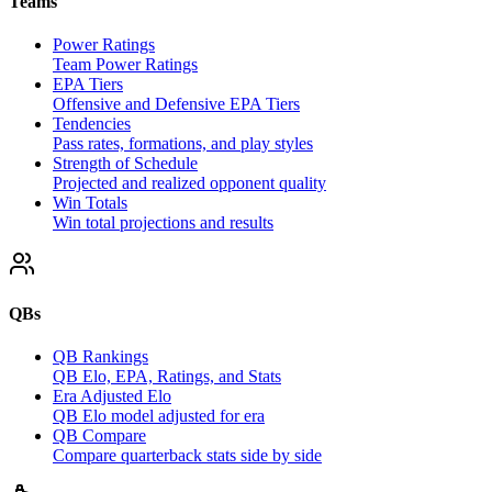
Teams
Power Ratings
Team Power Ratings
EPA Tiers
Offensive and Defensive EPA Tiers
Tendencies
Pass rates, formations, and play styles
Strength of Schedule
Projected and realized opponent quality
Win Totals
Win total projections and results
QBs
QB Rankings
QB Elo, EPA, Ratings, and Stats
Era Adjusted Elo
QB Elo model adjusted for era
QB Compare
Compare quarterback stats side by side