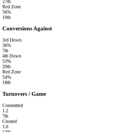
27th
Red Zone
56%
10th
Conversions Against
3rd Down
36%
7th
4th Down
53%
20th
Red Zone
54%
18th
Turnovers / Game
Committed
1.2
7th
Created
1.6
13th