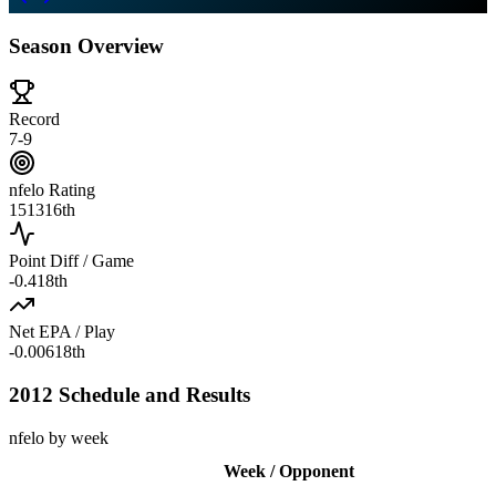
Season Overview
Record
7-9
nfelo Rating
1513
16th
Point Diff / Game
-0.4
18th
Net EPA / Play
-0.006
18th
2012 Schedule and Results
nfelo by week
Week / Opponent