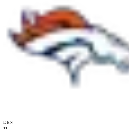
DEN
11