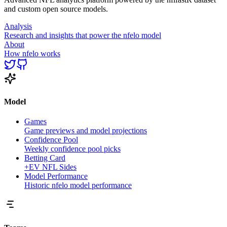
and custom open source models.
Analysis
Research and insights that power the nfelo model
About
How nfelo works
Model
Games
Game previews and model projections
Confidence Pool
Weekly confidence pool picks
Betting Card
+EV NFL Sides
Model Performance
Historic nfelo model performance