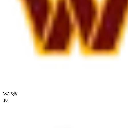
WAS
@
10