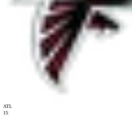
ATL
15