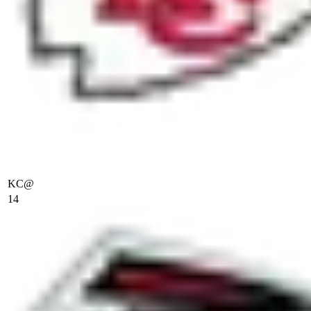
KC
@
14