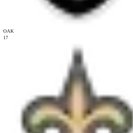
OAK
17