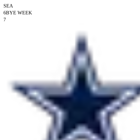
SEA
6
BYE WEEK
7