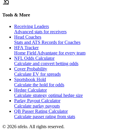
Tools & More
Receiving Leaders
Advanced stats for receivers
Head Coaches
Stats and ATS Records for Coaches
HFA Tracker
Home Field Advantage for every team
NFL Odds Calculator
Calculate and convert betting odds
Cover Probability
Calculate EV for spreads
Sportsbook Hold
Calculate the hold for odds
Hedge Calculator
Calculate strategy optimal hedge size
Parlay Payout Calculator
Calculate parlay payouts
QB Passer Rating Calculator
Calculate passer rating from stats
©
2026
nfelo. All rights reserved.