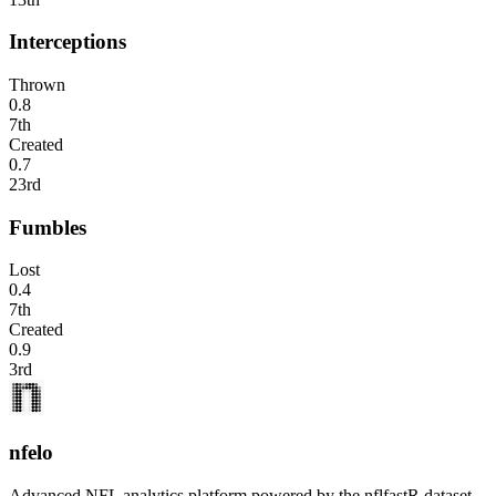
Interceptions
Thrown
0.8
7th
Created
0.7
23rd
Fumbles
Lost
0.4
7th
Created
0.9
3rd
nfelo
Advanced NFL analytics platform powered by the nflfastR dataset