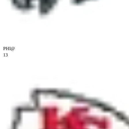
PHI
@
13