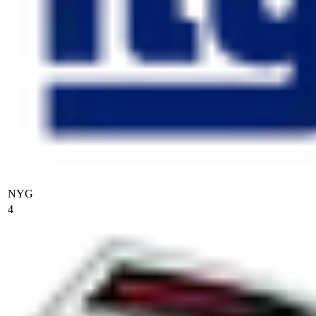
NYG
4