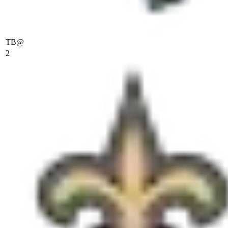
TB
@
2