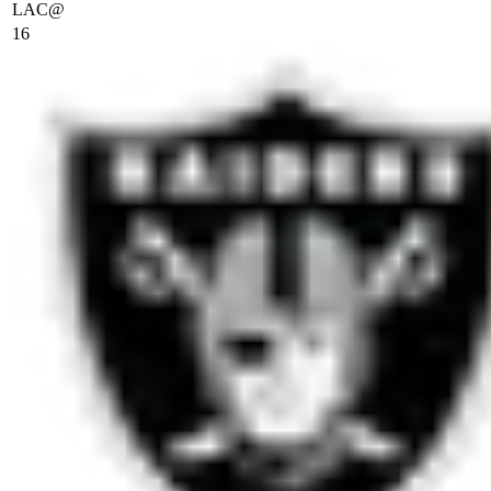
LAC
@
16