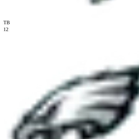
TB
12