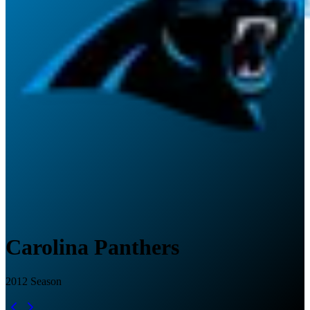
Carolina Panthers
2012
Season