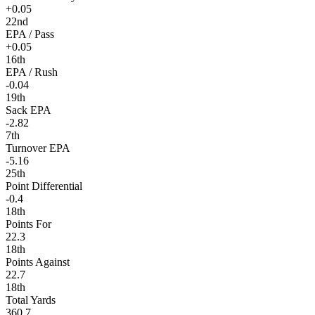
+0.05
22nd
EPA / Pass
+0.05
16th
EPA / Rush
-0.04
19th
Sack EPA
-2.82
7th
Turnover EPA
-5.16
25th
Point Differential
-0.4
18th
Points For
22.3
18th
Points Against
22.7
18th
Total Yards
360.7