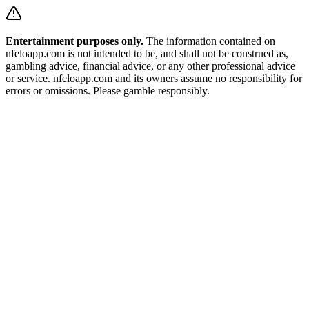
Entertainment purposes only.
The information contained on
nfeloapp.com is not intended to be, and shall not be construed as,
gambling advice, financial advice, or any other professional advice
or service. nfeloapp.com and its owners assume no responsibility for
errors or omissions. Please gamble responsibly.