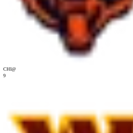
CHI
@
9