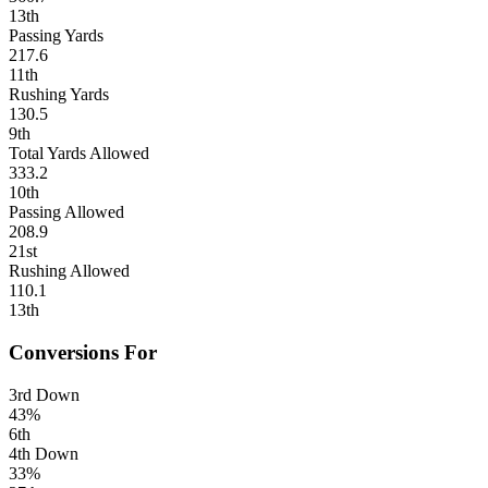
13th
Passing Yards
217.6
11th
Rushing Yards
130.5
9th
Total Yards Allowed
333.2
10th
Passing Allowed
208.9
21st
Rushing Allowed
110.1
13th
Conversions For
3rd Down
43%
6th
4th Down
33%