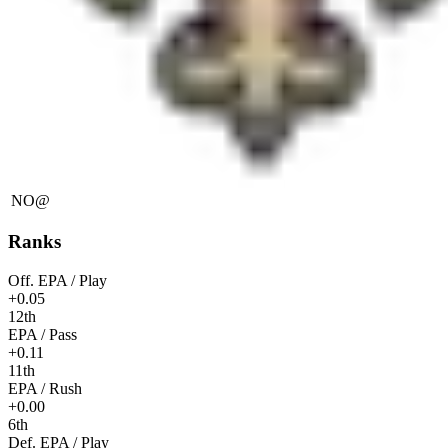
NO
@
Ranks
Off. EPA / Play
+0.05
12th
EPA / Pass
+0.11
11th
EPA / Rush
+0.00
6th
Def. EPA / Play