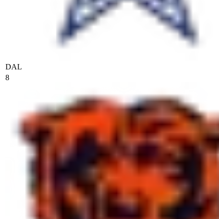
DAL
8