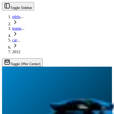
Toggle Sidebar
nfelo
...
teams
...
car
...
2012
Toggle Offer Center
1