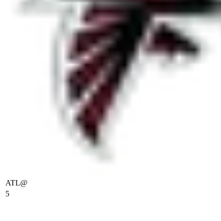
ATL
@
5