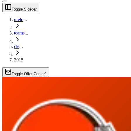
Toggle Sidebar
nfelo
...
teams
...
cle
...
2015
Toggle Offer Center
1