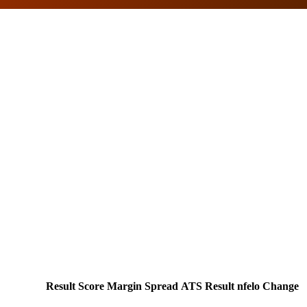
Result
Score
Margin
Spread
ATS Result
nfelo Change