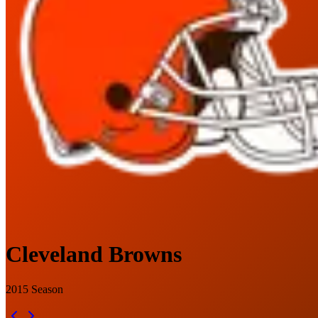
Cleveland Browns
2015
Season