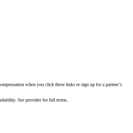
compensation when you click these links or sign up for a partner’s
lability. See provider for full terms.