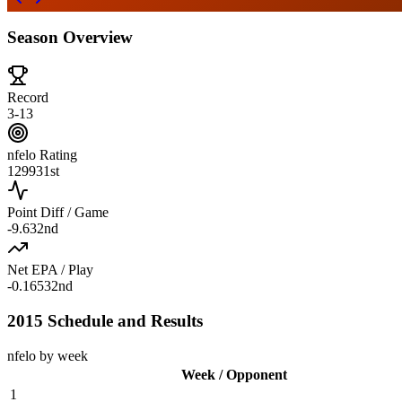
Season Overview
Record
3-13
nfelo Rating
1299
31st
Point Diff / Game
-9.6
32nd
Net EPA / Play
-0.165
32nd
2015 Schedule and Results
nfelo by week
Week / Opponent
1