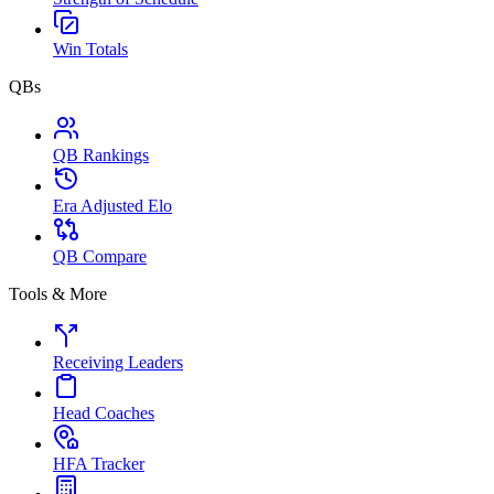
Win Totals
QBs
QB Rankings
Era Adjusted Elo
QB Compare
Tools & More
Receiving Leaders
Head Coaches
HFA Tracker