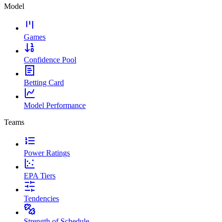
Model
Games
Confidence Pool
Betting Card
Model Performance
Teams
Power Ratings
EPA Tiers
Tendencies
Strength of Schedule