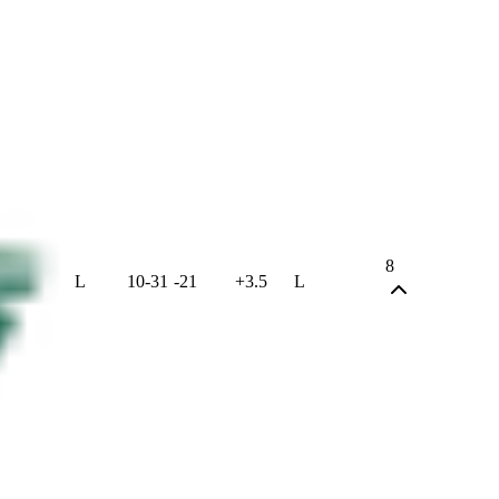
8
L
10
-
31
-21
+3.5
L