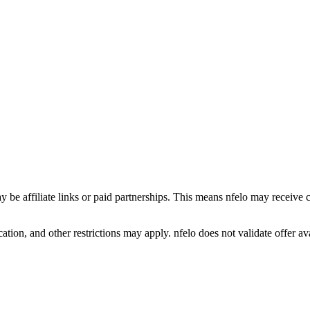
y be affiliate links or paid partnerships. This means nfelo may receive 
tion, and other restrictions may apply. nfelo does not validate offer avai