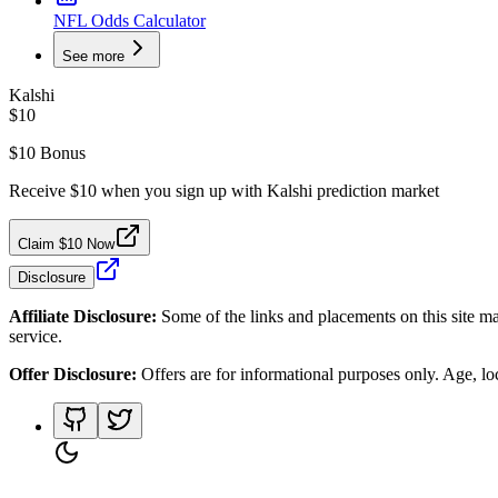
NFL Odds Calculator
See more
Kalshi
$10
$10 Bonus
Receive $10 when you sign up with Kalshi prediction market
Claim $10 Now
Disclosure
Affiliate Disclosure:
Some of the links and placements on this site ma
service.
Offer Disclosure:
Offers are for informational purposes only. Age, loca