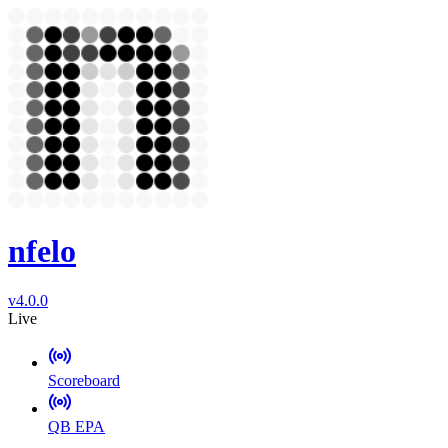
nfelo
v4.0.0
Live
Scoreboard
QB EPA