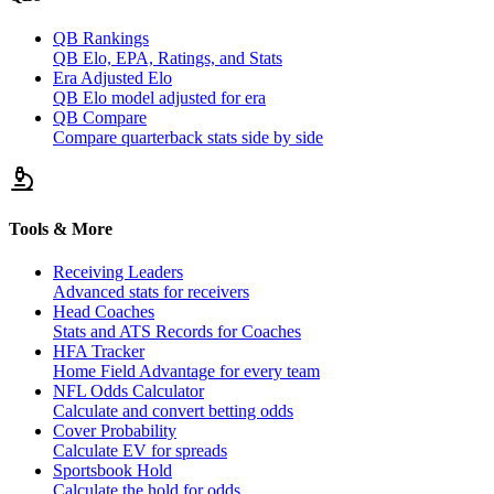
QB Rankings
QB Elo, EPA, Ratings, and Stats
Era Adjusted Elo
QB Elo model adjusted for era
QB Compare
Compare quarterback stats side by side
Tools & More
Receiving Leaders
Advanced stats for receivers
Head Coaches
Stats and ATS Records for Coaches
HFA Tracker
Home Field Advantage for every team
NFL Odds Calculator
Calculate and convert betting odds
Cover Probability
Calculate EV for spreads
Sportsbook Hold
Calculate the hold for odds