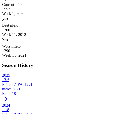
Current nfelo
1552
Week
1
,
2026
Best nfelo
1700
Week
11
,
2012
Worst nfelo
1290
Week
15
,
2021
Season History
2025
13-6
PF:
23.7
|
PA:
17.3
nfelo:
1621
Rank #
8
2024
11-8