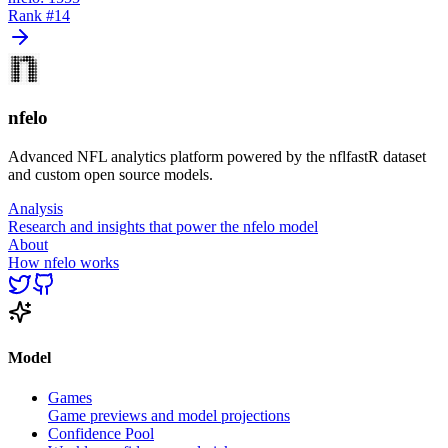
Rank #
14
nfelo
Advanced NFL analytics platform powered by the nflfastR dataset
and custom open source models.
Analysis
Research and insights that power the nfelo model
About
How nfelo works
Model
Games
Game previews and model projections
Confidence Pool