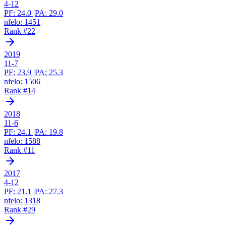
4-12
PF:
24.0
|
PA:
29.0
nfelo:
1451
Rank #
22
2019
11-7
PF:
23.9
|
PA:
25.3
nfelo:
1506
Rank #
14
2018
11-6
PF:
24.1
|
PA:
19.8
nfelo:
1588
Rank #
11
2017
4-12
PF:
21.1
|
PA:
27.3
nfelo:
1318
Rank #
29