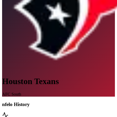
Houston Texans
AFC South
nfelo History