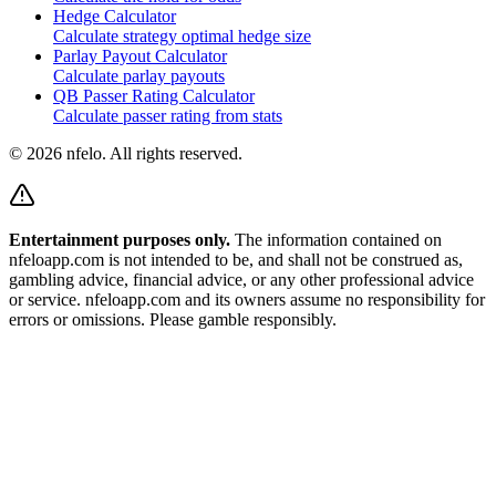
Hedge Calculator
Calculate strategy optimal hedge size
Parlay Payout Calculator
Calculate parlay payouts
QB Passer Rating Calculator
Calculate passer rating from stats
©
2026
nfelo. All rights reserved.
Entertainment purposes only.
The information contained on
nfeloapp.com is not intended to be, and shall not be construed as,
gambling advice, financial advice, or any other professional advice
or service. nfeloapp.com and its owners assume no responsibility for
errors or omissions. Please gamble responsibly.