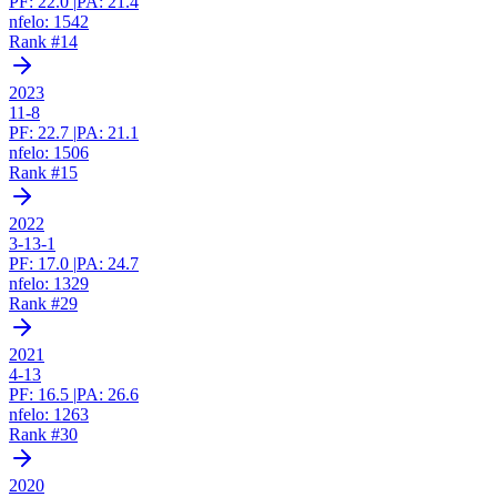
PF:
22.0
|
PA:
21.4
nfelo:
1542
Rank #
14
2023
11-8
PF:
22.7
|
PA:
21.1
nfelo:
1506
Rank #
15
2022
3-13-1
PF:
17.0
|
PA:
24.7
nfelo:
1329
Rank #
29
2021
4-13
PF:
16.5
|
PA:
26.6
nfelo:
1263
Rank #
30
2020