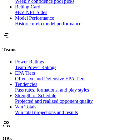
Weekly confidence pool picks
Betting Card
+EV NFL Sides
Model Performance
Historic nfelo model performance
Teams
Power Ratings
Team Power Ratings
EPA Tiers
Offensive and Defensive EPA Tiers
Tendencies
Pass rates, formations, and play styles
Strength of Schedule
Projected and realized opponent quality
Win Totals
Win total projections and results
QBs