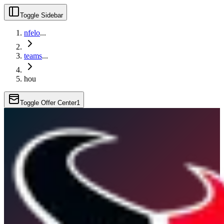
Toggle Sidebar
nfelo
...
teams
...
hou
Toggle Offer Center
1