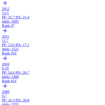
2012
13-5
PF:
25.7
|
PA:
21.4
nfelo:
1605
Rank #
7
2011
11-7
PF:
23.6
|
PA:
17.1
nfelo:
1521
Rank #
16
2010
6-10
PF:
24.4
|
PA:
26.7
nfelo:
1490
Rank #
14
2009
9-7
PF:
24.3
|
PA:
20.8
nfelo:
1555