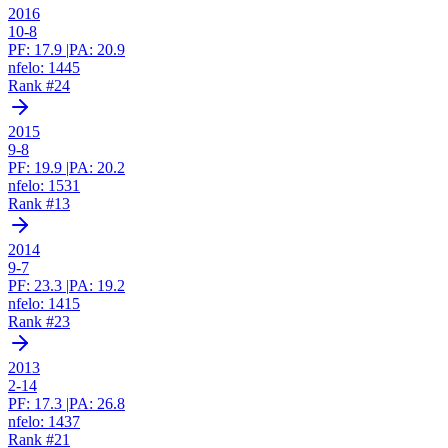
2016
10-8
PF:
17.9
|
PA:
20.9
nfelo:
1445
Rank #
24
2015
9-8
PF:
19.9
|
PA:
20.2
nfelo:
1531
Rank #
13
2014
9-7
PF:
23.3
|
PA:
19.2
nfelo:
1415
Rank #
23
2013
2-14
PF:
17.3
|
PA:
26.8
nfelo:
1437
Rank #
21