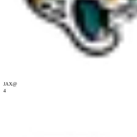
JAX
@
4