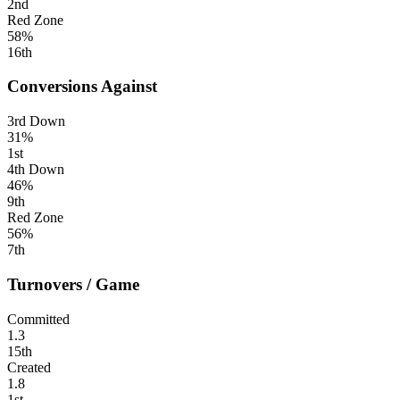
2nd
Red Zone
58%
16th
Conversions Against
3rd Down
31%
1st
4th Down
46%
9th
Red Zone
56%
7th
Turnovers / Game
Committed
1.3
15th
Created
1.8
1st