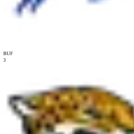
BUF
3