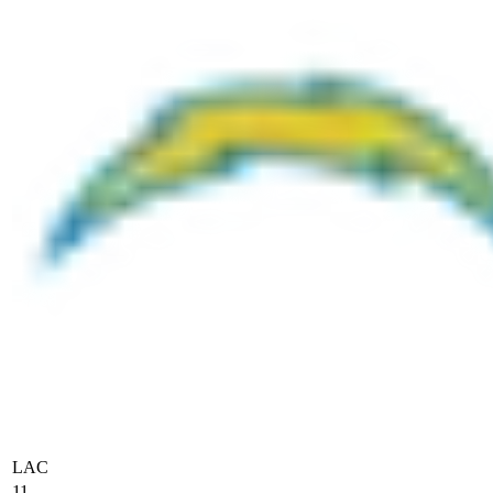
LAC
11