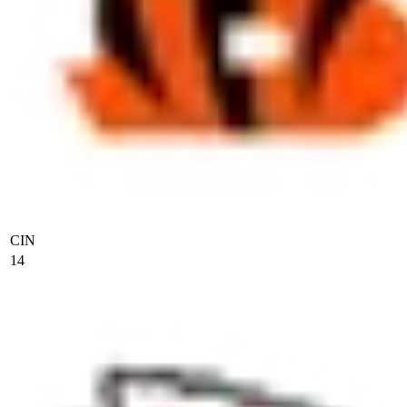
CIN
14