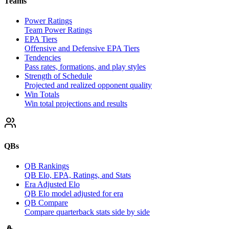
Teams
Power Ratings
Team Power Ratings
EPA Tiers
Offensive and Defensive EPA Tiers
Tendencies
Pass rates, formations, and play styles
Strength of Schedule
Projected and realized opponent quality
Win Totals
Win total projections and results
QBs
QB Rankings
QB Elo, EPA, Ratings, and Stats
Era Adjusted Elo
QB Elo model adjusted for era
QB Compare
Compare quarterback stats side by side