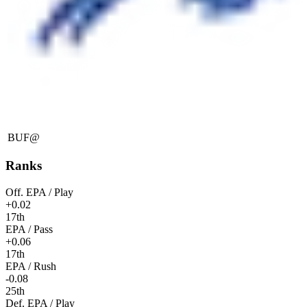
BUF
@
Ranks
Off. EPA / Play
+0.02
17th
EPA / Pass
+0.06
17th
EPA / Rush
-0.08
25th
Def. EPA / Play