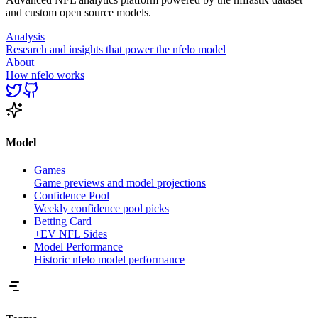
and custom open source models.
Analysis
Research and insights that power the nfelo model
About
How nfelo works
Model
Games
Game previews and model projections
Confidence Pool
Weekly confidence pool picks
Betting Card
+EV NFL Sides
Model Performance
Historic nfelo model performance