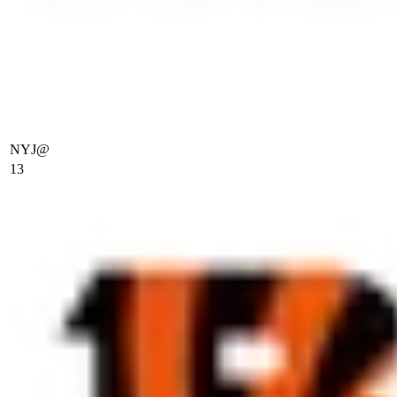
NYJ
@
13