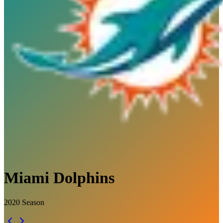
Miami Dolphins
2020
Season