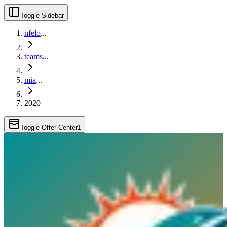
Toggle Sidebar
nfelo
...
teams
...
mia
...
2020
Toggle Offer Center
1