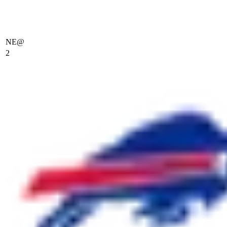
NE
@
2