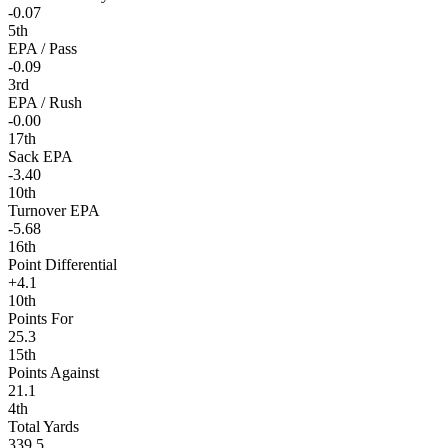
-0.07
5th
EPA / Pass
-0.09
3rd
EPA / Rush
-0.00
17th
Sack EPA
-3.40
10th
Turnover EPA
-5.68
16th
Point Differential
+4.1
10th
Points For
25.3
15th
Points Against
21.1
4th
Total Yards
339.5