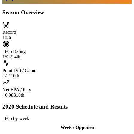
Season Overview
Record
10-6
nfelo Rating
1522
14th
Point Diff / Game
+
4.1
10th
Net EPA / Play
+
0.083
10th
2020 Schedule and Results
nfelo by week
Week / Opponent