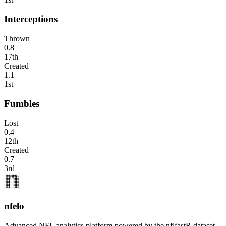
Interceptions
Thrown
0.8
17th
Created
1.1
1st
Fumbles
Lost
0.4
12th
Created
0.7
3rd
nfelo
Advanced NFL analytics platform powered by the nflfastR dataset