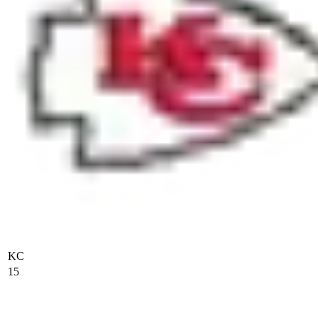
KC
15