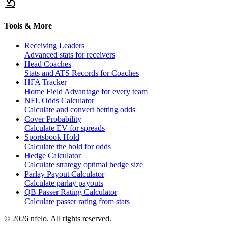
Tools & More
Receiving Leaders
Advanced stats for receivers
Head Coaches
Stats and ATS Records for Coaches
HFA Tracker
Home Field Advantage for every team
NFL Odds Calculator
Calculate and convert betting odds
Cover Probability
Calculate EV for spreads
Sportsbook Hold
Calculate the hold for odds
Hedge Calculator
Calculate strategy optimal hedge size
Parlay Payout Calculator
Calculate parlay payouts
QB Passer Rating Calculator
Calculate passer rating from stats
©
2026
nfelo. All rights reserved.