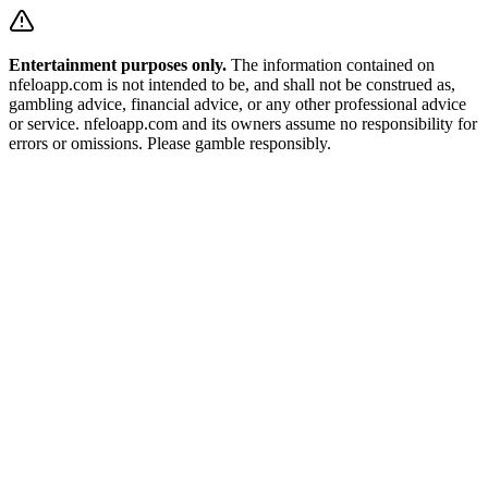
Entertainment purposes only.
The information contained on
nfeloapp.com is not intended to be, and shall not be construed as,
gambling advice, financial advice, or any other professional advice
or service. nfeloapp.com and its owners assume no responsibility for
errors or omissions. Please gamble responsibly.