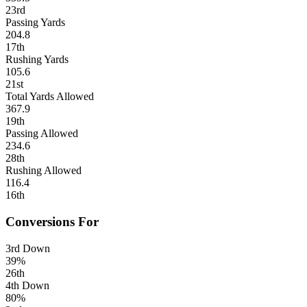
23rd
Passing Yards
204.8
17th
Rushing Yards
105.6
21st
Total Yards Allowed
367.9
19th
Passing Allowed
234.6
28th
Rushing Allowed
116.4
16th
Conversions For
3rd Down
39%
26th
4th Down
80%