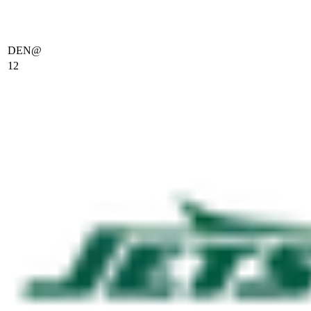
DEN
@
12