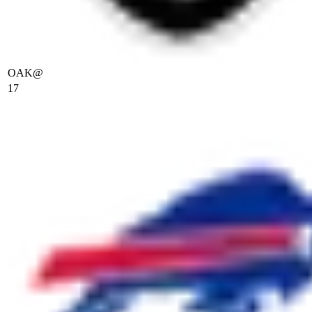
OAK
@
17