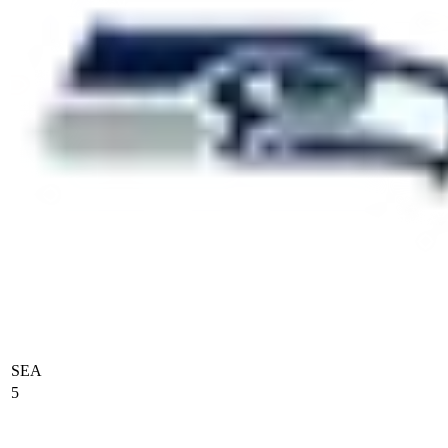
SEA
5