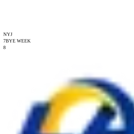
NYJ
7
BYE WEEK
8