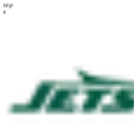
SF
@
6