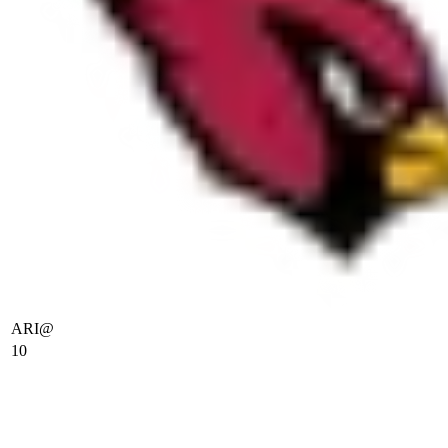
ARI
@
10