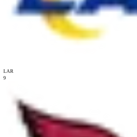
LAR
9