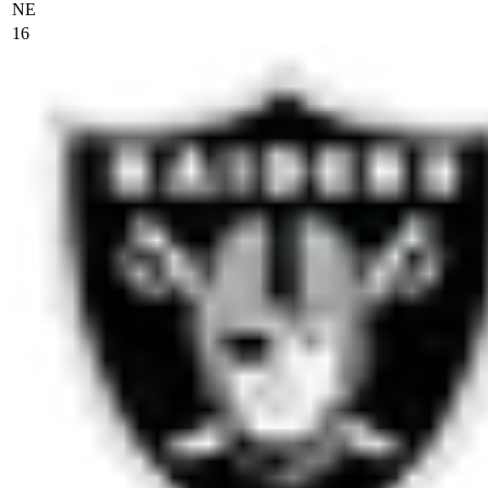
NE
16