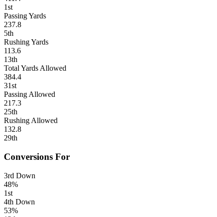
1st
Passing Yards
237.8
5th
Rushing Yards
113.6
13th
Total Yards Allowed
384.4
31st
Passing Allowed
217.3
25th
Rushing Allowed
132.8
29th
Conversions For
3rd Down
48%
1st
4th Down
53%