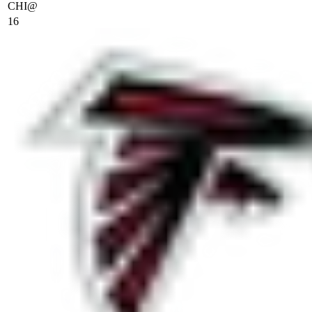
CHI
@
16