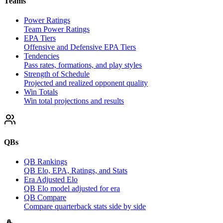
Teams
Power Ratings
Team Power Ratings
EPA Tiers
Offensive and Defensive EPA Tiers
Tendencies
Pass rates, formations, and play styles
Strength of Schedule
Projected and realized opponent quality
Win Totals
Win total projections and results
QBs
QB Rankings
QB Elo, EPA, Ratings, and Stats
Era Adjusted Elo
QB Elo model adjusted for era
QB Compare
Compare quarterback stats side by side