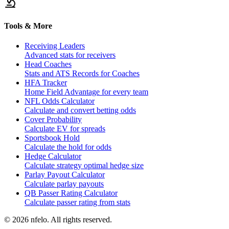
Tools & More
Receiving Leaders
Advanced stats for receivers
Head Coaches
Stats and ATS Records for Coaches
HFA Tracker
Home Field Advantage for every team
NFL Odds Calculator
Calculate and convert betting odds
Cover Probability
Calculate EV for spreads
Sportsbook Hold
Calculate the hold for odds
Hedge Calculator
Calculate strategy optimal hedge size
Parlay Payout Calculator
Calculate parlay payouts
QB Passer Rating Calculator
Calculate passer rating from stats
©
2026
nfelo. All rights reserved.