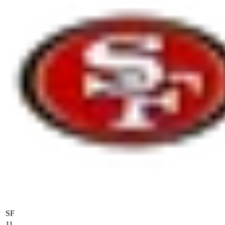
SF
11