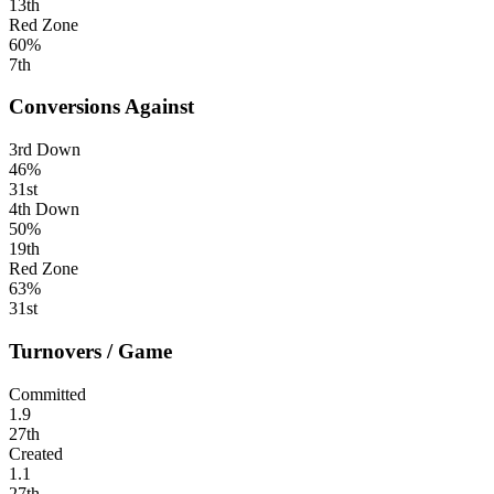
13th
Red Zone
60%
7th
Conversions Against
3rd Down
46%
31st
4th Down
50%
19th
Red Zone
63%
31st
Turnovers / Game
Committed
1.9
27th
Created
1.1
27th