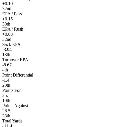
+0.10
32nd
EPA / Pass
+0.15
30th
EPA / Rush
+0.03
32nd
Sack EPA
-3.94
18th
Turnover EPA
-8.67
4th
Point Differential
-1.4
20th
Points For
25.1
10th
Points Against
26.5
28th
Total Yards
411.4