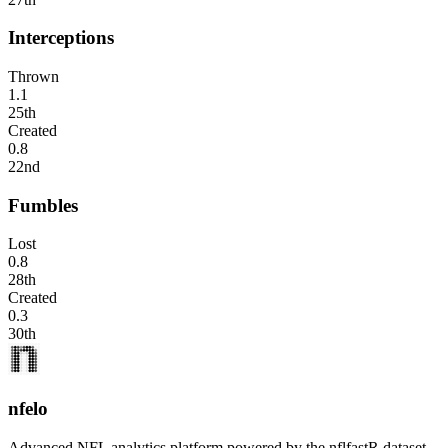
Interceptions
Thrown
1.1
25th
Created
0.8
22nd
Fumbles
Lost
0.8
28th
Created
0.3
30th
nfelo
Advanced NFL analytics platform powered by the nflfastR dataset