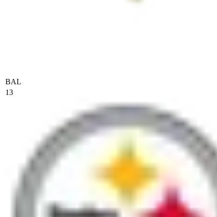
BAL
13