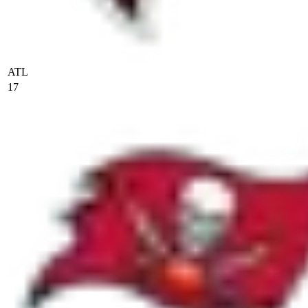
ATL
17