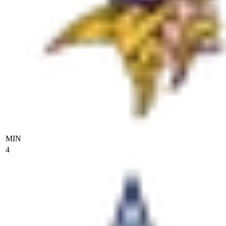
MIN
4