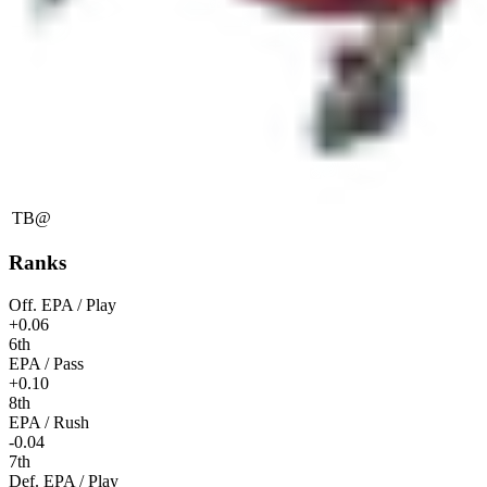
TB
@
Ranks
Off. EPA / Play
+0.06
6th
EPA / Pass
+0.10
8th
EPA / Rush
-0.04
7th
Def. EPA / Play