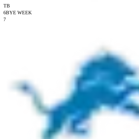
TB
6
BYE WEEK
7