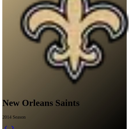
New Orleans Saints
2014
Season