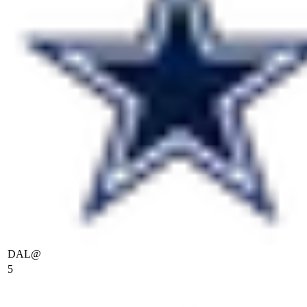
DAL
@
5