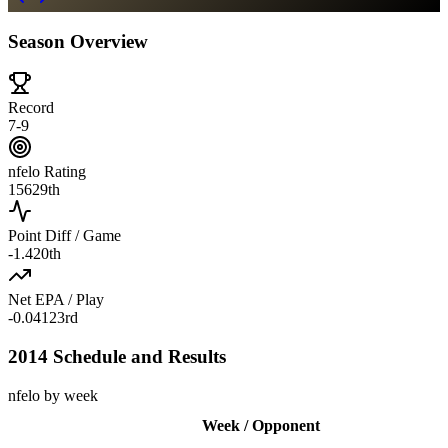
Season Overview
Record
7-9
nfelo Rating
1562
9th
Point Diff / Game
-1.4
20th
Net EPA / Play
-0.041
23rd
2014 Schedule and Results
nfelo by week
Week / Opponent