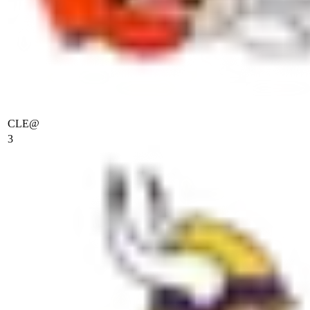
CLE
@
3