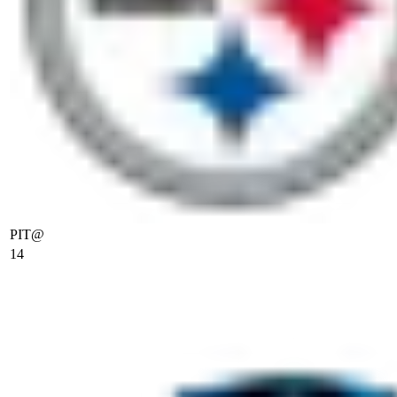
PIT
@
14