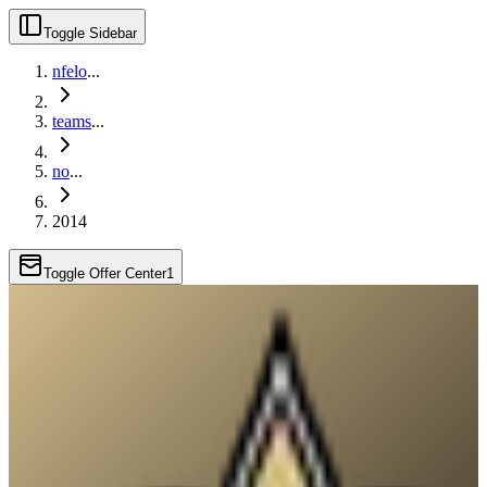
Toggle Sidebar
nfelo
...
teams
...
no
...
2014
Toggle Offer Center
1