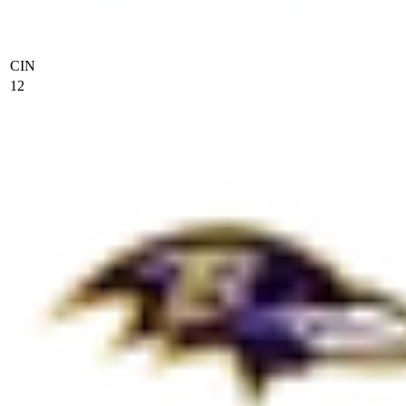
CIN
12