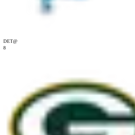
DET
@
8