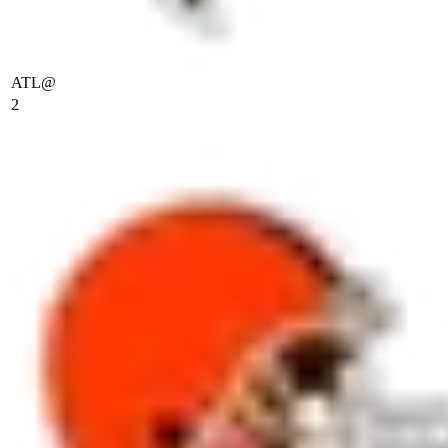
ATL
@
2