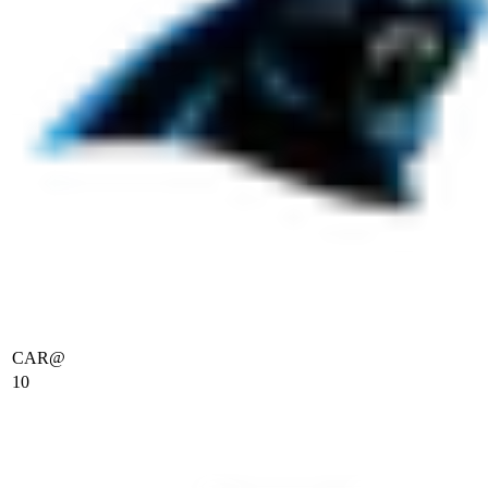
CAR
@
10