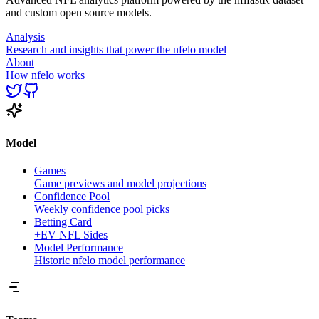
and custom open source models.
Analysis
Research and insights that power the nfelo model
About
How nfelo works
Model
Games
Game previews and model projections
Confidence Pool
Weekly confidence pool picks
Betting Card
+EV NFL Sides
Model Performance
Historic nfelo model performance