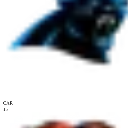
CAR
15