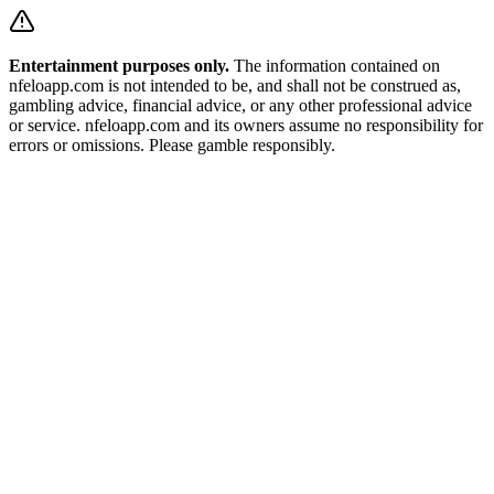
Entertainment purposes only.
The information contained on
nfeloapp.com is not intended to be, and shall not be construed as,
gambling advice, financial advice, or any other professional advice
or service. nfeloapp.com and its owners assume no responsibility for
errors or omissions. Please gamble responsibly.