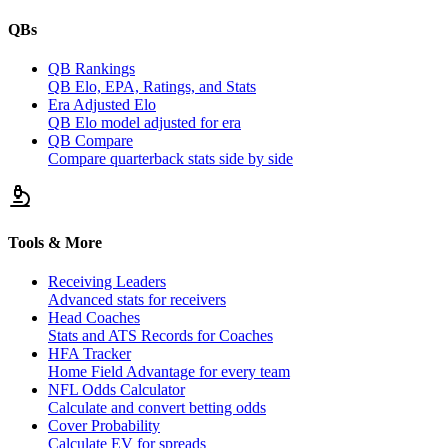
QBs
QB Rankings
QB Elo, EPA, Ratings, and Stats
Era Adjusted Elo
QB Elo model adjusted for era
QB Compare
Compare quarterback stats side by side
Tools & More
Receiving Leaders
Advanced stats for receivers
Head Coaches
Stats and ATS Records for Coaches
HFA Tracker
Home Field Advantage for every team
NFL Odds Calculator
Calculate and convert betting odds
Cover Probability
Calculate EV for spreads