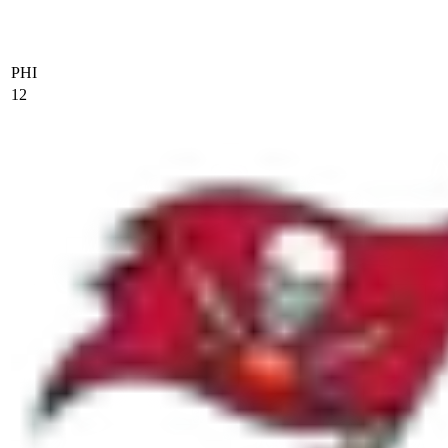
PHI
12