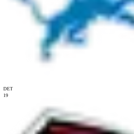
DET
19