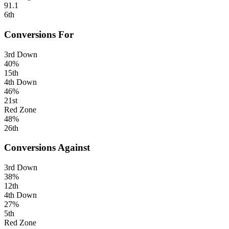
91.1
6th
Conversions For
3rd Down
40%
15th
4th Down
46%
21st
Red Zone
48%
26th
Conversions Against
3rd Down
38%
12th
4th Down
27%
5th
Red Zone