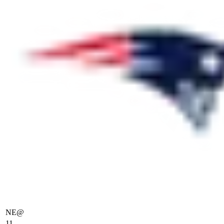
NE
@
11