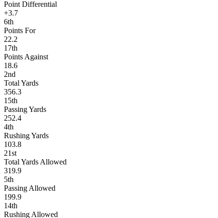
Point Differential
+3.7
6th
Points For
22.2
17th
Points Against
18.6
2nd
Total Yards
356.3
15th
Passing Yards
252.4
4th
Rushing Yards
103.8
21st
Total Yards Allowed
319.9
5th
Passing Allowed
199.9
14th
Rushing Allowed