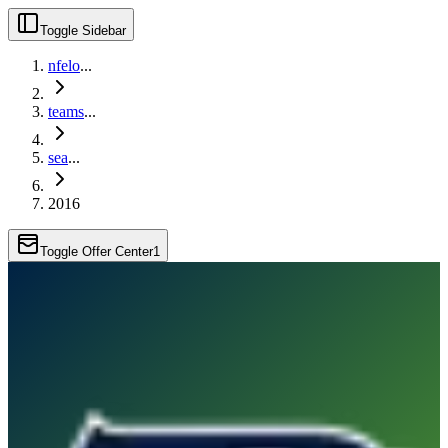
Toggle Sidebar
nfelo
...
teams
...
sea
...
2016
Toggle Offer Center
1