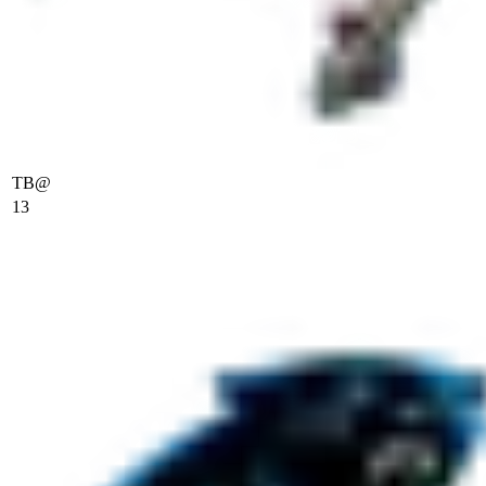
TB
@
13