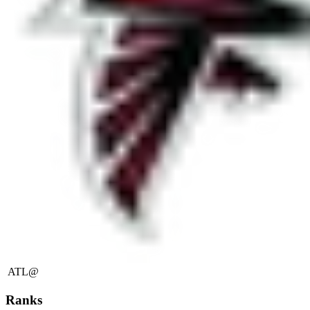
ATL
@
Ranks