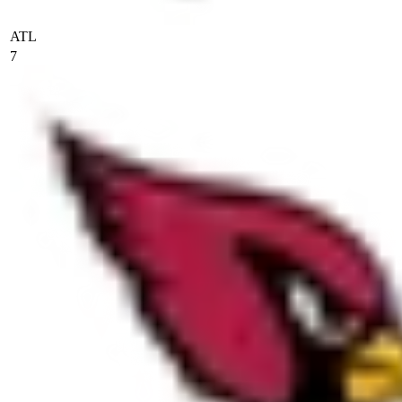
ATL
7