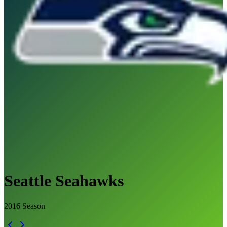
Seattle Seahawks
2016
Season