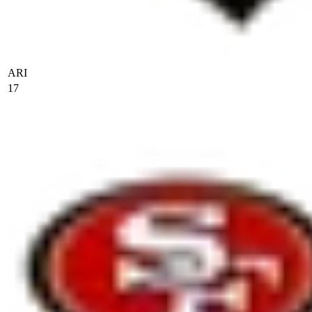
ARI
17