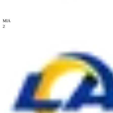
MIA
2