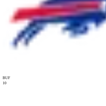
BUF
10