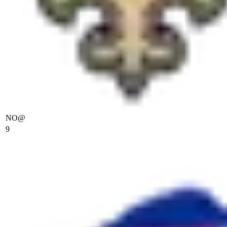
NO
@
9