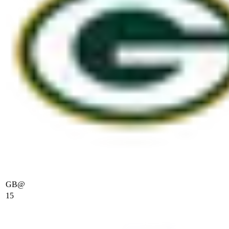
GB
@
15