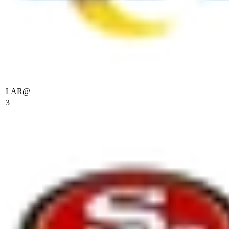
LAR
@
3