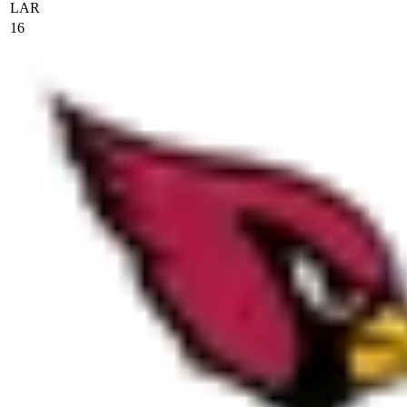
LAR
16