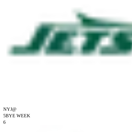
NYJ
@
5
BYE WEEK
6