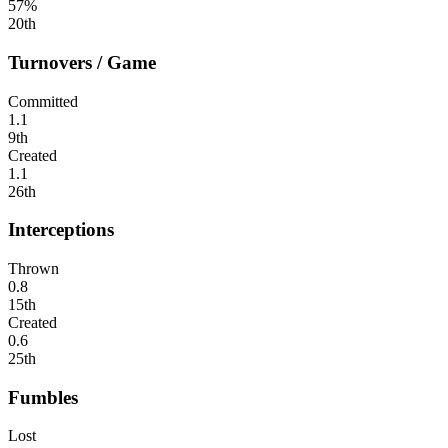
57%
20th
Turnovers / Game
Committed
1.1
9th
Created
1.1
26th
Interceptions
Thrown
0.8
15th
Created
0.6
25th
Fumbles
Lost