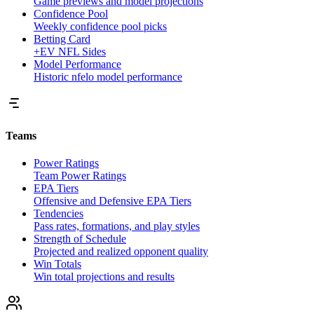
Game previews and model projections
Confidence Pool
Weekly confidence pool picks
Betting Card
+EV NFL Sides
Model Performance
Historic nfelo model performance
Teams
Power Ratings
Team Power Ratings
EPA Tiers
Offensive and Defensive EPA Tiers
Tendencies
Pass rates, formations, and play styles
Strength of Schedule
Projected and realized opponent quality
Win Totals
Win total projections and results