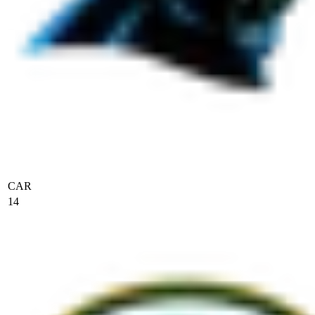
CAR
14