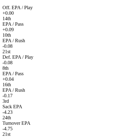
Off. EPA / Play
+0.00
14th
EPA / Pass
+0.09
10th
EPA / Rush
-0.08
21st
Def. EPA / Play
-0.08
8th
EPA / Pass
+0.04
16th
EPA / Rush
-0.17
3rd
Sack EPA
-4.23
24th
Turnover EPA
-4.75
21st