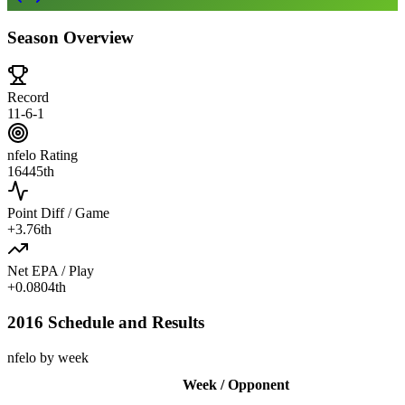
Season Overview
Record
11-6-1
nfelo Rating
1644
5th
Point Diff / Game
+
3.7
6th
Net EPA / Play
+
0.080
4th
2016 Schedule and Results
nfelo by week
Week / Opponent