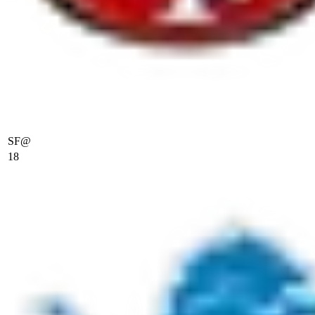
SF
@
18