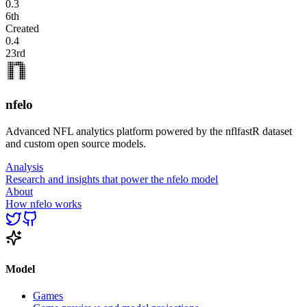
0.3
6th
Created
0.4
23rd
nfelo
Advanced NFL analytics platform powered by the nflfastR dataset
and custom open source models.
Analysis
Research and insights that power the nfelo model
About
How nfelo works
Model
Games