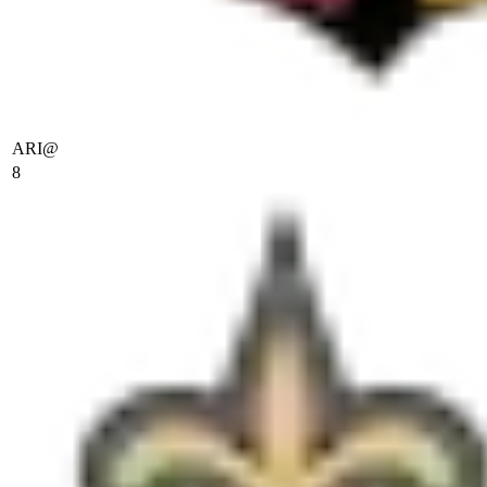
ARI
@
8