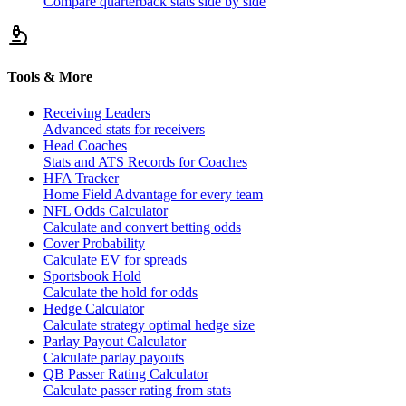
Compare quarterback stats side by side
Tools & More
Receiving Leaders
Advanced stats for receivers
Head Coaches
Stats and ATS Records for Coaches
HFA Tracker
Home Field Advantage for every team
NFL Odds Calculator
Calculate and convert betting odds
Cover Probability
Calculate EV for spreads
Sportsbook Hold
Calculate the hold for odds
Hedge Calculator
Calculate strategy optimal hedge size
Parlay Payout Calculator
Calculate parlay payouts
QB Passer Rating Calculator
Calculate passer rating from stats