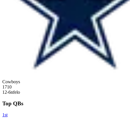
Cowboys
1710
12-6
nfelo
Top QBs
1st