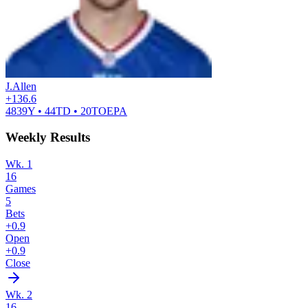
J.Allen
+136.6
4839
Y •
44
TD •
20
TO
EPA
Weekly Results
Wk.
1
16
Games
5
Bets
+0.9
Open
+0.9
Close
Wk.
2
16