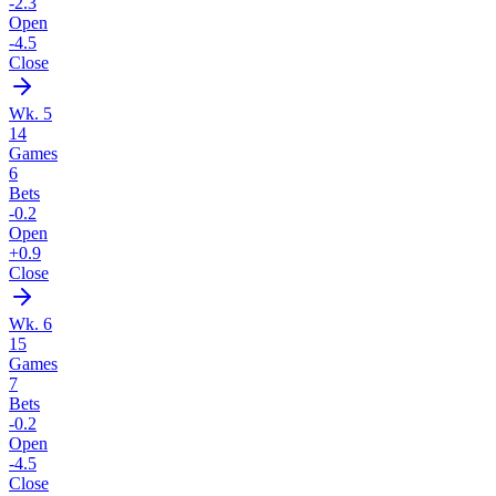
-2.3
Open
-4.5
Close
Wk.
5
14
Games
6
Bets
-0.2
Open
+0.9
Close
Wk.
6
15
Games
7
Bets
-0.2
Open
-4.5
Close