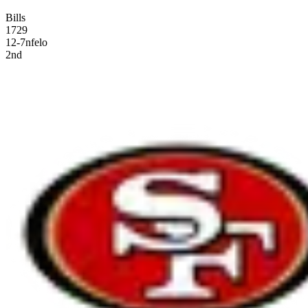
Bills
1729
12-7
nfelo
2nd