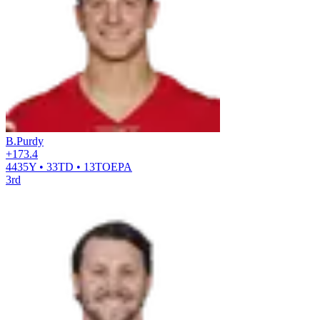
B.Purdy
+173.4
4435
Y •
33
TD •
13
TO
EPA
3rd