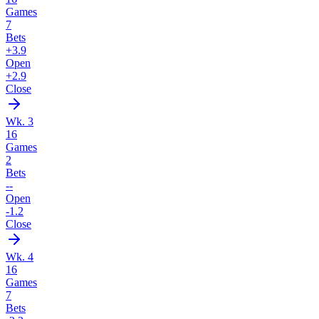
Games
7
Bets
+3.9
Open
+2.9
Close
Wk.
3
16
Games
2
Bets
--
Open
-1.2
Close
Wk.
4
16
Games
7
Bets