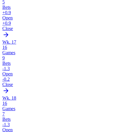
5
Bets
+0.9
Open
+0.9
Close
Wk.
17
16
Games
9
Bets
-1.3
Open
-0.2
Close
Wk.
18
16
Games
7
Bets
-1.3
Open