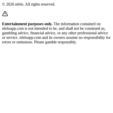
©
2026
nfelo. All rights reserved.
Entertainment purposes only.
The information contained on
nfeloapp.com is not intended to be, and shall not be construed as,
gambling advice, financial advice, or any other professional advice
or service. nfeloapp.com and its owners assume no responsibility for
errors or omissions. Please gamble responsibly.