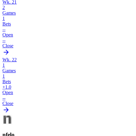
Wk.
21
2
Games
1
Bets
--
Open
--
Close
Wk.
22
1
Games
1
Bets
+1.0
Open
--
Close
nfelo