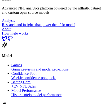
Advanced NFL analytics platform powered by the nflfastR dataset
and custom open source models.
Analysis
Research and insights that power the nfelo model
About
How nfelo works
Model
Games
Game previews and model projections
Confidence Pool
Weekly confidence pool picks
Betting Card
+EV NFL Sides
Model Performance
Historic nfelo model performance