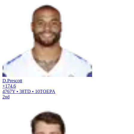
D.Prescott
+174.6
4767
Y •
38
TD •
10
TO
EPA
2nd