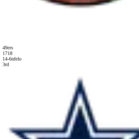
49ers
1718
14-6
nfelo
3rd