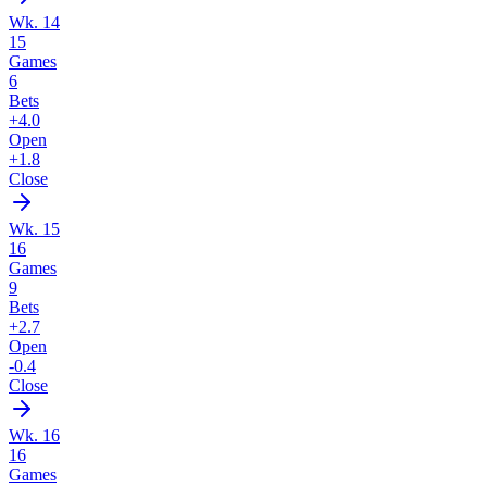
Wk.
14
15
Games
6
Bets
+4.0
Open
+1.8
Close
Wk.
15
16
Games
9
Bets
+2.7
Open
-0.4
Close
Wk.
16
16
Games