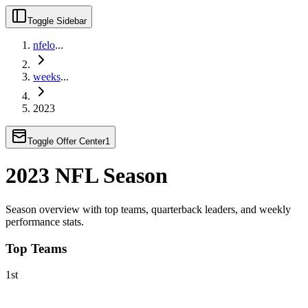
Toggle Sidebar
nfelo
...
weeks
...
2023
Toggle Offer Center
1
2023 NFL Season
Season overview with top teams, quarterback leaders, and weekly
performance stats.
Top Teams
1st