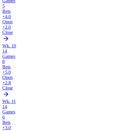
Games
5
Bets
+4.0
Open
+2.0
Close
Wk.
10
14
Games
8
Bets
+5.0
Open
+2.8
Close
Wk.
11
14
Games
6
Bets
+3.0