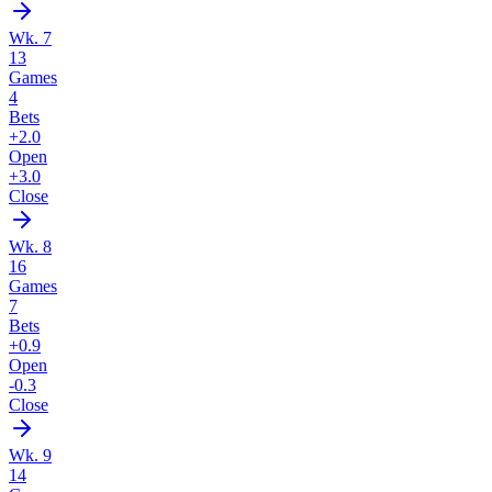
Wk.
7
13
Games
4
Bets
+2.0
Open
+3.0
Close
Wk.
8
16
Games
7
Bets
+0.9
Open
-0.3
Close
Wk.
9
14