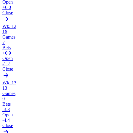
Open
+6.0
Close
Wk.
12
16
Games
7
Bets
+0.9
Open
-1.2
Close
Wk.
13
13
Games
9
Bets
-3.3
Open
-4.4
Close