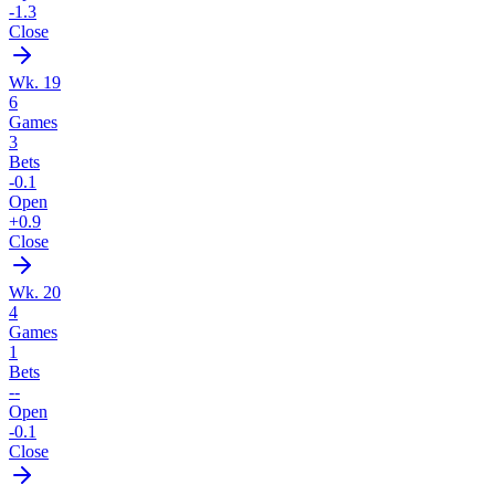
-1.3
Close
Wk.
19
6
Games
3
Bets
-0.1
Open
+0.9
Close
Wk.
20
4
Games
1
Bets
--
Open
-0.1
Close