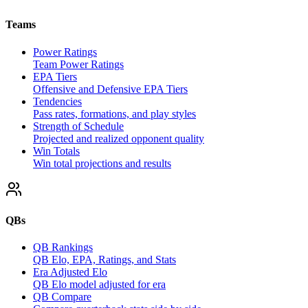
Teams
Power Ratings
Team Power Ratings
EPA Tiers
Offensive and Defensive EPA Tiers
Tendencies
Pass rates, formations, and play styles
Strength of Schedule
Projected and realized opponent quality
Win Totals
Win total projections and results
QBs
QB Rankings
QB Elo, EPA, Ratings, and Stats
Era Adjusted Elo
QB Elo model adjusted for era
QB Compare