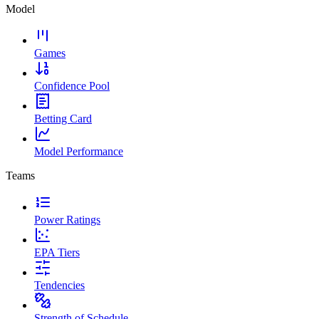
Model
Games
Confidence Pool
Betting Card
Model Performance
Teams
Power Ratings
EPA Tiers
Tendencies
Strength of Schedule