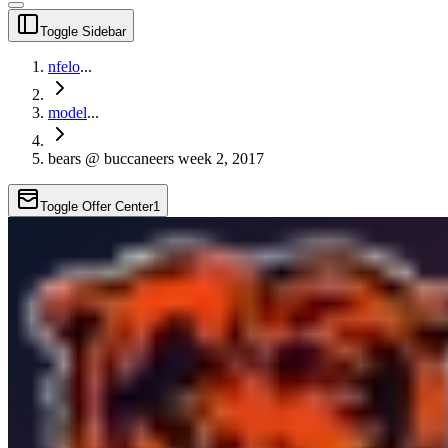
Toggle Sidebar
nfelo
...
model
...
bears @ buccaneers week 2, 2017
Toggle Offer Center
1