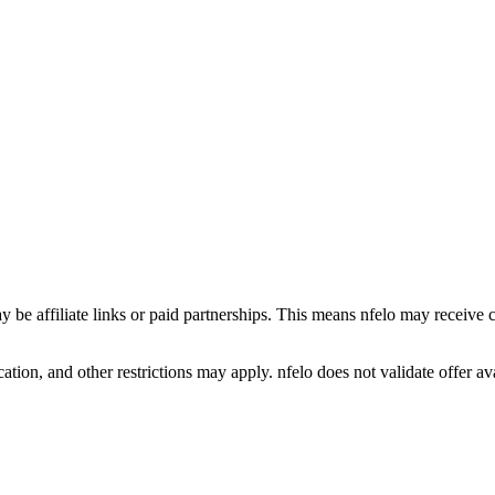
y be affiliate links or paid partnerships. This means nfelo may receive 
tion, and other restrictions may apply. nfelo does not validate offer avai