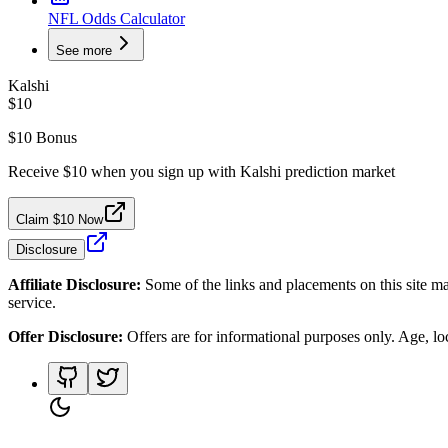
NFL Odds Calculator
See more
Kalshi
$10
$10 Bonus
Receive $10 when you sign up with Kalshi prediction market
Claim $10 Now
Disclosure
Affiliate Disclosure:
Some of the links and placements on this site ma
service.
Offer Disclosure:
Offers are for informational purposes only. Age, loca