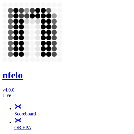
nfelo
v4.0.0
Live
Scoreboard
QB EPA