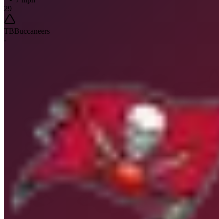
29
TB
Buccaneers
-