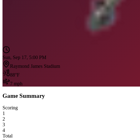
Sun, Sep 17, 5:00 PM
Raymond James Stadium
88
°F
7
mph
Game Summary
Scoring
1
2
3
4
Total