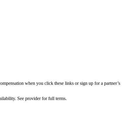
compensation when you click these links or sign up for a partner’s
lability. See provider for full terms.