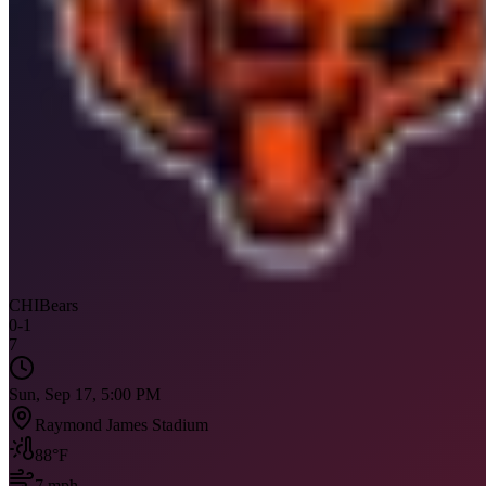
CHI
Bears
0
-
1
7
Sun, Sep 17, 5:00 PM
Raymond James Stadium
88
°F
7
mph