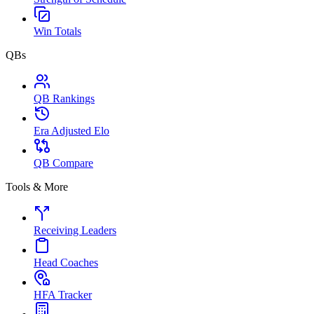
Win Totals
QBs
QB Rankings
Era Adjusted Elo
QB Compare
Tools & More
Receiving Leaders
Head Coaches
HFA Tracker