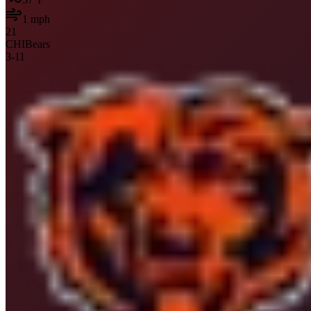
1
mph
21
CHI
Bears
3
-
11