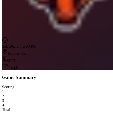
Sat, Dec 24, 6:00 PM
Soldier Field
37
°F
1
mph
Game Summary
Scoring
1
2
3
4
Total