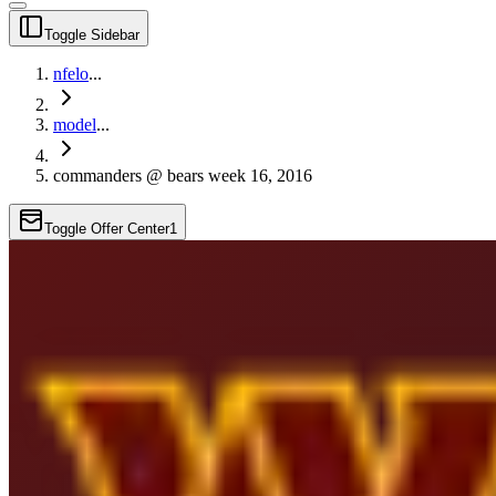
Toggle Sidebar
nfelo
...
model
...
commanders @ bears week 16, 2016
Toggle Offer Center
1