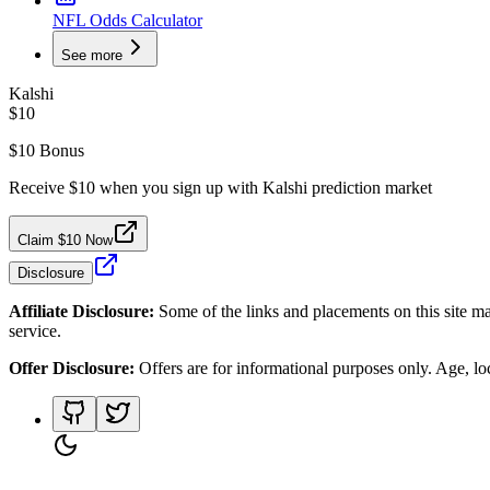
NFL Odds Calculator
See more
Kalshi
$10
$10 Bonus
Receive $10 when you sign up with Kalshi prediction market
Claim $10 Now
Disclosure
Affiliate Disclosure:
Some of the links and placements on this site ma
service.
Offer Disclosure:
Offers are for informational purposes only. Age, loca