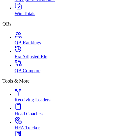
Win Totals
QBs
QB Rankings
Era Adjusted Elo
QB Compare
Tools & More
Receiving Leaders
Head Coaches
HFA Tracker