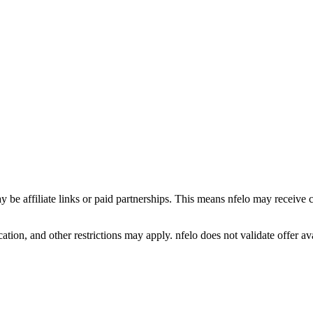
y be affiliate links or paid partnerships. This means nfelo may receive 
tion, and other restrictions may apply. nfelo does not validate offer avai