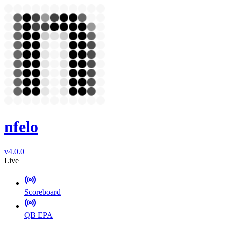
nfelo
v4.0.0
Live
Scoreboard
QB EPA