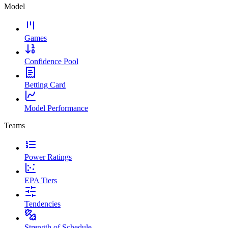
Model
Games
Confidence Pool
Betting Card
Model Performance
Teams
Power Ratings
EPA Tiers
Tendencies
Strength of Schedule