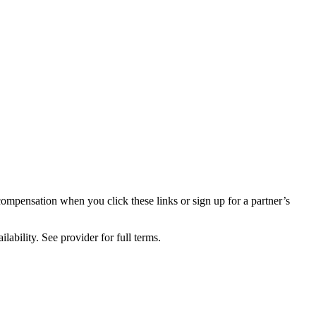
compensation when you click these links or sign up for a partner’s
lability. See provider for full terms.