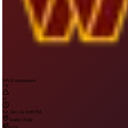
WAS
Commanders
7
-
6
41
Sat, Dec 24, 6:00 PM
Soldier Field
37
°F