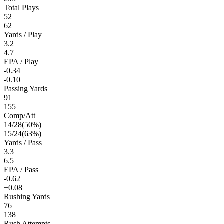
Total Plays
52
62
Yards / Play
3.2
4.7
EPA / Play
-0.34
-0.10
Passing Yards
91
155
Comp/Att
14
/
28
(
50
%)
15
/
24
(
63
%)
Yards / Pass
3.3
6.5
EPA / Pass
-0.62
+0.08
Rushing Yards
76
138
Rush Attempts