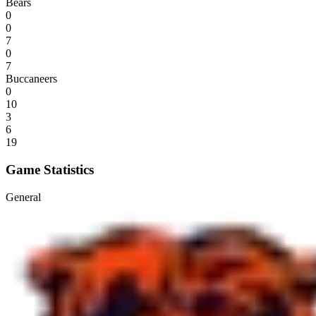
Bears
0
0
7
0
7
Buccaneers
0
10
3
6
19
Game Statistics
General