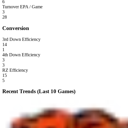
6
Turnover EPA / Game
3
28
Conversion
3rd Down Efficiency
14
1
4th Down Efficiency
3
3
RZ Efficiency
15
5
Recent Trends (Last 10 Games)