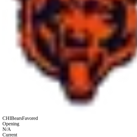
CHI
Bears
Favored
Opening
N/A
Current