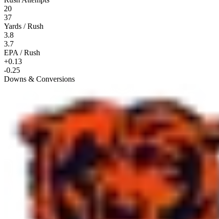
20
37
Yards / Rush
3.8
3.7
EPA / Rush
+0.13
-0.25
Downs & Conversions