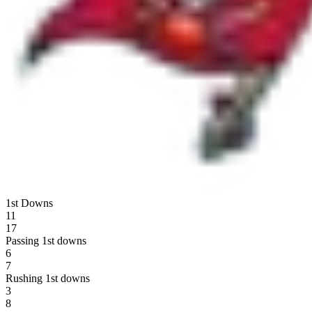
1st Downs
11
17
Passing 1st downs
6
7
Rushing 1st downs
3
8