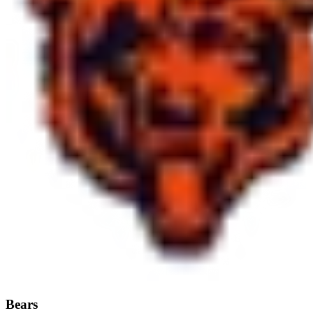
Bears