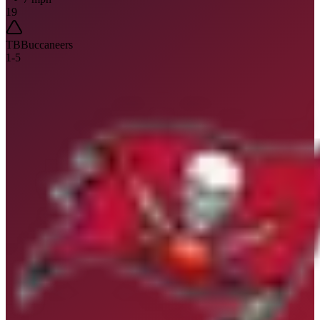
19
TB
Buccaneers
1
-
5