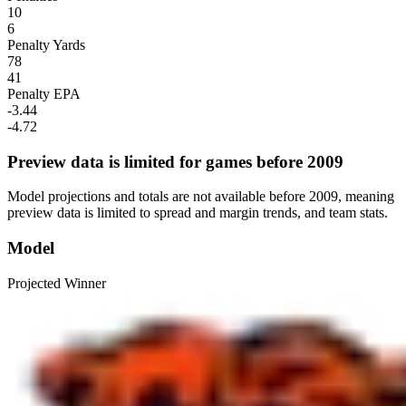
10
6
Penalty Yards
78
41
Penalty EPA
-3.44
-4.72
Preview data is limited for games before 2009
Model projections and totals are not available before 2009, meaning
preview data is limited to spread and margin trends, and team stats.
Model
Projected Winner