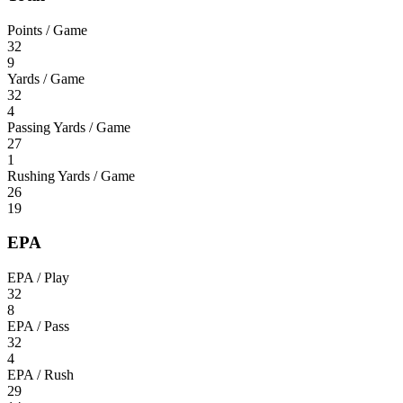
Points / Game
32
9
Yards / Game
32
4
Passing Yards / Game
27
1
Rushing Yards / Game
26
19
EPA
EPA / Play
32
8
EPA / Pass
32
4
EPA / Rush
29