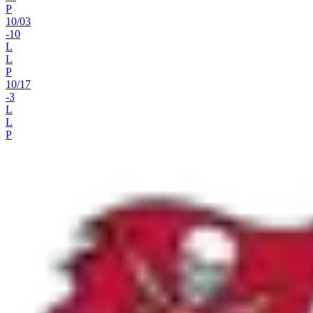
P
10
/
03
-10
L
L
P
10
/
17
-3
L
L
P