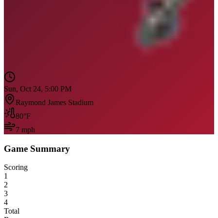
Sun, Oct 24, 5:00 PM
Raymond James Stadium
80
°F
7
mph
Game Summary
Scoring
1
2
3
4
Total