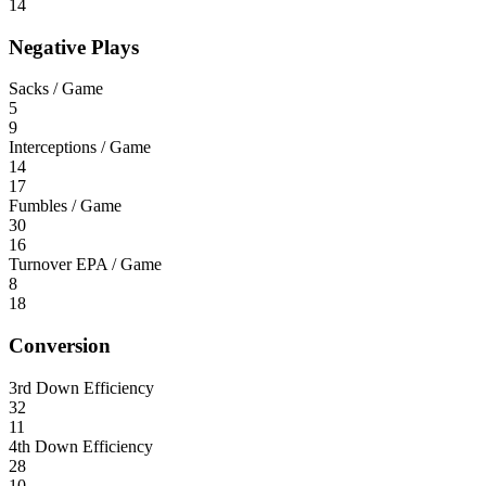
14
Negative Plays
Sacks / Game
5
9
Interceptions / Game
14
17
Fumbles / Game
30
16
Turnover EPA / Game
8
18
Conversion
3rd Down Efficiency
32
11
4th Down Efficiency
28
10