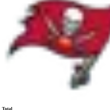
Total