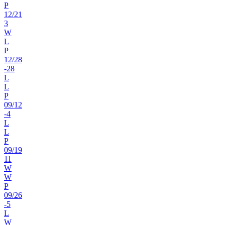
P
12
/
21
3
W
L
P
12
/
28
-28
L
L
P
09
/
12
-4
L
L
P
09
/
19
11
W
W
P
09
/
26
-5
L
W