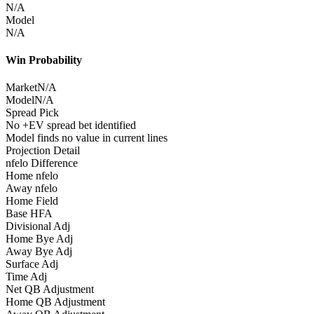
N/A
Model
N/A
Win Probability
Market
N/A
Model
N/A
Spread Pick
No +EV spread bet identified
Model finds no value in current lines
Projection Detail
nfelo Difference
Home nfelo
Away nfelo
Home Field
Base HFA
Divisional Adj
Home Bye Adj
Away Bye Adj
Surface Adj
Time Adj
Net QB Adjustment
Home QB Adjustment