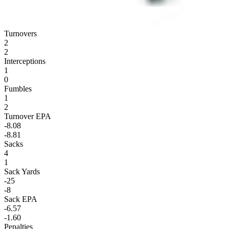
Turnovers
2
2
Interceptions
1
0
Fumbles
1
2
Turnover EPA
-8.08
-8.81
Sacks
4
1
Sack Yards
-25
-8
Sack EPA
-6.57
-1.60
Penalties