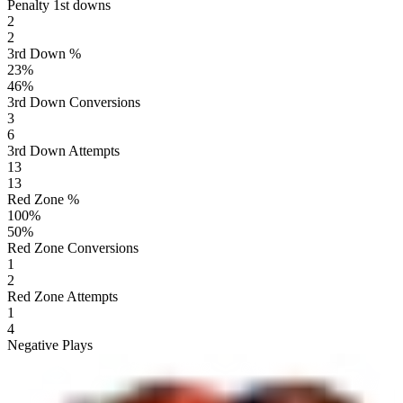
Penalty 1st downs
2
2
3rd Down %
23
%
46
%
3rd Down Conversions
3
6
3rd Down Attempts
13
13
Red Zone %
100
%
50
%
Red Zone Conversions
1
2
Red Zone Attempts
1
4
Negative Plays