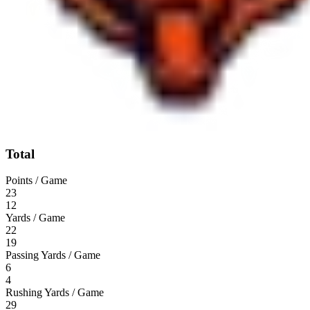
Total
Points / Game
23
12
Yards / Game
22
19
Passing Yards / Game
6
4
Rushing Yards / Game
29