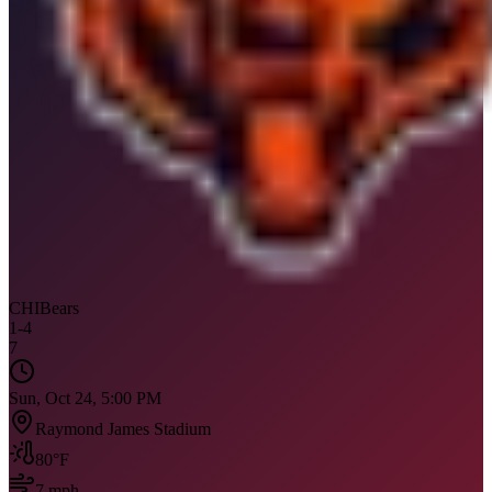
CHI
Bears
1
-
4
7
Sun, Oct 24, 5:00 PM
Raymond James Stadium
80
°F
7
mph