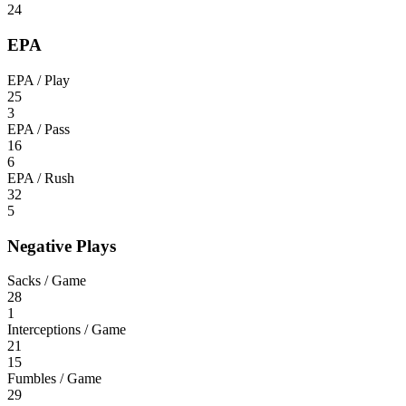
24
EPA
EPA / Play
25
3
EPA / Pass
16
6
EPA / Rush
32
5
Negative Plays
Sacks / Game
28
1
Interceptions / Game
21
15
Fumbles / Game
29