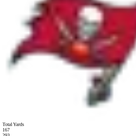
Total Yards
167
293