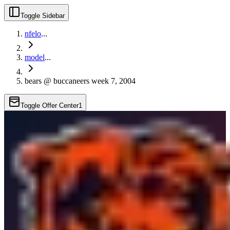
Toggle Sidebar
nfelo
...
model
...
bears @ buccaneers week 7, 2004
Toggle Offer Center
1