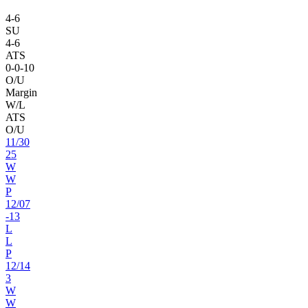
4
-
6
SU
4
-
6
ATS
0
-
0
-10
O/U
Margin
W/L
ATS
O/U
11
/
30
25
W
W
P
12
/
07
-13
L
L
P
12
/
14
3
W
W