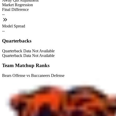
Away QB Adjustment
Market Regression
Final Difference
--
Model Spread
--
Quarterbacks
Quarterback Data Not Available
Quarterback Data Not Available
Team Matchup Ranks
Bears Offense vs Buccaneers Defense