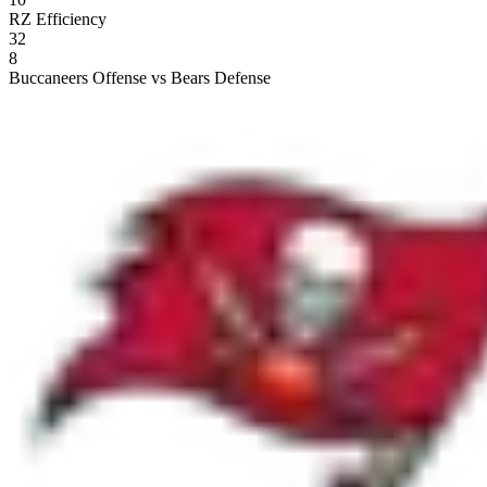
RZ Efficiency
32
8
Buccaneers Offense vs Bears Defense