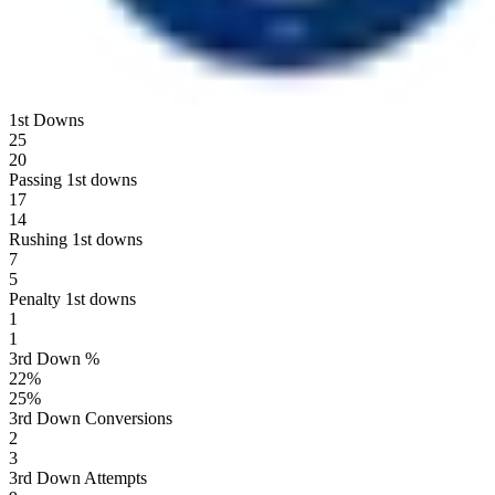
1st Downs
25
20
Passing 1st downs
17
14
Rushing 1st downs
7
5
Penalty 1st downs
1
1
3rd Down %
22
%
25
%
3rd Down Conversions
2
3
3rd Down Attempts