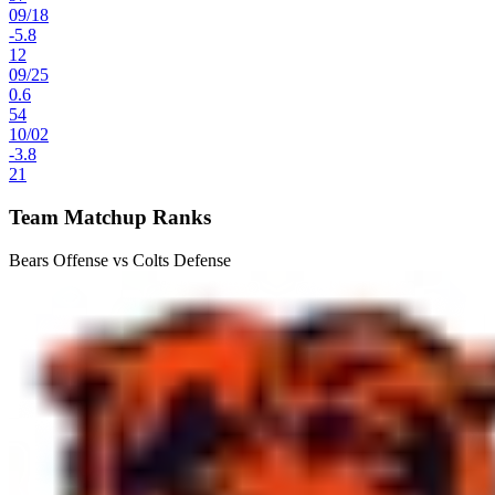
09
/
18
-5.8
12
09
/
25
0.6
54
10
/
02
-3.8
21
Team Matchup Ranks
Bears Offense vs Colts Defense