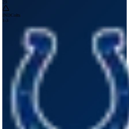
29
IND
Colts
1
-
3