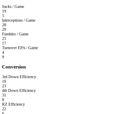
Sacks / Game
19
5
Interceptions / Game
28
29
Fumbles / Game
25
17
Turnover EPA / Game
4
9
Conversion
3rd Down Efficiency
19
23
4th Down Efficiency
31
8
RZ Efficiency
22
6