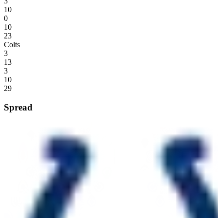
3
10
0
10
23
Colts
3
13
3
10
29
Spread