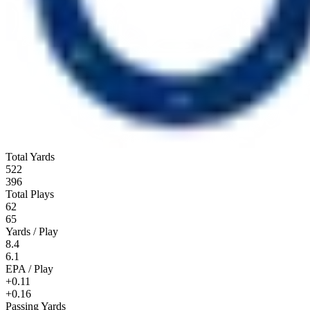
Total Yards
522
396
Total Plays
62
65
Yards / Play
8.4
6.1
EPA / Play
+0.11
+0.16
Passing Yards