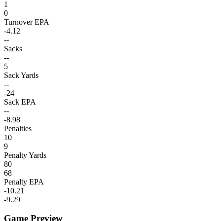
1
0
Turnover EPA
-4.12
--
Sacks
--
5
Sack Yards
--
-24
Sack EPA
--
-8.98
Penalties
10
9
Penalty Yards
80
68
Penalty EPA
-10.21
-9.29
Game Preview