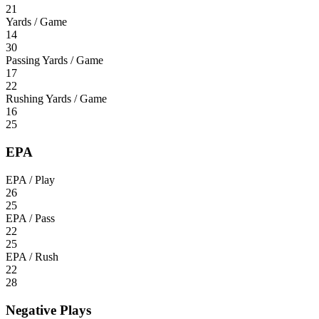
21
Yards / Game
14
30
Passing Yards / Game
17
22
Rushing Yards / Game
16
25
EPA
EPA / Play
26
25
EPA / Pass
22
25
EPA / Rush
22
28
Negative Plays