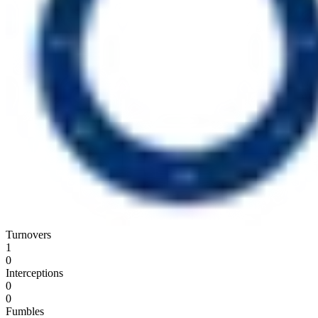
Turnovers
1
0
Interceptions
0
0
Fumbles