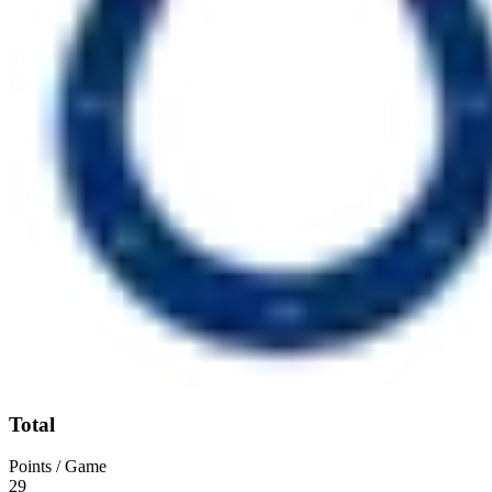
Total
Points / Game
29