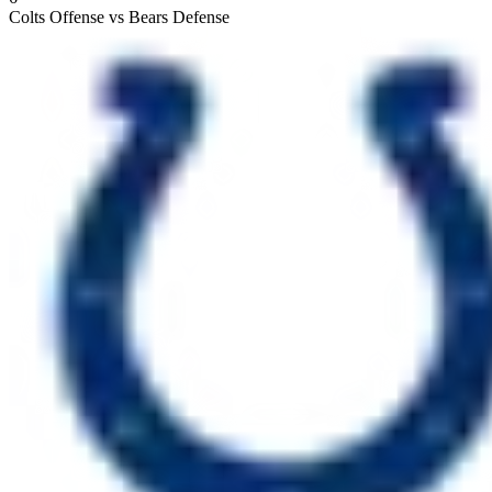
Colts Offense vs Bears Defense