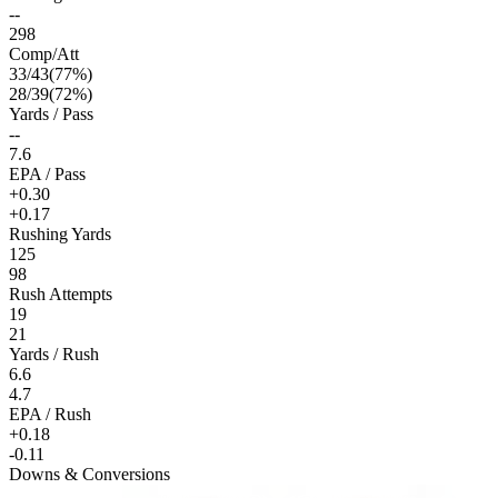
--
298
Comp/Att
33
/
43
(
77
%)
28
/
39
(
72
%)
Yards / Pass
--
7.6
EPA / Pass
+0.30
+0.17
Rushing Yards
125
98
Rush Attempts
19
21
Yards / Rush
6.6
4.7
EPA / Rush
+0.18
-0.11
Downs & Conversions