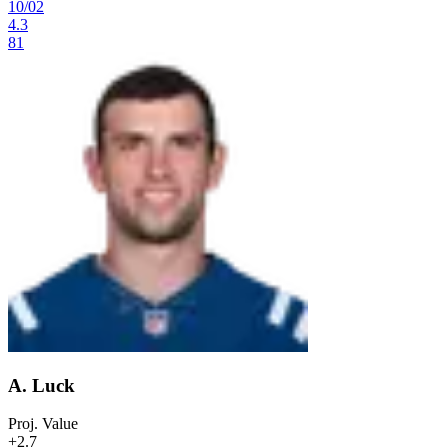
10
/
02
4.3
81
A. Luck
Proj. Value
+2.7