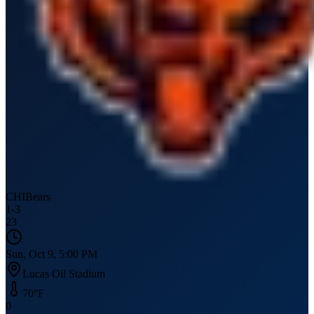
CHI
Bears
1
-
3
23
Sun, Oct 9, 5:00 PM
Lucas Oil Stadium
70
°F
0