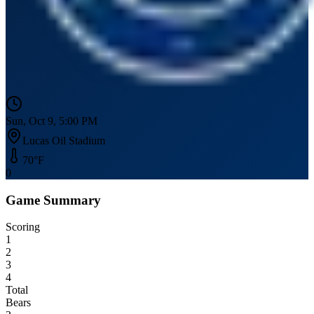
Sun, Oct 9, 5:00 PM
Lucas Oil Stadium
70
°F
0
Game Summary
Scoring
1
2
3
4
Total
Bears