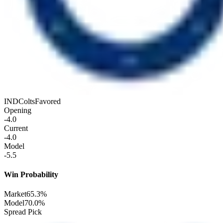
IND
Colts
Favored
Opening
-4.0
Current
-4.0
Model
-5.5
Win Probability
Market
65.3%
Model
70.0%
Spread Pick