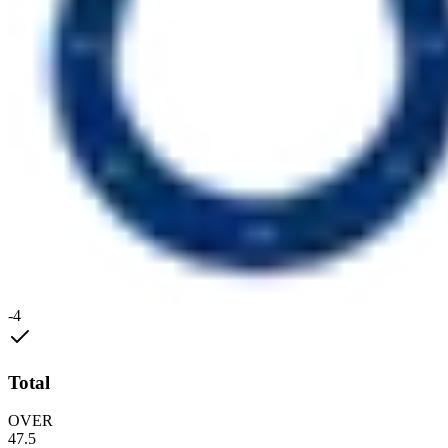
-4
Total
OVER
47.5