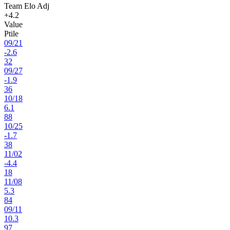
Team Elo Adj
+4.2
Value
Ptile
09
/
21
-2.6
32
09
/
27
-1.9
36
10
/
18
6.1
88
10
/
25
-1.7
38
11
/
02
-4.4
18
11
/
08
5.3
84
09
/
11
10.3
97