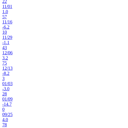
22
11
/
01
1.0
57
11
/
16
-6.2
10
11
/
29
-1.1
43
12
/
06
3.2
75
12
/
13
-8.2
3
01
/
03
-3.0
28
01
/
09
-14.7
0
09
/
25
4.0
78