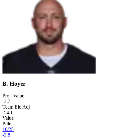
B. Hoyer
Proj. Value
-3.7
Team Elo Adj
-54.1
Value
Ptile
10
/
25
-3.8