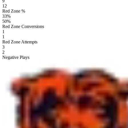
9
12
Red Zone %
33
%
50
%
Red Zone Conversions
1
1
Red Zone Attempts
3
2
Negative Plays