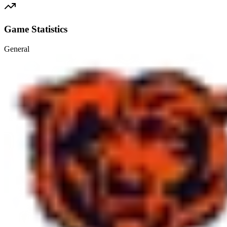
Game Statistics
General