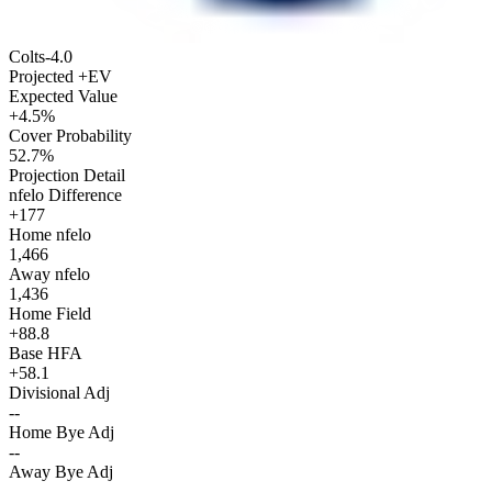
Colts
-4.0
Projected +EV
Expected Value
+4.5%
Cover Probability
52.7%
Projection Detail
nfelo Difference
+177
Home nfelo
1,466
Away nfelo
1,436
Home Field
+88.8
Base HFA
+58.1
Divisional Adj
--
Home Bye Adj
--
Away Bye Adj
--