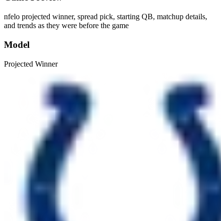
nfelo projected winner, spread pick, starting QB, matchup details,
and trends as they were before the game
Model
Projected Winner