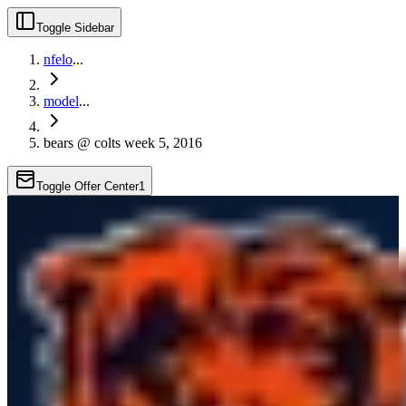
Toggle Sidebar
nfelo
...
model
...
bears @ colts week 5, 2016
Toggle Offer Center
1