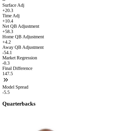
Surface Adj
+20.3
Time Adj
+10.4
Net QB Adjustment
+58.3
Home QB Adjustment
+4.2
Away QB Adjustment
-54.1
Market Regression
-0.3
Final Difference
147.5
Model Spread
-5.5
Quarterbacks