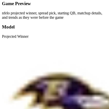
Game Preview
nfelo projected winner, spread pick, starting QB, matchup details,
and trends as they were before the game
Model
Projected Winner