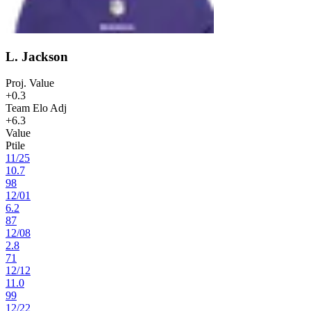
L. Jackson
Proj. Value
+0.3
Team Elo Adj
+6.3
Value
Ptile
11
/
25
10.7
98
12
/
01
6.2
87
12
/
08
2.8
71
12
/
12
11.0
99
12
/
22