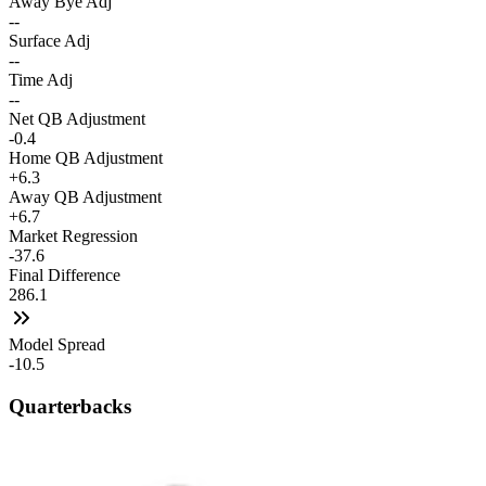
Away Bye Adj
--
Surface Adj
--
Time Adj
--
Net QB Adjustment
-0.4
Home QB Adjustment
+6.3
Away QB Adjustment
+6.7
Market Regression
-37.6
Final Difference
286.1
Model Spread
-10.5
Quarterbacks