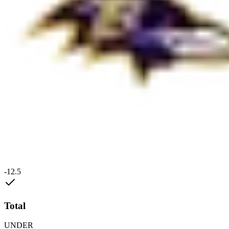
-12.5
Total
UNDER