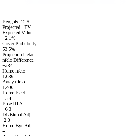
Bengals
+12.5
Projected +EV
Expected Value
+2.1%
Cover Probability
53.5%
Projection Detail
nfelo Difference
+284
Home nfelo
1,686
Away nfelo
1,406
Home Field
+3.4
Base HFA
+6.3
Divisional Adj
-2.8
Home Bye Adj
--