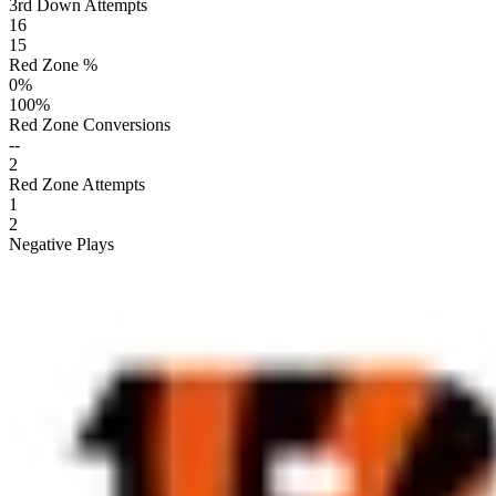
3rd Down Attempts
16
15
Red Zone %
0
%
100
%
Red Zone Conversions
--
2
Red Zone Attempts
1
2
Negative Plays