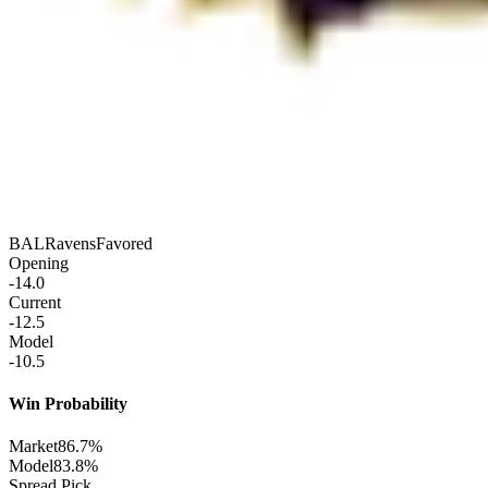
BAL
Ravens
Favored
Opening
-14.0
Current
-12.5
Model
-10.5
Win Probability
Market
86.7%
Model
83.8%
Spread Pick