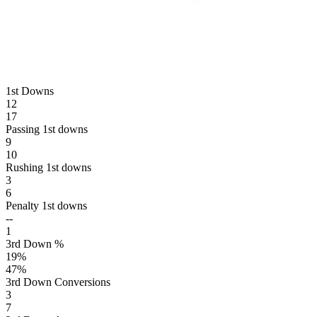
1st Downs
12
17
Passing 1st downs
9
10
Rushing 1st downs
3
6
Penalty 1st downs
--
1
3rd Down %
19
%
47
%
3rd Down Conversions
3
7