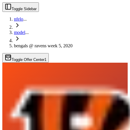
Toggle Sidebar
nfelo
...
model
...
bengals @ ravens week 5, 2020
Toggle Offer Center
1