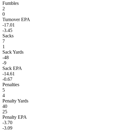
Fumbles
2
0
Turnover EPA
-17.01
-3.45
Sacks
7
1
Sack Yards
-48
-9
Sack EPA
-14.61
-0.67
Penalties
5
4
Penalty Yards
40
25
Penalty EPA
-3.70
-3.09