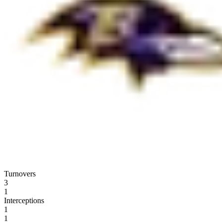
Turnovers
3
1
Interceptions
1
1