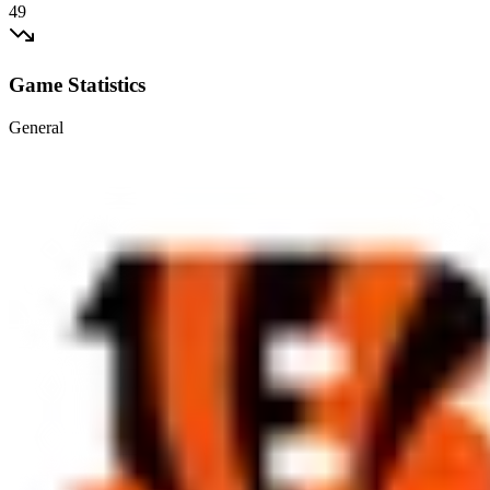
49
Game Statistics
General