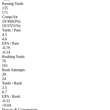
Passing Yards
135
171
Comp/Att
19
/
30
(
63
%)
19
/
37
(
51
%)
Yards / Pass
4.5
4.6
EPA / Pass
-0.79
-0.14
Rushing Yards
70
161
Rush Attempts
28
24
Yards / Rush
2.5
6.7
EPA / Rush
-0.31
+0.04
Downs & Conversions