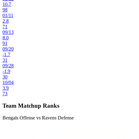
10.7
98
01
/
11
2.8
71
09
/
13
8.0
91
09
/
20
-1.7
31
09
/
28
-1.9
30
10
/
04
3.9
73
Team Matchup Ranks
Bengals Offense vs Ravens Defense