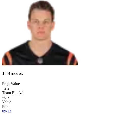
J. Burrow
Proj. Value
+2.2
Team Elo Adj
+6.7
Value
Ptile
09
/
13