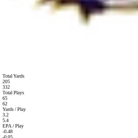
Total Yards
205
332
Total Plays
65
62
Yards / Play
3.2
5.4
EPA / Play
-0.48
-0.05