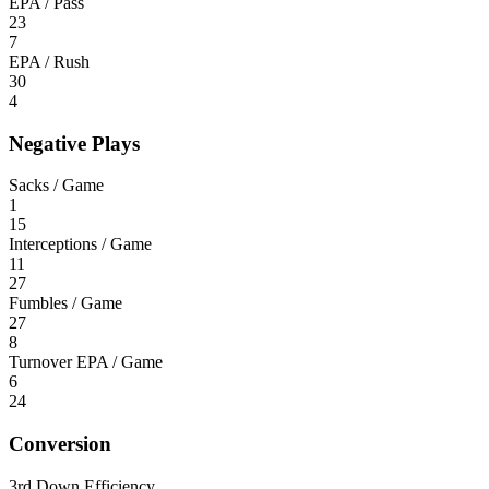
EPA / Pass
23
7
EPA / Rush
30
4
Negative Plays
Sacks / Game
1
15
Interceptions / Game
11
27
Fumbles / Game
27
8
Turnover EPA / Game
6
24
Conversion
3rd Down Efficiency