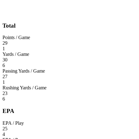
Total
Points / Game
29
1
Yards / Game
30
6
Passing Yards / Game
27
1
Rushing Yards / Game
23
6
EPA
EPA / Play
25
4