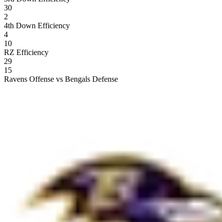
30
2
4th Down Efficiency
4
10
RZ Efficiency
29
15
Ravens Offense vs Bengals Defense