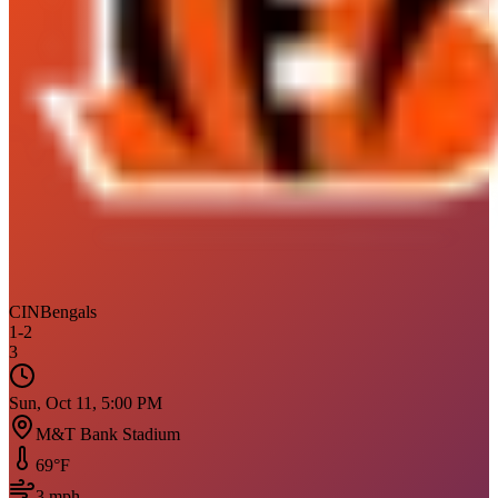
CIN
Bengals
1
-
2
3
Sun, Oct 11, 5:00 PM
M&T Bank Stadium
69
°F
3
mph