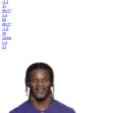
-1.2
35
09
/
17
3.4
69
09
/
27
-1.9
29
10
/
04
1.4
53