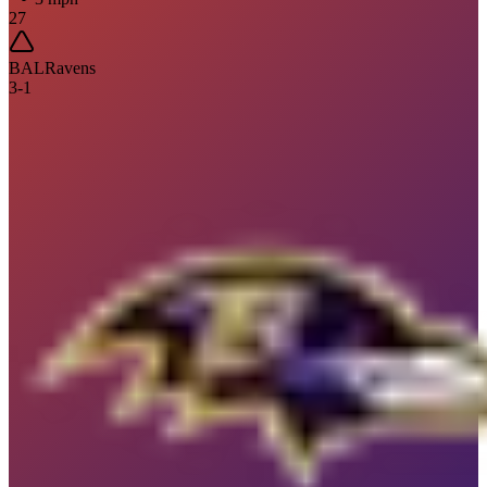
27
BAL
Ravens
3
-
1