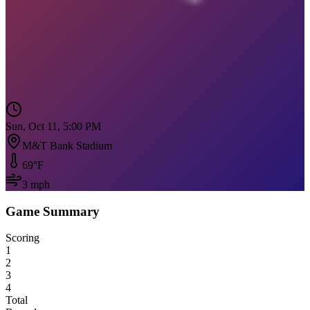
Sun, Oct 11, 5:00 PM
M&T Bank Stadium
69
°F
3
mph
Game Summary
Scoring
1
2
3
4
Total