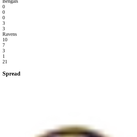
Bengals
0
0
0
3
3
Ravens
10
7
3
1
21
Spread