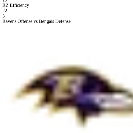
RZ Efficiency
22
3
Ravens Offense vs Bengals Defense