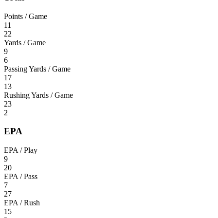
Points / Game
11
22
Yards / Game
9
6
Passing Yards / Game
17
13
Rushing Yards / Game
23
2
EPA
EPA / Play
9
20
EPA / Pass
7
27
EPA / Rush
15