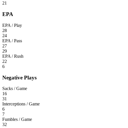
21
EPA
EPA / Play
28
24
EPA / Pass
27
29
EPA / Rush
22
6
Negative Plays
Sacks / Game
16
31
Interceptions / Game
6
7
Fumbles / Game
32