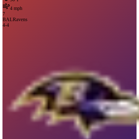
4
mph
7
BAL
Ravens
4
-
4