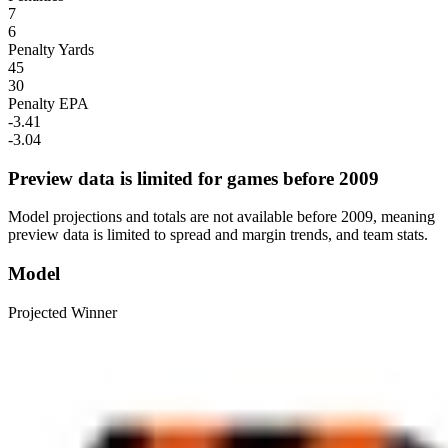
7
6
Penalty Yards
45
30
Penalty EPA
-3.41
-3.04
Preview data is limited for games before 2009
Model projections and totals are not available before 2009, meaning
preview data is limited to spread and margin trends, and team stats.
Model
Projected Winner