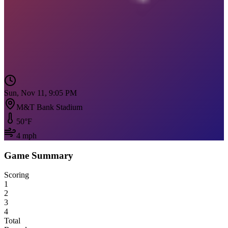
Sun, Nov 11, 9:05 PM
M&T Bank Stadium
50
°F
4
mph
Game Summary
Scoring
1
2
3
4
Total