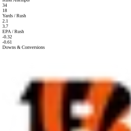
34
18
Yards / Rush
2.1
3.7
EPA / Rush
-0.32
-0.61
Downs & Conversions