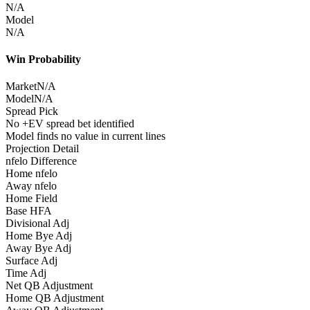
N/A
Model
N/A
Win Probability
Market
N/A
Model
N/A
Spread Pick
No +EV spread bet identified
Model finds no value in current lines
Projection Detail
nfelo Difference
Home nfelo
Away nfelo
Home Field
Base HFA
Divisional Adj
Home Bye Adj
Away Bye Adj
Surface Adj
Time Adj
Net QB Adjustment
Home QB Adjustment