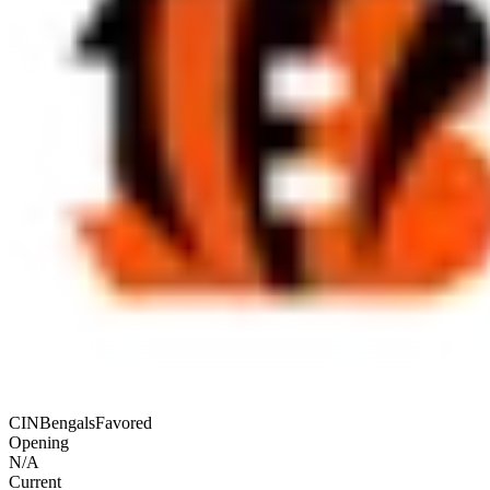
CIN
Bengals
Favored
Opening
N/A
Current