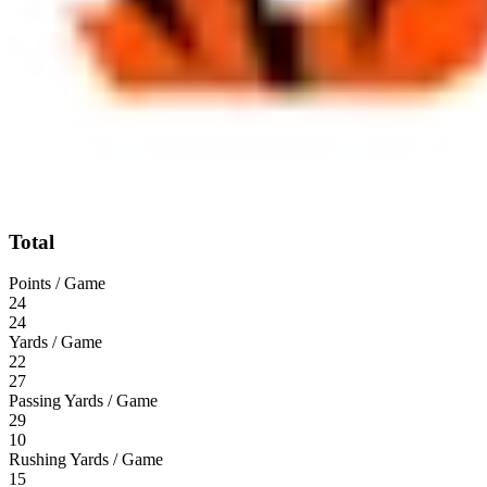
Total
Points / Game
24
24
Yards / Game
22
27
Passing Yards / Game
29
10
Rushing Yards / Game
15