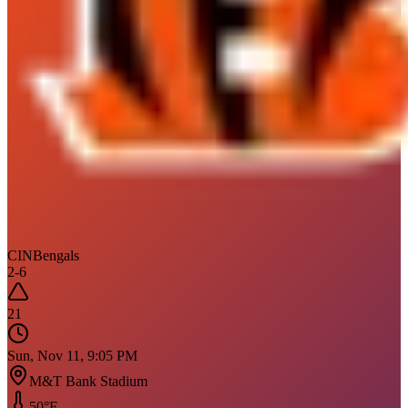
CIN
Bengals
2
-
6
21
Sun, Nov 11, 9:05 PM
M&T Bank Stadium
50
°F