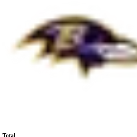
Total