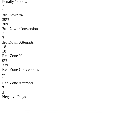
Penalty 1st downs
2
1
3rd Down %
39
%
30
%
3rd Down Conversions
7
3
3rd Down Attempts
18
10
Red Zone %
0
%
33
%
Red Zone Conversions
--
1
Red Zone Attempts
7
3
Negative Plays