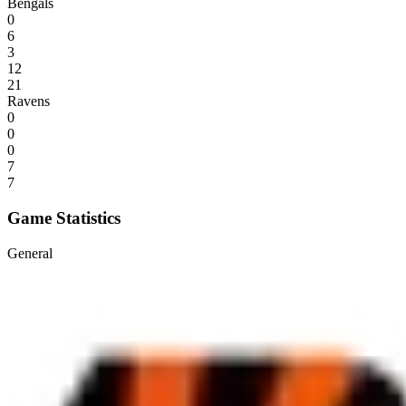
Bengals
0
6
3
12
21
Ravens
0
0
0
7
7
Game Statistics
General