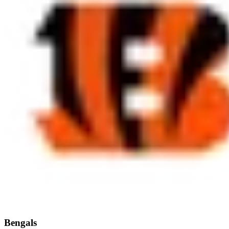
Bengals