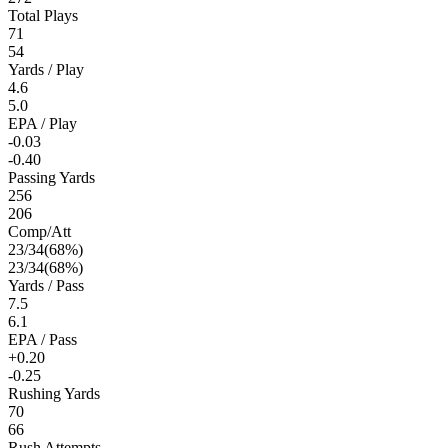
Total Plays
71
54
Yards / Play
4.6
5.0
EPA / Play
-0.03
-0.40
Passing Yards
256
206
Comp/Att
23
/
34
(
68
%)
23
/
34
(
68
%)
Yards / Pass
7.5
6.1
EPA / Pass
+0.20
-0.25
Rushing Yards
70
66
Rush Attempts