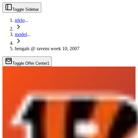
Toggle Sidebar
nfelo
...
model
...
bengals @ ravens week 10, 2007
Toggle Offer Center
1