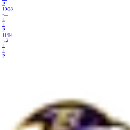
P
10
/
28
-11
L
L
P
11
/
04
-12
L
L
P