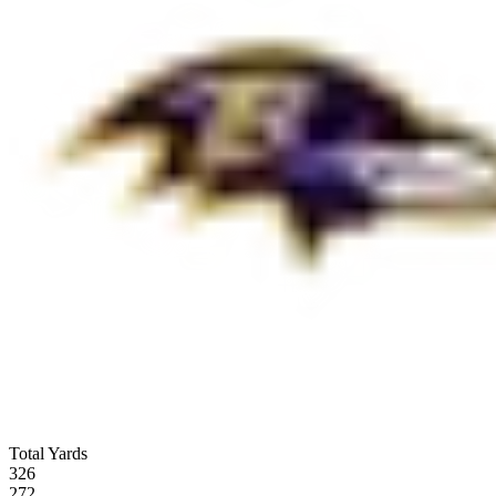
Total Yards
326
272