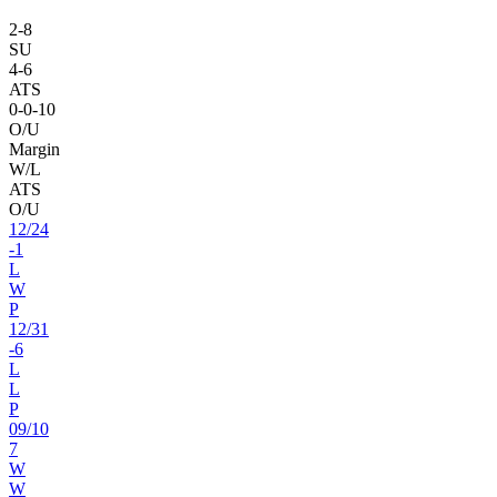
2
-
8
SU
4
-
6
ATS
0
-
0
-10
O/U
Margin
W/L
ATS
O/U
12
/
24
-1
L
W
P
12
/
31
-6
L
L
P
09
/
10
7
W
W