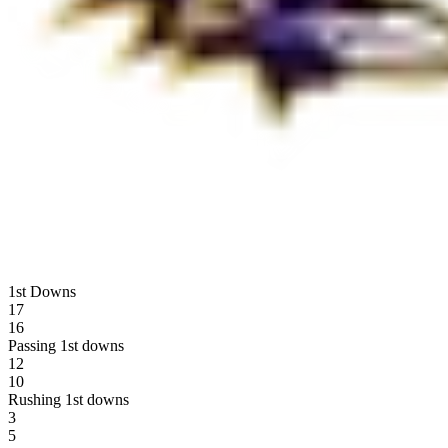
1st Downs
17
16
Passing 1st downs
12
10
Rushing 1st downs
3
5