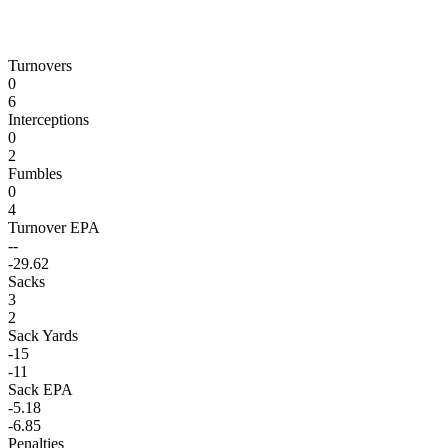
Turnovers
0
6
Interceptions
0
2
Fumbles
0
4
Turnover EPA
--
-29.62
Sacks
3
2
Sack Yards
-15
-11
Sack EPA
-5.18
-6.85
Penalties