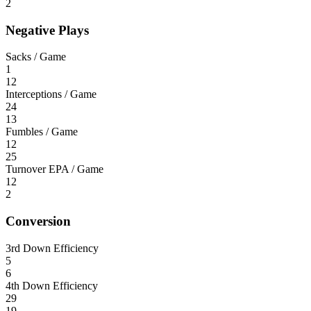
2
Negative Plays
Sacks / Game
1
12
Interceptions / Game
24
13
Fumbles / Game
12
25
Turnover EPA / Game
12
2
Conversion
3rd Down Efficiency
5
6
4th Down Efficiency
29
19