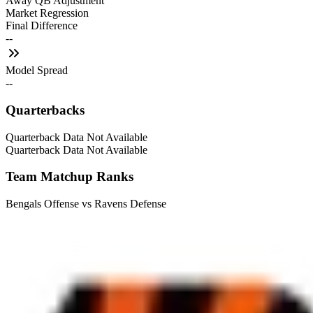
Away QB Adjustment
Market Regression
Final Difference
--
Model Spread
--
Quarterbacks
Quarterback Data Not Available
Quarterback Data Not Available
Team Matchup Ranks
Bengals Offense vs Ravens Defense