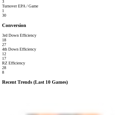
3
Turnover EPA / Game
1
30
Conversion
3rd Down Efficiency
18
27
4th Down Efficiency
12
17
RZ Efficiency
28
8
Recent Trends (Last 10 Games)