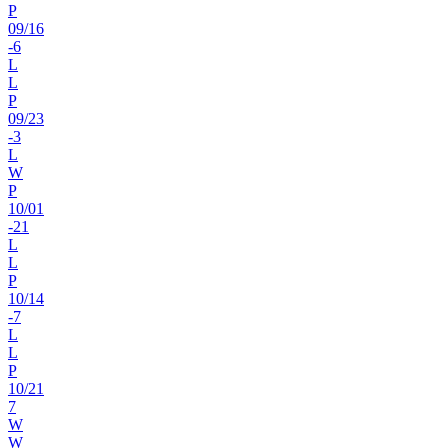
P
09
/
16
-6
L
L
P
09
/
23
-3
L
W
P
10
/
01
-21
L
L
P
10
/
14
-7
L
L
P
10
/
21
7
W
W