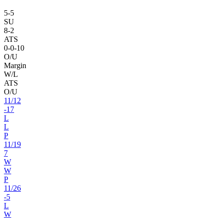
5
-
5
SU
8
-
2
ATS
0
-
0
-10
O/U
Margin
W/L
ATS
O/U
11
/
12
-17
L
L
P
11
/
19
7
W
W
P
11
/
26
-5
L
W