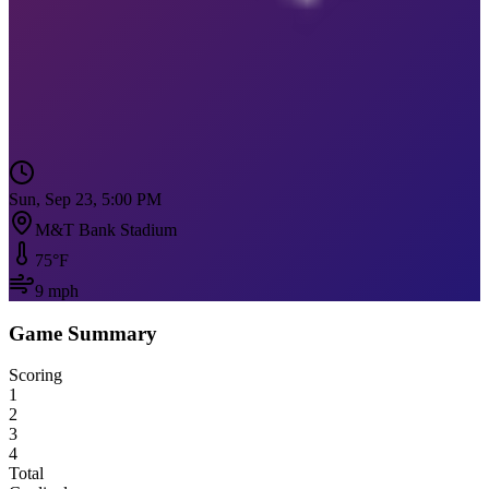
Sun, Sep 23, 5:00 PM
M&T Bank Stadium
75
°F
9
mph
Game Summary
Scoring
1
2
3
4
Total