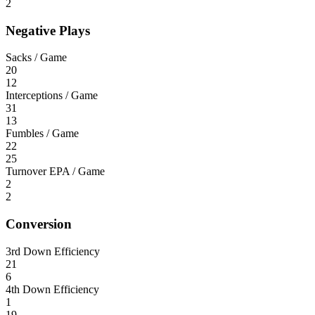
2
Negative Plays
Sacks / Game
20
12
Interceptions / Game
31
13
Fumbles / Game
22
25
Turnover EPA / Game
2
2
Conversion
3rd Down Efficiency
21
6
4th Down Efficiency
1
19