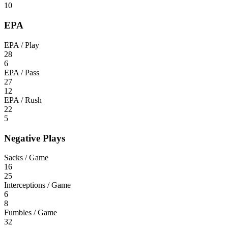
10
EPA
EPA / Play
28
6
EPA / Pass
27
12
EPA / Rush
22
5
Negative Plays
Sacks / Game
16
25
Interceptions / Game
6
8
Fumbles / Game
32