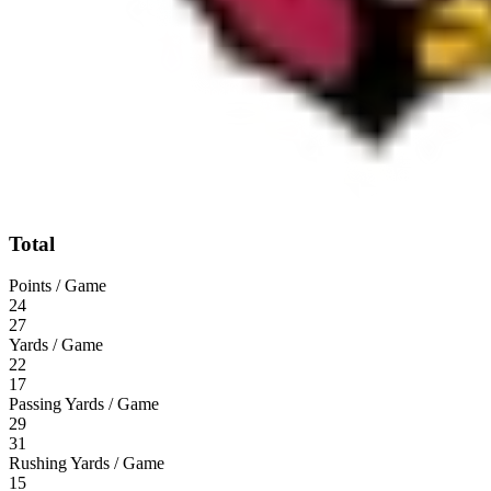
Total
Points / Game
24
27
Yards / Game
22
17
Passing Yards / Game
29
31
Rushing Yards / Game
15