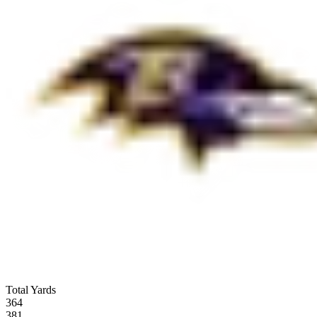
Total Yards
364
381