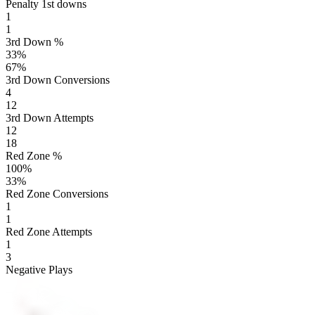
Penalty 1st downs
1
1
3rd Down %
33
%
67
%
3rd Down Conversions
4
12
3rd Down Attempts
12
18
Red Zone %
100
%
33
%
Red Zone Conversions
1
1
Red Zone Attempts
1
3
Negative Plays