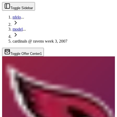
Toggle Sidebar
nfelo
...
model
...
cardinals @ ravens week 3, 2007
Toggle Offer Center
1