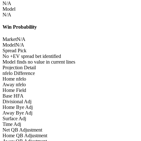
N/A
Model
N/A
Win Probability
Market
N/A
Model
N/A
Spread Pick
No +EV spread bet identified
Model finds no value in current lines
Projection Detail
nfelo Difference
Home nfelo
Away nfelo
Home Field
Base HFA
Divisional Adj
Home Bye Adj
Away Bye Adj
Surface Adj
Time Adj
Net QB Adjustment
Home QB Adjustment