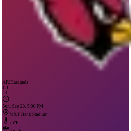
ARI
Cardinals
1
-
1
23
Sun, Sep 23, 5:00 PM
M&T Bank Stadium
75
°F
9
mph