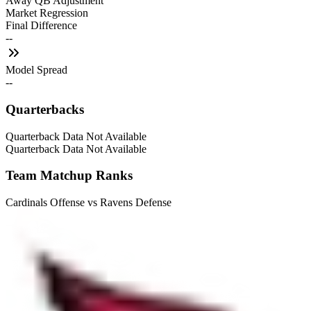
Away QB Adjustment
Market Regression
Final Difference
--
Model Spread
--
Quarterbacks
Quarterback Data Not Available
Quarterback Data Not Available
Team Matchup Ranks
Cardinals Offense vs Ravens Defense