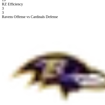
RZ Efficiency
3
3
Ravens Offense vs Cardinals Defense