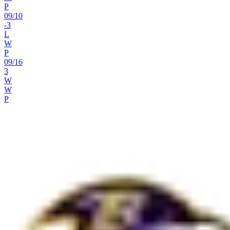
P
09
/
10
-3
L
W
P
09
/
16
3
W
W
P