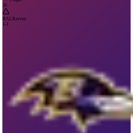
26
BAL
Ravens
1
-
1