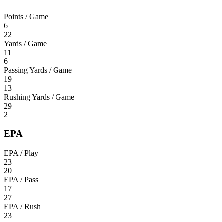
Points / Game
6
22
Yards / Game
11
6
Passing Yards / Game
19
13
Rushing Yards / Game
29
2
EPA
EPA / Play
23
20
EPA / Pass
17
27
EPA / Rush
23