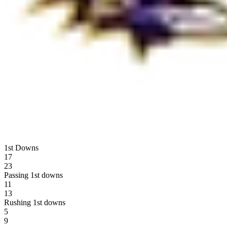
1st Downs
17
23
Passing 1st downs
11
13
Rushing 1st downs
5
9