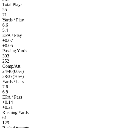
Total Plays
55
71
Yards / Play
6.6
5.4
EPA / Play
+0.07
+0.05
Passing Yards
303
252
Comp/Att
24
/
40
(
60
%)
28
/
37
(
76
%)
Yards / Pass
7.6
6.8
EPA / Pass
+0.14
+0.21
Rushing Yards
61
129
Rush Attempts