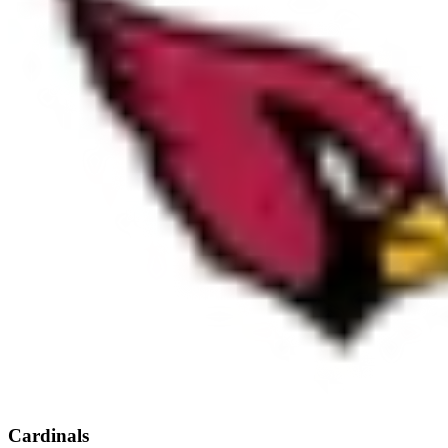
Cardinals