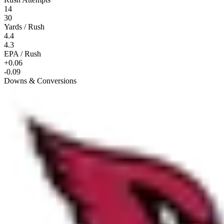
14
30
Yards / Rush
4.4
4.3
EPA / Rush
+0.06
-0.09
Downs & Conversions