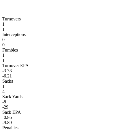
Turnovers
1
1
Interceptions
0
0
Fumbles
1
1
Turnover EPA
-3.33
-6.21
Sacks
1
4
Sack Yards
-8
-29
Sack EPA
-0.86
-9.89
Penalties