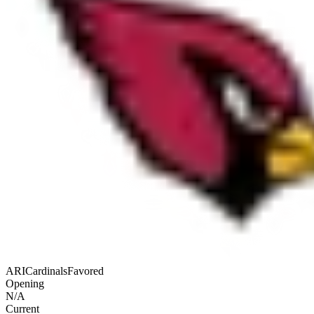
ARI
Cardinals
Favored
Opening
N/A
Current