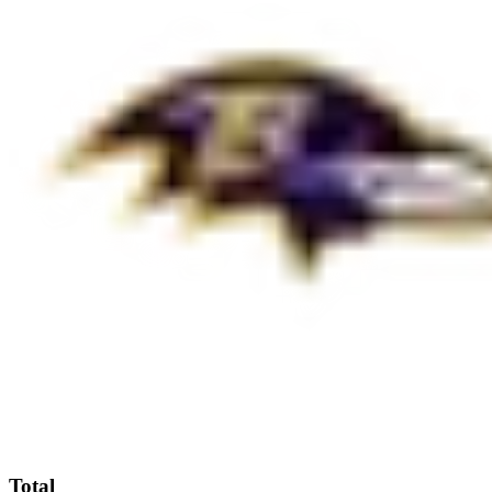
Total