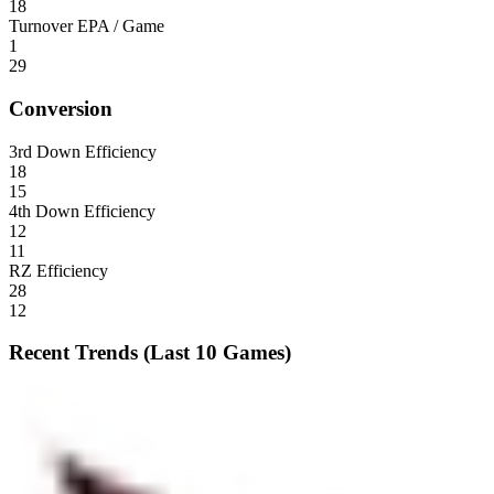
18
Turnover EPA / Game
1
29
Conversion
3rd Down Efficiency
18
15
4th Down Efficiency
12
11
RZ Efficiency
28
12
Recent Trends (Last 10 Games)