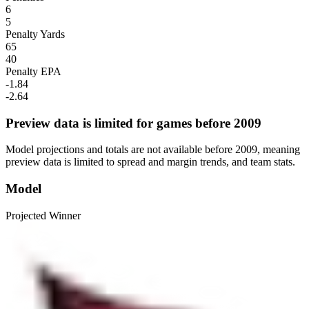
6
5
Penalty Yards
65
40
Penalty EPA
-1.84
-2.64
Preview data is limited for games before 2009
Model projections and totals are not available before 2009, meaning
preview data is limited to spread and margin trends, and team stats.
Model
Projected Winner