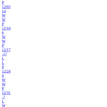
P
12
/
03
14
W
W
P
12
/
10
6
W
W
P
12
/
17
-17
L
L
P
12
/
24
6
W
W
P
12
/
31
-7
L
W