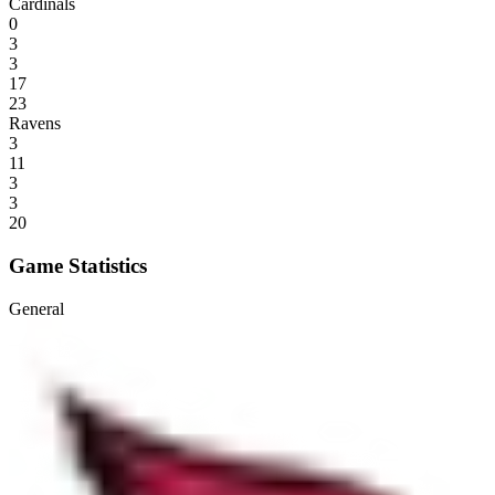
Cardinals
0
3
3
17
23
Ravens
3
11
3
3
20
Game Statistics
General