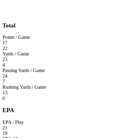
Total
Points / Game
17
22
Yards / Game
23
4
Passing Yards / Game
24
7
Rushing Yards / Game
13
6
EPA
EPA / Play
21
19