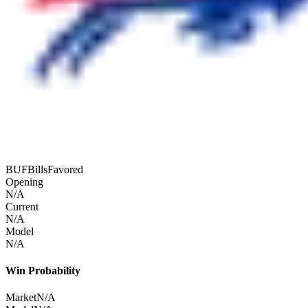
BUF
Bills
Favored
Opening
N/A
Current
N/A
Model
N/A
Win Probability
Market
N/A