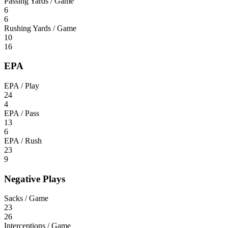
Passing Yards / Game
6
6
Rushing Yards / Game
10
16
EPA
EPA / Play
24
4
EPA / Pass
13
6
EPA / Rush
23
9
Negative Plays
Sacks / Game
23
26
Interceptions / Game