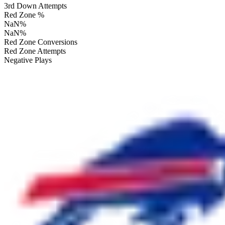
3rd Down Attempts
Red Zone %
NaN
%
NaN
%
Red Zone Conversions
Red Zone Attempts
Negative Plays