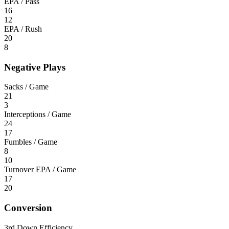
EPA / Pass
16
12
EPA / Rush
20
8
Negative Plays
Sacks / Game
21
3
Interceptions / Game
24
17
Fumbles / Game
8
10
Turnover EPA / Game
17
20
Conversion
3rd Down Efficiency