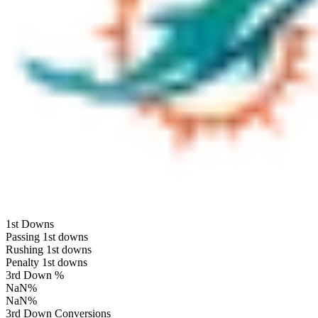
1st Downs
Passing 1st downs
Rushing 1st downs
Penalty 1st downs
3rd Down %
NaN
%
NaN
%
3rd Down Conversions