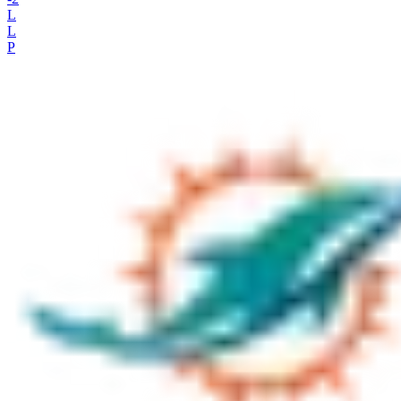
L
L
P