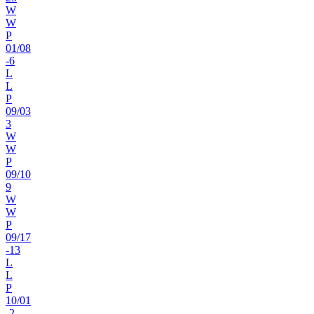
W
W
P
01
/
08
-6
L
L
P
09
/
03
3
W
W
P
09
/
10
9
W
W
P
09
/
17
-13
L
L
P
10
/
01
-2