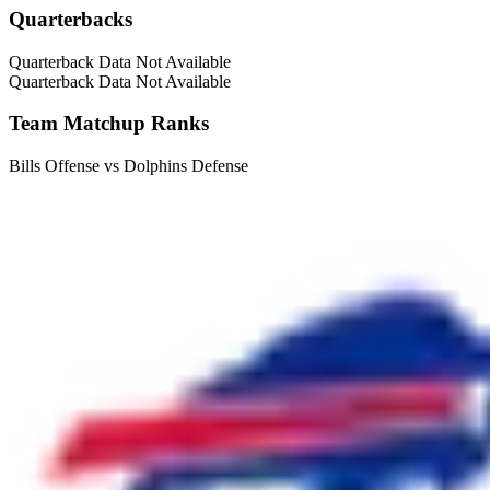
Quarterbacks
Quarterback Data Not Available
Quarterback Data Not Available
Team Matchup Ranks
Bills Offense vs Dolphins Defense