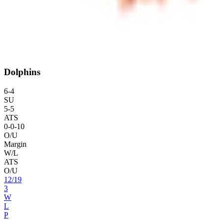
Dolphins
6
-
4
SU
5
-
5
ATS
0
-
0
-10
O/U
Margin
W/L
ATS
O/U
12
/
19
3
W
L
P