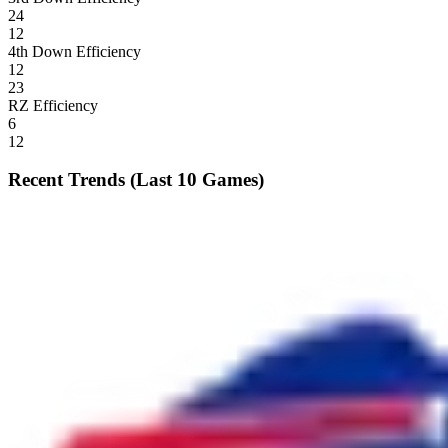
24
12
4th Down Efficiency
12
23
RZ Efficiency
6
12
Recent Trends (Last 10 Games)