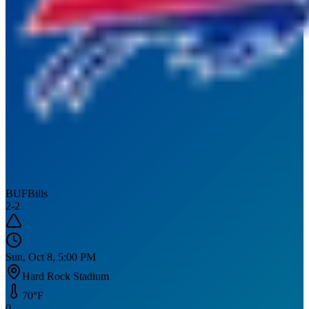
BUF
Bills
2
-
2
Sun, Oct 8, 5:00 PM
Hard Rock Stadium
70
°F
0