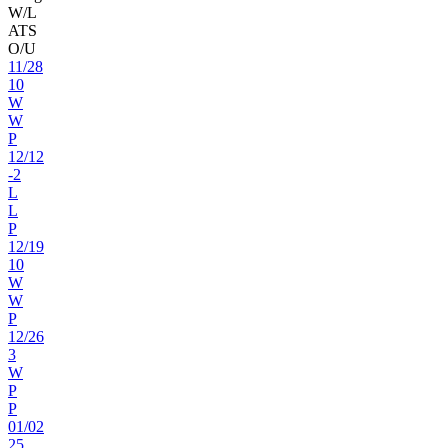
W/L
ATS
O/U
11
/
28
10
W
W
P
12
/
12
-2
L
L
P
12
/
19
10
W
W
P
12
/
26
3
W
P
P
01
/
02
25