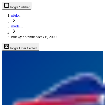
Toggle Sidebar
nfelo
...
model
...
bills @ dolphins week 6, 2000
Toggle Offer Center
1