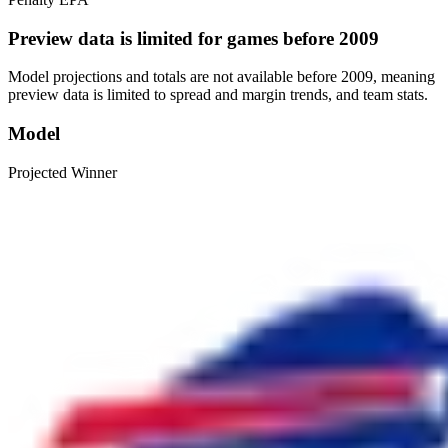
Preview data is limited for games before 2009
Model projections and totals are not available before 2009, meaning
preview data is limited to spread and margin trends, and team stats.
Model
Projected Winner