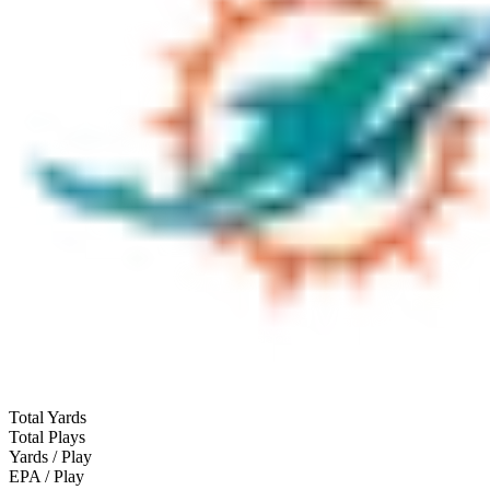
Total Yards
Total Plays
Yards / Play
EPA / Play