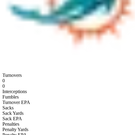
Turnovers
0
0
Interceptions
Fumbles
Turnover EPA
Sacks
Sack Yards
Sack EPA
Penalties
Penalty Yards
Penalty EPA