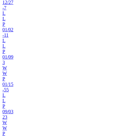
12
/
27
-7
L
L
P
01
/
02
-11
L
L
P
01
/
09
3
W
W
P
01
/
15
-55
L
L
P
09
/
03
23
W
W
P