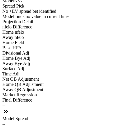
Model
N/A
Spread Pick
No +EV spread bet identified
Model finds no value in current lines
Projection Detail
nfelo Difference
Home nfelo
Away nfelo
Home Field
Base HFA
Divisional Adj
Home Bye Adj
Away Bye Adj
Surface Adj
Time Adj
Net QB Adjustment
Home QB Adjustment
Away QB Adjustment
Market Regression
Final Difference
--
Model Spread
--