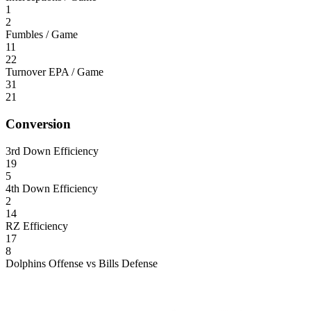
1
2
Fumbles / Game
11
22
Turnover EPA / Game
31
21
Conversion
3rd Down Efficiency
19
5
4th Down Efficiency
2
14
RZ Efficiency
17
8
Dolphins Offense vs Bills Defense