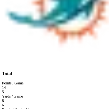
Total
Points / Game
14
5
Yards / Game
8
6