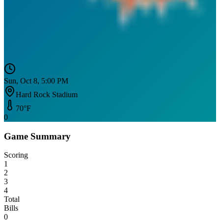
Sun, Oct 8, 5:00 PM
Hard Rock Stadium
70
°F
0
Game Summary
Scoring
1
2
3
4
Total
Bills
0