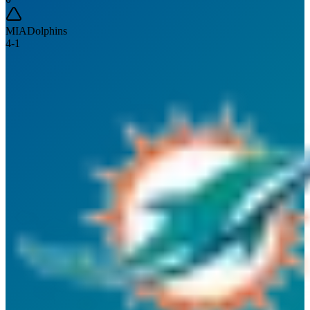
MIA
Dolphins
4
-
1