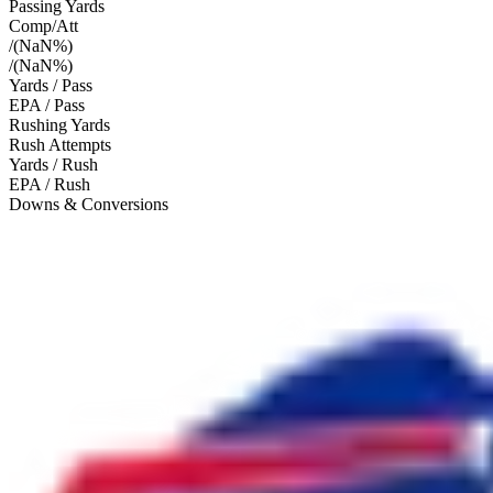
Passing Yards
Comp/Att
/
(
NaN
%)
/
(
NaN
%)
Yards / Pass
EPA / Pass
Rushing Yards
Rush Attempts
Yards / Rush
EPA / Rush
Downs & Conversions