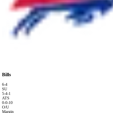
Bills
6
-
4
SU
5
-
4
-1
ATS
0
-
0
-10
O/U
Margin