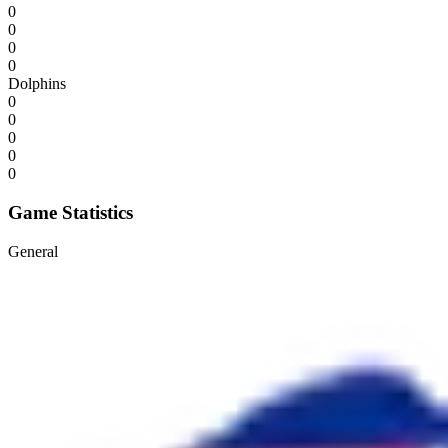
0
0
0
0
Dolphins
0
0
0
0
0
Game Statistics
General