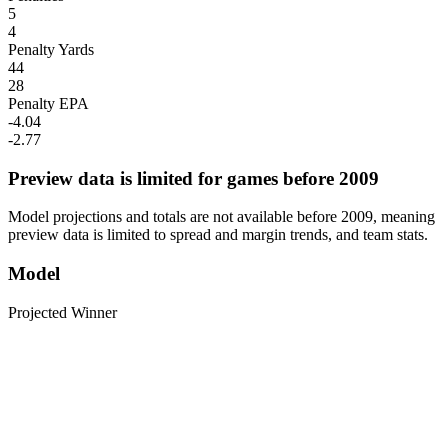
5
4
Penalty Yards
44
28
Penalty EPA
-4.04
-2.77
Preview data is limited for games before 2009
Model projections and totals are not available before 2009, meaning
preview data is limited to spread and margin trends, and team stats.
Model
Projected Winner