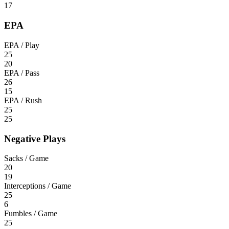
17
EPA
EPA / Play
25
20
EPA / Pass
26
15
EPA / Rush
25
25
Negative Plays
Sacks / Game
20
19
Interceptions / Game
25
6
Fumbles / Game
25