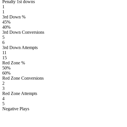
Penalty 1st downs
1
1
3rd Down %
45
%
40
%
3rd Down Conversions
5
6
3rd Down Attempts
11
15
Red Zone %
50
%
60
%
Red Zone Conversions
2
3
Red Zone Attempts
4
5
Negative Plays