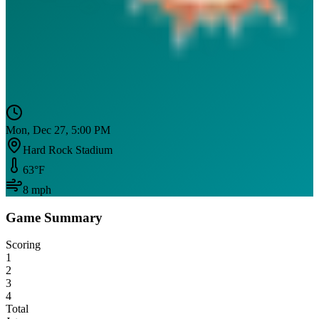
Mon, Dec 27, 5:00 PM
Hard Rock Stadium
63
°F
8
mph
Game Summary
Scoring
1
2
3
4
Total