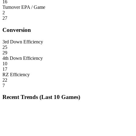
16
Turnover EPA / Game
2
27
Conversion
3rd Down Efficiency
25
29
4th Down Efficiency
10
17
RZ Efficiency
22
7
Recent Trends (Last 10 Games)