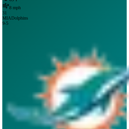
8
mph
31
MIA
Dolphins
9
-
5