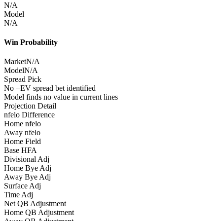
N/A
Model
N/A
Win Probability
Market
N/A
Model
N/A
Spread Pick
No +EV spread bet identified
Model finds no value in current lines
Projection Detail
nfelo Difference
Home nfelo
Away nfelo
Home Field
Base HFA
Divisional Adj
Home Bye Adj
Away Bye Adj
Surface Adj
Time Adj
Net QB Adjustment
Home QB Adjustment