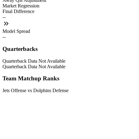
Away QB Adjustment
Market Regression
Final Difference
--
Model Spread
--
Quarterbacks
Quarterback Data Not Available
Quarterback Data Not Available
Team Matchup Ranks
Jets Offense vs Dolphins Defense