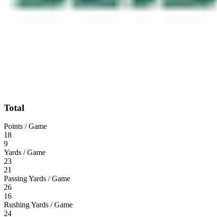
Total
Points / Game
18
9
Yards / Game
23
21
Passing Yards / Game
26
16
Rushing Yards / Game
24