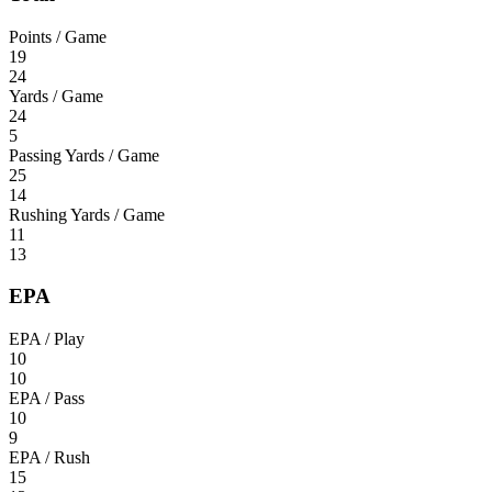
Points / Game
19
24
Yards / Game
24
5
Passing Yards / Game
25
14
Rushing Yards / Game
11
13
EPA
EPA / Play
10
10
EPA / Pass
10
9
EPA / Rush
15