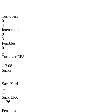
Turnovers
0
4
Interceptions
0
3
Fumbles
0
1
Turnover EPA
--
-12.08
Sacks
1
--
Sack Yards
-1
--
Sack EPA
-1.36
--
Penalties