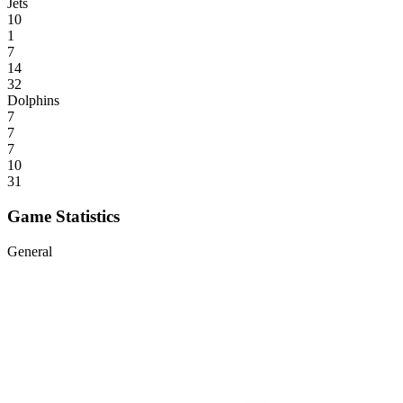
Jets
10
1
7
14
32
Dolphins
7
7
7
10
31
Game Statistics
General