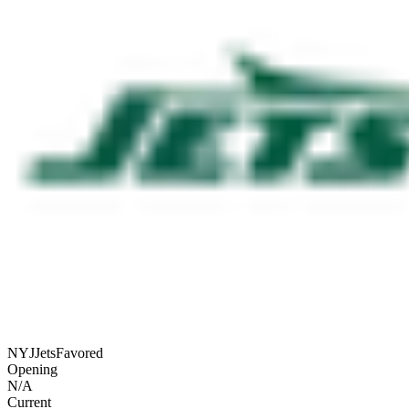
NYJ
Jets
Favored
Opening
N/A
Current