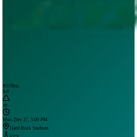
NYJ
Jets
6
-
8
38
Mon, Dec 27, 5:00 PM
Hard Rock Stadium
63
°F