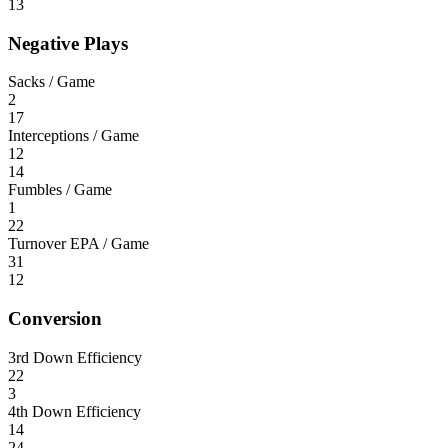
13
Negative Plays
Sacks / Game
2
17
Interceptions / Game
12
14
Fumbles / Game
1
22
Turnover EPA / Game
31
12
Conversion
3rd Down Efficiency
22
3
4th Down Efficiency
14
24