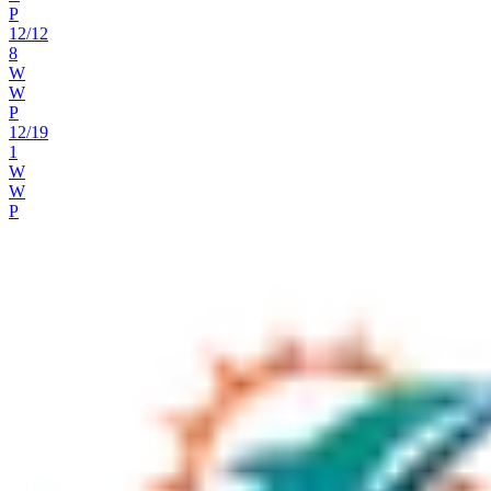
P
12
/
12
8
W
W
P
12
/
19
1
W
W
P