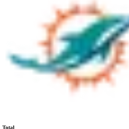
Total