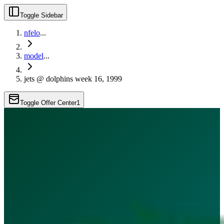
Toggle Sidebar
nfelo
...
model
...
jets @ dolphins week 16, 1999
Toggle Offer Center
1