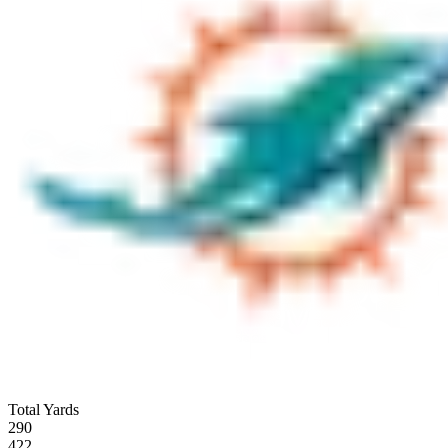
Total Yards
290
422