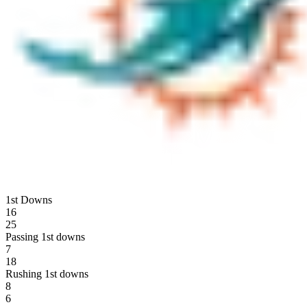
1st Downs
16
25
Passing 1st downs
7
18
Rushing 1st downs
8
6