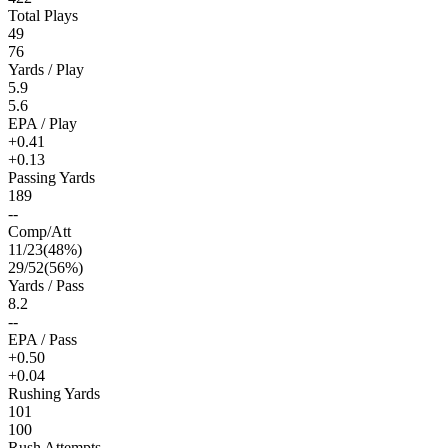
Total Plays
49
76
Yards / Play
5.9
5.6
EPA / Play
+0.41
+0.13
Passing Yards
189
--
Comp/Att
11
/
23
(
48
%)
29
/
52
(
56
%)
Yards / Pass
8.2
--
EPA / Pass
+0.50
+0.04
Rushing Yards
101
100
Rush Attempts