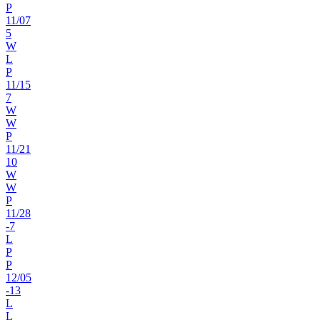
P
11
/
07
5
W
L
P
11
/
15
7
W
W
P
11
/
21
10
W
W
P
11
/
28
-7
L
P
P
12
/
05
-13
L
L