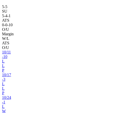
5
-
5
SU
5
-
4
-1
ATS
0
-
0
-10
O/U
Margin
W/L
ATS
O/U
10
/
11
-10
L
L
P
10
/
17
-3
L
L
P
10
/
24
-1
L
W