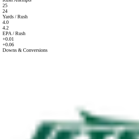
25
24
Yards / Rush
4.0
4.2
EPA / Rush
+0.01
+0.06
Downs & Conversions