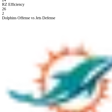
RZ Efficiency
26
2
Dolphins Offense vs Jets Defense