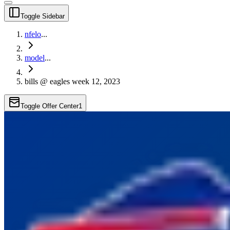
Toggle Sidebar
nfelo
...
model
...
bills @ eagles week 12, 2023
Toggle Offer Center
1