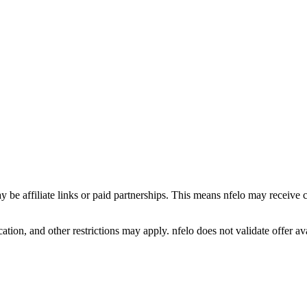
y be affiliate links or paid partnerships. This means nfelo may receive 
tion, and other restrictions may apply. nfelo does not validate offer avai