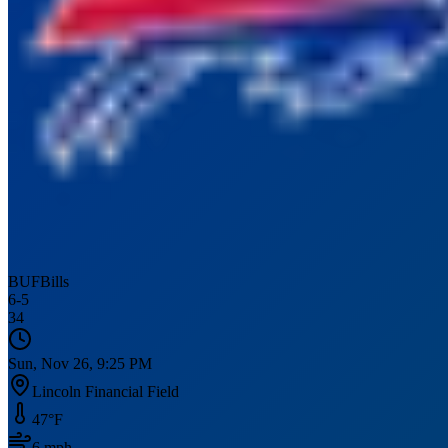
BUF
Bills
6
-
5
34
Sun, Nov 26, 9:25 PM
Lincoln Financial Field
47
°F
6
mph