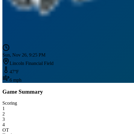
Sun, Nov 26, 9:25 PM
Lincoln Financial Field
47
°F
6
mph
Game Summary
Scoring
1
2
3
4
OT