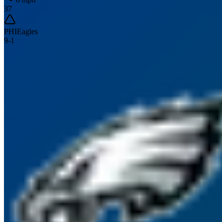
37
PHI
Eagles
9
-
1