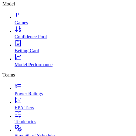
Model
Games
Confidence Pool
Betting Card
Model Performance
Teams
Power Ratings
EPA Tiers
Tendencies
Strength of Schedule