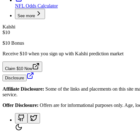
NFL Odds Calculator
See more
Kalshi
$10
$10 Bonus
Receive $10 when you sign up with Kalshi prediction market
Claim $10 Now
Disclosure
Affiliate Disclosure:
Some of the links and placements on this site ma
service.
Offer Disclosure:
Offers are for informational purposes only. Age, loca