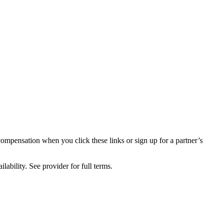
compensation when you click these links or sign up for a partner’s
lability. See provider for full terms.