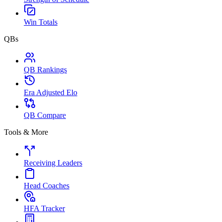
Win Totals
QBs
QB Rankings
Era Adjusted Elo
QB Compare
Tools & More
Receiving Leaders
Head Coaches
HFA Tracker