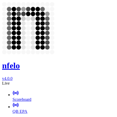
nfelo
v4.0.0
Live
Scoreboard
QB EPA