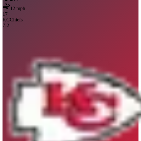
12
mph
17
KC
Chiefs
7
-
2