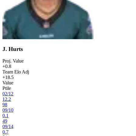
J. Hurts
Proj. Value
+0.8
Team Elo Adj
+18.5
Value
Ptile
02
/
12
12.2
98
09
/
10
0.1
49
09
/
14
0.7