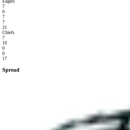
Eagles
7
0
7
7
21
Chiefs
7
10
0
0
17
Spread