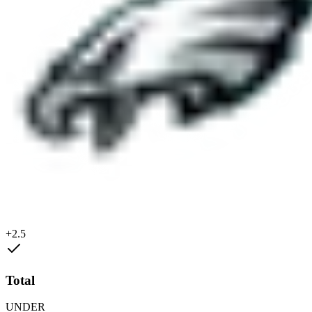
+2.5
Total
UNDER