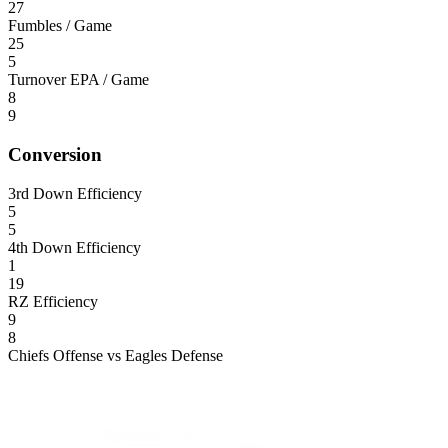
27
Fumbles / Game
25
5
Turnover EPA / Game
8
9
Conversion
3rd Down Efficiency
5
5
4th Down Efficiency
1
19
RZ Efficiency
9
8
Chiefs Offense vs Eagles Defense