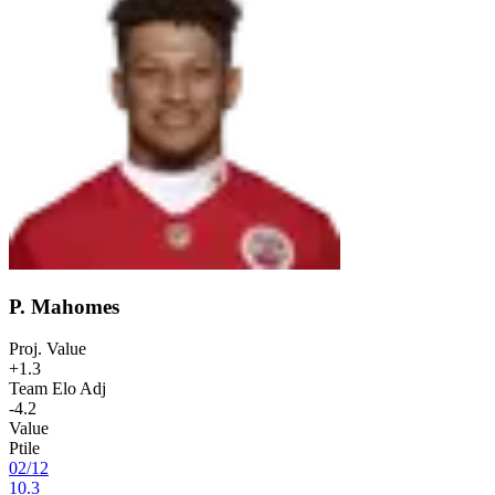
P. Mahomes
Proj. Value
+1.3
Team Elo Adj
-4.2
Value
Ptile
02
/
12
10.3