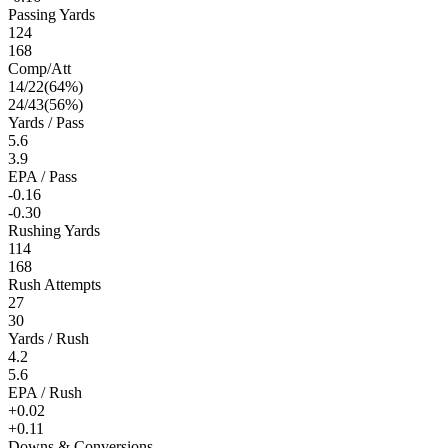
Passing Yards
124
168
Comp/Att
14
/
22
(
64
%)
24
/
43
(
56
%)
Yards / Pass
5.6
3.9
EPA / Pass
-0.16
-0.30
Rushing Yards
114
168
Rush Attempts
27
30
Yards / Rush
4.2
5.6
EPA / Rush
+0.02
+0.11
Downs & Conversions