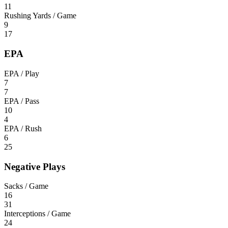
11
Rushing Yards / Game
9
17
EPA
EPA / Play
7
7
EPA / Pass
10
4
EPA / Rush
6
25
Negative Plays
Sacks / Game
16
31
Interceptions / Game
24