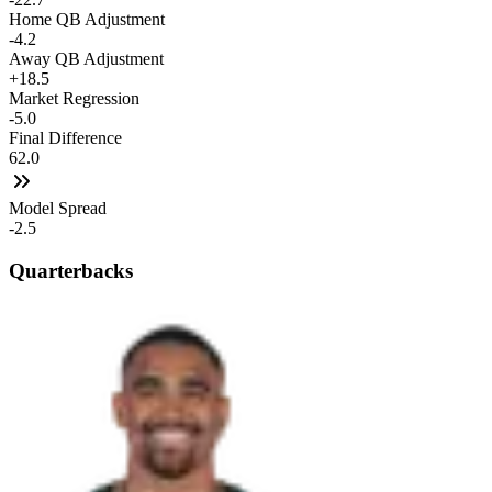
Home QB Adjustment
-4.2
Away QB Adjustment
+18.5
Market Regression
-5.0
Final Difference
62.0
Model Spread
-2.5
Quarterbacks