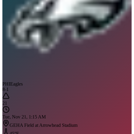
PHI
Eagles
8
-
1
21
Tue, Nov 21, 1:15 AM
GEHA Field at Arrowhead Stadium
45
°F