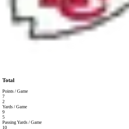
Total
Points / Game
7
2
Yards / Game
9
5
Passing Yards / Game
10