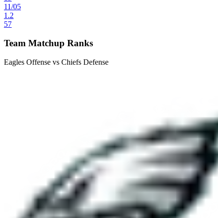
11
/
05
1.2
57
Team Matchup Ranks
Eagles Offense vs Chiefs Defense