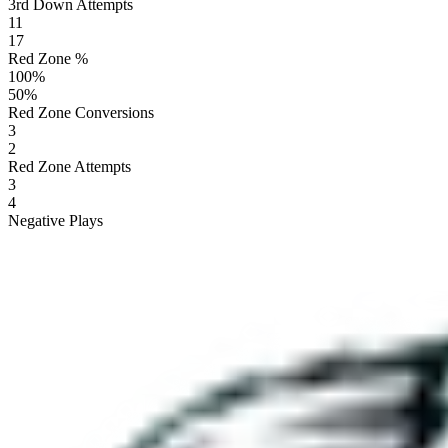
3rd Down Attempts
11
17
Red Zone %
100
%
50
%
Red Zone Conversions
3
2
Red Zone Attempts
3
4
Negative Plays