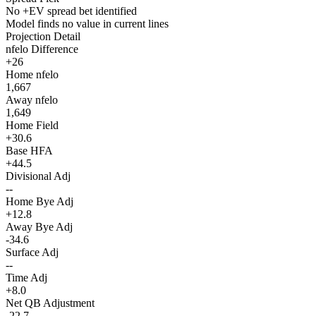
No +EV spread bet identified
Model finds no value in current lines
Projection Detail
nfelo Difference
+26
Home nfelo
1,667
Away nfelo
1,649
Home Field
+30.6
Base HFA
+44.5
Divisional Adj
--
Home Bye Adj
+12.8
Away Bye Adj
-34.6
Surface Adj
--
Time Adj
+8.0
Net QB Adjustment
-22.7