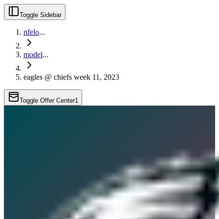
Toggle Sidebar
nfelo
...
model
...
eagles @ chiefs week 11, 2023
Toggle Offer Center
1