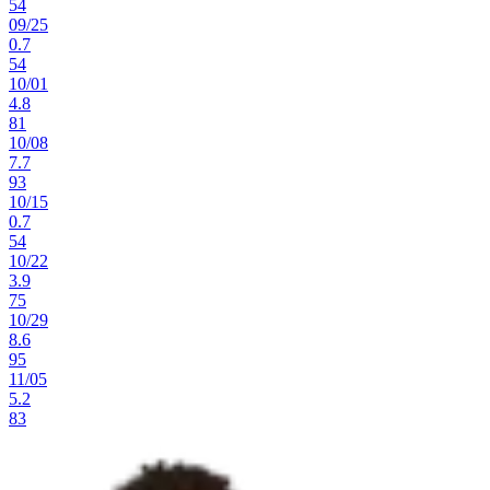
54
09
/
25
0.7
54
10
/
01
4.8
81
10
/
08
7.7
93
10
/
15
0.7
54
10
/
22
3.9
75
10
/
29
8.6
95
11
/
05
5.2
83