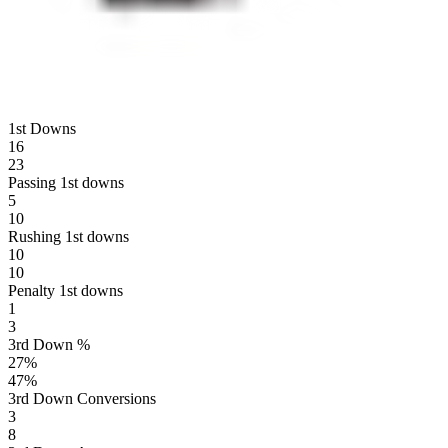
1st Downs
16
23
Passing 1st downs
5
10
Rushing 1st downs
10
10
Penalty 1st downs
1
3
3rd Down %
27
%
47
%
3rd Down Conversions
3
8