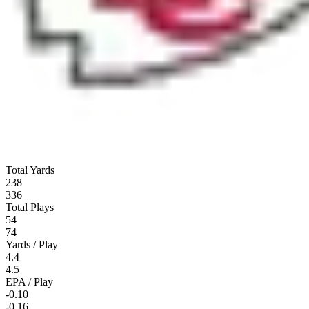
Total Yards
238
336
Total Plays
54
74
Yards / Play
4.4
4.5
EPA / Play
-0.10
-0.16