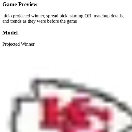
Game Preview
nfelo projected winner, spread pick, starting QB, matchup details,
and trends as they were before the game
Model
Projected Winner