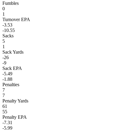
Fumbles
0
1
Turnover EPA
-3.53
-10.55
Sacks
5
1
Sack Yards
-26
-9
Sack EPA
-5.49
-1.88
Penalties
7
7
Penalty Yards
61
55
Penalty EPA
-7.31
-5.99