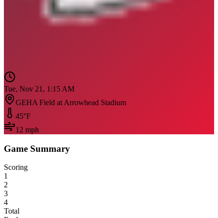
Tue, Nov 21, 1:15 AM
GEHA Field at Arrowhead Stadium
45
°F
12
mph
Game Summary
Scoring
1
2
3
4
Total