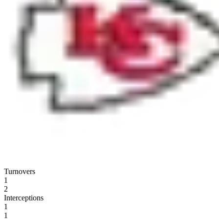
Turnovers
1
2
Interceptions
1
1