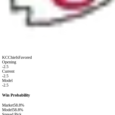
KC
Chiefs
Favored
Opening
-2.5
Current
-2.5
Model
-2.5
Win Probability
Market
58.8%
Model
58.8%
Spread Pick