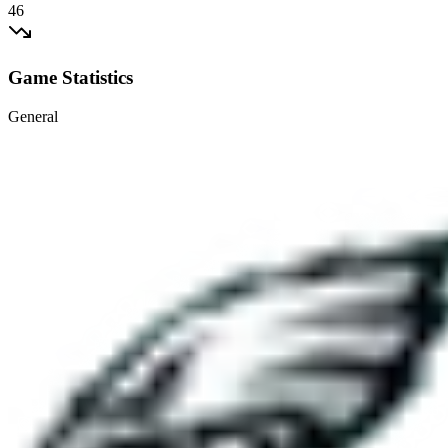
46
Game Statistics
General