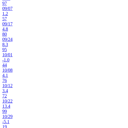
97
09
/
07
1.2
57
09
/
17
4.8
80
09
/
24
8.3
95
10
/
01
-1.0
44
10
/
08
4.1
76
10
/
12
3.4
72
10
/
22
13.4
99
10
/
29
-5.1
19