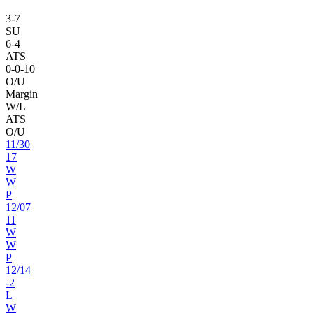
3
-
7
SU
6
-
4
ATS
0
-
0
-10
O/U
Margin
W/L
ATS
O/U
11
/
30
17
W
W
P
12
/
07
11
W
W
P
12
/
14
-2
L
W