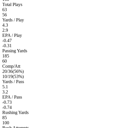
Total Plays
63
56
Yards / Play
4.3
2.9
EPA / Play
-0.47
-0.31
Passing Yards
185
60
Comp/Att
20
/
36
(
56
%)
10
/
19
(
53
%)
Yards / Pass
5.1
3.2
EPA / Pass
-0.73
-0.74
Rushing Yards
85
100
Rush Attempts