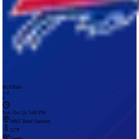
BUF
Bills
1
-
4
6
Sun, Oct 24, 5:00 PM
M&T Bank Stadium
52
°F
3
mph