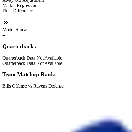
Away QB Adjustment
Market Regression
Final Difference
--
Model Spread
--
Quarterbacks
Quarterback Data Not Available
Quarterback Data Not Available
Team Matchup Ranks
Bills Offense vs Ravens Defense