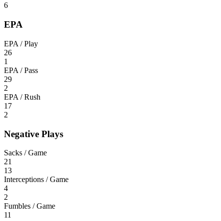
6
EPA
EPA / Play
26
1
EPA / Pass
29
2
EPA / Rush
17
2
Negative Plays
Sacks / Game
21
13
Interceptions / Game
4
2
Fumbles / Game
11