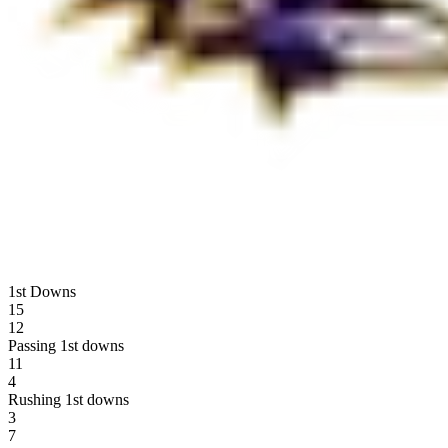
1st Downs
15
12
Passing 1st downs
11
4
Rushing 1st downs
3
7