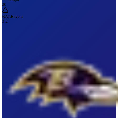
20
BAL
Ravens
3
-
2