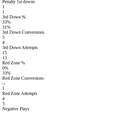
Penalty 1st downs
1
1
3rd Down %
33
%
31
%
3rd Down Conversions
5
4
3rd Down Attempts
15
13
Red Zone %
0
%
33
%
Red Zone Conversions
--
1
Red Zone Attempts
4
3
Negative Plays