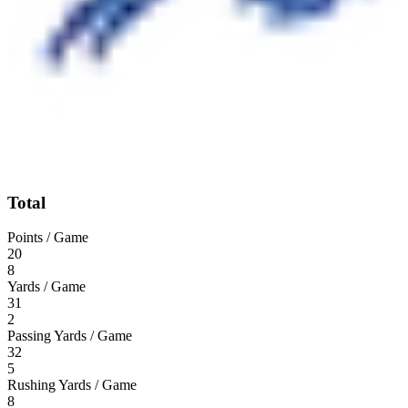
Total
Points / Game
20
8
Yards / Game
31
2
Passing Yards / Game
32
5
Rushing Yards / Game
8