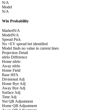
N/A
Model
N/A
Win Probability
Market
N/A
Model
N/A
Spread Pick
No +EV spread bet identified
Model finds no value in current lines
Projection Detail
nfelo Difference
Home nfelo
Away nfelo
Home Field
Base HFA
Divisional Adj
Home Bye Adj
Away Bye Adj
Surface Adj
Time Adj
Net QB Adjustment
Home QB Adjustment