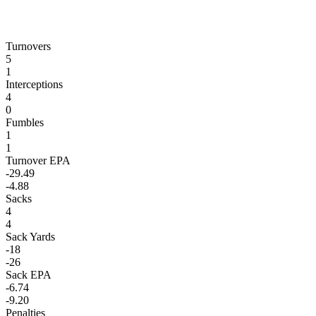
Turnovers
5
1
Interceptions
4
0
Fumbles
1
1
Turnover EPA
-29.49
-4.88
Sacks
4
4
Sack Yards
-18
-26
Sack EPA
-6.74
-9.20
Penalties