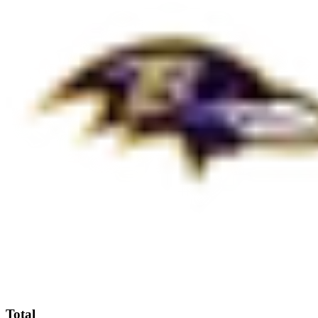
Total