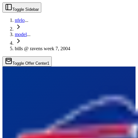
Toggle Sidebar
nfelo
...
model
...
bills @ ravens week 7, 2004
Toggle Offer Center
1