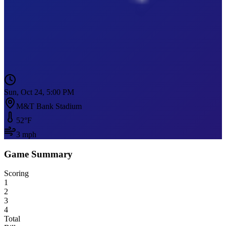
Sun, Oct 24, 5:00 PM
M&T Bank Stadium
52
°F
3
mph
Game Summary
Scoring
1
2
3
4
Total