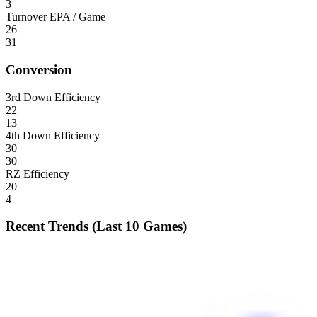
3
Turnover EPA / Game
26
31
Conversion
3rd Down Efficiency
22
13
4th Down Efficiency
30
30
RZ Efficiency
20
4
Recent Trends (Last 10 Games)