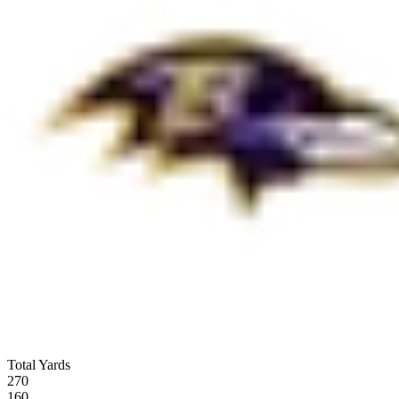
Total Yards
270
160