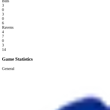
Bills
3
0
3
0
6
Ravens
4
7
0
3
14
Game Statistics
General