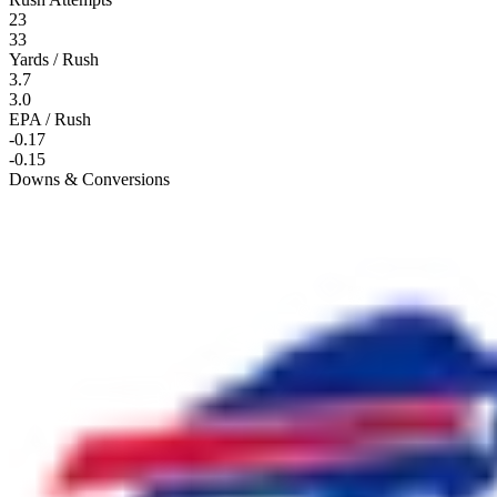
23
33
Yards / Rush
3.7
3.0
EPA / Rush
-0.17
-0.15
Downs & Conversions