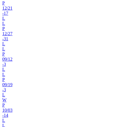
P
12
/
21
-17
L
L
P
12
/
27
-31
L
L
P
09
/
12
-3
L
L
P
09
/
19
-3
L
W
P
10
/
03
-14
L
L