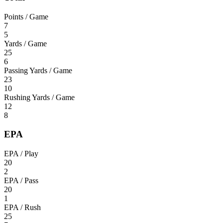
Points / Game
7
5
Yards / Game
25
6
Passing Yards / Game
23
10
Rushing Yards / Game
12
8
EPA
EPA / Play
20
2
EPA / Pass
20
1
EPA / Rush
25