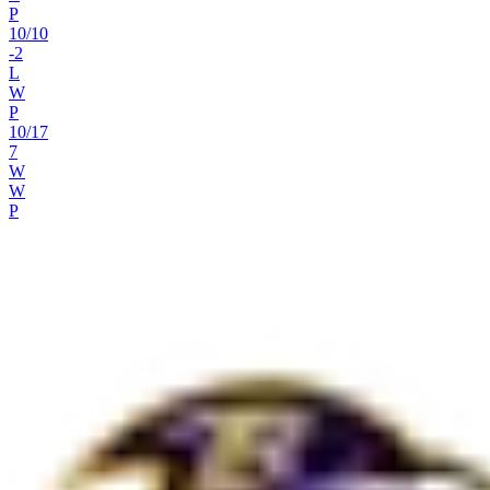
P
10
/
10
-2
L
W
P
10
/
17
7
W
W
P