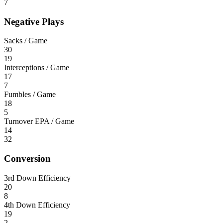
7
Negative Plays
Sacks / Game
30
19
Interceptions / Game
17
7
Fumbles / Game
18
5
Turnover EPA / Game
14
32
Conversion
3rd Down Efficiency
20
8
4th Down Efficiency
19
2