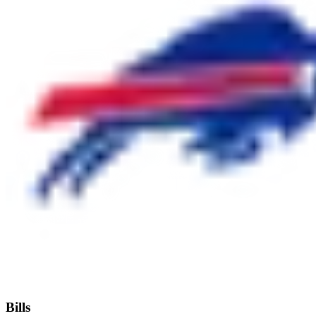
Bills