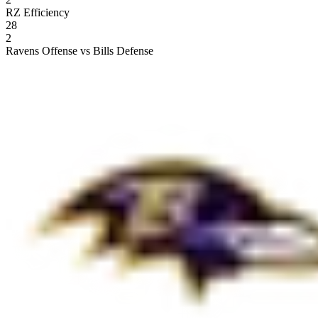
RZ Efficiency
28
2
Ravens Offense vs Bills Defense