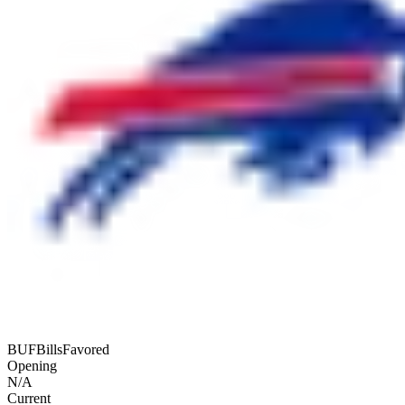
BUF
Bills
Favored
Opening
N/A
Current