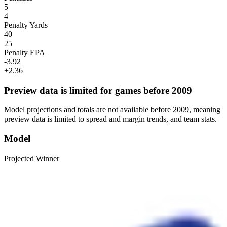
5
4
Penalty Yards
40
25
Penalty EPA
-3.92
+2.36
Preview data is limited for games before 2009
Model projections and totals are not available before 2009, meaning
preview data is limited to spread and margin trends, and team stats.
Model
Projected Winner