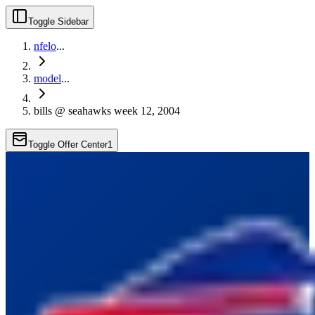
Toggle Sidebar
nfelo
...
model
...
bills @ seahawks week 12, 2004
Toggle Offer Center
1