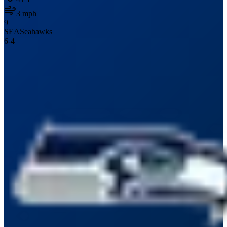
3
mph
9
SEA
Seahawks
6
-
4