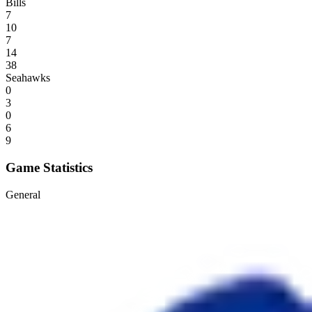
Bills
7
10
7
14
38
Seahawks
0
3
0
6
9
Game Statistics
General