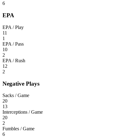
6
EPA
EPA / Play
11
1
EPA / Pass
10
2
EPA / Rush
12
2
Negative Plays
Sacks / Game
20
13
Interceptions / Game
20
2
Fumbles / Game
6