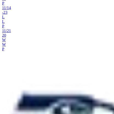
P
11
/
14
-23
L
L
P
11
/
21
20
W
W
P