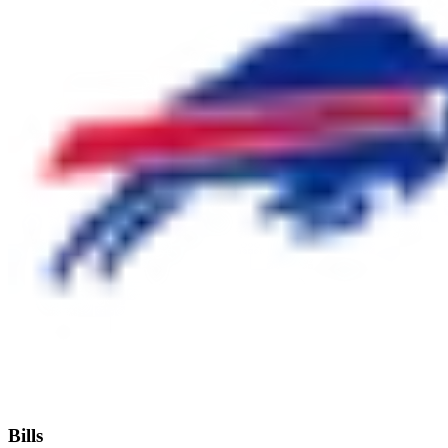
Bills