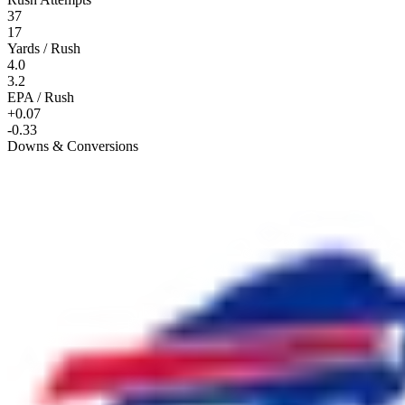
37
17
Yards / Rush
4.0
3.2
EPA / Rush
+0.07
-0.33
Downs & Conversions