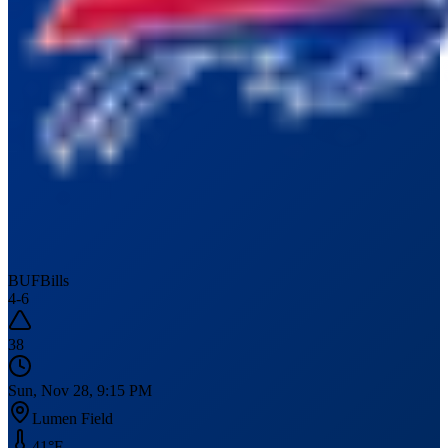
BUF
Bills
4
-
6
38
Sun, Nov 28, 9:15 PM
Lumen Field
41
°F