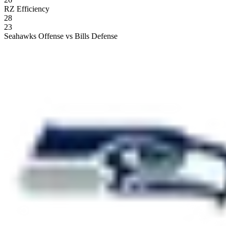
RZ Efficiency
28
23
Seahawks Offense vs Bills Defense