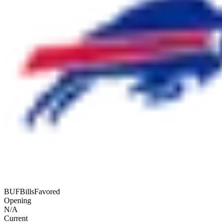
BUF
Bills
Favored
Opening
N/A
Current