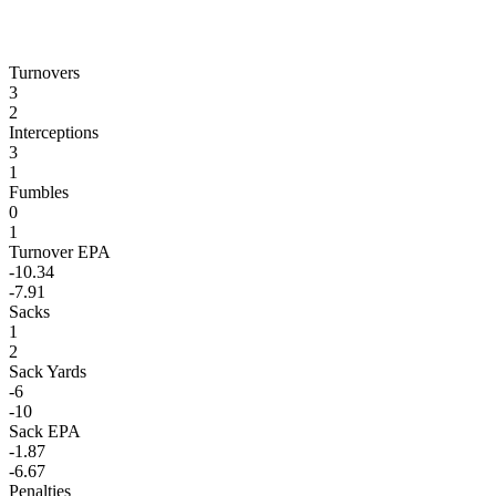
Turnovers
3
2
Interceptions
3
1
Fumbles
0
1
Turnover EPA
-10.34
-7.91
Sacks
1
2
Sack Yards
-6
-10
Sack EPA
-1.87
-6.67
Penalties