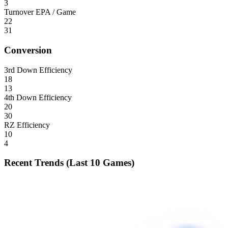
3
Turnover EPA / Game
22
31
Conversion
3rd Down Efficiency
18
13
4th Down Efficiency
20
30
RZ Efficiency
10
4
Recent Trends (Last 10 Games)