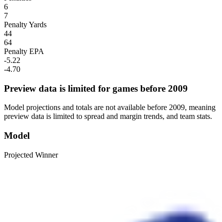
6
7
Penalty Yards
44
64
Penalty EPA
-5.22
-4.70
Preview data is limited for games before 2009
Model projections and totals are not available before 2009, meaning
preview data is limited to spread and margin trends, and team stats.
Model
Projected Winner