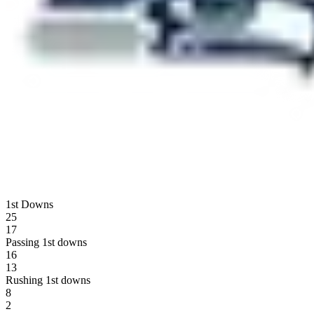
1st Downs
25
17
Passing 1st downs
16
13
Rushing 1st downs
8
2