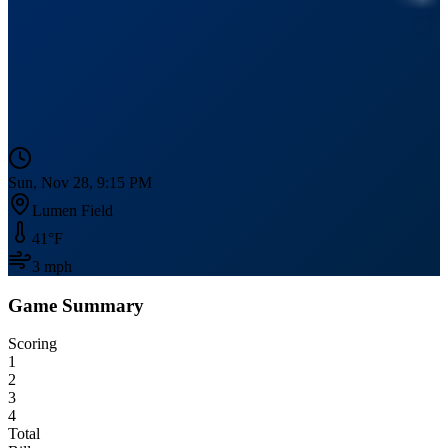
Sun, Nov 28, 9:15 PM
Lumen Field
41
°F
3
mph
Game Summary
Scoring
1
2
3
4
Total