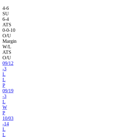
4
-
6
SU
6
-
4
ATS
0
-
0
-10
O/U
Margin
W/L
ATS
O/U
09
/
12
-3
L
L
P
09
/
19
-3
L
W
P
10
/
03
-14
L
L