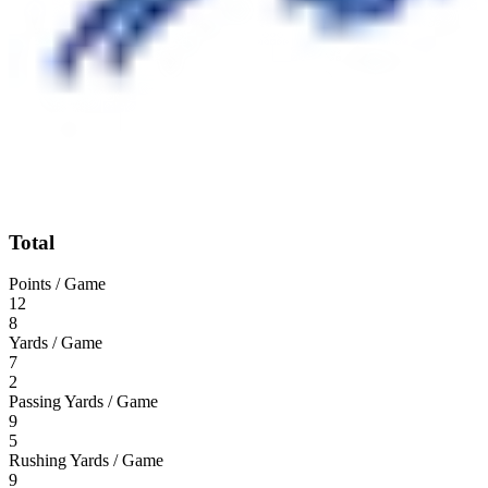
Total
Points / Game
12
8
Yards / Game
7
2
Passing Yards / Game
9
5
Rushing Yards / Game
9