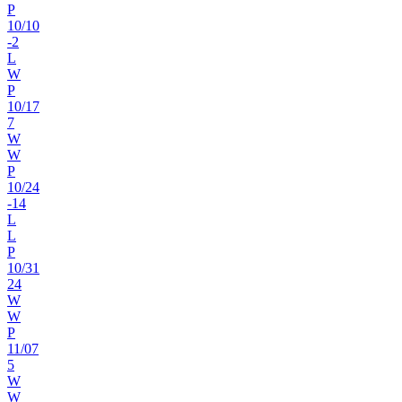
P
10
/
10
-2
L
W
P
10
/
17
7
W
W
P
10
/
24
-14
L
L
P
10
/
31
24
W
W
P
11
/
07
5
W
W