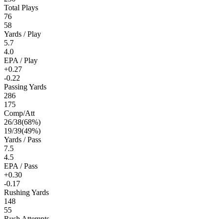
Total Plays
76
58
Yards / Play
5.7
4.0
EPA / Play
+0.27
-0.22
Passing Yards
286
175
Comp/Att
26
/
38
(
68
%)
19
/
39
(
49
%)
Yards / Pass
7.5
4.5
EPA / Pass
+0.30
-0.17
Rushing Yards
148
55
Rush Attempts