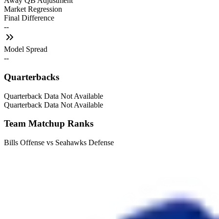
Away QB Adjustment
Market Regression
Final Difference
--
Model Spread
--
Quarterbacks
Quarterback Data Not Available
Quarterback Data Not Available
Team Matchup Ranks
Bills Offense vs Seahawks Defense