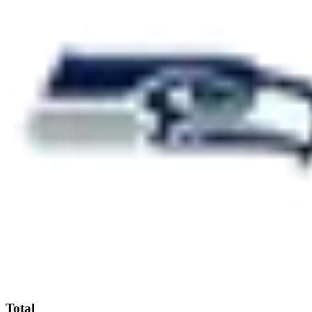
Total