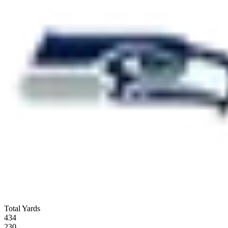
Total Yards
434
230