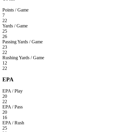
Points / Game
7
22
Yards / Game
25
26
Passing Yards / Game
23
22
Rushing Yards / Game
12
22
EPA
EPA / Play
20
22
EPA / Pass
20
16
EPA / Rush
25