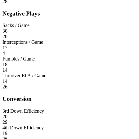
28
Negative Plays
Sacks / Game
30
20
Interceptions / Game
17
4
Fumbles / Game
18
14
Turnover EPA / Game
14
26
Conversion
3rd Down Efficiency
20
29
4th Down Efficiency
19
26