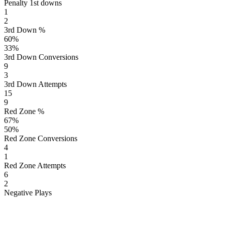
Penalty 1st downs
1
2
3rd Down %
60
%
33
%
3rd Down Conversions
9
3
3rd Down Attempts
15
9
Red Zone %
67
%
50
%
Red Zone Conversions
4
1
Red Zone Attempts
6
2
Negative Plays