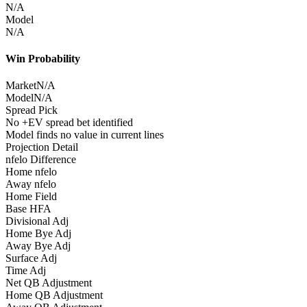
N/A
Model
N/A
Win Probability
Market
N/A
Model
N/A
Spread Pick
No +EV spread bet identified
Model finds no value in current lines
Projection Detail
nfelo Difference
Home nfelo
Away nfelo
Home Field
Base HFA
Divisional Adj
Home Bye Adj
Away Bye Adj
Surface Adj
Time Adj
Net QB Adjustment
Home QB Adjustment