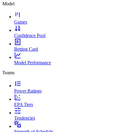
Model
Games
Confidence Pool
Betting Card
Model Performance
Teams
Power Ratings
EPA Tiers
Tendencies
Strength of Schedule