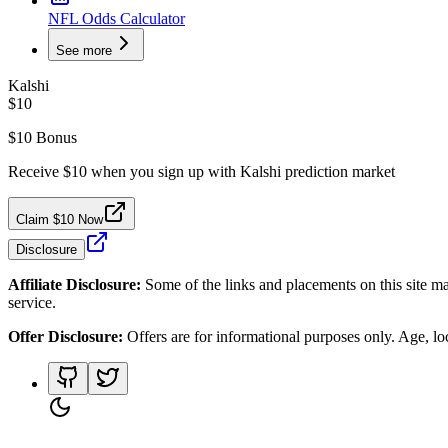
NFL Odds Calculator
See more
Kalshi
$10
$10 Bonus
Receive $10 when you sign up with Kalshi prediction market
Claim $10 Now
Disclosure
Affiliate Disclosure:
Some of the links and placements on this site ma
service.
Offer Disclosure:
Offers are for informational purposes only. Age, loca