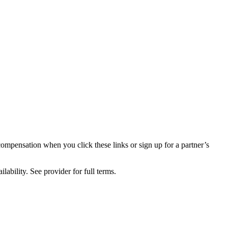
compensation when you click these links or sign up for a partner’s
lability. See provider for full terms.