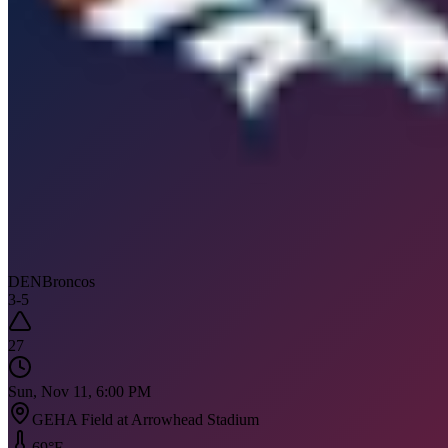
DEN
Broncos
3
-
5
27
Sun, Nov 11, 6:00 PM
GEHA Field at Arrowhead Stadium
69
°F