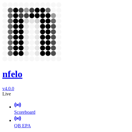
nfelo
v4.0.0
Live
Scoreboard
QB EPA