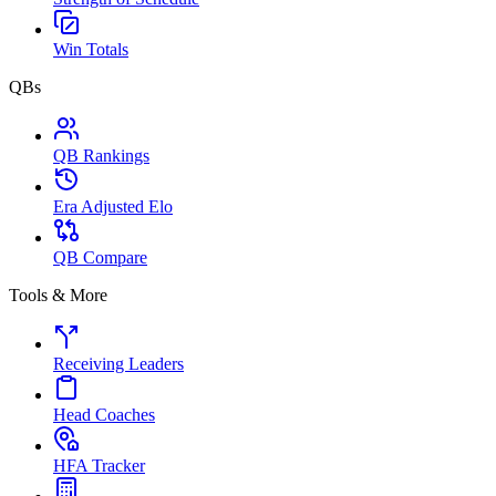
Win Totals
QBs
QB Rankings
Era Adjusted Elo
QB Compare
Tools & More
Receiving Leaders
Head Coaches
HFA Tracker