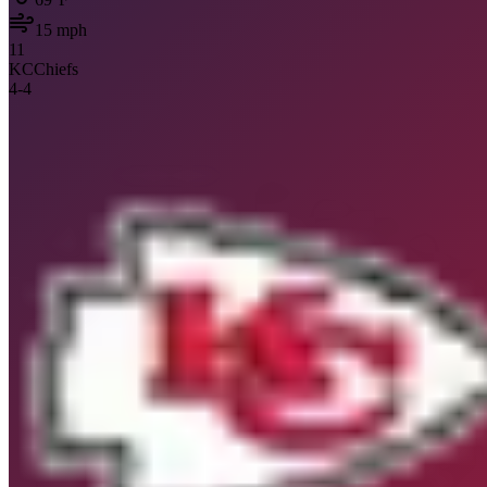
15
mph
11
KC
Chiefs
4
-
4