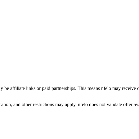
y be affiliate links or paid partnerships. This means nfelo may receive 
tion, and other restrictions may apply. nfelo does not validate offer avai