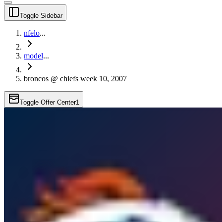
Toggle Sidebar
nfelo
...
model
...
broncos @ chiefs week 10, 2007
Toggle Offer Center
1