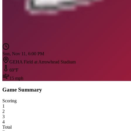
Sun, Nov 11, 6:00 PM
GEHA Field at Arrowhead Stadium
69
°F
15
mph
Game Summary
Scoring
1
2
3
4
Total