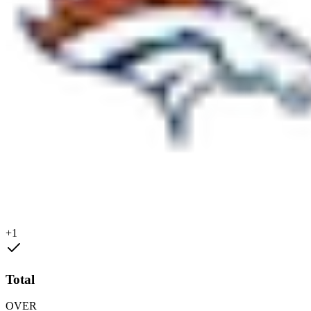
+1
Total
OVER