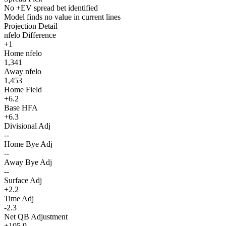
No +EV spread bet identified
Model finds no value in current lines
Projection Detail
nfelo Difference
+1
Home nfelo
1,341
Away nfelo
1,453
Home Field
+6.2
Base HFA
+6.3
Divisional Adj
--
Home Bye Adj
--
Away Bye Adj
--
Surface Adj
+2.2
Time Adj
-2.3
Net QB Adjustment
+105.9