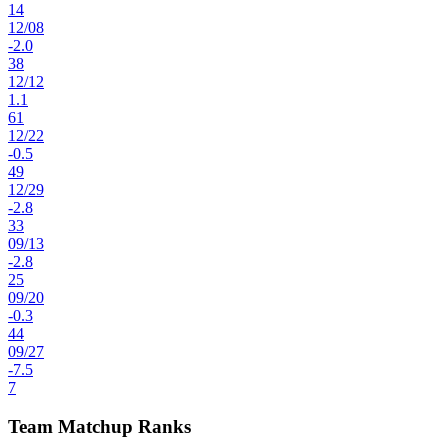
14
12
/
08
-2.0
38
12
/
12
1.1
61
12
/
22
-0.5
49
12
/
29
-2.8
33
09
/
13
-2.8
25
09
/
20
-0.3
44
09
/
27
-7.5
7
Team Matchup Ranks