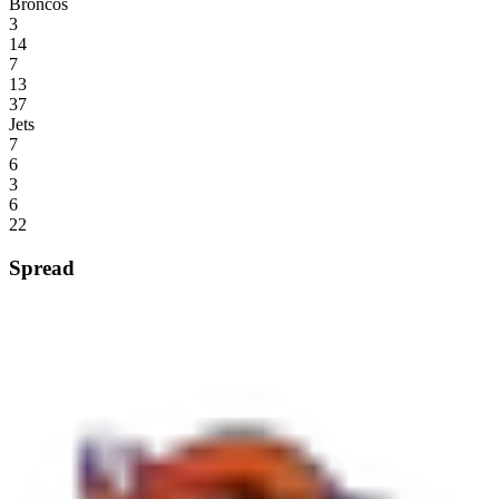
Broncos
3
14
7
13
37
Jets
7
6
3
6
22
Spread