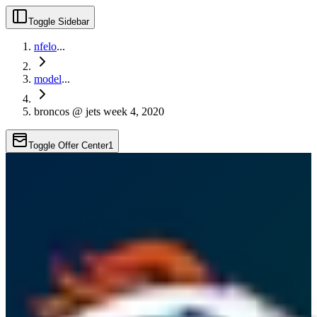
Toggle Sidebar
nfelo
...
model
...
broncos @ jets week 4, 2020
Toggle Offer Center
1