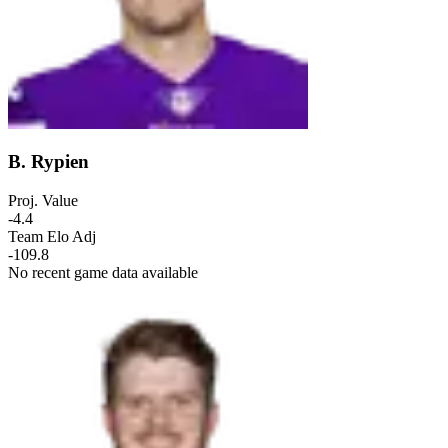
B. Rypien
Proj. Value
-4.4
Team Elo Adj
-109.8
No recent game data available