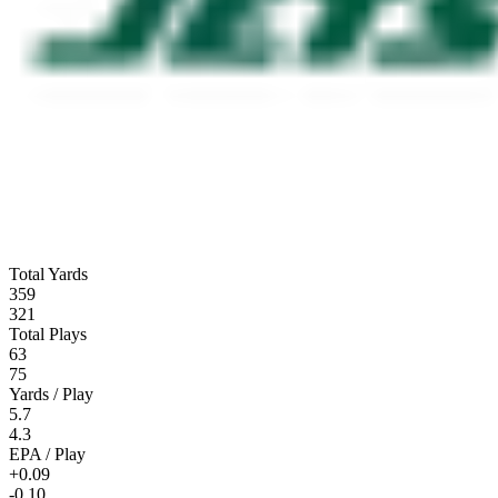
Total Yards
359
321
Total Plays
63
75
Yards / Play
5.7
4.3
EPA / Play
+0.09
-0.10