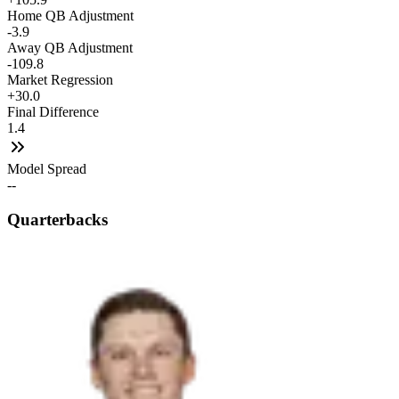
Home QB Adjustment
-3.9
Away QB Adjustment
-109.8
Market Regression
+30.0
Final Difference
1.4
Model Spread
--
Quarterbacks