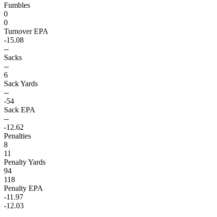
Fumbles
0
0
Turnover EPA
-15.08
--
Sacks
--
6
Sack Yards
--
-54
Sack EPA
--
-12.62
Penalties
8
11
Penalty Yards
94
118
Penalty EPA
-11.97
-12.03