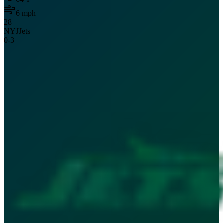
6
mph
28
NYJ
Jets
0
-
3