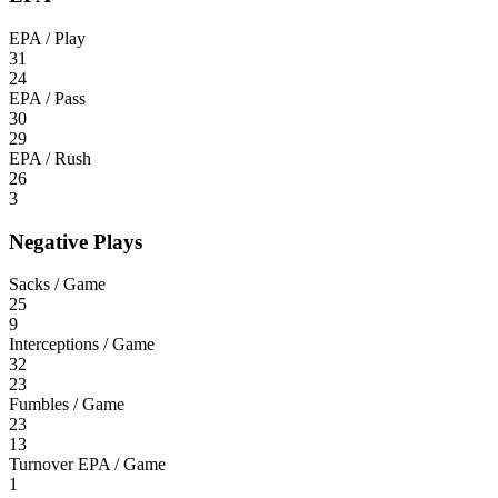
EPA / Play
31
24
EPA / Pass
30
29
EPA / Rush
26
3
Negative Plays
Sacks / Game
25
9
Interceptions / Game
32
23
Fumbles / Game
23
13
Turnover EPA / Game
1