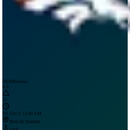
DEN
Broncos
0
-
3
37
Fri, Oct 2, 12:20 AM
MetLife Stadium
64
°F