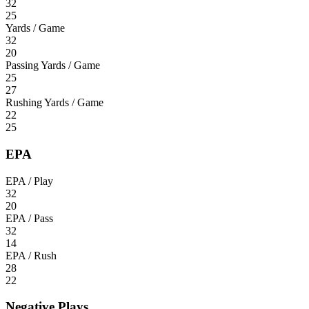
32
25
Yards / Game
32
20
Passing Yards / Game
25
27
Rushing Yards / Game
22
25
EPA
EPA / Play
32
20
EPA / Pass
32
14
EPA / Rush
28
22
Negative Plays