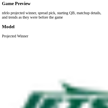
Game Preview
nfelo projected winner, spread pick, starting QB, matchup details,
and trends as they were before the game
Model
Projected Winner