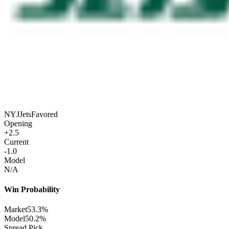
NYJ
Jets
Favored
Opening
+2.5
Current
-1.0
Model
N/A
Win Probability
Market
53.3%
Model
50.2%
Spread Pick