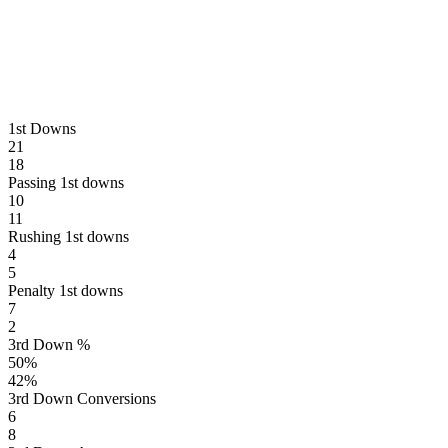
1st Downs
21
18
Passing 1st downs
10
11
Rushing 1st downs
4
5
Penalty 1st downs
7
2
3rd Down %
50
%
42
%
3rd Down Conversions
6
8