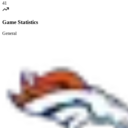
41
Game Statistics
General