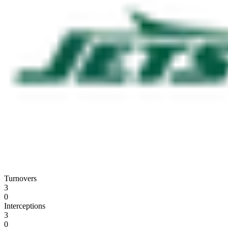
Turnovers
3
0
Interceptions
3
0