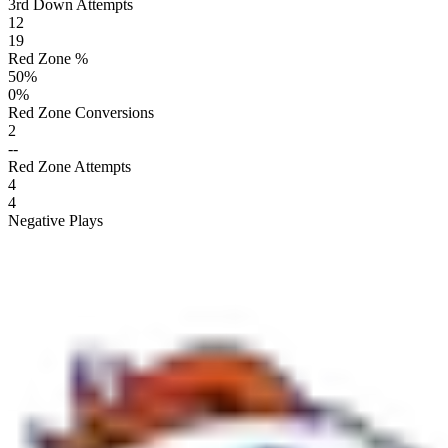
3rd Down Attempts
12
19
Red Zone %
50
%
0
%
Red Zone Conversions
2
--
Red Zone Attempts
4
4
Negative Plays