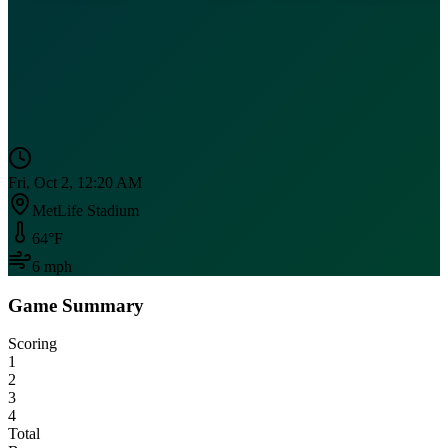
Fri, Oct 2, 12:20 AM
MetLife Stadium
64
°F
6
mph
Game Summary
Scoring
1
2
3
4
Total