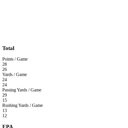
Total
Points / Game
28
26
Yards / Game
24
24
Passing Yards / Game
29
15
Rushing Yards / Game
13
12
EPA