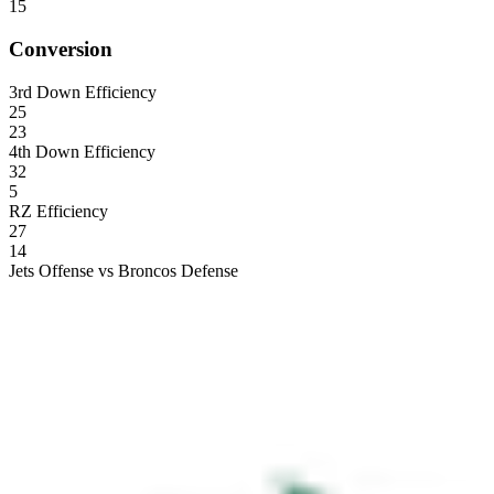
15
Conversion
3rd Down Efficiency
25
23
4th Down Efficiency
32
5
RZ Efficiency
27
14
Jets Offense vs Broncos Defense