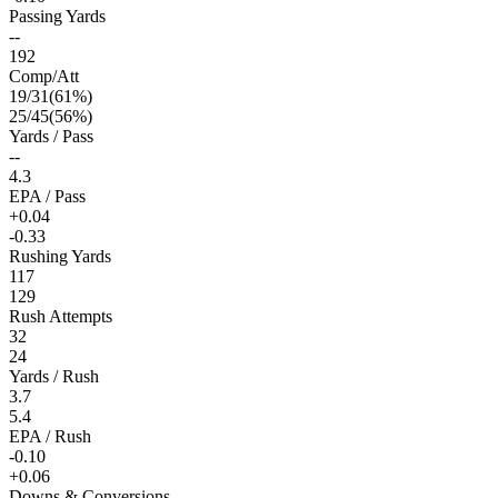
Passing Yards
--
192
Comp/Att
19
/
31
(
61
%)
25
/
45
(
56
%)
Yards / Pass
--
4.3
EPA / Pass
+0.04
-0.33
Rushing Yards
117
129
Rush Attempts
32
24
Yards / Rush
3.7
5.4
EPA / Rush
-0.10
+0.06
Downs & Conversions