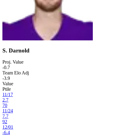
S. Darnold
Proj. Value
-0.7
Team Elo Adj
-3.9
Value
Ptile
11
/
17
2.7
70
11
/
24
7.7
92
12
/
01
-6.4