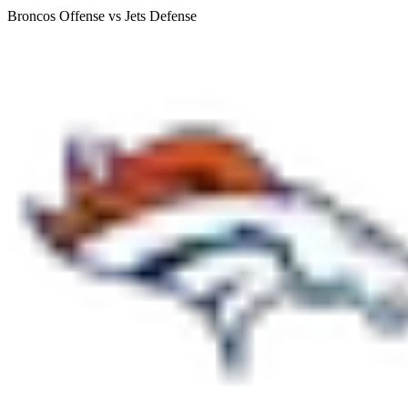
Broncos Offense vs Jets Defense