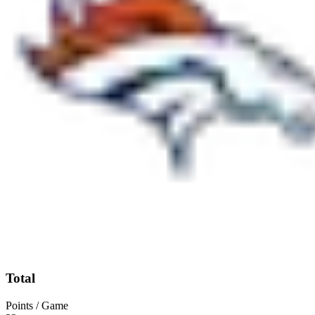
Total
Points / Game