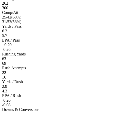
262
300
Comp/Att
25
/
42
(
60
%)
31
/
53
(
58
%)
Yards / Pass
6.2
5.7
EPA / Pass
+0.20
-0.26
Rushing Yards
63
69
Rush Attempts
22
16
Yards / Rush
2.9
4.3
EPA / Rush
-0.26
-0.08
Downs & Conversions