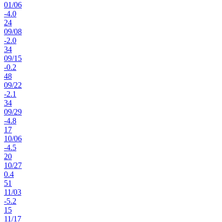
01
/
06
-4.0
24
09
/
08
-2.0
34
09
/
15
-0.2
48
09
/
22
-2.1
34
09
/
29
-4.8
17
10
/
06
-4.5
20
10
/
27
0.4
51
11
/
03
-5.2
15
11
/
17