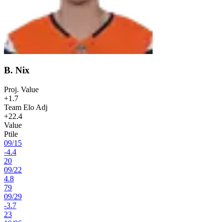
B. Nix
Proj. Value
+1.7
Team Elo Adj
+22.4
Value
Ptile
09
/
15
-4.4
20
09
/
22
4.8
79
09
/
29
-3.7
23