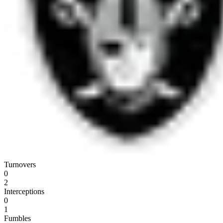
Turnovers
0
2
Interceptions
0
1
Fumbles