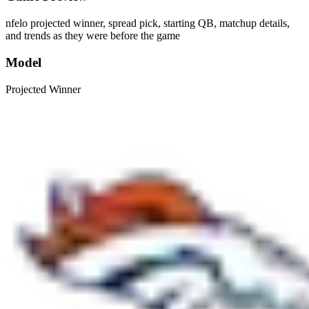
nfelo projected winner, spread pick, starting QB, matchup details,
and trends as they were before the game
Model
Projected Winner