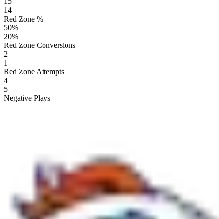
15
14
Red Zone %
50
%
20
%
Red Zone Conversions
2
1
Red Zone Attempts
4
5
Negative Plays