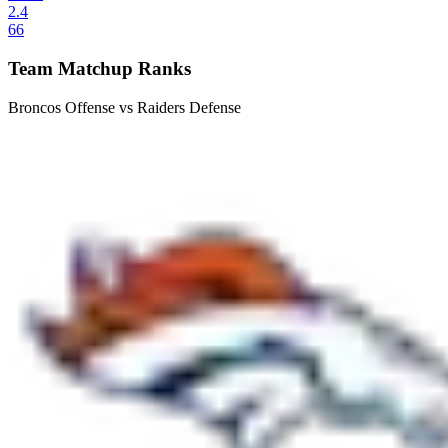
2.4
66
Team Matchup Ranks
Broncos Offense vs Raiders Defense