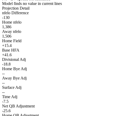
Model finds no value in current lines
Projection Detail
nfelo Difference
-130
Home nfelo
1,386
Away nfelo
1,506
Home Field
+15.4
Base HFA
+41.6
Divisional Adj
-18.8
Home Bye Adj
--
Away Bye Adj
--
Surface Adj
--
Time Adj
-7.5
Net QB Adjustment
-25.6
Home QB Adjustment