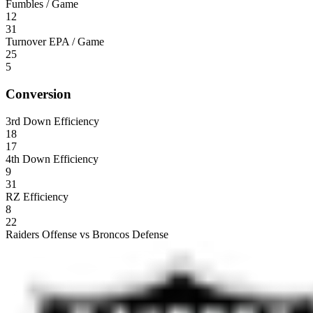
Fumbles / Game
12
31
Turnover EPA / Game
25
5
Conversion
3rd Down Efficiency
18
17
4th Down Efficiency
9
31
RZ Efficiency
8
22
Raiders Offense vs Broncos Defense