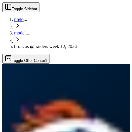
Toggle Sidebar
nfelo
...
model
...
broncos @ raiders week 12, 2024
Toggle Offer Center
1