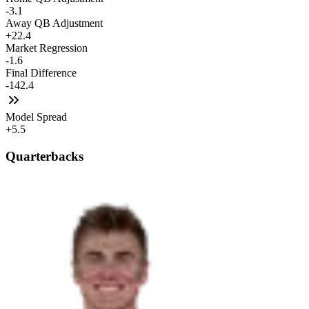
-3.1
Away QB Adjustment
+22.4
Market Regression
-1.6
Final Difference
-142.4
Model Spread
+5.5
Quarterbacks