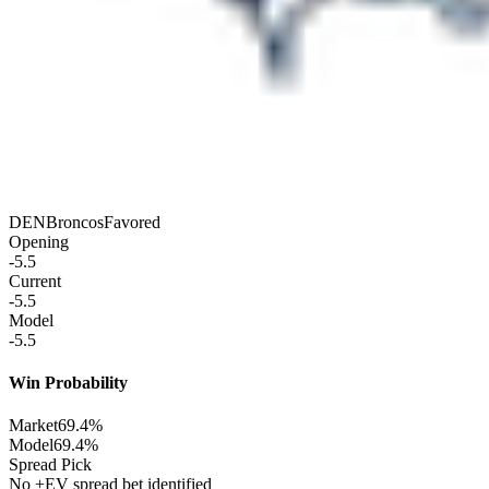
DEN
Broncos
Favored
Opening
-5.5
Current
-5.5
Model
-5.5
Win Probability
Market
69.4%
Model
69.4%
Spread Pick
No +EV spread bet identified