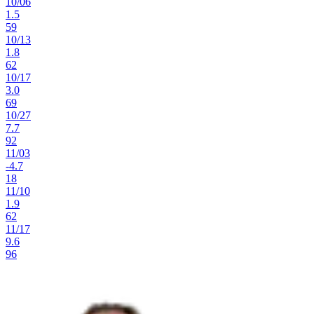
10
/
06
1.5
59
10
/
13
1.8
62
10
/
17
3.0
69
10
/
27
7.7
92
11
/
03
-4.7
18
11
/
10
1.9
62
11
/
17
9.6
96