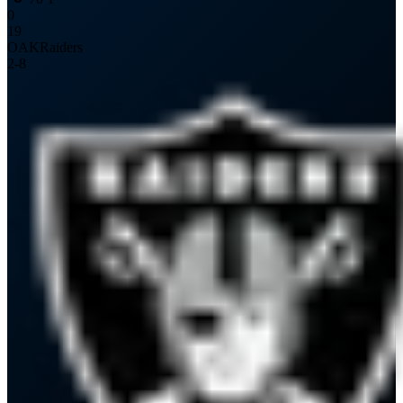
0
19
OAK
Raiders
2
-
8