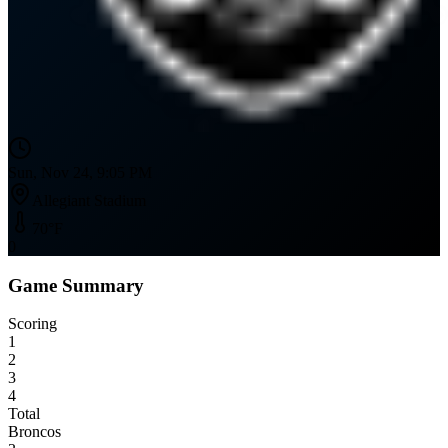
Sun, Nov 24, 9:05 PM
Allegiant Stadium
70
°F
0
Game Summary
Scoring
1
2
3
4
Total
Broncos