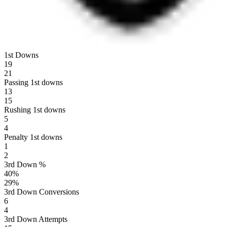
1st Downs
19
21
Passing 1st downs
13
15
Rushing 1st downs
5
4
Penalty 1st downs
1
2
3rd Down %
40
%
29
%
3rd Down Conversions
6
4
3rd Down Attempts