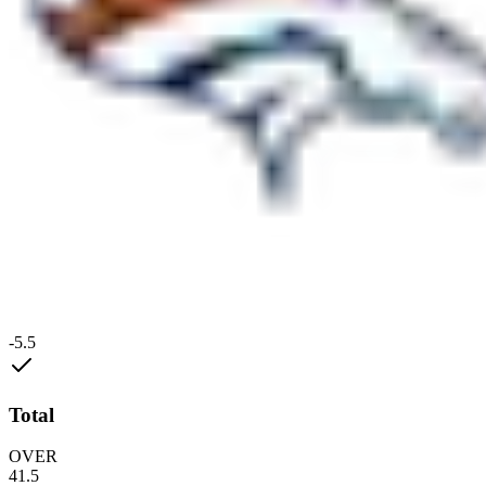
-5.5
Total
OVER
41.5