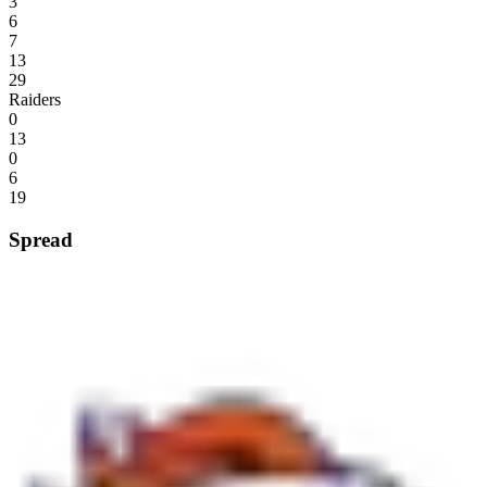
3
6
7
13
29
Raiders
0
13
0
6
19
Spread