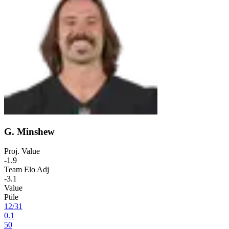
G. Minshew
Proj. Value
-1.9
Team Elo Adj
-3.1
Value
Ptile
12
/
31
0.1
50