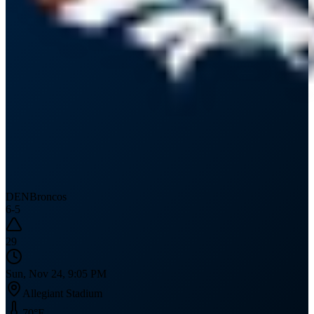
DEN
Broncos
6
-
5
29
Sun, Nov 24, 9:05 PM
Allegiant Stadium
70
°F