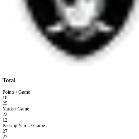
Total
Points / Game
10
25
Yards / Game
22
12
Passing Yards / Game
27
27