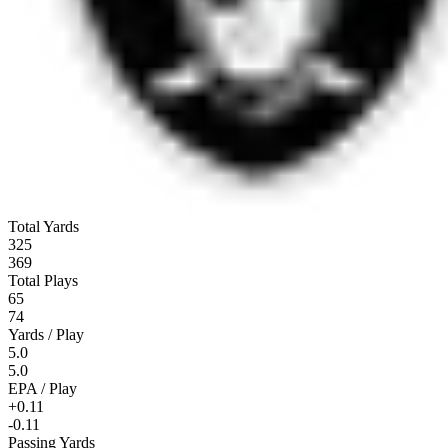
Total Yards
325
369
Total Plays
65
74
Yards / Play
5.0
5.0
EPA / Play
+0.11
-0.11
Passing Yards