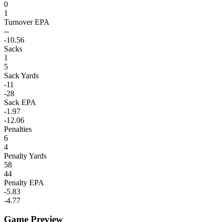
0
1
Turnover EPA
--
-10.56
Sacks
1
5
Sack Yards
-11
-28
Sack EPA
-1.97
-12.06
Penalties
6
4
Penalty Yards
58
44
Penalty EPA
-5.83
-4.77
Game Preview