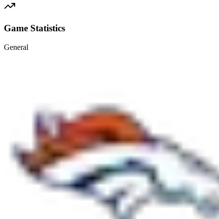
Game Statistics
General