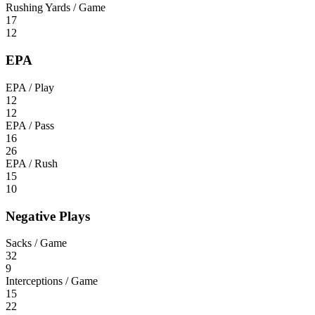
Rushing Yards / Game
17
12
EPA
EPA / Play
12
12
EPA / Pass
16
26
EPA / Rush
15
10
Negative Plays
Sacks / Game
32
9
Interceptions / Game
15
22