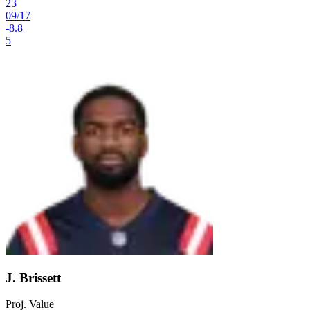
23
09
/
17
-8.8
5
J. Brissett
Proj. Value