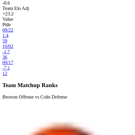
-0.6
Team Elo Adj
+23.2
Value
Ptile
09
/
22
1.4
59
10
/
02
-1.7
36
09
/
17
-7.1
12
Team Matchup Ranks
Browns Offense vs Colts Defense