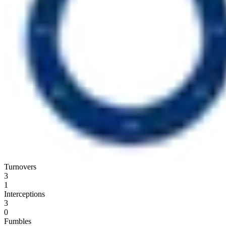
Turnovers
3
1
Interceptions
3
0
Fumbles