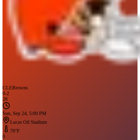
CLE
Browns
0
-
2
28
Sun, Sep 24, 5:00 PM
Lucas Oil Stadium
70
°F
0