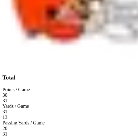
Total
Points / Game
30
31
Yards / Game
31
13
Passing Yards / Game
20
31