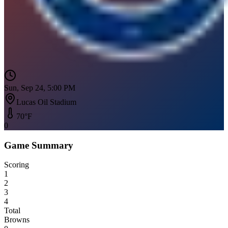
Sun, Sep 24, 5:00 PM
Lucas Oil Stadium
70
°F
0
Game Summary
Scoring
1
2
3
4
Total
Browns