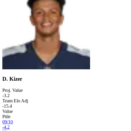
D. Kizer
Proj. Value
-3.2
Team Elo Adj
-15.4
Value
Ptile
09
/
10
-4.2