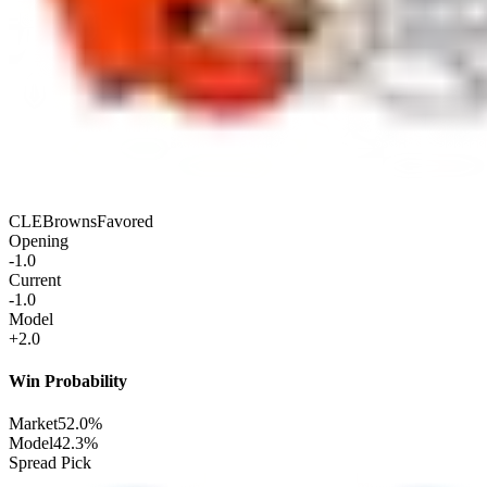
CLE
Browns
Favored
Opening
-1.0
Current
-1.0
Model
+2.0
Win Probability
Market
52.0%
Model
42.3%
Spread Pick