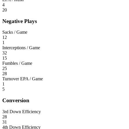
4
20
Negative Plays
Sacks / Game
12
1
Interceptions / Game
32
15
Fumbles / Game
25
28
Turnover EPA / Game
1
5
Conversion
3rd Down Efficiency
28
31
4th Down Efficiency