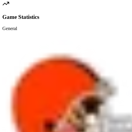
Game Statistics
General