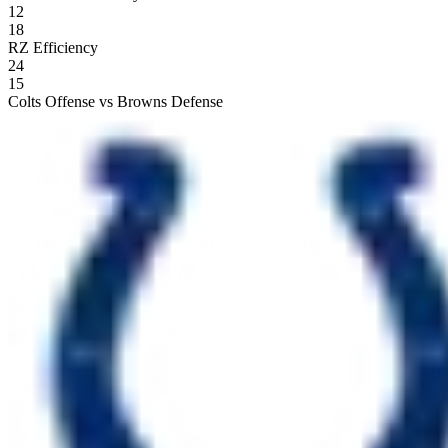
12
18
RZ Efficiency
24
15
Colts Offense vs Browns Defense