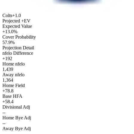
Colts
+1.0
Projected +EV
Expected Value
+13.0%
Cover Probability
57.9%
Projection Detail
nfelo Difference
+192
Home nfelo
1,439
Away nfelo
1,364
Home Field
+78.8
Base HFA
+58.4
Divisional Adj
--
Home Bye Adj
--
Away Bye Adj
--