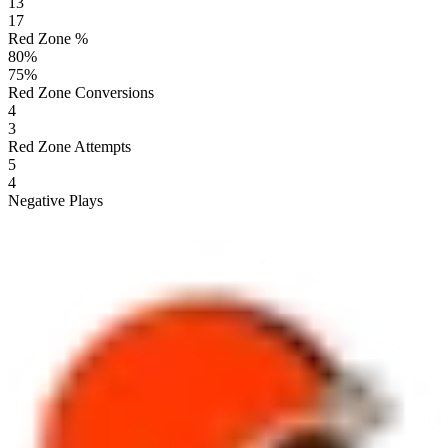
13
17
Red Zone %
80
%
75
%
Red Zone Conversions
4
3
Red Zone Attempts
5
4
Negative Plays