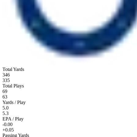
Total Yards
346
335
Total Plays
69
63
Yards / Play
5.0
5.3
EPA / Play
-0.00
+0.05
Passing Yards