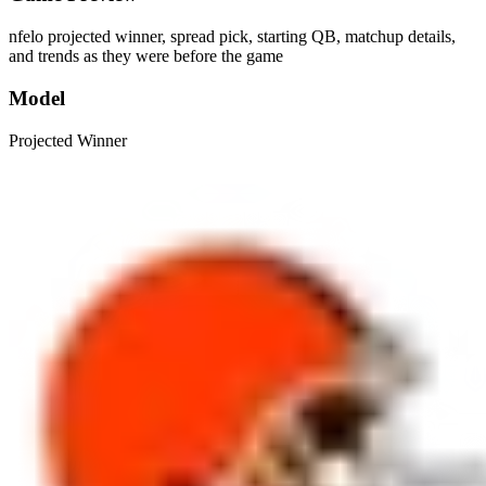
nfelo projected winner, spread pick, starting QB, matchup details,
and trends as they were before the game
Model
Projected Winner