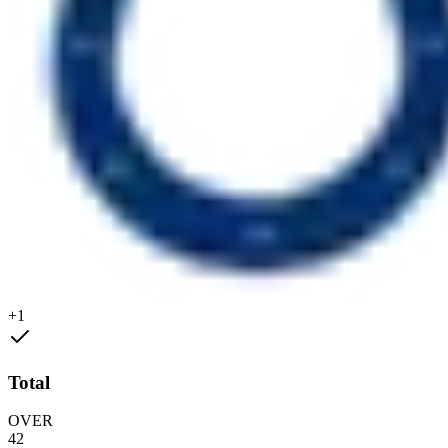
+1
Total
OVER
42