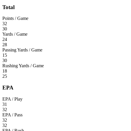
Total
Points / Game
32
30
Yards / Game
24
28
Passing Yards / Game
15
30
Rushing Yards / Game
18
25
EPA
EPA / Play
31
32
EPA / Pass
32
32
EPA / Rush