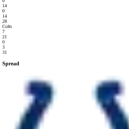
0
14
0
14
28
Colts
7
21
0
3
31
Spread