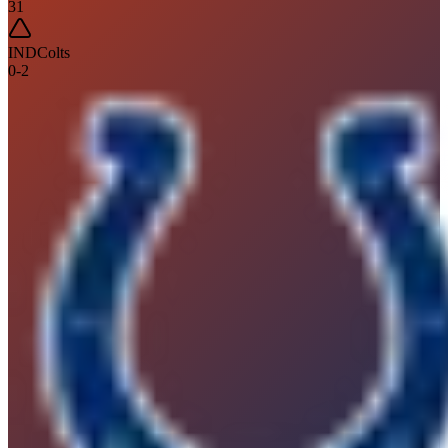
31
IND
Colts
0
-
2