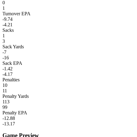
0
1
Turnover EPA
-9.74
-4.21
Sacks
1
3
Sack Yards
-7
-16
Sack EPA
-1.42
-4.17
Penalties
10
11
Penalty Yards
113
99
Penalty EPA
-12.88
-13.17
Game Preview