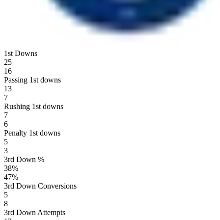
1st Downs
25
16
Passing 1st downs
13
7
Rushing 1st downs
7
6
Penalty 1st downs
5
3
3rd Down %
38
%
47
%
3rd Down Conversions
5
8
3rd Down Attempts