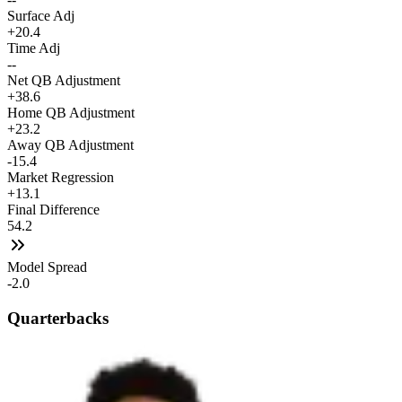
Surface Adj
+20.4
Time Adj
--
Net QB Adjustment
+38.6
Home QB Adjustment
+23.2
Away QB Adjustment
-15.4
Market Regression
+13.1
Final Difference
54.2
Model Spread
-2.0
Quarterbacks