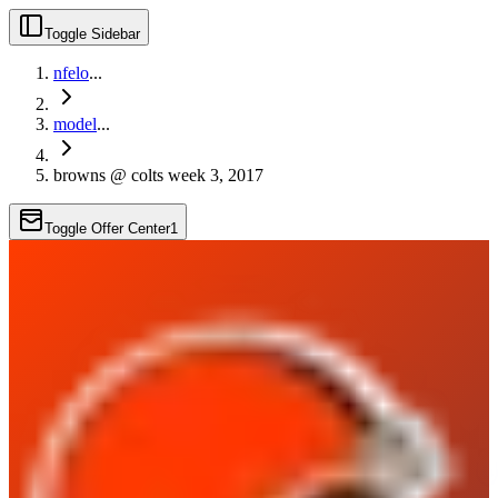
Toggle Sidebar
nfelo
...
model
...
browns @ colts week 3, 2017
Toggle Offer Center
1