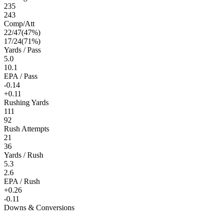
235
243
Comp/Att
22
/
47
(
47
%)
17
/
24
(
71
%)
Yards / Pass
5.0
10.1
EPA / Pass
-0.14
+0.11
Rushing Yards
111
92
Rush Attempts
21
36
Yards / Rush
5.3
2.6
EPA / Rush
+0.26
-0.11
Downs & Conversions