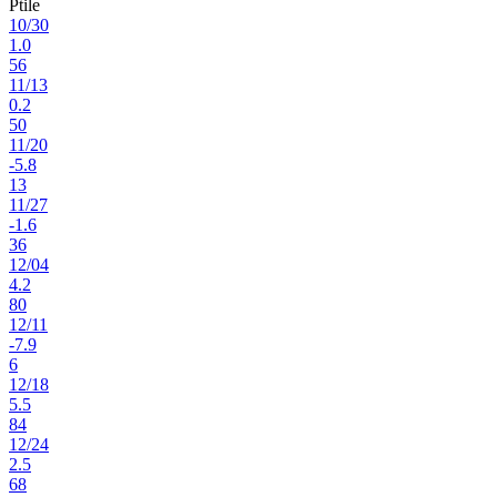
Ptile
10
/
30
1.0
56
11
/
13
0.2
50
11
/
20
-5.8
13
11
/
27
-1.6
36
12
/
04
4.2
80
12
/
11
-7.9
6
12
/
18
5.5
84
12
/
24
2.5
68