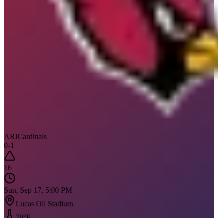
ARI
Cardinals
0
-
1
16
Sun, Sep 17, 5:00 PM
Lucas Oil Stadium
70
°F