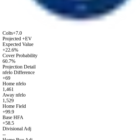
Colts
+7.0
Projected +EV
Expected Value
+22.6%
Cover Probability
60.7%
Projection Detail
nfelo Difference
+69
Home nfelo
1,461
Away nfelo
1,529
Home Field
+99.9
Base HFA
+58.5
Divisional Adj
--
Home Bye Adj