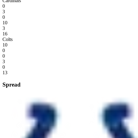
Cardinals
0
3
0
10
3
16
Colts
10
0
0
3
0
13
Spread