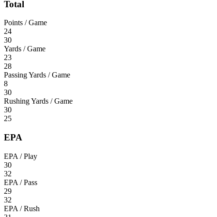
Total
Points / Game
24
30
Yards / Game
23
28
Passing Yards / Game
8
30
Rushing Yards / Game
30
25
EPA
EPA / Play
30
32
EPA / Pass
29
32
EPA / Rush