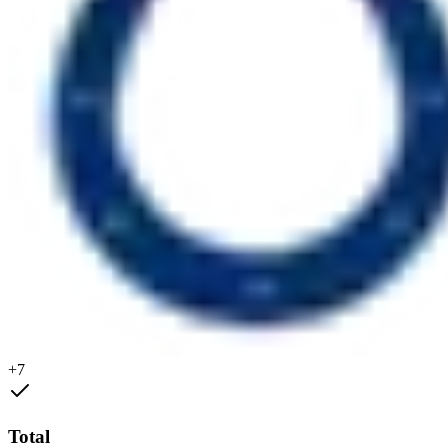
+7
Total