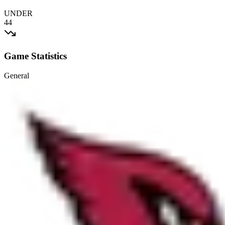
UNDER
44
Game Statistics
General