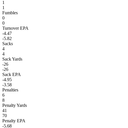
1
1
Fumbles
0
0
Turnover EPA
-4.47
-5.82
Sacks
4
4
Sack Yards
-26
-26
Sack EPA
-4.95
-3.58
Penalties
6
8
Penalty Yards
41
70
Penalty EPA
-5.68