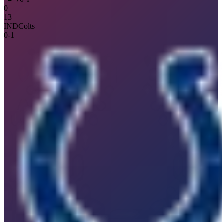
0
13
IND
Colts
0
-
1