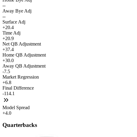
--
Away Bye Adj
--
Surface Adj
+20.4
Time Adj
+20.9
Net QB Adjustment
+37.4
Home QB Adjustment
+30.0
Away QB Adjustment
-7.5
Market Regression
+6.8
Final Difference
-114.1
Model Spread
+4.0
Quarterbacks