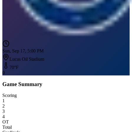
Sun, Sep 17, 5:00 PM
Lucas Oil Stadium
70
°F
0
Game Summary
Scoring
1
2
3
4
OT
Total