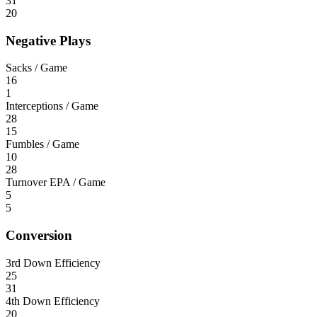
31
20
Negative Plays
Sacks / Game
16
1
Interceptions / Game
28
15
Fumbles / Game
10
28
Turnover EPA / Game
5
5
Conversion
3rd Down Efficiency
25
31
4th Down Efficiency
20