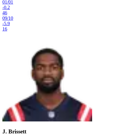
01
/
01
-0.2
46
09
/
10
-5.9
16
J. Brissett