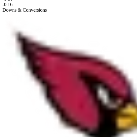
-0.16
Downs & Conversions