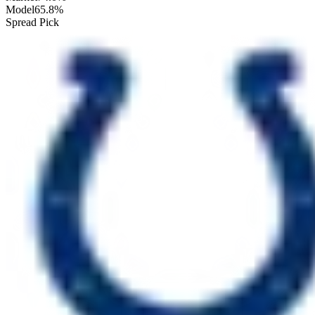
Model
65.8%
Spread Pick