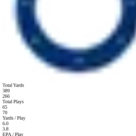
Total Yards
389
266
Total Plays
65
70
Yards / Play
6.0
3.8
EPA / Play