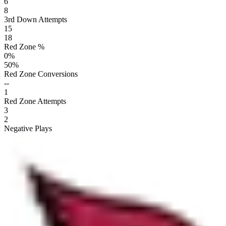
6
8
3rd Down Attempts
15
18
Red Zone %
0
%
50
%
Red Zone Conversions
--
1
Red Zone Attempts
3
2
Negative Plays