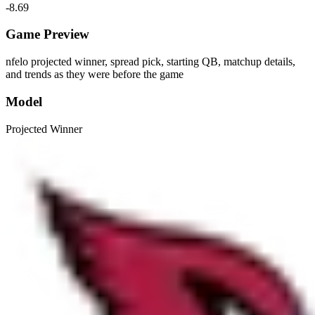
-8.69
Game Preview
nfelo projected winner, spread pick, starting QB, matchup details,
and trends as they were before the game
Model
Projected Winner