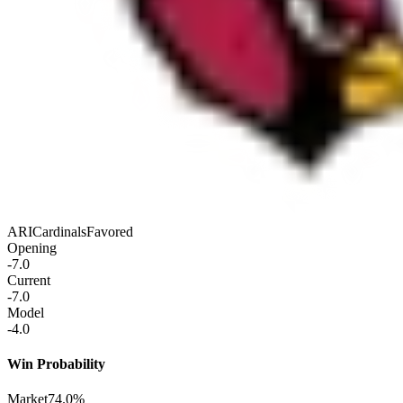
ARI
Cardinals
Favored
Opening
-7.0
Current
-7.0
Model
-4.0
Win Probability
Market
74.0%