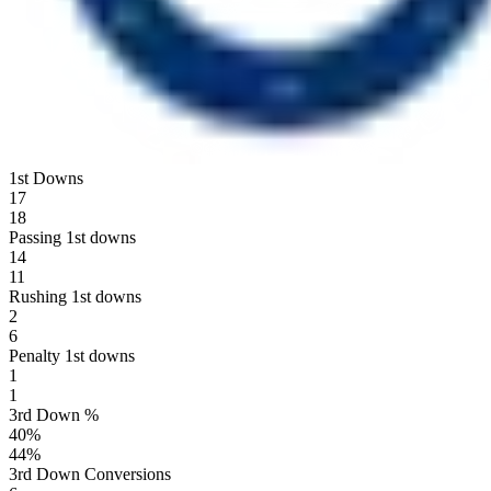
1st Downs
17
18
Passing 1st downs
14
11
Rushing 1st downs
2
6
Penalty 1st downs
1
1
3rd Down %
40
%
44
%
3rd Down Conversions