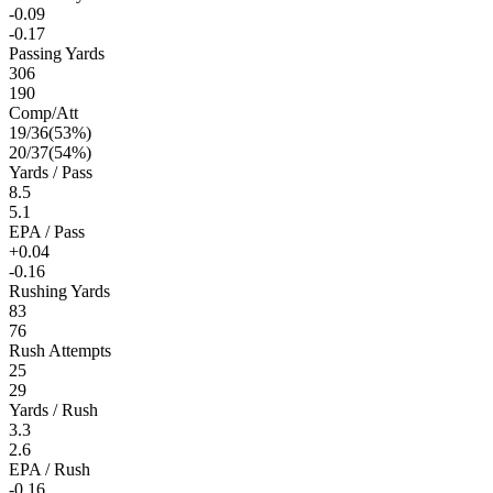
-0.09
-0.17
Passing Yards
306
190
Comp/Att
19
/
36
(
53
%)
20
/
37
(
54
%)
Yards / Pass
8.5
5.1
EPA / Pass
+0.04
-0.16
Rushing Yards
83
76
Rush Attempts
25
29
Yards / Rush
3.3
2.6
EPA / Rush
-0.16