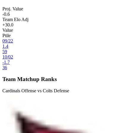
Proj. Value
-0.6
Team Elo Adj
+30.0
Value
Ptile
09
/
22
1.4
59
10
/
02
-1.7
36
Team Matchup Ranks
Cardinals Offense vs Colts Defense