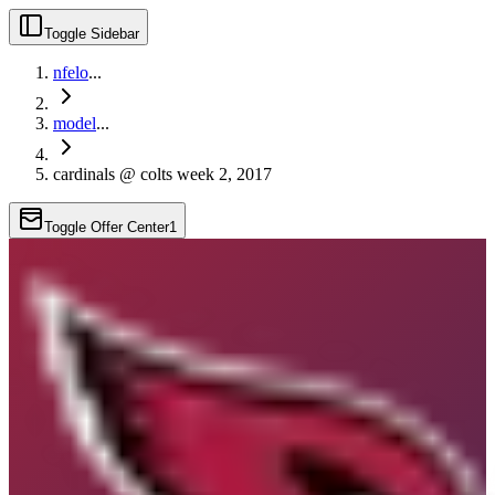
Toggle Sidebar
nfelo
...
model
...
cardinals @ colts week 2, 2017
Toggle Offer Center
1