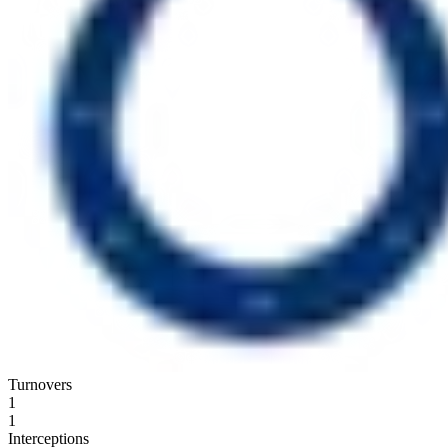
Turnovers
1
1
Interceptions