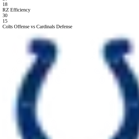
18
RZ Efficiency
30
15
Colts Offense vs Cardinals Defense