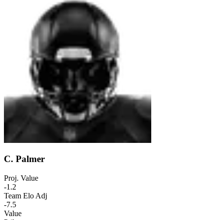
C. Palmer
Proj. Value
-1.2
Team Elo Adj
-7.5
Value