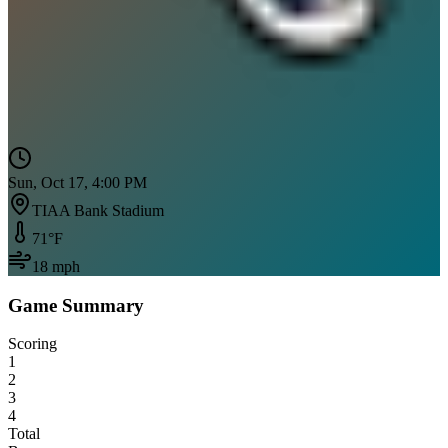
Sun, Oct 17, 4:00 PM
TIAA Bank Stadium
71
°F
18
mph
Game Summary
Scoring
1
2
3
4
Total