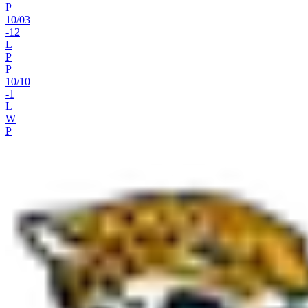
P
10
/
03
-12
L
P
P
10
/
10
-1
L
W
P