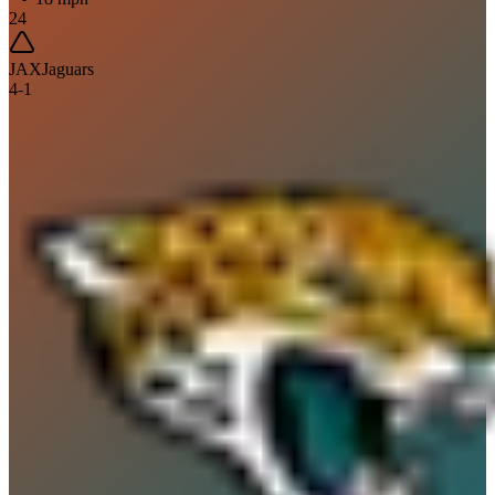
24
JAX
Jaguars
4
-
1