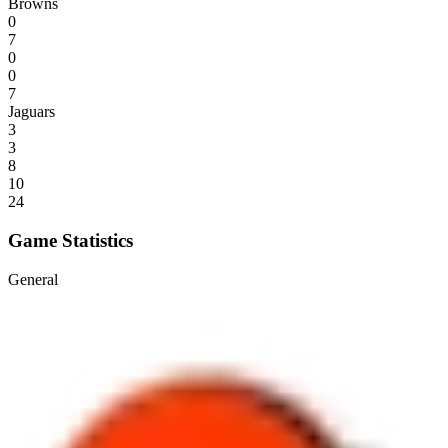
Browns
0
7
0
0
7
Jaguars
3
3
8
10
24
Game Statistics
General