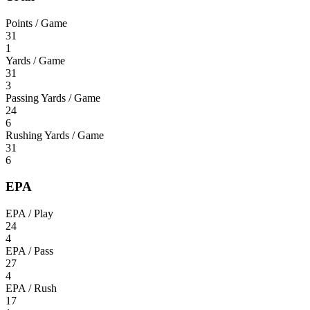
Points / Game
31
1
Yards / Game
31
3
Passing Yards / Game
24
6
Rushing Yards / Game
31
6
EPA
EPA / Play
24
4
EPA / Pass
27
4
EPA / Rush
17