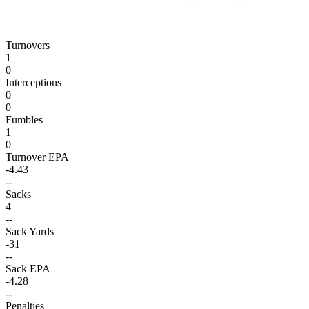
Turnovers
1
0
Interceptions
0
0
Fumbles
1
0
Turnover EPA
-4.43
--
Sacks
4
--
Sack Yards
-31
--
Sack EPA
-4.28
--
Penalties