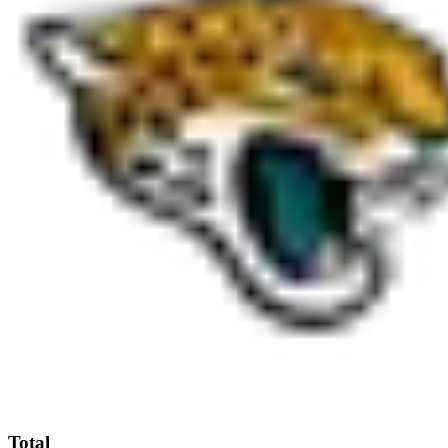
Total