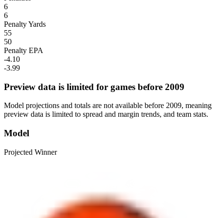
6
6
Penalty Yards
55
50
Penalty EPA
-4.10
-3.99
Preview data is limited for games before 2009
Model projections and totals are not available before 2009, meaning
preview data is limited to spread and margin trends, and team stats.
Model
Projected Winner