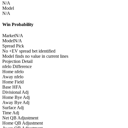
N/A
Model
N/A
Win Probability
Market
N/A
Model
N/A
Spread Pick
No +EV spread bet identified
Model finds no value in current lines
Projection Detail
nfelo Difference
Home nfelo
Away nfelo
Home Field
Base HFA
Divisional Adj
Home Bye Adj
Away Bye Adj
Surface Adj
Time Adj
Net QB Adjustment
Home QB Adjustment