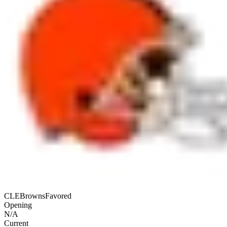
CLE
Browns
Favored
Opening
N/A
Current