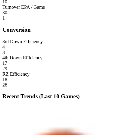
10
Turnover EPA / Game
30
1
Conversion
3rd Down Efficiency
4
31
4th Down Efficiency
17
29
RZ Efficiency
18
26
Recent Trends (Last 10 Games)