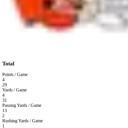
Total
Points / Game
4
29
Yards / Game
4
31
Passing Yards / Game
13
2
Rushing Yards / Game
1