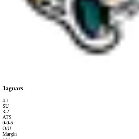
Jaguars
4
-
1
SU
3
-
2
ATS
0
-
0
-5
O/U
Margin