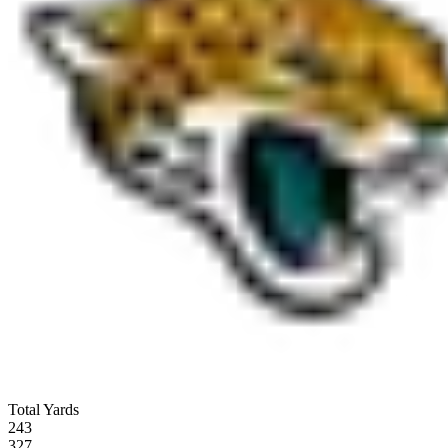
Total Yards
243
327