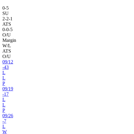
0
-
5
SU
2
-
2
-1
ATS
0
-
0
-5
O/U
Margin
W/L
ATS
O/U
09
/
12
-43
L
L
P
09
/
19
-17
L
L
P
09
/
26
-7
L
W