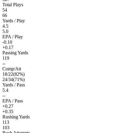
Total Plays
54
66
Yards / Play
4.5
5.0
EPA / Play
-0.10
+0.17
Passing Yards
119
--
Comp/Att
18
/
22
(
82
%)
24
/
34
(
71
%)
Yards / Pass
5.4
--
EPA / Pass
+0.27
+0.35
Rushing Yards
113
103
Rush Attempts