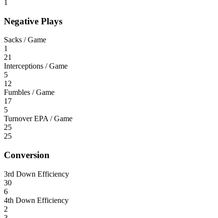
1
Negative Plays
Sacks / Game
1
21
Interceptions / Game
5
12
Fumbles / Game
17
5
Turnover EPA / Game
25
25
Conversion
3rd Down Efficiency
30
6
4th Down Efficiency
2
3