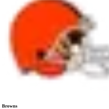
Browns