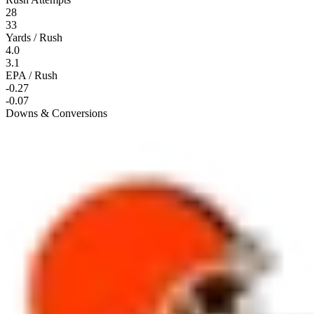
28
33
Yards / Rush
4.0
3.1
EPA / Rush
-0.27
-0.07
Downs & Conversions