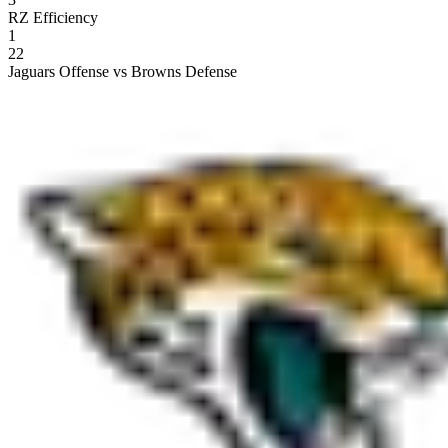
RZ Efficiency
1
22
Jaguars Offense vs Browns Defense