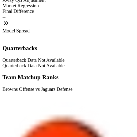
Away QB Adjustment
Market Regression
Final Difference
--
Model Spread
--
Quarterbacks
Quarterback Data Not Available
Quarterback Data Not Available
Team Matchup Ranks
Browns Offense vs Jaguars Defense