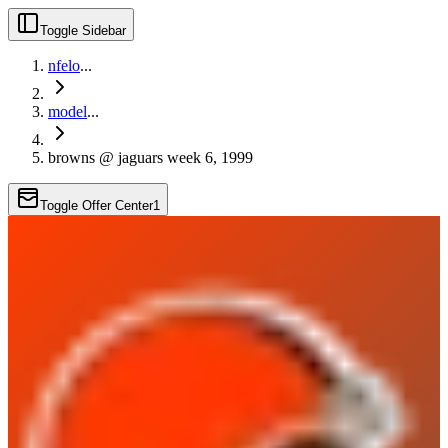
Toggle Sidebar
nfelo
...
model
...
browns @ jaguars week 6, 1999
Toggle Offer Center
1