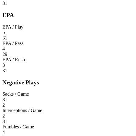
31
EPA
EPA / Play
5
31
EPA / Pass
4
29
EPA / Rush
3
31
Negative Plays
Sacks / Game
31
2
Interceptions / Game
2
31
Fumbles / Game
4