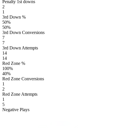
Penalty 1st downs
2
1
3rd Down %
50
%
50
%
3rd Down Conversions
7
7
3rd Down Attempts
14
14
Red Zone %
100
%
40
%
Red Zone Conversions
1
2
Red Zone Attempts
1
5
Negative Plays