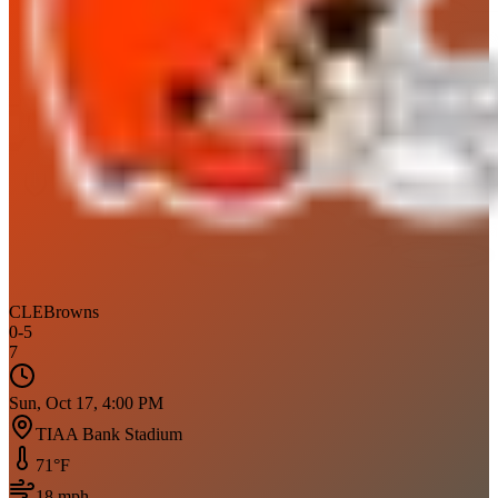
CLE
Browns
0
-
5
7
Sun, Oct 17, 4:00 PM
TIAA Bank Stadium
71
°F
18
mph