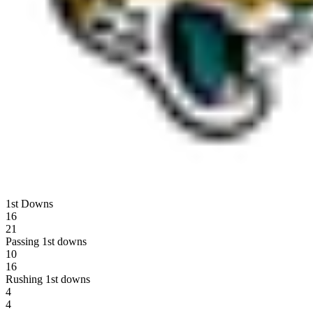
1st Downs
16
21
Passing 1st downs
10
16
Rushing 1st downs
4
4