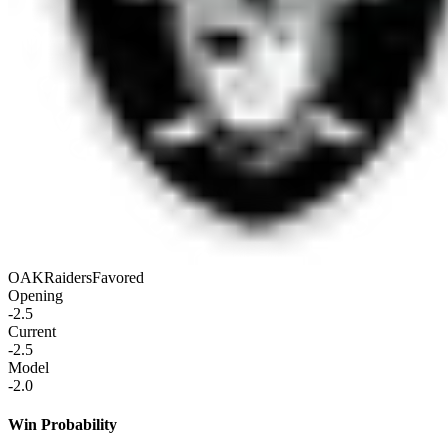
OAK
Raiders
Favored
Opening
-2.5
Current
-2.5
Model
-2.0
Win Probability