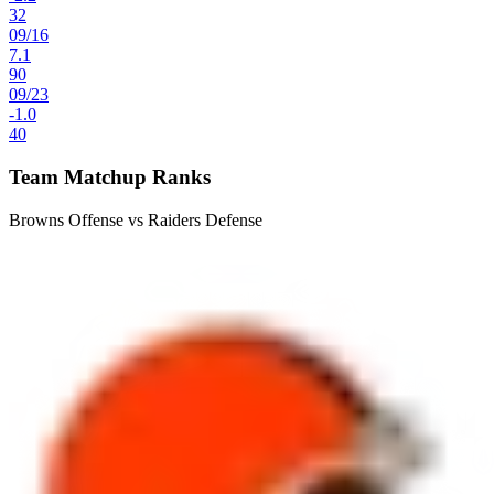
32
09
/
16
7.1
90
09
/
23
-1.0
40
Team Matchup Ranks
Browns Offense vs Raiders Defense