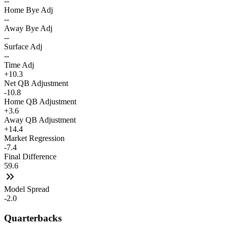
--
Home Bye Adj
--
Away Bye Adj
--
Surface Adj
--
Time Adj
+10.3
Net QB Adjustment
-10.8
Home QB Adjustment
+3.6
Away QB Adjustment
+14.4
Market Regression
-7.4
Final Difference
59.6
Model Spread
-2.0
Quarterbacks