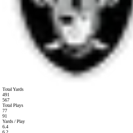
Total Yards
491
567
Total Plays
77
91
Yards / Play
6.4
6.2