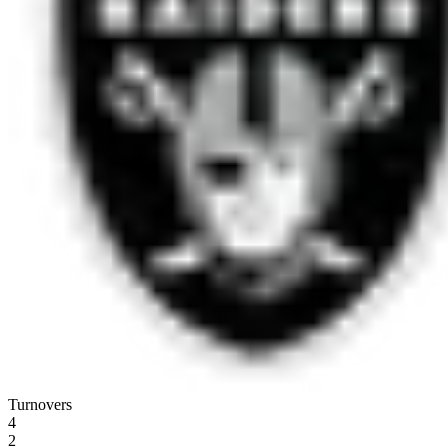
Turnovers
4
2