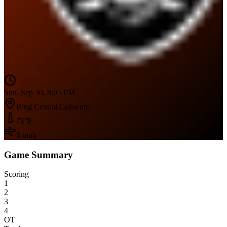
Sun, Sep 30, 8:05 PM
Ring Central Coliseum
71
°F
8
mph
Game Summary
Scoring
1
2
3
4
OT