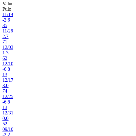
Value
Ptile
11
/
19
-2.6
35
11
/
26
2.7
71
12
/
03
1.3
62
12
/
10
-6.8
13
12
/
17
3.0
74
12
/
25
-6.8
13
12
/
31
0.0
52
09
/
10
-2.2