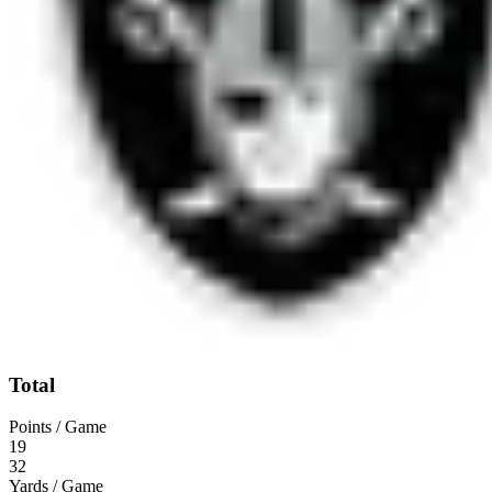
Total
Points / Game
19
32
Yards / Game