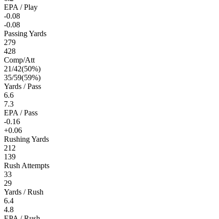
EPA / Play
-0.08
-0.08
Passing Yards
279
428
Comp/Att
21
/
42
(
50
%)
35
/
59
(
59
%)
Yards / Pass
6.6
7.3
EPA / Pass
-0.16
+0.06
Rushing Yards
212
139
Rush Attempts
33
29
Yards / Rush
6.4
4.8
EPA / Rush