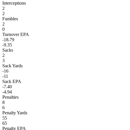
Interceptions
2
2
Fumbles
2
0
Turnover EPA
-18.79
-9.35
Sacks
2
3
Sack Yards
-16
-11
Sack EPA
-7.40
-4.94
Penalties
8
6
Penalty Yards
55
65
Penalty EPA