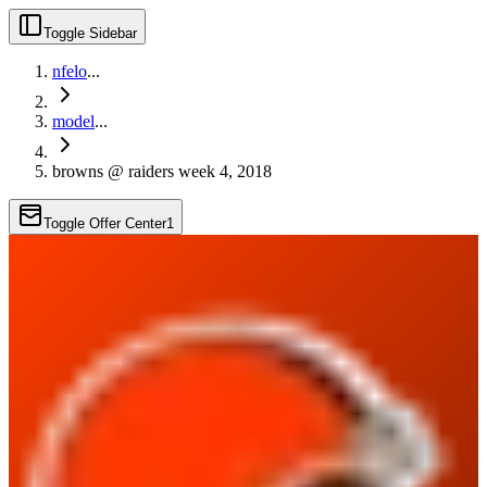
Toggle Sidebar
nfelo
...
model
...
browns @ raiders week 4, 2018
Toggle Offer Center
1