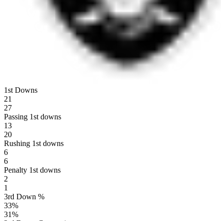
1st Downs
21
27
Passing 1st downs
13
20
Rushing 1st downs
6
6
Penalty 1st downs
2
1
3rd Down %
33
%
31
%