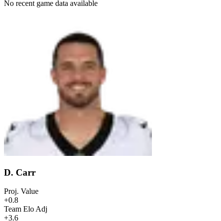
No recent game data available
D. Carr
Proj. Value
+0.8
Team Elo Adj
+3.6