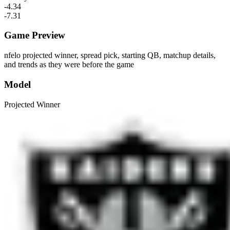
-4.34
-7.31
Game Preview
nfelo projected winner, spread pick, starting QB, matchup details,
and trends as they were before the game
Model
Projected Winner