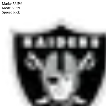
Market
58.5%
Model
58.5%
Spread Pick