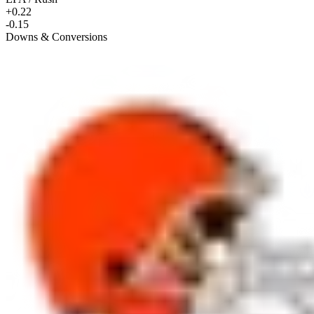
+0.22
-0.15
Downs & Conversions