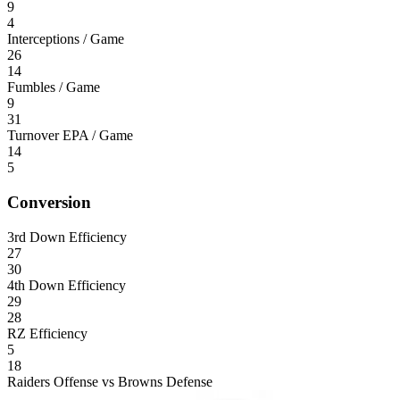
9
4
Interceptions / Game
26
14
Fumbles / Game
9
31
Turnover EPA / Game
14
5
Conversion
3rd Down Efficiency
27
30
4th Down Efficiency
29
28
RZ Efficiency
5
18
Raiders Offense vs Browns Defense