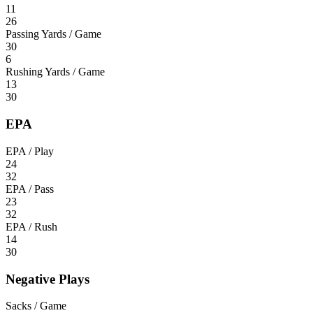
11
26
Passing Yards / Game
30
6
Rushing Yards / Game
13
30
EPA
EPA / Play
24
32
EPA / Pass
23
32
EPA / Rush
14
30
Negative Plays
Sacks / Game