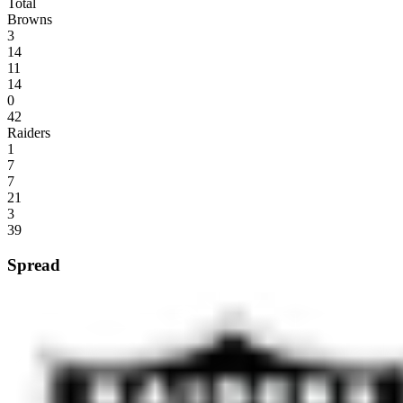
Total
Browns
3
14
11
14
0
42
Raiders
1
7
7
21
3
39
Spread