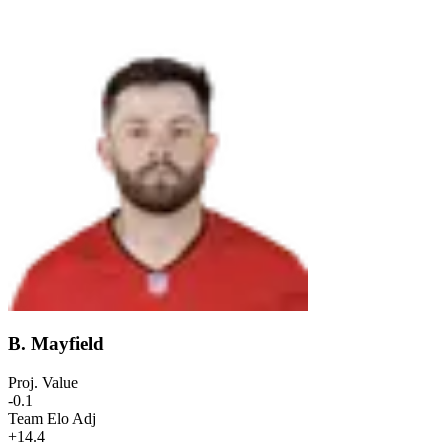
B. Mayfield
Proj. Value
-0.1
Team Elo Adj
+14.4