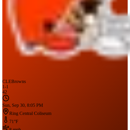
CLE
Browns
1
-
1
42
Sun, Sep 30, 8:05 PM
Ring Central Coliseum
71
°F
8
mph