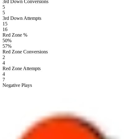
3rd Down Conversions
5
5
3rd Down Attempts
15
16
Red Zone %
50
%
57
%
Red Zone Conversions
2
4
Red Zone Attempts
4
7
Negative Plays