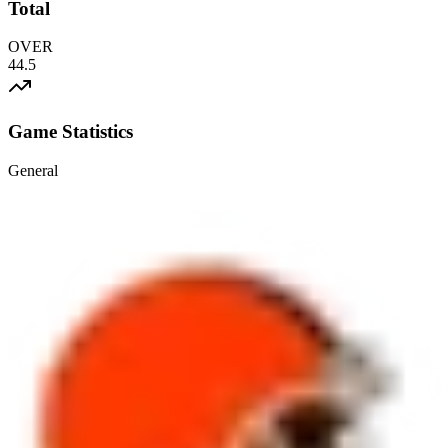
Total
OVER
44.5
Game Statistics
General