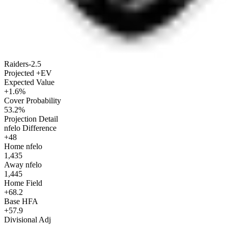
Raiders
-2.5
Projected +EV
Expected Value
+1.6%
Cover Probability
53.2%
Projection Detail
nfelo Difference
+48
Home nfelo
1,435
Away nfelo
1,445
Home Field
+68.2
Base HFA
+57.9
Divisional Adj