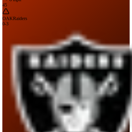
45
OAK
Raiders
0
-
3