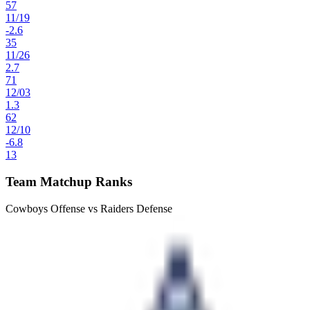
57
11
/
19
-2.6
35
11
/
26
2.7
71
12
/
03
1.3
62
12
/
10
-6.8
13
Team Matchup Ranks
Cowboys Offense vs Raiders Defense