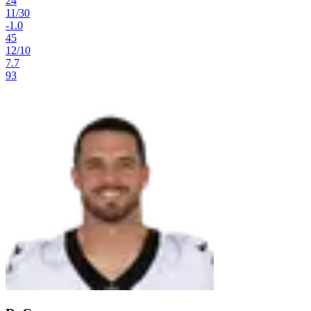
24
11
/
30
-1.0
45
12
/
10
7.7
93