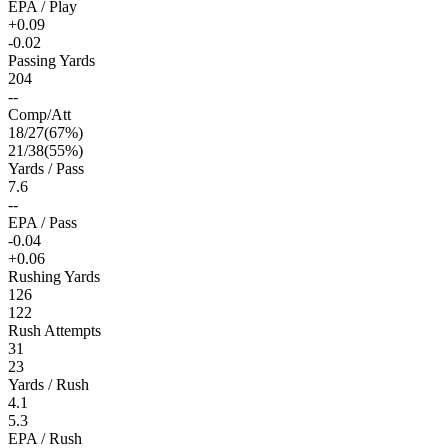
EPA / Play
+0.09
-0.02
Passing Yards
204
--
Comp/Att
18
/
27
(
67
%)
21
/
38
(
55
%)
Yards / Pass
7.6
--
EPA / Pass
-0.04
+0.06
Rushing Yards
126
122
Rush Attempts
31
23
Yards / Rush
4.1
5.3
EPA / Rush