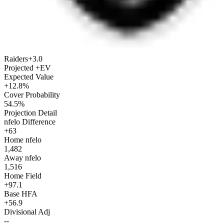
Raiders
+3.0
Projected +EV
Expected Value
+12.8%
Cover Probability
54.5%
Projection Detail
nfelo Difference
+63
Home nfelo
1,482
Away nfelo
1,516
Home Field
+97.1
Base HFA
+56.9
Divisional Adj
--