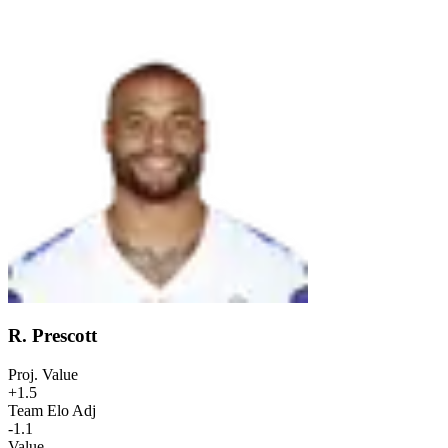
R. Prescott
Proj. Value
+1.5
Team Elo Adj
-1.1
Value