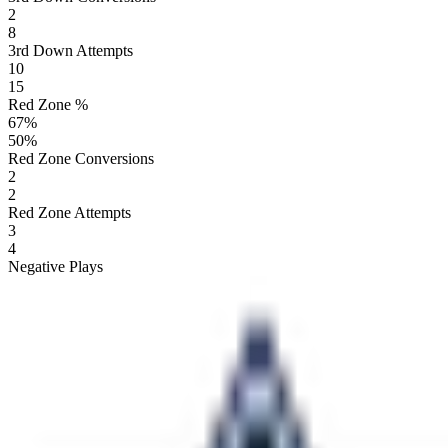
2
8
3rd Down Attempts
10
15
Red Zone %
67
%
50
%
Red Zone Conversions
2
2
Red Zone Attempts
3
4
Negative Plays