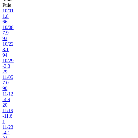
Ptile
10
/
01
1.8
66
10
/
08
7.9
93
10
/
22
8.1
94
10
/
29
-3.3
29
11
/
05
7.0
90
11
/
12
-4.9
20
11
/
19
-11.6
1
11
/
23
-4.1