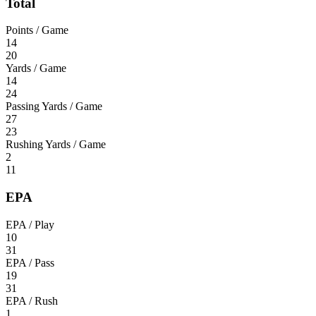
Total
Points / Game
14
20
Yards / Game
14
24
Passing Yards / Game
27
23
Rushing Yards / Game
2
11
EPA
EPA / Play
10
31
EPA / Pass
19
31
EPA / Rush
1