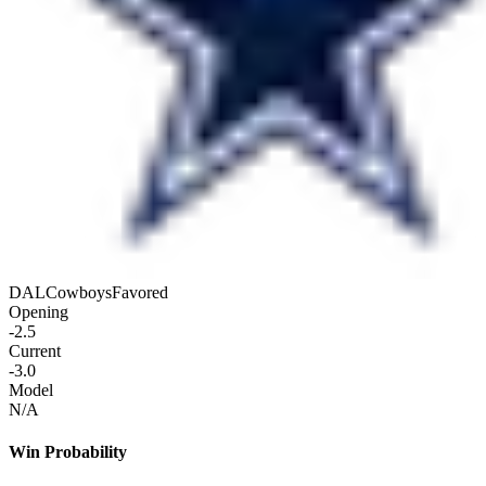
DAL
Cowboys
Favored
Opening
-2.5
Current
-3.0
Model
N/A
Win Probability