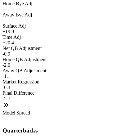
Home Bye Adj
--
Away Bye Adj
--
Surface Adj
+19.9
Time Adj
+20.4
Net QB Adjustment
-0.9
Home QB Adjustment
-2.0
Away QB Adjustment
-1.1
Market Regression
-6.3
Final Difference
-5.7
Model Spread
--
Quarterbacks