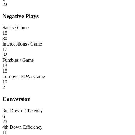
22
Negative Plays
Sacks / Game
18
30
Interceptions / Game
17
32
Fumbles / Game
13
18
Turnover EPA / Game
19
2
Conversion
3rd Down Efficiency
6
25
4th Down Efficiency
11