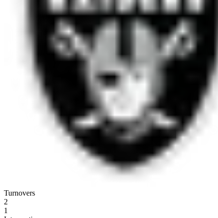
Turnovers
2
1