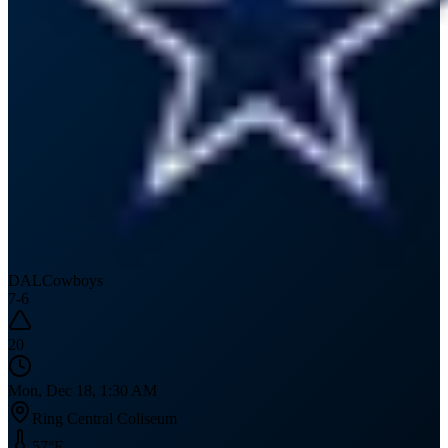
DAL
Cowboys
7
-
6
20
Mon, Dec 18, 1:30 AM
Ring Central Coliseum
57
°F