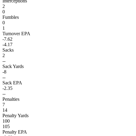
Interceptions
2
0
Fumbles
0
1
Turnover EPA
-7.62
-4.17
Sacks
2
--
Sack Yards
-8
--
Sack EPA
-2.35
--
Penalties
7
14
Penalty Yards
100
105
Penalty EPA