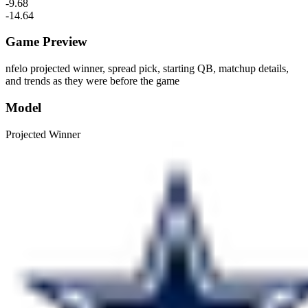
-9.68
-14.64
Game Preview
nfelo projected winner, spread pick, starting QB, matchup details,
and trends as they were before the game
Model
Projected Winner