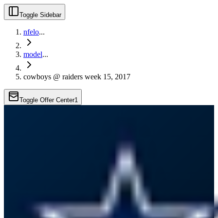
Toggle Sidebar
nfelo
...
model
...
cowboys @ raiders week 15, 2017
Toggle Offer Center
1