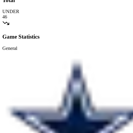
Total
UNDER
46
Game Statistics
General