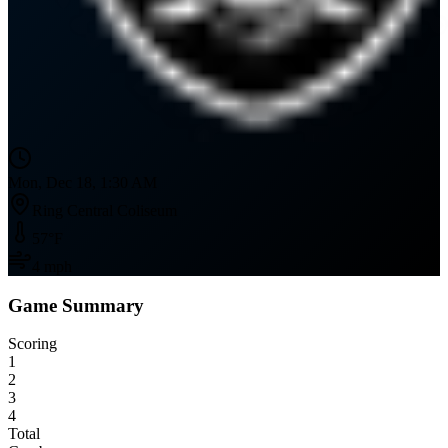
Mon, Dec 18, 1:30 AM
Ring Central Coliseum
57
°F
4
mph
Game Summary
Scoring
1
2
3
4
Total