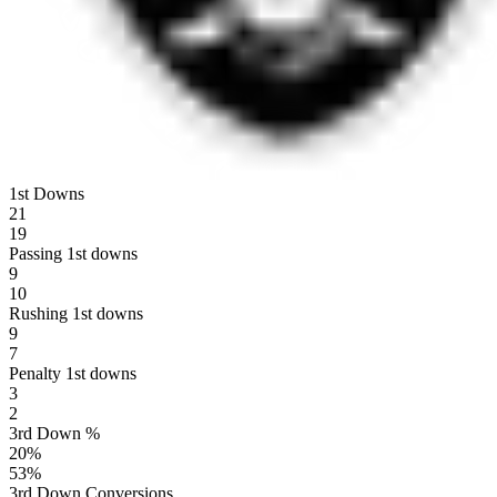
1st Downs
21
19
Passing 1st downs
9
10
Rushing 1st downs
9
7
Penalty 1st downs
3
2
3rd Down %
20
%
53
%
3rd Down Conversions