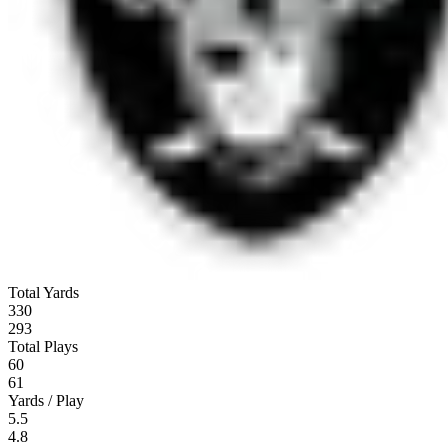
Total Yards
330
293
Total Plays
60
61
Yards / Play
5.5
4.8