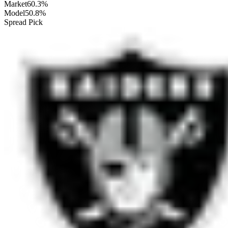
Market
60.3%
Model
50.8%
Spread Pick