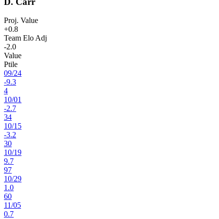
D. Carr
Proj. Value
+0.8
Team Elo Adj
-2.0
Value
Ptile
09
/
24
-9.3
4
10
/
01
-2.7
34
10
/
15
-3.2
30
10
/
19
9.7
97
10
/
29
1.0
60
11
/
05
0.7