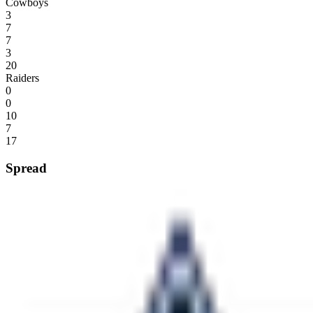
Cowboys
3
7
7
3
20
Raiders
0
0
10
7
17
Spread