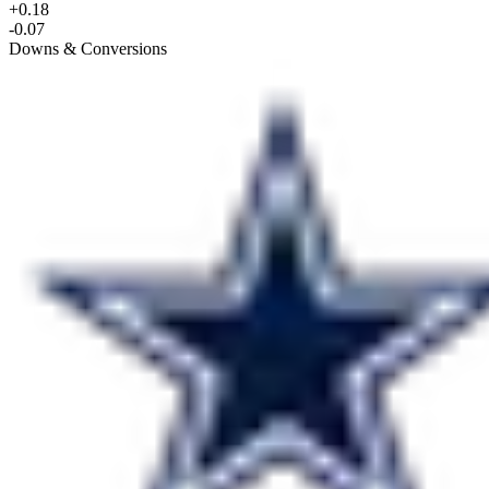
+0.18
-0.07
Downs & Conversions