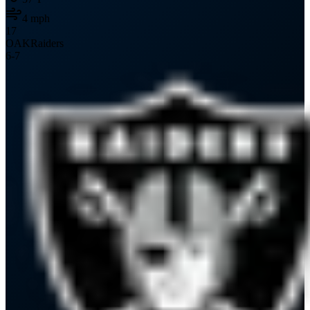
4
mph
17
OAK
Raiders
6
-
7