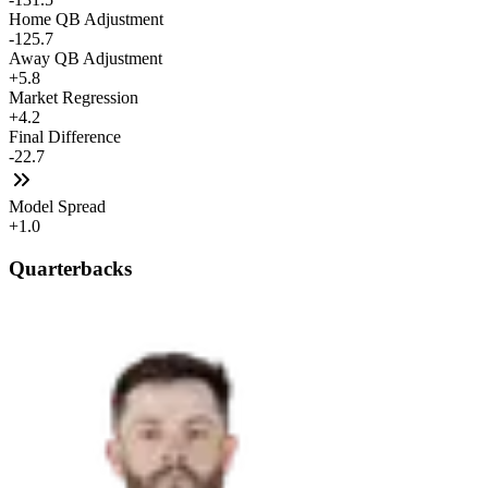
Home QB Adjustment
-125.7
Away QB Adjustment
+5.8
Market Regression
+4.2
Final Difference
-22.7
Model Spread
+1.0
Quarterbacks