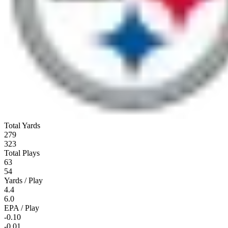
Total Yards
279
323
Total Plays
63
54
Yards / Play
4.4
6.0
EPA / Play
-0.10
-0.01