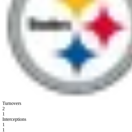
Turnovers
2
1
Interceptions
1
1