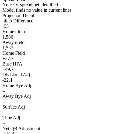
No +EV spread bet identified
Model finds no value in current lines
Projection Detail
nfelo Difference
-55
Home nfelo
1,586
Away nfelo
1,537
Home Field
+27.3
Base HFA
+49.7
Divisional Adj
-22.4
Home Bye Adj
--
Away Bye Adj
--
Surface Adj
--
Time Adj
--
Net QB Adjustment
-131.5