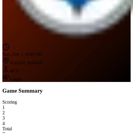
Sun, Dec 1, 6:00 PM
Acrisure Stadium
46
°F
6
mph
Game Summary
Scoring
1
2
3
4
Total