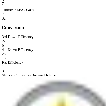
2
1
Turnover EPA / Game
7
32
Conversion
3rd Down Efficiency
22
6
4th Down Efficiency
23
18
RZ Efficiency
14
3
Steelers Offense vs Browns Defense