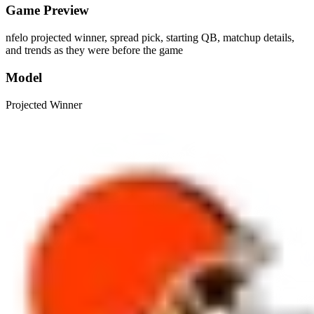
Game Preview
nfelo projected winner, spread pick, starting QB, matchup details,
and trends as they were before the game
Model
Projected Winner