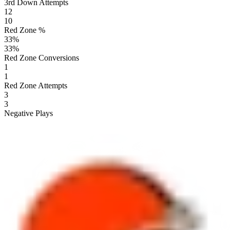
3rd Down Attempts
12
10
Red Zone %
33
%
33
%
Red Zone Conversions
1
1
Red Zone Attempts
3
3
Negative Plays