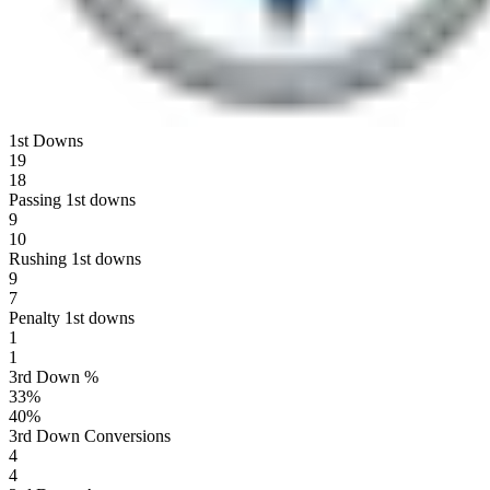
1st Downs
19
18
Passing 1st downs
9
10
Rushing 1st downs
9
7
Penalty 1st downs
1
1
3rd Down %
33
%
40
%
3rd Down Conversions
4
4