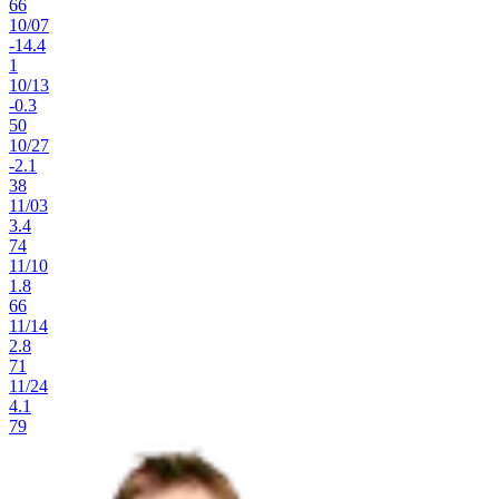
66
10
/
07
-14.4
1
10
/
13
-0.3
50
10
/
27
-2.1
38
11
/
03
3.4
74
11
/
10
1.8
66
11
/
14
2.8
71
11
/
24
4.1
79