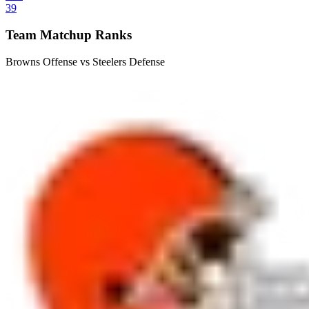
39
Team Matchup Ranks
Browns Offense vs Steelers Defense