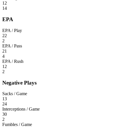
12
14
EPA
EPA / Play
22
2
EPA / Pass
21
4
EPA / Rush
12
2
Negative Plays
Sacks / Game
13
24
Interceptions / Game
30
2
Fumbles / Game