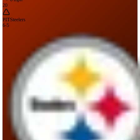
20
PIT
Steelers
6
-
5