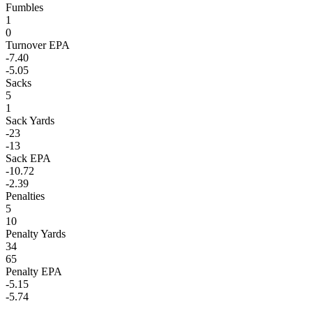
Fumbles
1
0
Turnover EPA
-7.40
-5.05
Sacks
5
1
Sack Yards
-23
-13
Sack EPA
-10.72
-2.39
Penalties
5
10
Penalty Yards
34
65
Penalty EPA
-5.15
-5.74