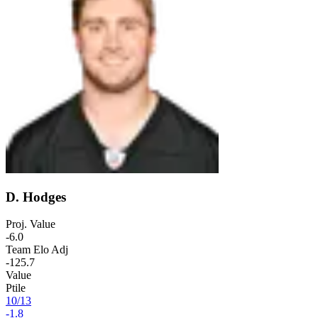
D. Hodges
Proj. Value
-6.0
Team Elo Adj
-125.7
Value
Ptile
10
/
13
-1.8