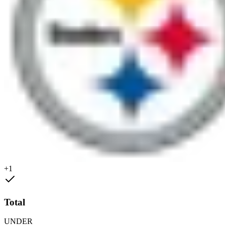
+1
Total
UNDER