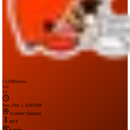
CLE
Browns
5
-
6
13
Sun, Dec 1, 6:00 PM
Acrisure Stadium
46
°F
6
mph