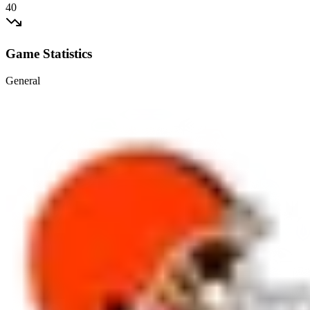
40
Game Statistics
General