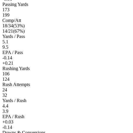
Passing Yards
173
199
Comp/Att
18
/
34
(
53
%)
14
/
21
(
67
%)
Yards / Pass
5.1
9.5
EPA / Pass
-0.14
+0.21
Rushing Yards
106
124
Rush Attempts
24
32
Yards / Rush
4.4
3.9
EPA / Rush
+0.03
-0.14
Downs & Conversions