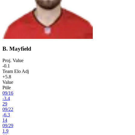
B. Mayfield
Proj. Value
-0.1
Team Elo Adj
+5.8
Value
Ptile
09
/
16
-3.4
29
09
/
22
-6.3
14
09
/
29
1.9