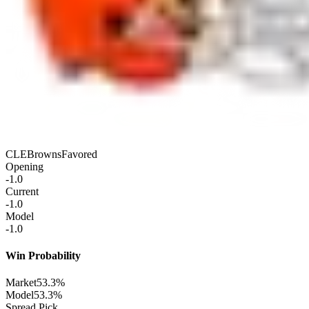
CLE
Browns
Favored
Opening
-1.0
Current
-1.0
Model
-1.0
Win Probability
Market
53.3%
Model
53.3%
Spread Pick