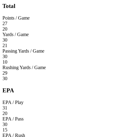
Total
Points / Game
27
20
Yards / Game
30
21
Passing Yards / Game
30
10
Rushing Yards / Game
29
30
EPA
EPA / Play
31
20
EPA / Pass
30
15
EPA / Rush