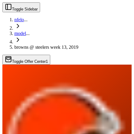
Toggle Sidebar
nfelo
...
model
...
browns @ steelers week 13, 2019
Toggle Offer Center
1