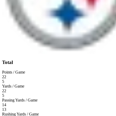
Total
Points / Game
22
5
Yards / Game
22
5
Passing Yards / Game
14
13
Rushing Yards / Game