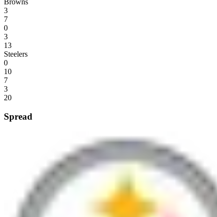
Browns
3
7
0
3
13
Steelers
0
10
7
3
20
Spread