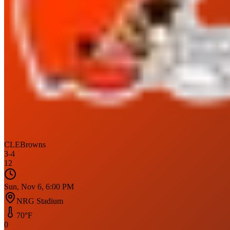
CLE
Browns
3
-
4
12
Sun, Nov 6, 6:00 PM
NRG Stadium
70
°F
0