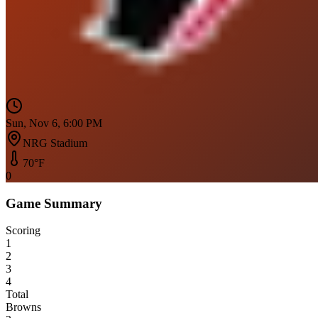
Sun, Nov 6, 6:00 PM
NRG Stadium
70
°F
0
Game Summary
Scoring
1
2
3
4
Total
Browns