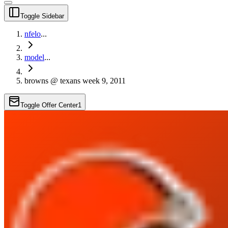
Toggle Sidebar
nfelo
...
model
...
browns @ texans week 9, 2011
Toggle Offer Center
1