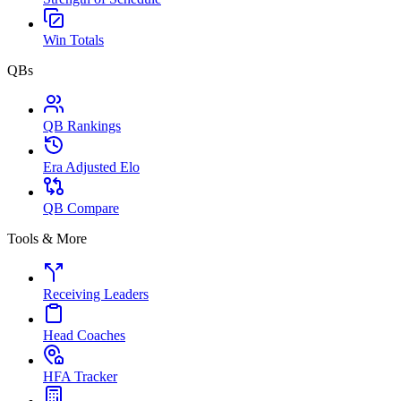
Win Totals
QBs
QB Rankings
Era Adjusted Elo
QB Compare
Tools & More
Receiving Leaders
Head Coaches
HFA Tracker