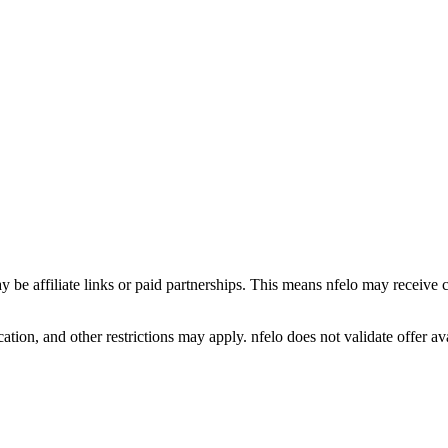
y be affiliate links or paid partnerships. This means nfelo may receive 
tion, and other restrictions may apply. nfelo does not validate offer avai