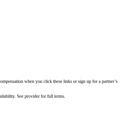
compensation when you click these links or sign up for a partner’s
lability. See provider for full terms.