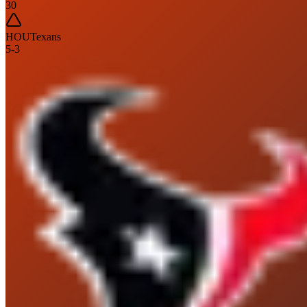
30
HOU
Texans
5
-
3