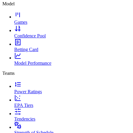
Model
Games
Confidence Pool
Betting Card
Model Performance
Teams
Power Ratings
EPA Tiers
Tendencies
Strength of Schedule