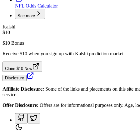
NFL Odds Calculator
See more
Kalshi
$10
$10 Bonus
Receive $10 when you sign up with Kalshi prediction market
Claim $10 Now
Disclosure
Affiliate Disclosure:
Some of the links and placements on this site ma
service.
Offer Disclosure:
Offers are for informational purposes only. Age, loca