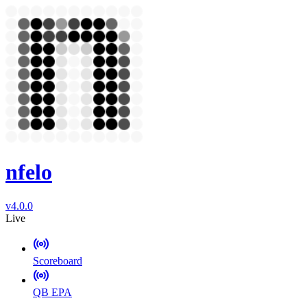
nfelo
v4.0.0
Live
Scoreboard
QB EPA